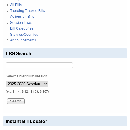
All Bills
Trending Tracked Bills
Actions on Bills
Session Laws
Bill Categories
Statutes/Counties
Announcements
LRS Search
Select a biennium/session:
(e.g. H 14, S 12, H 103, S 967)
Instant Bill Locator