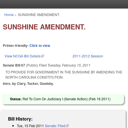
Skip to main content
Home
»
SUNSHINE AMENDMENT.
You are here
SUNSHINE AMENDMENT.
Printer-friendly:
Click to view
View NCGA Bill Details
(link is external)
2011-2012 Session
Senate Bill 67
(Public)
Filed
Tuesday, February 15, 2011
TO PROVIDE FOR GOVERNMENT IN THE SUNSHINE BY AMENDING THE
NORTH CAROLINA CONSTITUTION.
Intro. by Clary, Tucker, Goolsby.
Status:
Ref To Com On Judiciary I (Senate Action) (
Feb 16 2011
)
Bill History:
Tue, 15 Feb 2011
Senate: Filed
(link is external)