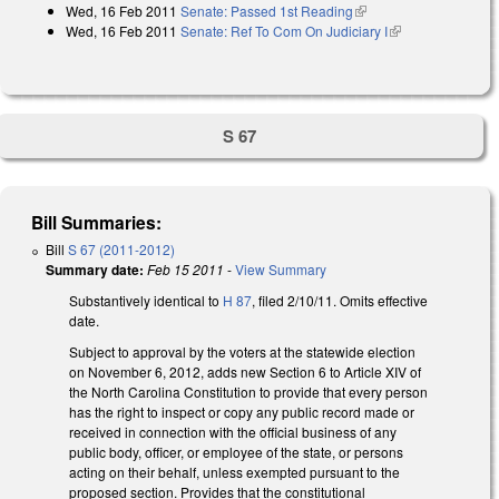
Wed, 16 Feb 2011
Senate: Passed 1st Reading
(link is external)
Wed, 16 Feb 2011
Senate: Ref To Com On Judiciary I
(link is
external)
S 67
Bill Summaries:
Bill
S 67 (2011-2012)
Summary date:
Feb 15 2011
-
View Summary
Substantively identical to
H 87
, filed 2/10/11. Omits effective
date.
Subject to approval by the voters at the statewide election
on November 6, 2012, adds new Section 6 to Article XIV of
the North Carolina Constitution to provide that every person
has the right to inspect or copy any public record made or
received in connection with the official business of any
public body, officer, or employee of the state, or persons
acting on their behalf, unless exempted pursuant to the
proposed section. Provides that the constitutional