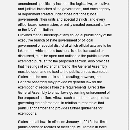
amendment specifically includes the legislative, executive,
and judicial branches of the government, and each agency
or department created under those branches; local
governments, their units and special districts; and every
office, board, commission, or entity created pursuant to law
or the NC Constitution.
Provides that all meetings of any collegial public body of the
executive branch of state government or of local
government or special district at which official acts are to be
taken or at which public business is to be transacted or
discussed, must be open and noticed to the public, unless
exempted pursuant to the proposed section. Also provides
that meetings of either chamber of the General Assembly
must be open and noticed to the public, unless exempted.
States that the section is self-executing; however, the
General Assembly may provide by general law for the
exemption of records from the requirements. Directs the
General Assembly to enact laws governing enforcement of
the proposed section. Allows each chamber to adopt rules
governing the enforcement in relation to records of that
particular chamber and provides further guidelines for
exemptions.
States that all laws in effect on January 1, 2013, that limit
public access to records or meetings, will remain in force