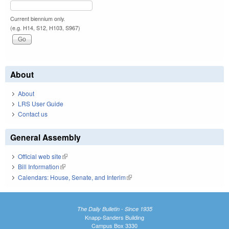
Current biennium only.
(e.g. H14, S12, H103, S967)
About
About
LRS User Guide
Contact us
General Assembly
Official web site
(link is external)
Bill Information
(link is external)
Calendars: House, Senate, and Interim
(link is external)
The Daily Bulletin - Since 1935
Knapp-Sanders Building
Campus Box 3330