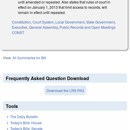
until amended or repealed. Also states that rules of court in
effect on January 1, 2013 that limit access to records, will
remain in effect until repealed.
Constitution
,
Court System
,
Local Government
,
State Government
,
Executive
,
General Assembly
,
Public Records and Open Meetings
CONST
View:
All Summaries for Bill
Frequently Asked Question Download
Download the LRS FAQ
Tools
The Daily Bulletin
Today's Bills: House
Today's Bills: Senate