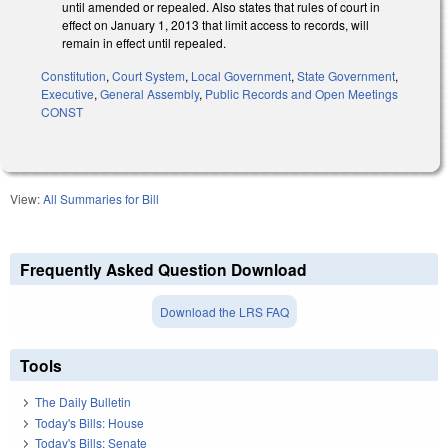
until amended or repealed. Also states that rules of court in
effect on January 1, 2013 that limit access to records, will
remain in effect until repealed.
Constitution
,
Court System
,
Local Government
,
State Government
,
Executive
,
General Assembly
,
Public Records and Open Meetings
CONST
View:
All Summaries for Bill
Frequently Asked Question Download
Download the LRS FAQ
Tools
The Daily Bulletin
Today's Bills: House
Today's Bills: Senate