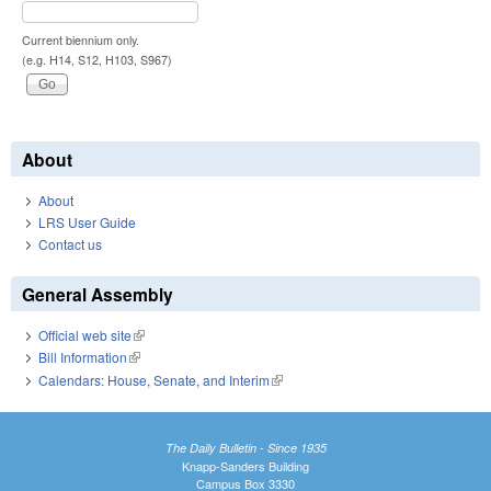
Current biennium only.
(e.g. H14, S12, H103, S967)
About
About
LRS User Guide
Contact us
General Assembly
Official web site
(link is external)
Bill Information
(link is external)
Calendars: House, Senate, and Interim
(link is external)
The Daily Bulletin - Since 1935
Knapp-Sanders Building
Campus Box 3330