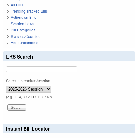
All Bills
Trending Tracked Bills
Actions on Bills
Session Laws
Bill Categories
Statutes/Counties
Announcements
LRS Search
Select a biennium/session:
(e.g. H 14, S 12, H 103, S 967)
Instant Bill Locator