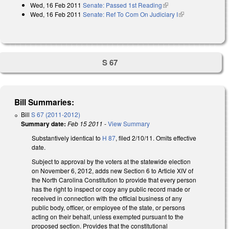
Wed, 16 Feb 2011
Senate: Passed 1st Reading
(link is external)
Wed, 16 Feb 2011
Senate: Ref To Com On Judiciary I
(link is
external)
S 67
Bill Summaries:
Bill
S 67 (2011-2012)
Summary date:
Feb 15 2011
-
View Summary
Substantively identical to
H 87
, filed 2/10/11. Omits effective
date.
Subject to approval by the voters at the statewide election
on November 6, 2012, adds new Section 6 to Article XIV of
the North Carolina Constitution to provide that every person
has the right to inspect or copy any public record made or
received in connection with the official business of any
public body, officer, or employee of the state, or persons
acting on their behalf, unless exempted pursuant to the
proposed section. Provides that the constitutional