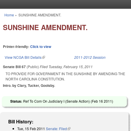
Skip to main content
Home
»
SUNSHINE AMENDMENT.
You are here
SUNSHINE AMENDMENT.
Printer-friendly:
Click to view
View NCGA Bill Details
(link is external)
2011-2012 Session
Senate Bill 67
(Public)
Filed
Tuesday, February 15, 2011
TO PROVIDE FOR GOVERNMENT IN THE SUNSHINE BY AMENDING THE
NORTH CAROLINA CONSTITUTION.
Intro. by Clary, Tucker, Goolsby.
Status:
Ref To Com On Judiciary I (Senate Action) (
Feb 16 2011
)
Bill History:
Tue, 15 Feb 2011
Senate: Filed
(link is external)