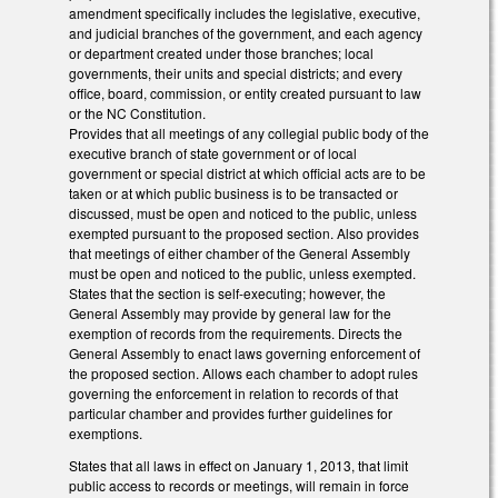
amendment specifically includes the legislative, executive,
and judicial branches of the government, and each agency
or department created under those branches; local
governments, their units and special districts; and every
office, board, commission, or entity created pursuant to law
or the NC Constitution.
Provides that all meetings of any collegial public body of the
executive branch of state government or of local
government or special district at which official acts are to be
taken or at which public business is to be transacted or
discussed, must be open and noticed to the public, unless
exempted pursuant to the proposed section. Also provides
that meetings of either chamber of the General Assembly
must be open and noticed to the public, unless exempted.
States that the section is self-executing; however, the
General Assembly may provide by general law for the
exemption of records from the requirements. Directs the
General Assembly to enact laws governing enforcement of
the proposed section. Allows each chamber to adopt rules
governing the enforcement in relation to records of that
particular chamber and provides further guidelines for
exemptions.
States that all laws in effect on January 1, 2013, that limit
public access to records or meetings, will remain in force