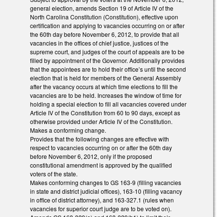
general election, amends Section 19 of Article IV of the
North Carolina Constitution (Constitution), effective upon
certification and applying to vacancies occurring on or after
the 60th day before November 6, 2012, to provide that all
vacancies in the offices of chief justice, justices of the
supreme court, and judges of the court of appeals are to be
filled by appointment of the Governor. Additionally provides
that the appointees are to hold their office’s until the second
election that is held for members of the General Assembly
after the vacancy occurs at which time elections to fill the
vacancies are to be held. Increases the window of time for
holding a special election to fill all vacancies covered under
Article IV of the Constitution from 60 to 90 days, except as
otherwise provided under Article IV of the Constitution.
Makes a conforming change.
Provides that the following changes are effective with
respect to vacancies occurring on or after the 60th day
before November 6, 2012, only if the proposed
constitutional amendment is approved by the qualified
voters of the state.
Makes conforming changes to GS 163-9 (filling vacancies
in state and district judicial offices), 163-10 (filling vacancy
in office of district attorney), and 163-327.1 (rules when
vacancies for superior court judge are to be voted on).