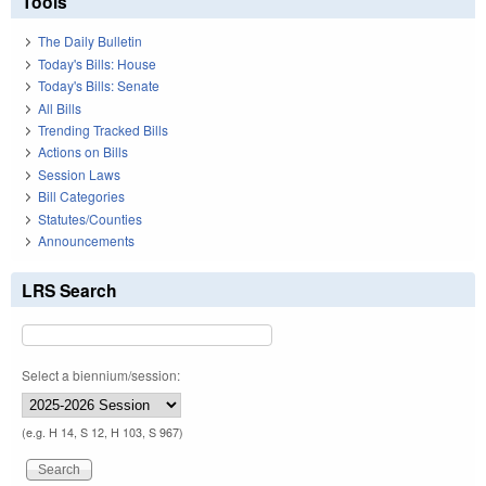
Tools
The Daily Bulletin
Today's Bills: House
Today's Bills: Senate
All Bills
Trending Tracked Bills
Actions on Bills
Session Laws
Bill Categories
Statutes/Counties
Announcements
LRS Search
Select a biennium/session:
(e.g. H 14, S 12, H 103, S 967)