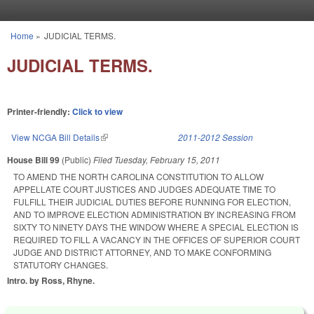
Skip to main content
Home
»
JUDICIAL TERMS.
You are here
JUDICIAL TERMS.
Printer-friendly:
Click to view
View NCGA Bill Details
(link is external)
2011-2012 Session
House Bill 99
(Public)
Filed
Tuesday, February 15, 2011
TO AMEND THE NORTH CAROLINA CONSTITUTION TO ALLOW
APPELLATE COURT JUSTICES AND JUDGES ADEQUATE TIME TO
FULFILL THEIR JUDICIAL DUTIES BEFORE RUNNING FOR ELECTION,
AND TO IMPROVE ELECTION ADMINISTRATION BY INCREASING FROM
SIXTY TO NINETY DAYS THE WINDOW WHERE A SPECIAL ELECTION IS
REQUIRED TO FILL A VACANCY IN THE OFFICES OF SUPERIOR COURT
JUDGE AND DISTRICT ATTORNEY, AND TO MAKE CONFORMING
STATUTORY CHANGES.
Intro. by Ross, Rhyne.