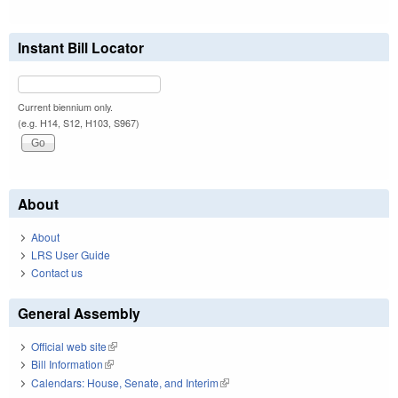
Instant Bill Locator
Current biennium only.
(e.g. H14, S12, H103, S967)
About
About
LRS User Guide
Contact us
General Assembly
Official web site
(link is external)
Bill Information
(link is external)
Calendars: House, Senate, and Interim
(link is external)