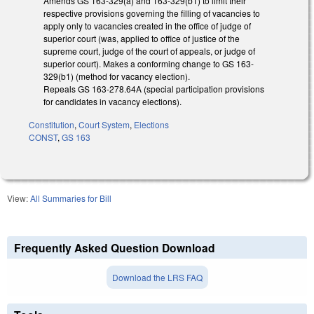
Amends GS 163-329(a) and 163-329(b1) to limit their
respective provisions governing the filling of vacancies to
apply only to vacancies created in the office of judge of
superior court (was, applied to office of justice of the
supreme court, judge of the court of appeals, or judge of
superior court). Makes a conforming change to GS 163-
329(b1) (method for vacancy election).
Repeals GS 163-278.64A (special participation provisions
for candidates in vacancy elections).
Constitution
,
Court System
,
Elections
CONST
,
GS 163
View:
All Summaries for Bill
Frequently Asked Question Download
Download the LRS FAQ