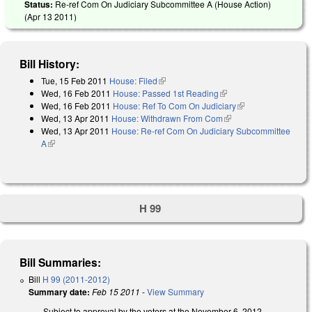
Status:
Re-ref Com On Judiciary Subcommittee A (House Action)
(
Apr 13 2011
)
Bill History:
Tue, 15 Feb 2011
House: Filed
(link is external)
Wed, 16 Feb 2011
House: Passed 1st Reading
(link is external)
Wed, 16 Feb 2011
House: Ref To Com On Judiciary
(link is external)
Wed, 13 Apr 2011
House: Withdrawn From Com
(link is external)
Wed, 13 Apr 2011
House: Re-ref Com On Judiciary Subcommittee
A
(link is external)
H 99
Bill Summaries:
Bill
H 99 (2011-2012)
Summary date:
Feb 15 2011
-
View Summary
Subject to approval by the voters at the November 6, 2012,