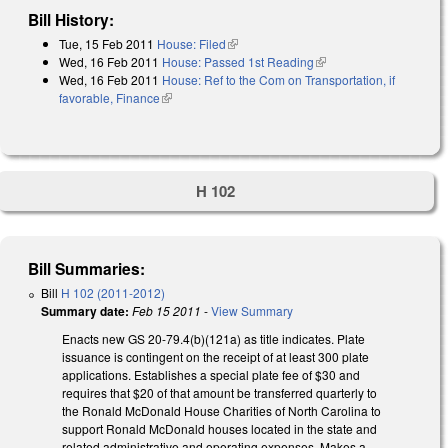
Bill History:
Tue, 15 Feb 2011
House: Filed
(link is external)
Wed, 16 Feb 2011
House: Passed 1st Reading
(link is external)
Wed, 16 Feb 2011
House: Ref to the Com on Transportation, if
favorable, Finance
(link is external)
H 102
Bill Summaries:
Bill
H 102 (2011-2012)
Summary date:
Feb 15 2011
-
View Summary
Enacts new GS 20-79.4(b)(121a) as title indicates. Plate
issuance is contingent on the receipt of at least 300 plate
applications. Establishes a special plate fee of $30 and
requires that $20 of that amount be transferred quarterly to
the Ronald McDonald House Charities of North Carolina to
support Ronald McDonald houses located in the state and
related administrative and operating expenses. Makes a