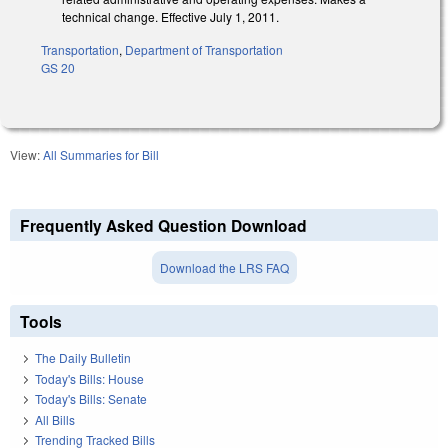
technical change. Effective July 1, 2011.
Transportation
,
Department of Transportation
GS 20
View:
All Summaries for Bill
Frequently Asked Question Download
Download the LRS FAQ
Tools
The Daily Bulletin
Today's Bills: House
Today's Bills: Senate
All Bills
Trending Tracked Bills