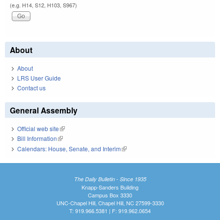
(e.g. H14, S12, H103, S967)
About
About
LRS User Guide
Contact us
General Assembly
Official web site
(link is external)
Bill Information
(link is external)
Calendars: House, Senate, and Interim
(link is external)
The Daily Bulletin - Since 1935
Knapp-Sanders Building
Campus Box 3330
UNC-Chapel Hill, Chapel Hill, NC 27599-3330
T: 919.966.5381 | F: 919.962.0654