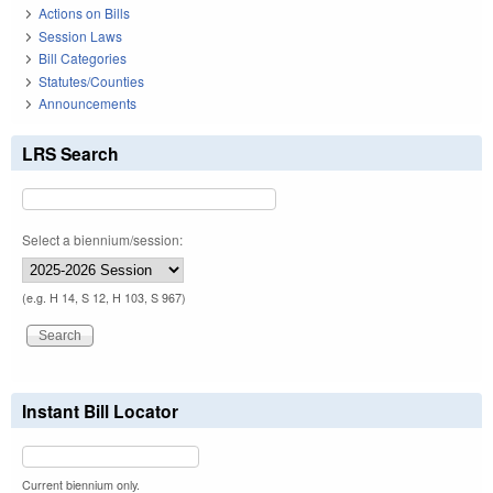
Actions on Bills
Session Laws
Bill Categories
Statutes/Counties
Announcements
LRS Search
Select a biennium/session:
(e.g. H 14, S 12, H 103, S 967)
Instant Bill Locator
Current biennium only.