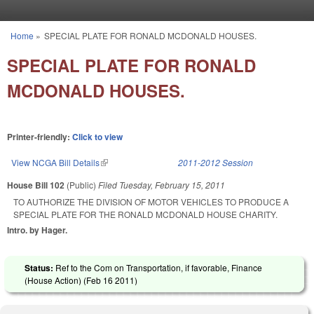
Skip to main content
Home
»
SPECIAL PLATE FOR RONALD MCDONALD HOUSES.
You are here
SPECIAL PLATE FOR RONALD
MCDONALD HOUSES.
Printer-friendly:
Click to view
View NCGA Bill Details
(link is external)
2011-2012 Session
House Bill 102
(Public)
Filed
Tuesday, February 15, 2011
TO AUTHORIZE THE DIVISION OF MOTOR VEHICLES TO PRODUCE A
SPECIAL PLATE FOR THE RONALD MCDONALD HOUSE CHARITY.
Intro. by Hager.
Status:
Ref to the Com on Transportation, if favorable, Finance
(House Action) (
Feb 16 2011
)