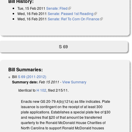
Bill History:
Tue, 15 Feb 2011
Senate: Filed
(link is external)
Wed, 16 Feb 2011
Senate: Passed 1st Reading
(link is external)
Wed, 16 Feb 2011
Senate: Ref To Com On Finance
(link is external)
S 69
Bill Summaries:
Bill
S 69 (2011-2012)
Summary date:
Feb 15 2011
-
View Summary
Identical to
H 102
, filed 2/15/11.
Enacts new GS 20-79.4(b)(121a) as title indicates. Plate
issuance is contingent on the receipt of at least 300
plate applications. Establishes a special plate fee of $30
and requires that $20 of that amount be transferred
quarterly to the Ronald McDonald House Charities of
North Carolina to support Ronald McDonald houses