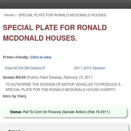
Skip to main content
Home
»
SPECIAL PLATE FOR RONALD MCDONALD HOUSES.
You are here
SPECIAL PLATE FOR RONALD
MCDONALD HOUSES.
Printer-friendly:
Click to view
View NCGA Bill Details
(link is external)
2011-2012 Session
Senate Bill 69
(Public)
Filed
Tuesday, February 15, 2011
TO AUTHORIZE THE DIVISION OF MOTOR VEHICLES TO PRODUCE A
SPECIAL PLATE FOR THE RONALD MCDONALD HOUSE CHARITY.
Intro. by Clary.
Status:
Ref To Com On Finance (Senate Action) (
Feb 16 2011
)