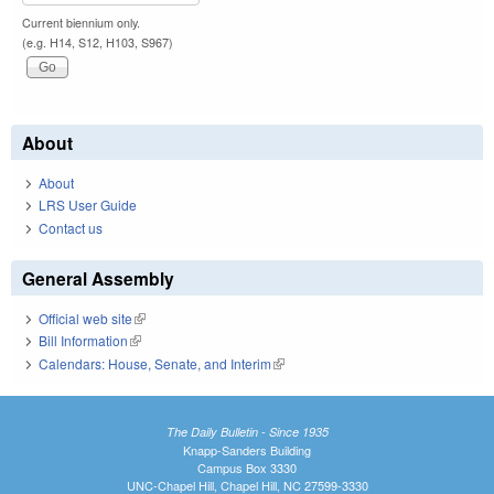
Current biennium only.
(e.g. H14, S12, H103, S967)
About
About
LRS User Guide
Contact us
General Assembly
Official web site
(link is external)
Bill Information
(link is external)
Calendars: House, Senate, and Interim
(link is external)
The Daily Bulletin - Since 1935
Knapp-Sanders Building
Campus Box 3330
UNC-Chapel Hill, Chapel Hill, NC 27599-3330