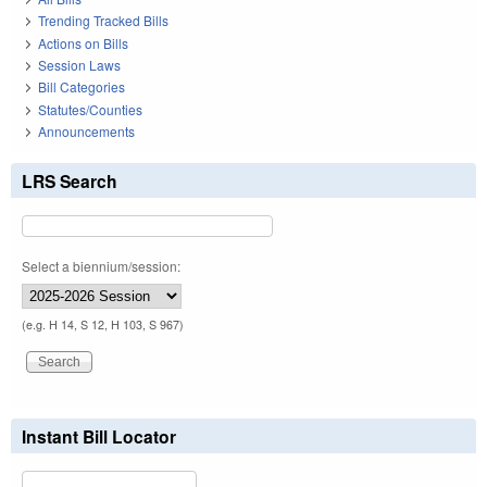
Trending Tracked Bills
Actions on Bills
Session Laws
Bill Categories
Statutes/Counties
Announcements
LRS Search
Select a biennium/session:
(e.g. H 14, S 12, H 103, S 967)
Instant Bill Locator