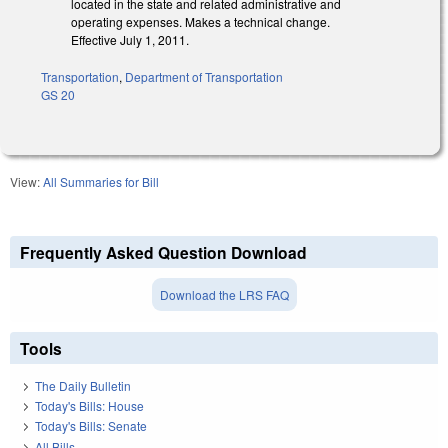
located in the state and related administrative and
operating expenses. Makes a technical change.
Effective July 1, 2011.
Transportation
,
Department of Transportation
GS 20
View:
All Summaries for Bill
Frequently Asked Question Download
Download the LRS FAQ
Tools
The Daily Bulletin
Today's Bills: House
Today's Bills: Senate
All Bills