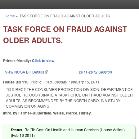
Skip to main content
Home
»
TASK FORCE ON FRAUD AGAINST OLDER ADULTS.
You are here
TASK FORCE ON FRAUD AGAINST
OLDER ADULTS.
Printer-friendly:
Click to view
View NCGA Bill Details
(link is external)
2011-2012 Session
House Bill 110
(Public)
Filed
Tuesday, February 15, 2011
TO DIRECT THE CONSUMER PROTECTION DIVISION, DEPARTMENT OF
JUSTICE, TO COORDINATE A TASK FORCE ON FRAUD AGAINST OLDER
ADULTS, AS RECOMMENDED BY THE NORTH CAROLINA STUDY
COMMISSION ON AGING.
Intro. by Farmer-Butterfield, Weiss, Pierce, Hurley.
Status:
Ref To Com On Health and Human Services (House Action)
(
Feb 16 2011
)