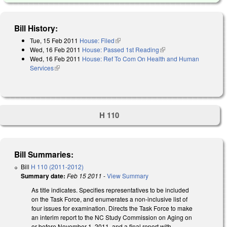
Bill History:
Tue, 15 Feb 2011
House: Filed
(link is external)
Wed, 16 Feb 2011
House: Passed 1st Reading
(link is external)
Wed, 16 Feb 2011
House: Ref To Com On Health and Human
Services
(link is external)
H 110
Bill Summaries:
Bill
H 110 (2011-2012)
Summary date:
Feb 15 2011
-
View Summary
As title indicates. Specifies representatives to be included
on the Task Force, and enumerates a non-inclusive list of
four issues for examination. Directs the Task Force to make
an interim report to the NC Study Commission on Aging on
or before November 1, 2011, and a final report with