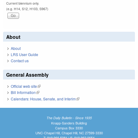
Current biennium only.
(e.g. H14, S12, H103, S967)
About
About
LRS User Guide
Contact us
General Assembly
Official web site
(link is external)
Bill Information
(link is external)
Calendars: House, Senate, and Interim
(link is external)
The Daily Bulletin - Since 1935
Knapp-Sanders Building
Campus Box 3330
UNC-Chapel Hill, Chapel Hill, NC 27599-3330
T: 919.966.5381 | F: 919.962.0654