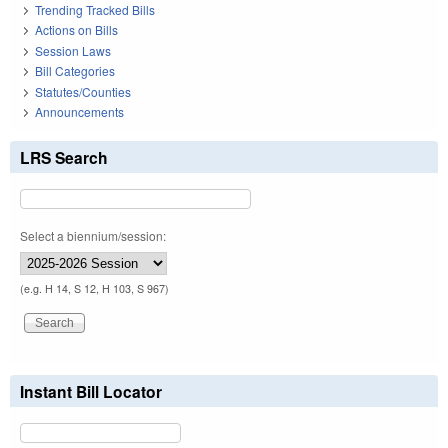
Trending Tracked Bills
Actions on Bills
Session Laws
Bill Categories
Statutes/Counties
Announcements
LRS Search
Select a biennium/session:
(e.g. H 14, S 12, H 103, S 967)
Instant Bill Locator