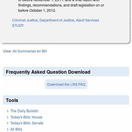
findings, recommendations, and draft legislation on or
before October 1, 2012.
Criminal Justice
,
Department of Justice
,
Adult Services
STUDY
View:
All Summaries for Bill
Frequently Asked Question Download
Download the LRS FAQ
Tools
The Daily Bulletin
Today's Bills: House
Today's Bills: Senate
All Bills