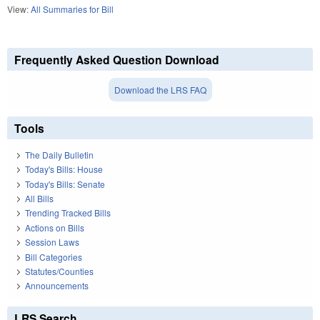
View:
All Summaries for Bill
Frequently Asked Question Download
Download the LRS FAQ
Tools
The Daily Bulletin
Today's Bills: House
Today's Bills: Senate
All Bills
Trending Tracked Bills
Actions on Bills
Session Laws
Bill Categories
Statutes/Counties
Announcements
LRS Search