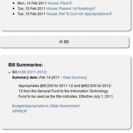
Mon, 14 Feb 2011
House: Filed
(link is external)
Tue, 15 Feb 2011
House: Passed 1st Reading
(link is external)
Tue, 15 Feb 2011
House: Ref To Com On Appropriations
(link is
external)
H 89
Bill Summaries:
Bill
H 89 (2011-2012)
Summary date:
Feb 14 2011
-
View Summary
Appropriates $96,500 for 2011-12 and $862,500 for 2012-
13 from the General Fund to the Information Technology
Fund to be used as the title indicates. Effective July 1, 2011.
Budget/Appropriations
,
State Government
APPROP