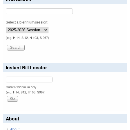
Select a biennium/session:
(e.g. H 14, S 12, H 103, S 967)
Instant Bill Locator
Current biennium only.
(e.g. H14, S12, H103, S967)
About
About