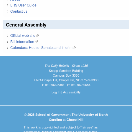
LRS User Guide
Contact us
General Assembly
Official web site
(link is external)
Bill Information
(link is external)
Calendars: House, Senate, and Interim
(link is external)
The Daily Bulletin - Since 1935
Knapp-Sanders Building
Campus Box 3330
UNC-Chapel Hill, Chapel Hill, NC 27599-3330
T: 919.966.5381 | F: 919.962.0654
Log In
|
Accessibility
© 2026 School of Government The University of North
Carolina at Chapel Hill
This work is copyrighted and subject to "fair use" as
permitted by federal copyright law. No portion of this