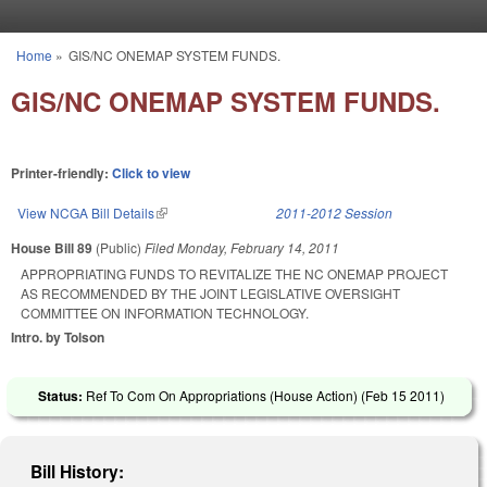
Skip to main content
Home
»
GIS/NC ONEMAP SYSTEM FUNDS.
You are here
GIS/NC ONEMAP SYSTEM FUNDS.
Printer-friendly:
Click to view
View NCGA Bill Details
(link is external)
2011-2012 Session
House Bill 89
(Public)
Filed
Monday, February 14, 2011
APPROPRIATING FUNDS TO REVITALIZE THE NC ONEMAP PROJECT
AS RECOMMENDED BY THE JOINT LEGISLATIVE OVERSIGHT
COMMITTEE ON INFORMATION TECHNOLOGY.
Intro. by Tolson
Status:
Ref To Com On Appropriations (House Action) (
Feb 15 2011
)
Bill History: