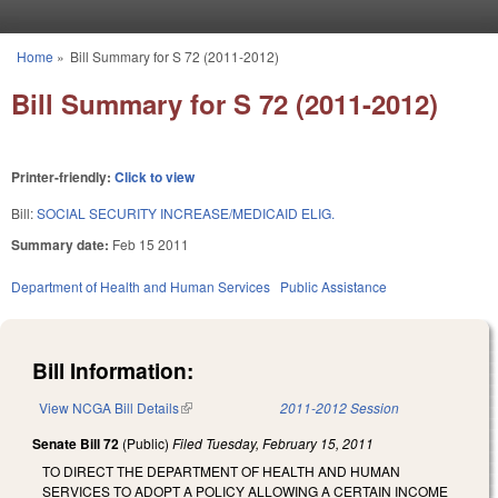
Skip to main content
Home
»
Bill Summary for S 72 (2011-2012)
You are here
Bill Summary for S 72 (2011-2012)
Printer-friendly:
Click to view
Bill:
SOCIAL SECURITY INCREASE/MEDICAID ELIG.
Summary date:
Feb 15 2011
Department of Health and Human Services
Public Assistance
Bill Information:
View NCGA Bill Details
(link is external)
2011-2012 Session
Senate Bill 72
(Public)
Filed
Tuesday, February 15, 2011
TO DIRECT THE DEPARTMENT OF HEALTH AND HUMAN
SERVICES TO ADOPT A POLICY ALLOWING A CERTAIN INCOME