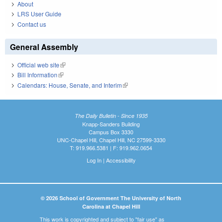
About
LRS User Guide
Contact us
General Assembly
Official web site
(link is external)
Bill Information
(link is external)
Calendars: House, Senate, and Interim
(link is external)
The Daily Bulletin - Since 1935
Knapp-Sanders Building
Campus Box 3330
UNC-Chapel Hill, Chapel Hill, NC 27599-3330
T: 919.966.5381 | F: 919.962.0654
Log In
|
Accessibility
© 2026 School of Government The University of North
Carolina at Chapel Hill
This work is copyrighted and subject to "fair use" as