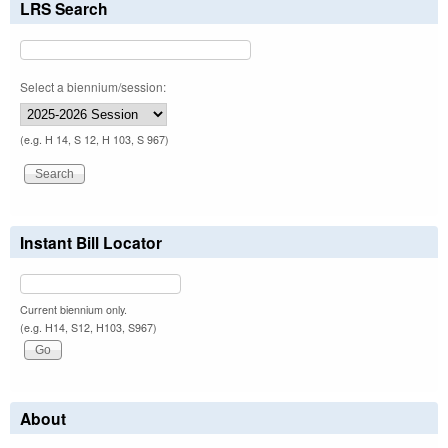
LRS Search
Select a biennium/session:
(e.g. H 14, S 12, H 103, S 967)
Instant Bill Locator
Current biennium only.
(e.g. H14, S12, H103, S967)
About