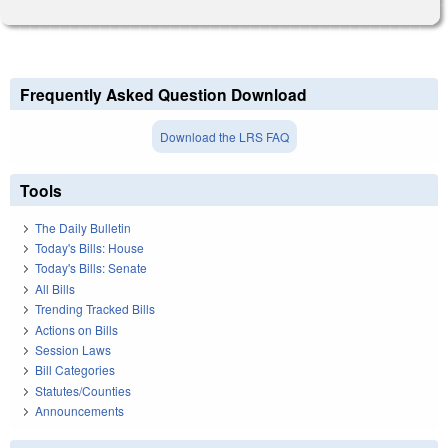
Frequently Asked Question Download
Download the LRS FAQ
Tools
The Daily Bulletin
Today's Bills: House
Today's Bills: Senate
All Bills
Trending Tracked Bills
Actions on Bills
Session Laws
Bill Categories
Statutes/Counties
Announcements