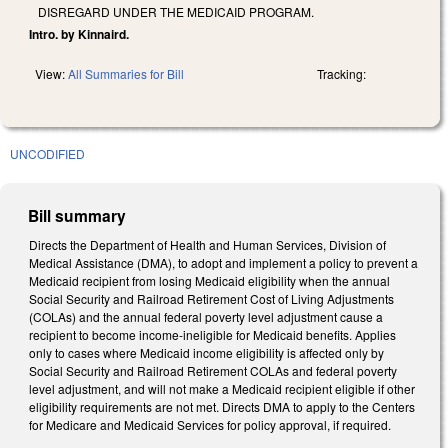
DISREGARD UNDER THE MEDICAID PROGRAM.
Intro. by Kinnaird.
View:
All Summaries for Bill
Tracking:
UNCODIFIED
Bill summary
Directs the Department of Health and Human Services, Division of
Medical Assistance (DMA), to adopt and implement a policy to prevent a
Medicaid recipient from losing Medicaid eligibility when the annual
Social Security and Railroad Retirement Cost of Living Adjustments
(COLAs) and the annual federal poverty level adjustment cause a
recipient to become income-ineligible for Medicaid benefits. Applies
only to cases where Medicaid income eligibility is affected only by
Social Security and Railroad Retirement COLAs and federal poverty
level adjustment, and will not make a Medicaid recipient eligible if other
eligibility requirements are not met. Directs DMA to apply to the Centers
for Medicare and Medicaid Services for policy approval, if required.