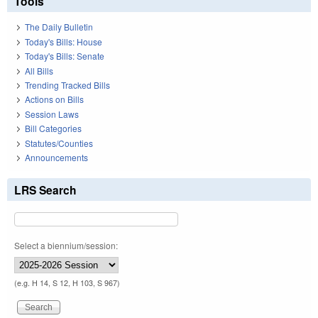
Tools
The Daily Bulletin
Today's Bills: House
Today's Bills: Senate
All Bills
Trending Tracked Bills
Actions on Bills
Session Laws
Bill Categories
Statutes/Counties
Announcements
LRS Search
Select a biennium/session:
(e.g. H 14, S 12, H 103, S 967)