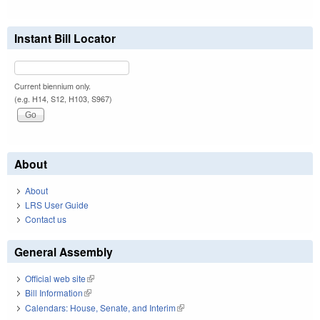
Instant Bill Locator
Current biennium only.
(e.g. H14, S12, H103, S967)
About
About
LRS User Guide
Contact us
General Assembly
Official web site
(link is external)
Bill Information
(link is external)
Calendars: House, Senate, and Interim
(link is external)