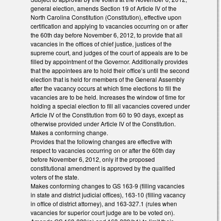
general election, amends Section 19 of Article IV of the
North Carolina Constitution (Constitution), effective upon
certification and applying to vacancies occurring on or after
the 60th day before November 6, 2012, to provide that all
vacancies in the offices of chief justice, justices of the
supreme court, and judges of the court of appeals are to be
filled by appointment of the Governor. Additionally provides
that the appointees are to hold their office’s until the second
election that is held for members of the General Assembly
after the vacancy occurs at which time elections to fill the
vacancies are to be held. Increases the window of time for
holding a special election to fill all vacancies covered under
Article IV of the Constitution from 60 to 90 days, except as
otherwise provided under Article IV of the Constitution.
Makes a conforming change.
Provides that the following changes are effective with
respect to vacancies occurring on or after the 60th day
before November 6, 2012, only if the proposed
constitutional amendment is approved by the qualified
voters of the state.
Makes conforming changes to GS 163-9 (filling vacancies
in state and district judicial offices), 163-10 (filling vacancy
in office of district attorney), and 163-327.1 (rules when
vacancies for superior court judge are to be voted on).