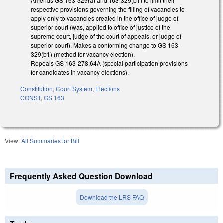
Amends GS 163-329(a) and 163-329(b1) to limit their
respective provisions governing the filling of vacancies to
apply only to vacancies created in the office of judge of
superior court (was, applied to office of justice of the
supreme court, judge of the court of appeals, or judge of
superior court). Makes a conforming change to GS 163-
329(b1) (method for vacancy election).
Repeals GS 163-278.64A (special participation provisions
for candidates in vacancy elections).
Constitution
,
Court System
,
Elections
CONST
,
GS 163
View:
All Summaries for Bill
Frequently Asked Question Download
Download the LRS FAQ