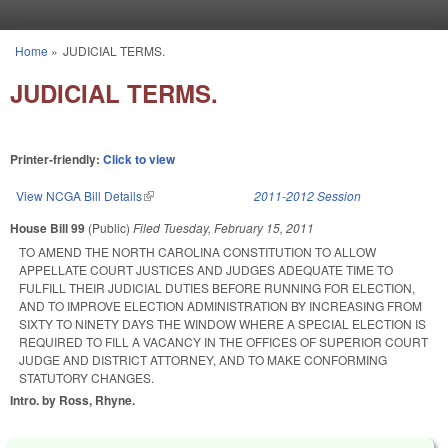
Skip to main content
Home
»
JUDICIAL TERMS.
You are here
JUDICIAL TERMS.
Printer-friendly:
Click to view
View NCGA Bill Details
(link is external)
2011-2012 Session
House Bill 99
(Public)
Filed
Tuesday, February 15, 2011
TO AMEND THE NORTH CAROLINA CONSTITUTION TO ALLOW
APPELLATE COURT JUSTICES AND JUDGES ADEQUATE TIME TO
FULFILL THEIR JUDICIAL DUTIES BEFORE RUNNING FOR ELECTION,
AND TO IMPROVE ELECTION ADMINISTRATION BY INCREASING FROM
SIXTY TO NINETY DAYS THE WINDOW WHERE A SPECIAL ELECTION IS
REQUIRED TO FILL A VACANCY IN THE OFFICES OF SUPERIOR COURT
JUDGE AND DISTRICT ATTORNEY, AND TO MAKE CONFORMING
STATUTORY CHANGES.
Intro. by Ross, Rhyne.