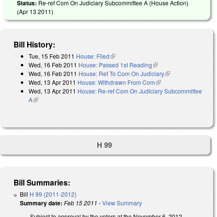
Status:
Re-ref Com On Judiciary Subcommittee A (House Action)
(
Apr 13 2011
)
Bill History:
Tue, 15 Feb 2011
House: Filed
(link is external)
Wed, 16 Feb 2011
House: Passed 1st Reading
(link is external)
Wed, 16 Feb 2011
House: Ref To Com On Judiciary
(link is external)
Wed, 13 Apr 2011
House: Withdrawn From Com
(link is external)
Wed, 13 Apr 2011
House: Re-ref Com On Judiciary Subcommittee
A
(link is external)
H 99
Bill Summaries:
Bill
H 99 (2011-2012)
Summary date:
Feb 15 2011
-
View Summary
Subject to approval by the voters at the November 6, 2012,