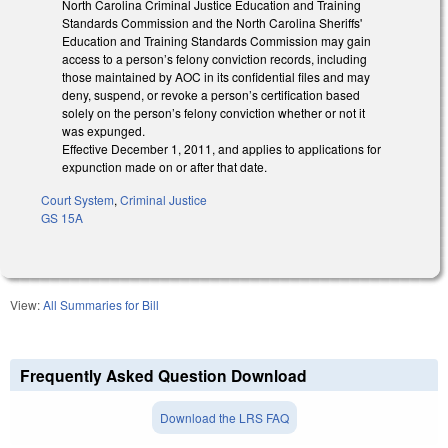
North Carolina Criminal Justice Education and Training
Standards Commission and the North Carolina Sheriffs'
Education and Training Standards Commission may gain
access to a person’s felony conviction records, including
those maintained by AOC in its confidential files and may
deny, suspend, or revoke a person’s certification based
solely on the person’s felony conviction whether or not it
was expunged.
Effective December 1, 2011, and applies to applications for
expunction made on or after that date.
Court System
,
Criminal Justice
GS 15A
View:
All Summaries for Bill
Frequently Asked Question Download
Download the LRS FAQ