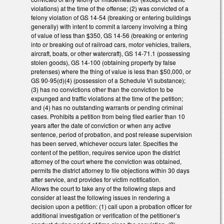
violations) at the time of the offense; (2) was convicted of a
felony violation of GS 14-54 (breaking or entering buildings
generally) with intent to commit a larceny involving a thing
of value of less than $350, GS 14-56 (breaking or entering
into or breaking out of railroad cars, motor vehicles, trailers,
aircraft, boats, or other watercraft), GS 14-71.1 (possessing
stolen goods), GS 14-100 (obtaining property by false
pretenses) where the thing of value is less than $50,000, or
GS 90-95(d)(4) (possession of a Schedule VI substance);
(3) has no convictions other than the conviction to be
expunged and traffic violations at the time of the petition;
and (4) has no outstanding warrants or pending criminal
cases. Prohibits a petition from being filed earlier than 10
years after the date of conviction or when any active
sentence, period of probation, and post release supervision
has been served, whichever occurs later. Specifies the
content of the petition, requires service upon the district
attorney of the court where the conviction was obtained,
permits the district attorney to file objections within 30 days
after service, and provides for victim notification.
Allows the court to take any of the following steps and
consider at least the following issues in rendering a
decision upon a petition: (1) call upon a probation officer for
additional investigation or verification of the petitioner’s