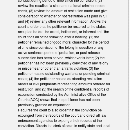
conduct during period of time since the conviction, (2)
review the results of a state and national criminal record
check, (3) review the amount of restitution made and give
consideration to whether or not restitution was paid in full,
and (4) review any other relevant information. Allows the
court to order that the petitioner be restored to the status
occupied before the arrest, indictment, or information if the
court finds all of the following after a hearing: (1) the
petitioner remained of good moral character for the period
of time since conviction of the felony in question or any
active sentence, period of probation, or post-release
supervision has been served, whichever is later; (2) the
petitioner has not been previously convicted of any felony
or misdemeanor other than a traffic violation; (3) the
petitioner has no outstanding warrants or pending criminal
cases; (4) the petitioner has no outstanding restitution
orders or civil judgments representing amounts ordered for
restitution; and (5) the search of the confidential records of
expunction conducted by the Administrative Office of the
Courts (AOC) shows that the petitioner has not been
previously granted an expunction.
Requires the court to also order that the conviction be
expunged from the records of the court and direct all law
enforcement agencies to expunge their records of the
conviction. Directs the clerk of court to notify state and local