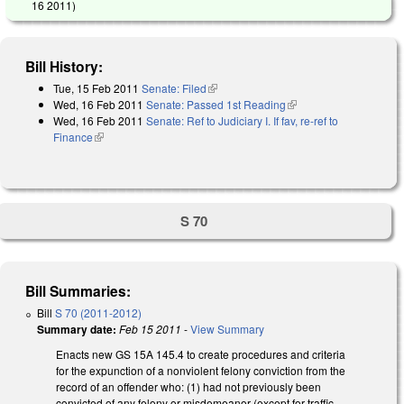
16 2011
)
Bill History:
Tue, 15 Feb 2011
Senate: Filed
(link is external)
Wed, 16 Feb 2011
Senate: Passed 1st Reading
(link is external)
Wed, 16 Feb 2011
Senate: Ref to Judiciary I. If fav, re-ref to
Finance
(link is external)
S 70
Bill Summaries:
Bill
S 70 (2011-2012)
Summary date:
Feb 15 2011
-
View Summary
Enacts new GS 15A 145.4 to create procedures and criteria
for the expunction of a nonviolent felony conviction from the
record of an offender who: (1) had not previously been
convicted of any felony or misdemeanor (except for traffic