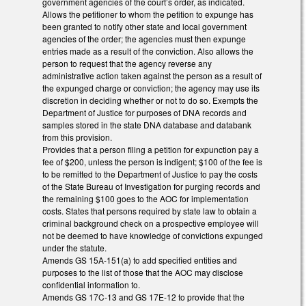
government agencies of the court’s order, as indicated.
Allows the petitioner to whom the petition to expunge has
been granted to notify other state and local government
agencies of the order; the agencies must then expunge
entries made as a result of the conviction. Also allows the
person to request that the agency reverse any
administrative action taken against the person as a result of
the expunged charge or conviction; the agency may use its
discretion in deciding whether or not to do so. Exempts the
Department of Justice for purposes of DNA records and
samples stored in the state DNA database and databank
from this provision.
Provides that a person filing a petition for expunction pay a
fee of $200, unless the person is indigent; $100 of the fee is
to be remitted to the Department of Justice to pay the costs
of the State Bureau of Investigation for purging records and
the remaining $100 goes to the AOC for implementation
costs. States that persons required by state law to obtain a
criminal background check on a prospective employee will
not be deemed to have knowledge of convictions expunged
under the statute.
Amends GS 15A-151(a) to add specified entities and
purposes to the list of those that the AOC may disclose
confidential information to.
Amends GS 17C-13 and GS 17E-12 to provide that the