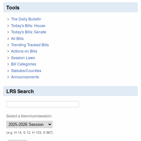
Tools
The Daily Bulletin
Today's Bills: House
Today's Bills: Senate
All Bills
Trending Tracked Bills
Actions on Bills
Session Laws
Bill Categories
Statutes/Counties
Announcements
LRS Search
Select a biennium/session:
(e.g. H 14, S 12, H 103, S 967)