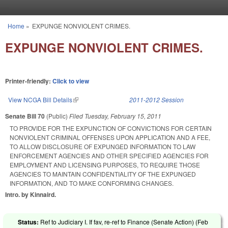
Skip to main content
Home
»
EXPUNGE NONVIOLENT CRIMES.
You are here
EXPUNGE NONVIOLENT CRIMES.
Printer-friendly:
Click to view
View NCGA Bill Details
(link is external)
2011-2012 Session
Senate Bill 70
(Public)
Filed
Tuesday, February 15, 2011
TO PROVIDE FOR THE EXPUNCTION OF CONVICTIONS FOR CERTAIN
NONVIOLENT CRIMINAL OFFENSES UPON APPLICATION AND A FEE,
TO ALLOW DISCLOSURE OF EXPUNGED INFORMATION TO LAW
ENFORCEMENT AGENCIES AND OTHER SPECIFIED AGENCIES FOR
EMPLOYMENT AND LICENSING PURPOSES, TO REQUIRE THOSE
AGENCIES TO MAINTAIN CONFIDENTIALITY OF THE EXPUNGED
INFORMATION, AND TO MAKE CONFORMING CHANGES.
Intro. by Kinnaird.
Status:
Ref to Judiciary I. If fav, re-ref to Finance (Senate Action) (
Feb