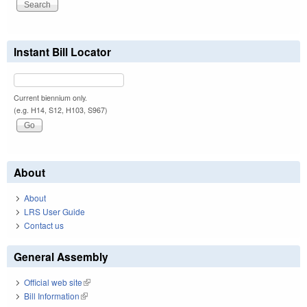
Instant Bill Locator
Current biennium only.
(e.g. H14, S12, H103, S967)
About
About
LRS User Guide
Contact us
General Assembly
Official web site
(link is external)
Bill Information
(link is external)