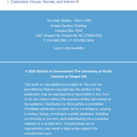
Calendars: House, Senate, and Interim
(link is external)
The Daily Bulletin - Since 1935
Knapp-Sanders Building
Campus Box 3330
UNC-Chapel Hill, Chapel Hill, NC 27599-3330
T: 919.966.5381 | F: 919.962.0654
Log In
|
Accessibility
© 2026 School of Government The University of North
Carolina at Chapel Hill
This work is copyrighted and subject to "fair use" as
permitted by federal copyright law. No portion of this
publication may be reproduced or transmitted in any form
or by any means without the express written permission of
the publisher. Distribution by third parties is prohibited.
Prohibited distribution includes, but is not limited to, posting,
e-mailing, faxing, archiving in a public database, installing
on intranets or servers, and redistributing via a computer
network or in printed form. Unauthorized use or
reproduction may result in legal action against the
unauthorized user.