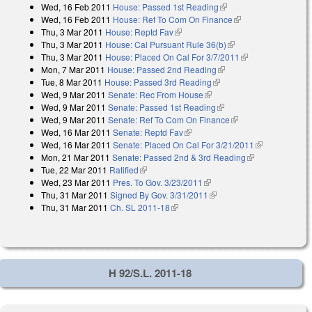
Wed, 16 Feb 2011
House: Passed 1st Reading
(link is external)
Wed, 16 Feb 2011
House: Ref To Com On Finance
(link is external)
Thu, 3 Mar 2011
House: Reptd Fav
(link is external)
Thu, 3 Mar 2011
House: Cal Pursuant Rule 36(b)
(link is external)
Thu, 3 Mar 2011
House: Placed On Cal For 3/7/2011
(link is
Mon, 7 Mar 2011
House: Passed 2nd Reading
(link is external)
external)
Tue, 8 Mar 2011
House: Passed 3rd Reading
(link is external)
Wed, 9 Mar 2011
Senate: Rec From House
(link is external)
Wed, 9 Mar 2011
Senate: Passed 1st Reading
(link is external)
Wed, 9 Mar 2011
Senate: Ref To Com On Finance
(link is external)
Wed, 16 Mar 2011
Senate: Reptd Fav
(link is external)
Wed, 16 Mar 2011
Senate: Placed On Cal For 3/21/2011
(link is
Mon, 21 Mar 2011
Senate: Passed 2nd & 3rd Reading
(link is
external)
Tue, 22 Mar 2011
Ratified
(link is external)
external)
Wed, 23 Mar 2011
Pres. To Gov. 3/23/2011
(link is external)
Thu, 31 Mar 2011
Signed By Gov. 3/31/2011
(link is external)
Thu, 31 Mar 2011
Ch. SL 2011-18
(link is external)
H 92/S.L. 2011-18