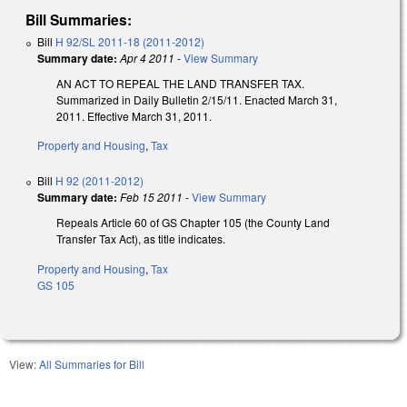
Bill Summaries:
Bill
H 92/SL 2011-18 (2011-2012)
Summary date:
Apr 4 2011
-
View Summary
AN ACT TO REPEAL THE LAND TRANSFER TAX.
Summarized in Daily Bulletin 2/15/11. Enacted March 31,
2011. Effective March 31, 2011.
Property and Housing
,
Tax
Bill
H 92 (2011-2012)
Summary date:
Feb 15 2011
-
View Summary
Repeals Article 60 of GS Chapter 105 (the County Land
Transfer Tax Act), as title indicates.
Property and Housing
,
Tax
GS 105
View:
All Summaries for Bill