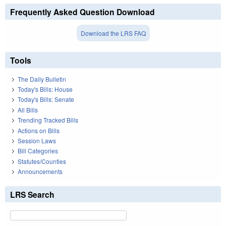
Frequently Asked Question Download
Download the LRS FAQ
Tools
The Daily Bulletin
Today's Bills: House
Today's Bills: Senate
All Bills
Trending Tracked Bills
Actions on Bills
Session Laws
Bill Categories
Statutes/Counties
Announcements
LRS Search