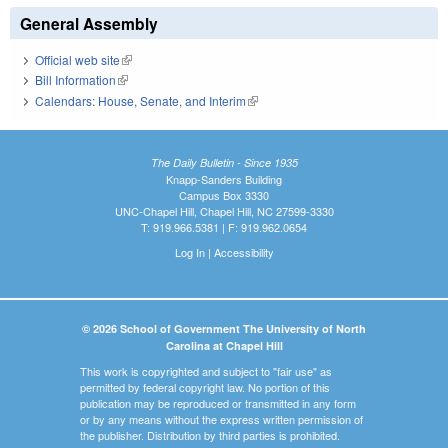
General Assembly
Official web site
(link is external)
Bill Information
(link is external)
Calendars: House, Senate, and Interim
(link is external)
The Daily Bulletin - Since 1935
Knapp-Sanders Building
Campus Box 3330
UNC-Chapel Hill, Chapel Hill, NC 27599-3330
T: 919.966.5381 | F: 919.962.0654
Log In
|
Accessibility
© 2026 School of Government The University of North
Carolina at Chapel Hill
This work is copyrighted and subject to "fair use" as
permitted by federal copyright law. No portion of this
publication may be reproduced or transmitted in any form
or by any means without the express written permission of
the publisher. Distribution by third parties is prohibited.