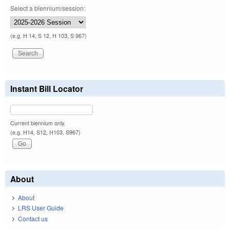
Select a biennium/session:
(e.g. H 14, S 12, H 103, S 967)
Instant Bill Locator
Current biennium only.
(e.g. H14, S12, H103, S967)
About
About
LRS User Guide
Contact us