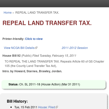
Skip to main content
Home
»
REPEAL LAND TRANSFER TAX.
You are here
REPEAL LAND TRANSFER TAX.
Printer-friendly:
Click to view
View NCGA Bill Details
(link is external)
2011-2012 Session
House Bill 92
(Public)
Filed
Tuesday, February 15, 2011
TO REPEAL THE LAND TRANSFER TAX. Repeals Article 60 of GS Chapter
105 (the County Land Transfer Tax Act),
Intro. by Howard, Starnes, Brawley, Jordan.
Status:
Ch. SL 2011-18 (House Action) (
Mar 31 2011
)
Bill History:
Tue, 15 Feb 2011
House: Filed
(link is external)