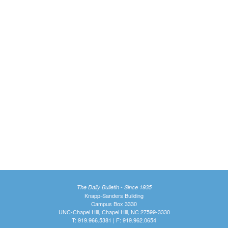
The Daily Bulletin - Since 1935
Knapp-Sanders Building
Campus Box 3330
UNC-Chapel Hill, Chapel Hill, NC 27599-3330
T: 919.966.5381 | F: 919.962.0654