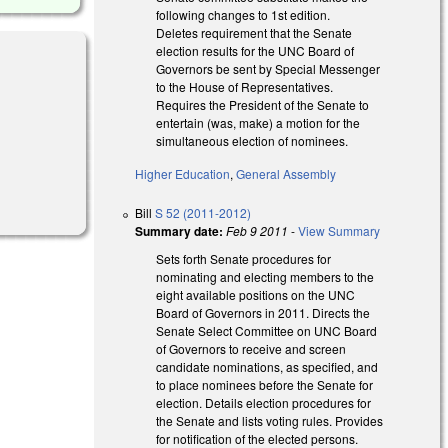
following changes to 1st edition.
Deletes requirement that the Senate
election results for the UNC Board of
Governors be sent by Special Messenger
to the House of Representatives.
Requires the President of the Senate to
entertain (was, make) a motion for the
al)
simultaneous election of nominees.
Higher Education
,
General Assembly
Bill
S 52 (2011-2012)
Summary date:
Feb 9 2011
-
View Summary
Sets forth Senate procedures for
nominating and electing members to the
eight available positions on the UNC
Board of Governors in 2011. Directs the
Senate Select Committee on UNC Board
of Governors to receive and screen
candidate nominations, as specified, and
to place nominees before the Senate for
election. Details election procedures for
the Senate and lists voting rules. Provides
for notification of the elected persons.