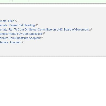
enate: Filed
(link is external)
enate: Passed 1st Reading
(link is external)
enate: Ref To Com On Select Committee on UNC Board of Governors
(link is extern
enate: Reptd Fav Com Substitute
(link is external)
enate: Com Substitute Adopted
(link is external)
Senate: Adopted
(link is external)