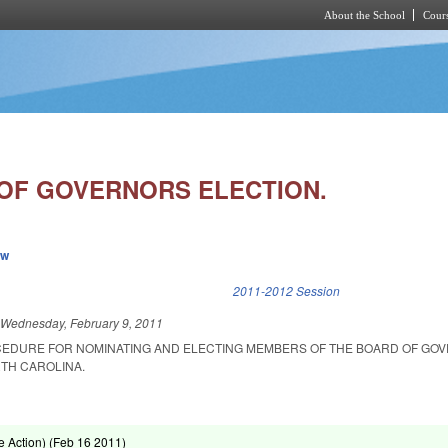
About the School
Cours
Skip to main content
OF GOVERNORS ELECTION.
ew
k is external)
2011-2012 Session
d
Wednesday, February 9, 2011
CEDURE FOR NOMINATING AND ELECTING MEMBERS OF THE BOARD OF GO
RTH CAROLINA.
.
 Action) (
Feb 16 2011
)