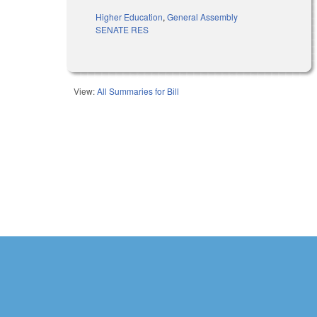
Higher Education
,
General Assembly
SENATE RES
View:
All Summaries for Bill