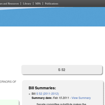
es and Resources
Library
MPA
Publications
S 52
VERNORS OF
Bill Summaries:
Bill
S 52 (2011-2012)
Summary date:
Feb 15 2011
-
View Summary
Senate committee substitute makes the