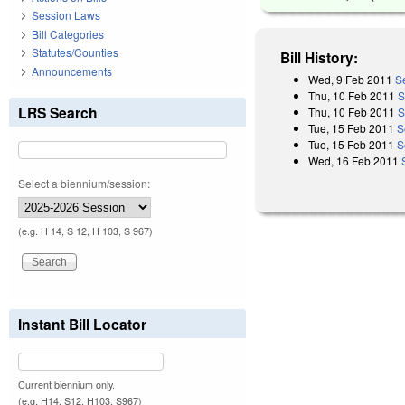
Session Laws
Bill Categories
Statutes/Counties
Bill History:
Announcements
Wed, 9 Feb 2011
S
Thu, 10 Feb 2011
S
LRS Search
Thu, 10 Feb 2011
S
Tue, 15 Feb 2011
S
Tue, 15 Feb 2011
S
Wed, 16 Feb 2011
Select a biennium/session:
(e.g. H 14, S 12, H 103, S 967)
Instant Bill Locator
Current biennium only.
(e.g. H14, S12, H103, S967)