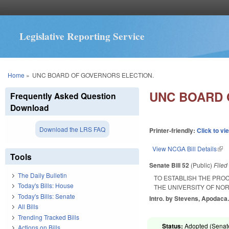
Legislative Reporting Service
You are here
Home
»
UNC BOARD OF GOVERNORS ELECTION.
UNC BOARD 
Frequently Asked Question
Download
Download the LRS FAQ
Printer-friendly:
Click to vi
View NCGA Bill Details
(lin
Tools
Senate Bill 52
(Public)
File
The Daily Bulletin
TO ESTABLISH THE PRO
Today's Bills: House
THE UNIVERSITY OF NO
Today's Bills: Senate
Intro. by Stevens, Apodaca
All Bills
Trending Tracked Bills
Status:
Adopted (Senate
Actions on Bills