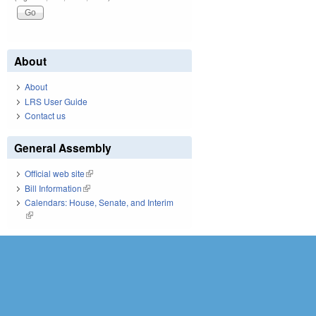
About
About
LRS User Guide
Contact us
General Assembly
Official web site
(link is external)
Bill Information
(link is external)
Calendars: House, Senate, and Interim
(link is external)