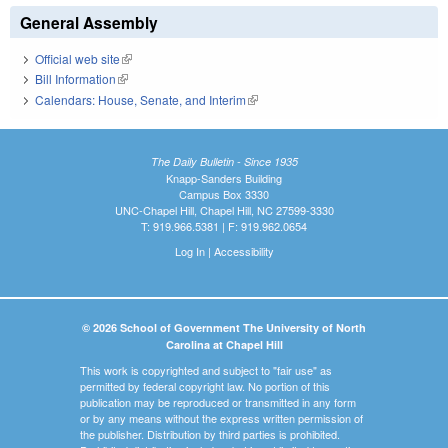
General Assembly
Official web site
(link is external)
Bill Information
(link is external)
Calendars: House, Senate, and Interim
(link is external)
The Daily Bulletin - Since 1935
Knapp-Sanders Building
Campus Box 3330
UNC-Chapel Hill, Chapel Hill, NC 27599-3330
T: 919.966.5381 | F: 919.962.0654
Log In
|
Accessibility
© 2026 School of Government The University of North
Carolina at Chapel Hill
This work is copyrighted and subject to "fair use" as
permitted by federal copyright law. No portion of this
publication may be reproduced or transmitted in any form
or by any means without the express written permission of
the publisher. Distribution by third parties is prohibited.