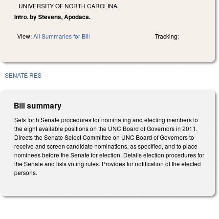
UNIVERSITY OF NORTH CAROLINA.
Intro. by Stevens, Apodaca.
View:
All Summaries for Bill
Tracking:
SENATE RES
Bill summary
Sets forth Senate procedures for nominating and electing members to
the eight available positions on the UNC Board of Governors in 2011.
Directs the Senate Select Committee on UNC Board of Governors to
receive and screen candidate nominations, as specified, and to place
nominees before the Senate for election. Details election procedures for
the Senate and lists voting rules. Provides for notification of the elected
persons.