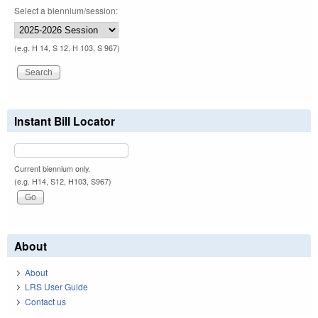
Select a biennium/session:
(e.g. H 14, S 12, H 103, S 967)
Instant Bill Locator
Current biennium only.
(e.g. H14, S12, H103, S967)
About
About
LRS User Guide
Contact us