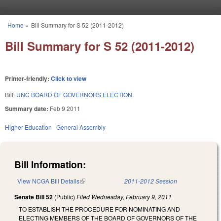
Skip to main content
Home
»
Bill Summary for S 52 (2011-2012)
You are here
Bill Summary for S 52 (2011-2012)
Printer-friendly:
Click to view
Bill:
UNC BOARD OF GOVERNORS ELECTION.
Summary date:
Feb 9 2011
Higher Education
General Assembly
Bill Information:
View NCGA Bill Details
(link is external)
2011-2012 Session
Senate Bill 52
(Public)
Filed
Wednesday, February 9, 2011
TO ESTABLISH THE PROCEDURE FOR NOMINATING AND
ELECTING MEMBERS OF THE BOARD OF GOVERNORS OF THE