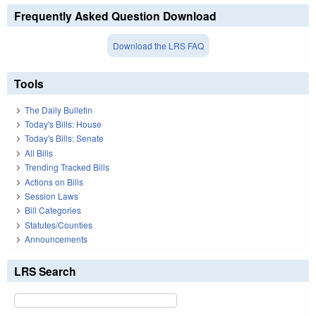
Frequently Asked Question Download
Download the LRS FAQ
Tools
The Daily Bulletin
Today's Bills: House
Today's Bills: Senate
All Bills
Trending Tracked Bills
Actions on Bills
Session Laws
Bill Categories
Statutes/Counties
Announcements
LRS Search