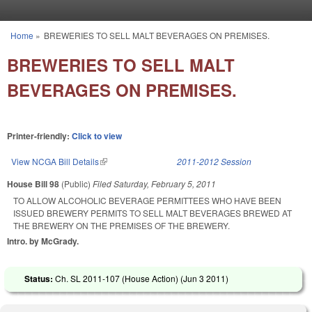
Skip to main content
Home
»
BREWERIES TO SELL MALT BEVERAGES ON PREMISES.
You are here
BREWERIES TO SELL MALT
BEVERAGES ON PREMISES.
Printer-friendly:
Click to view
View NCGA Bill Details
(link is external)
2011-2012 Session
House Bill 98
(Public)
Filed
Saturday, February 5, 2011
TO ALLOW ALCOHOLIC BEVERAGE PERMITTEES WHO HAVE BEEN
ISSUED BREWERY PERMITS TO SELL MALT BEVERAGES BREWED AT
THE BREWERY ON THE PREMISES OF THE BREWERY.
Intro. by McGrady.
Status:
Ch. SL 2011-107 (House Action) (
Jun 3 2011
)