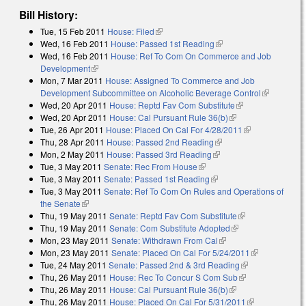
Bill History:
Tue, 15 Feb 2011
House: Filed
(link is external)
Wed, 16 Feb 2011
House: Passed 1st Reading
(link is external)
Wed, 16 Feb 2011
House: Ref To Com On Commerce and Job
Development
(link is external)
Mon, 7 Mar 2011
House: Assigned To Commerce and Job
Development Subcommittee on Alcoholic Beverage Control
(link is
Wed, 20 Apr 2011
House: Reptd Fav Com Substitute
(link is
external)
Wed, 20 Apr 2011
House: Cal Pursuant Rule 36(b)
(link is external)
external)
Tue, 26 Apr 2011
House: Placed On Cal For 4/28/2011
(link is
Thu, 28 Apr 2011
House: Passed 2nd Reading
(link is external)
external)
Mon, 2 May 2011
House: Passed 3rd Reading
(link is external)
Tue, 3 May 2011
Senate: Rec From House
(link is external)
Tue, 3 May 2011
Senate: Passed 1st Reading
(link is external)
Tue, 3 May 2011
Senate: Ref To Com On Rules and Operations of
the Senate
(link is external)
Thu, 19 May 2011
Senate: Reptd Fav Com Substitute
(link is
Thu, 19 May 2011
Senate: Com Substitute Adopted
(link is external)
external)
Mon, 23 May 2011
Senate: Withdrawn From Cal
(link is external)
Mon, 23 May 2011
Senate: Placed On Cal For 5/24/2011
(link is
Tue, 24 May 2011
Senate: Passed 2nd & 3rd Reading
(link is
external)
Thu, 26 May 2011
House: Rec To Concur S Com Sub
(link is
external)
Thu, 26 May 2011
House: Cal Pursuant Rule 36(b)
(link is external)
external)
Thu, 26 May 2011
House: Placed On Cal For 5/31/2011
(link is