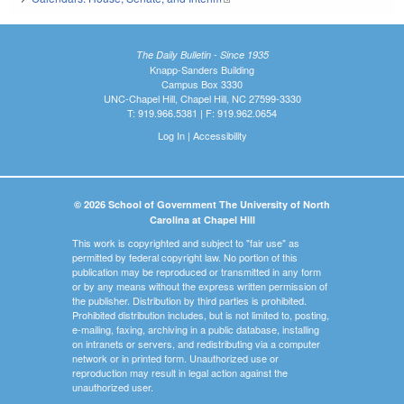
The Daily Bulletin - Since 1935
Knapp-Sanders Building
Campus Box 3330
UNC-Chapel Hill, Chapel Hill, NC 27599-3330
T: 919.966.5381 | F: 919.962.0654
Log In
|
Accessibility
© 2026 School of Government The University of North
Carolina at Chapel Hill
This work is copyrighted and subject to "fair use" as
permitted by federal copyright law. No portion of this
publication may be reproduced or transmitted in any form
or by any means without the express written permission of
the publisher. Distribution by third parties is prohibited.
Prohibited distribution includes, but is not limited to, posting,
e-mailing, faxing, archiving in a public database, installing
on intranets or servers, and redistributing via a computer
network or in printed form. Unauthorized use or
reproduction may result in legal action against the
unauthorized user.