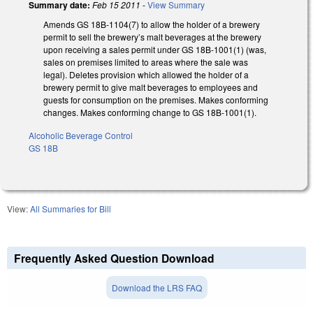
Summary date:
Feb 15 2011
-
View Summary
Amends GS 18B-1104(7) to allow the holder of a brewery
permit to sell the brewery’s malt beverages at the brewery
upon receiving a sales permit under GS 18B-1001(1) (was,
sales on premises limited to areas where the sale was
legal). Deletes provision which allowed the holder of a
brewery permit to give malt beverages to employees and
guests for consumption on the premises. Makes conforming
changes. Makes conforming change to GS 18B-1001(1).
Alcoholic Beverage Control
GS 18B
View:
All Summaries for Bill
Frequently Asked Question Download
Download the LRS FAQ