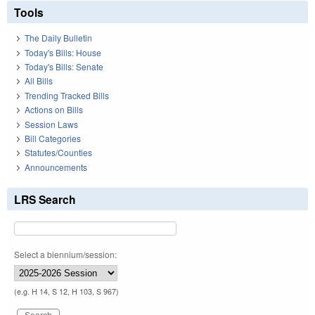
Tools
The Daily Bulletin
Today's Bills: House
Today's Bills: Senate
All Bills
Trending Tracked Bills
Actions on Bills
Session Laws
Bill Categories
Statutes/Counties
Announcements
LRS Search
Select a biennium/session:
(e.g. H 14, S 12, H 103, S 967)