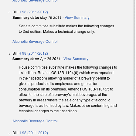
Bill
H 98 (2011-2012)
Summary date:
May 19 2011
-
View Summary
Senate committee substitute makes the following changes
to 2nd edition. Makes a technical change only.
Alcoholic Beverage Control
Bill
H 98 (2011-2012)
Summary date:
Apr 20 2011
-
View Summary
House committee substitute makes the following changes to
1st edition. Retains GS 18B-1104(6) (which was repealed
in the 1st edition) allowing holder of a brewery permit to
give its products to its employees and guests for
consumption on its premises. Amends GS 18B-1104(7) to
allow for the sale of a brewery’s malt beverages at the
brewery in areas where the sale of any type of alcoholic
beverage is authorized by law. Makes other conforming and
technical changes to the 1st edition.
Alcoholic Beverage Control
Bill
H 98 (2011-2012)