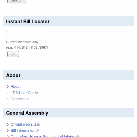
Instant Bill Locator
Current biennium only.
(e.g. H14, S12, H103, S967)
About
About
LRS User Guide
Contact us
General Assembly
Official web site
(link is external)
Bill Information
(link is external)
Calendars: House, Senate, and Interim
(link is external)