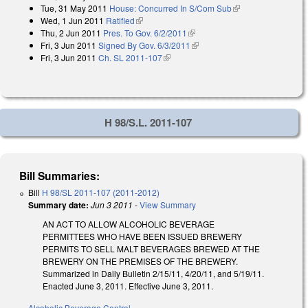
Tue, 31 May 2011
House: Concurred In S/Com Sub
(link is external)
external)
Wed, 1 Jun 2011
Ratified
(link is external)
Thu, 2 Jun 2011
Pres. To Gov. 6/2/2011
(link is external)
Fri, 3 Jun 2011
Signed By Gov. 6/3/2011
(link is external)
Fri, 3 Jun 2011
Ch. SL 2011-107
(link is external)
H 98/S.L. 2011-107
Bill Summaries:
Bill
H 98/SL 2011-107 (2011-2012)
Summary date:
Jun 3 2011
-
View Summary
AN ACT TO ALLOW ALCOHOLIC BEVERAGE
PERMITTEES WHO HAVE BEEN ISSUED BREWERY
PERMITS TO SELL MALT BEVERAGES BREWED AT THE
BREWERY ON THE PREMISES OF THE BREWERY.
Summarized in Daily Bulletin 2/15/11, 4/20/11, and 5/19/11.
Enacted June 3, 2011. Effective June 3, 2011.
Alcoholic Beverage Control