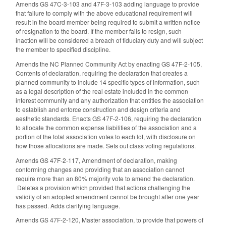
Amends GS 47C-3-103 and 47F-3-103 adding language to provide
that failure to comply with the above educational requirement will
result in the board member being required to submit a written notice
of resignation to the board. If the member fails to resign, such
inaction will be considered a breach of fiduciary duty and will subject
the member to specified discipline.
Amends the NC Planned Community Act by enacting GS 47F-2-105,
Contents of declaration, requiring the declaration that creates a
planned community to include 14 specific types of information, such
as a legal description of the real estate included in the common
interest community and any authorization that entitles the association
to establish and enforce construction and design criteria and
aesthetic standards. Enacts GS 47F-2-106, requiring the declaration
to allocate the common expense liabilities of the association and a
portion of the total association votes to each lot, with disclosure on
how those allocations are made. Sets out class voting regulations.
Amends GS 47F-2-117, Amendment of declaration, making
conforming changes and providing that an association cannot
require more than an 80% majority vote to amend the declaration.
Deletes a provision which provided that actions challenging the
validity of an adopted amendment cannot be brought after one year
has passed. Adds clarifying language.
Amends GS 47F-2-120, Master association, to provide that powers of