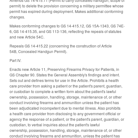
Amends GS 14-415.11 (Permit to carry concealed handgun; scope of
permit) to delete the provision concerning a military permittee whose
permit has expired during deployment. Makes additional conforming
changes.
Makes conforming changes to GS 14-415.12, GS 15A-1343, GS 74E-
6, GS 14-415.35, and GS 113-136, reflecting the repeals of statutes
and new Article 54C.
Repeals GS 14-415.22 (concerning the construction of Article
54B, Concealed Handgun Permit).
Part IV.
Enacts new Article 11, Preserving Firearms Privacy for Patients, in
GS Chapter 90. States the General Assembly's findings and intent.
Sets out and defines terms for use in the Article. Prohibits a
health
care provider from asking a patient or the patient's parent, guardian,
or custodian to complete a written form about the patient's lawful
ownership,
possession, handling, storage, maintenance of, or other
conduct involving firearms and ammunition unless the patient has
been
adjudicated incompetent due to mental illness
. Also prohibits
a health care provider from disclosing to any government official or
agency the response of a patient, or the patient's parent, guardian, or
custodian, to verbal inquiries about the patient's
lawful
ownership,
possession, handling, storage, maintenance of, or other
conduct involving firearms and ammunition, unless the patient has