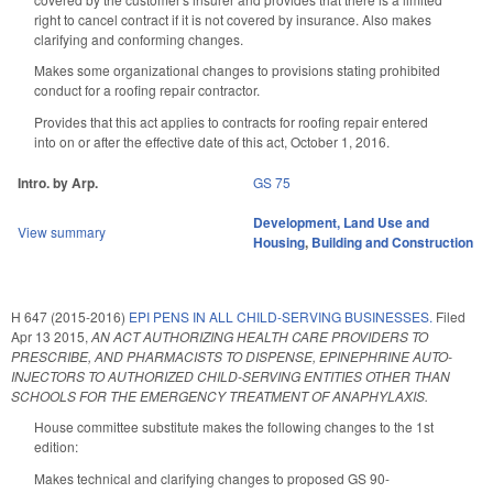
right to cancel contract if it is not covered by insurance. Also makes
clarifying and conforming changes.
Makes some organizational changes to provisions stating prohibited
conduct for a roofing repair contractor.
Provides that this act applies to contracts for roofing repair entered
into on or after the effective date of this act, October 1, 2016.
Intro. by Arp.
GS 75
Development, Land Use and
View summary
Housing
,
Building and Construction
H 647 (2015-2016)
EPI PENS IN ALL CHILD-SERVING BUSINESSES.
Filed
Apr 13 2015
,
AN ACT AUTHORIZING HEALTH CARE PROVIDERS TO
PRESCRIBE, AND PHARMACISTS TO DISPENSE, EPINEPHRINE AUTO-
INJECTORS TO AUTHORIZED CHILD-SERVING ENTITIES OTHER THAN
SCHOOLS FOR THE EMERGENCY TREATMENT OF ANAPHYLAXIS.
House committee substitute makes the following changes to the 1st
edition:
Makes technical and clarifying changes to proposed GS 90-