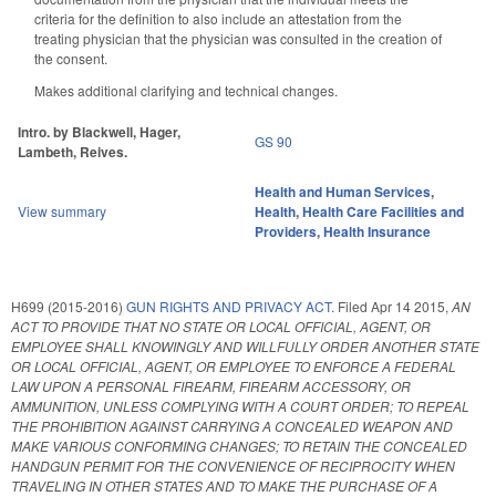
criteria for the definition to also include an attestation from the
treating physician that the physician was consulted in the creation of
the consent.
Makes additional clarifying and technical changes.
Intro. by Blackwell, Hager,
GS 90
Lambeth, Reives.
Health and Human Services
,
View summary
Health
,
Health Care Facilities and
Providers
,
Health Insurance
H699 (2015-2016)
GUN RIGHTS AND PRIVACY ACT.
Filed
Apr 14 2015
,
AN
ACT TO PROVIDE THAT NO STATE OR LOCAL OFFICIAL, AGENT, OR
EMPLOYEE SHALL KNOWINGLY AND WILLFULLY ORDER ANOTHER STATE
OR LOCAL OFFICIAL, AGENT, OR EMPLOYEE TO ENFORCE A FEDERAL
LAW UPON A PERSONAL FIREARM, FIREARM ACCESSORY, OR
AMMUNITION, UNLESS COMPLYING WITH A COURT ORDER; TO REPEAL
THE PROHIBITION AGAINST CARRYING A CONCEALED WEAPON AND
MAKE VARIOUS CONFORMING CHANGES; TO RETAIN THE CONCEALED
HANDGUN PERMIT FOR THE CONVENIENCE OF RECIPROCITY WHEN
TRAVELING IN OTHER STATES AND TO MAKE THE PURCHASE OF A