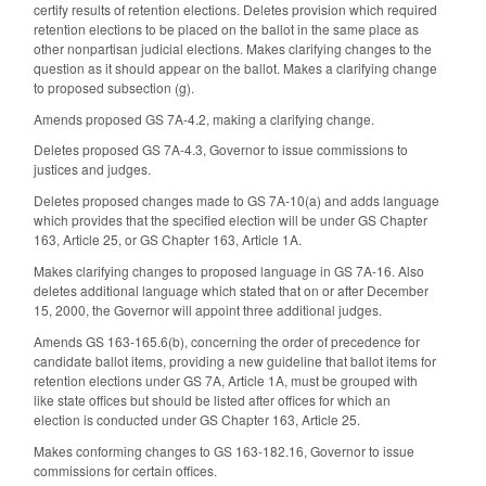
certify results of retention elections. Deletes provision which required
retention elections to be placed on the ballot in the same place as
other nonpartisan judicial elections. Makes clarifying changes to the
question as it should appear on the ballot. Makes a clarifying change
to proposed subsection (g).
Amends proposed GS 7A-4.2, making a clarifying change.
Deletes proposed GS 7A-4.3, Governor to issue commissions to
justices and judges.
Deletes proposed changes made to GS 7A-10(a) and adds language
which provides that the specified election will be under GS Chapter
163, Article 25, or GS Chapter 163, Article 1A.
Makes clarifying changes to proposed language in GS 7A-16. Also
deletes additional language which stated that on or after December
15, 2000, the Governor will appoint three additional judges.
Amends GS 163-165.6(b), concerning the order of precedence for
candidate ballot items, providing a new guideline that ballot items for
retention elections under GS 7A, Article 1A, must be grouped with
like state offices but should be listed after offices for which an
election is conducted under GS Chapter 163, Article 25.
Makes conforming changes to GS 163-182.16, Governor to issue
commissions for certain offices.