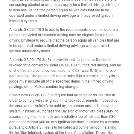
consuming alcohol or drugs may apply for a limited driving privilege
to also require that the person equip all vehicles that are to be
operated under a limited driving privilege with approved ignition
interlock systems.
Amends GS 20-179.3 to add to the requirements to be met before a
person convicted of impaired driving may be eligible for a limited
driving privilege to require that the person equip all vehicles that are
to be operated under a limited driving privilege with approved
ignition interlock systems.
Amends GS 20-179.3(g5) to provide that if a person's license is
revoked for a conviction under GS 20-138.1, impaired driving, and he
or she had an alcohol concentration of 0.08 (was, 0.15) or more, or
additionally, if the person refuses to submit to a chemical analysis, a
judge must include all of the specified items in the limited driving
privilege order. Makes conforming changes.
Enacts new GS 20-179.5 to require that all of the costs incurred in
order to comply with the ignition interlock requirements imposed by
the court under Article 3 be paid by the person ordered to have the
system installed. Authorizes the Division of Motor Vehicles (DMV) to
assess an ignition interlock administrative fee of not less than $30
and no more than $60 on any ignition interlock installed by a vendor
pursuant to Article 3. Fee is to be collected by the vendor installing
the ignition interlock system at the time of installation. Directs the