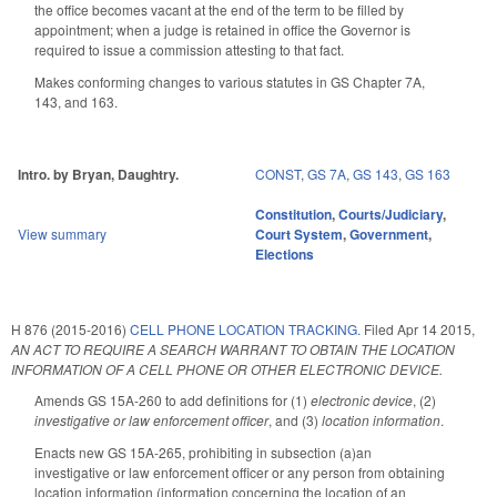
the office becomes vacant at the end of the term to be filled by
appointment; when a judge is retained in office the Governor is
required to issue a commission attesting to that fact.
Makes conforming changes to various statutes in GS Chapter 7A,
143, and 163.
Intro. by Bryan, Daughtry.
CONST
,
GS 7A
,
GS 143
,
GS 163
Constitution
,
Courts/Judiciary
,
View summary
Court System
,
Government
,
Elections
H 876 (2015-2016)
CELL PHONE LOCATION TRACKING.
Filed
Apr 14 2015
,
AN ACT TO REQUIRE A SEARCH WARRANT TO OBTAIN THE LOCATION
INFORMATION OF A CELL PHONE OR OTHER ELECTRONIC DEVICE.
Amends GS 15A-260 to add definitions for (1)
electronic device
, (2)
investigative or law enforcement officer
, and (3)
location information
.
Enacts new GS 15A-265, prohibiting in subsection (a)an
investigative or law enforcement officer or any person from obtaining
location information (information concerning the location of an