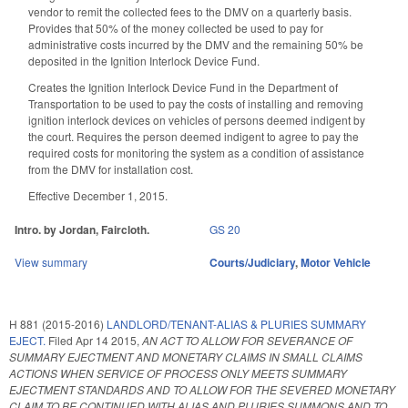
vendor to remit the collected fees to the DMV on a quarterly basis.
Provides that 50% of the money collected be used to pay for
administrative costs incurred by the DMV and the remaining 50% be
deposited in the Ignition Interlock Device Fund.
Creates the Ignition Interlock Device Fund in the Department of
Transportation to be used to pay the costs of installing and removing
ignition interlock devices on vehicles of persons deemed indigent by
the court. Requires the person deemed indigent to agree to pay the
required costs for monitoring the system as a condition of assistance
from the DMV for installation cost.
Effective December 1, 2015.
Intro. by Jordan, Faircloth.
GS 20
View summary
Courts/Judiciary
,
Motor Vehicle
H 881 (2015-2016)
LANDLORD/TENANT-ALIAS & PLURIES SUMMARY
EJECT.
Filed
Apr 14 2015
,
AN ACT TO ALLOW FOR SEVERANCE OF
SUMMARY EJECTMENT AND MONETARY CLAIMS IN SMALL CLAIMS
ACTIONS WHEN SERVICE OF PROCESS ONLY MEETS SUMMARY
EJECTMENT STANDARDS AND TO ALLOW FOR THE SEVERED MONETARY
CLAIM TO BE CONTINUED WITH ALIAS AND PLURIES SUMMONS AND TO