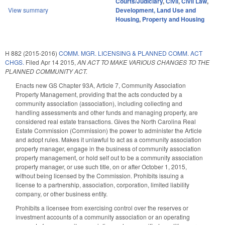
Courts/Judiciary
,
Civil
,
Civil Law
,
View summary
Development, Land Use and
Housing
,
Property and Housing
H 882 (2015-2016)
COMM. MGR. LICENSING & PLANNED COMM. ACT
CHGS.
Filed
Apr 14 2015
,
AN ACT TO MAKE VARIOUS CHANGES TO THE
PLANNED COMMUNITY ACT.
Enacts new GS Chapter 93A, Article 7, Community Association
Property Management, providing that the acts conducted by a
community association (association), including collecting and
handling assessments and other funds and managing property, are
considered real estate transactions. Gives the North Carolina Real
Estate Commission (Commission) the power to administer the Article
and adopt rules. Makes it unlawful to act as a community association
property manager, engage in the business of community association
property management, or hold self out to be a community association
property manager, or use such title, on or after October 1, 2015,
without being licensed by the Commission. Prohibits issuing a
license to a partnership, association, corporation, limited liability
company, or other business entity.
Prohibits a licensee from exercising control over the reserves or
investment accounts of a community association or an operating