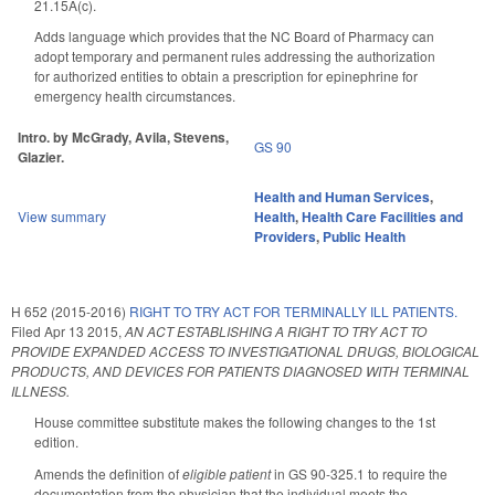
21.15A(c).
Adds language which provides that the NC Board of Pharmacy can
adopt temporary and permanent rules addressing the authorization
for authorized entities to obtain a prescription for epinephrine for
emergency health circumstances.
Intro. by McGrady, Avila, Stevens,
GS 90
Glazier.
Health and Human Services
,
View summary
Health
,
Health Care Facilities and
Providers
,
Public Health
H 652 (2015-2016)
RIGHT TO TRY ACT FOR TERMINALLY ILL PATIENTS.
Filed
Apr 13 2015
,
AN ACT ESTABLISHING A RIGHT TO TRY ACT TO
PROVIDE EXPANDED ACCESS TO INVESTIGATIONAL DRUGS, BIOLOGICAL
PRODUCTS, AND DEVICES FOR PATIENTS DIAGNOSED WITH TERMINAL
ILLNESS.
House committee substitute makes the following changes to the 1st
edition.
Amends the definition of
eligible patient
in GS 90-325.1 to require the
documentation from the physician that the individual meets the