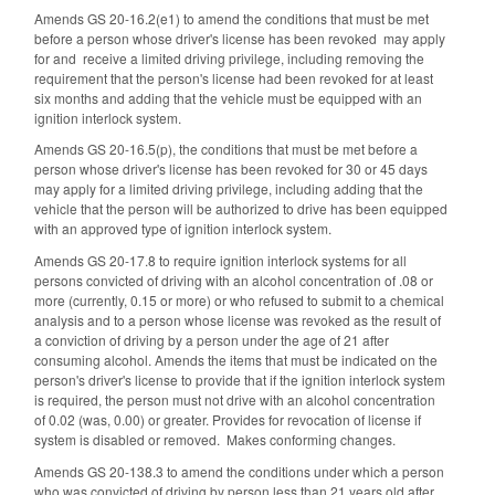
Amends GS 20-16.2(e1) to amend the conditions that must be met
before a person whose driver's license has been revoked may apply
for and receive a limited driving privilege, including removing the
requirement that the person's license had been revoked for at least
six months and adding that the vehicle must be equipped with an
ignition interlock system.
Amends GS 20-16.5(p), the conditions that must be met before a
person whose driver's license has been revoked for 30 or 45 days
may apply for a limited driving privilege, including adding that the
vehicle that the person will be authorized to drive has been equipped
with an approved type of ignition interlock system.
Amends GS 20-17.8 to require ignition interlock systems for all
persons convicted of driving with an alcohol concentration of .08 or
more (currently, 0.15 or more) or who refused to submit to a chemical
analysis and to a person whose license was revoked as the result of
a conviction of driving by a person under the age of 21 after
consuming alcohol. Amends the items that must be indicated on the
person's driver's license to provide that if the ignition interlock system
is required, the person must not drive with an alcohol concentration
of 0.02 (was, 0.00) or greater. Provides for revocation of license if
system is disabled or removed. Makes conforming changes.
Amends GS 20-138.3 to amend the conditions under which a person
who was convicted of driving by person less than 21 years old after