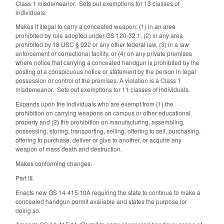
Class 1 misdemeanor. Sets out exemptions for 13 classes of
individuals.
Makes it illegal to carry a concealed weapon: (1) in an area
prohibited by rule adopted under GS 120‑32.1, (2) in any area
prohibited by 18 USC § 922 or any other federal law, (3) in a law
enforcement or correctional facility, or (4) on any private premises
where notice that carrying a concealed handgun is prohibited by the
posting of a conspicuous notice or statement by the person in legal
possession or control of the premises. A violation is a Class 1
misdemeanor. Sets out exemptions for 11 classes of individuals.
Expands upon the individuals who are exempt from (1) the
prohibition on carrying weapons on campus or other educational
property and (2) the prohibition on manufacturing, assembling,
possessing, storing, transporting, selling, offering to sell, purchasing,
offering to purchase, deliver or give to another, or acquire any
weapon of mass death and destruction.
Makes conforming changes.
Part III.
Enacts new GS 14-415.10A requiring the state to continue to make a
concealed handgun permit available and states the purpose for
doing so.