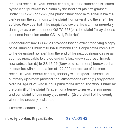
the most recent 10-year federal census, after the summons is issued
by the clerk pursuant to a claim by the landlord-plaintiff (plaintiff)
under GS 42-26 or 42-27, the plaintiff may choose to either have the
clerk return the summons to the plaintiff or forward it to the sheriff for
service. Provides that if the magistrate severs the claim for monetary
damages as provided under GS 7A-223(b1), the plaintiff may choose
to extend the action under GS 1A-1, Rule 4(d).
Under current law, GS 42-29 provides that an officer receiving a copy
of the summons must mail the summons and a copy of the complaint
to the defendant no later than the end of the next business day or as
soon as practicable to the defendant's last known address. Enacts
new subsection (b) to GS 42-29 (Service of summons) toprovide that
in counties with a population of 100,000 or more as of the most
recent 10-year federal census, andonly with respect to service for
summary ejectment proceedings,
officer
means either (1) any person
over the age of 21 who is not a party to the action and who is hired by
the plaintiff or the plaintiff's agent or attorney to serve the summons
and complaint for summary ejectment or (2) the sheriff of the county
where the property is situated.
Effective October 1, 2015.
Intro. by Jordan, Bryan, Earle.
GS 7A
,
GS 42