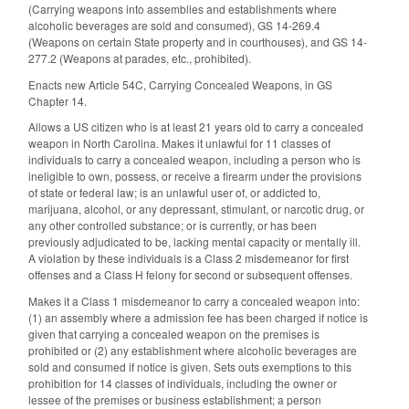
(
Carrying weapons into assemblies and establishments where
alcoholic beverages are sold and consumed)
, GS 14-269.4
(
Weapons on certain State property and in courthouses)
, and GS 14-
277.2 (
Weapons at parades, etc., prohibited)
.
Enacts new Article 54C, Carrying Concealed Weapons, in GS
Chapter 14.
Allows a US citizen who is at least 21 years old to carry a concealed
weapon in North Carolina. Makes it unlawful for 11 classes of
individuals to carry a concealed weapon, including a person who is
ineligible to own, possess, or receive a firearm under the provisions
of state or federal law; is an unlawful user of, or addicted to,
marijuana, alcohol, or any depressant, stimulant, or narcotic drug, or
any other controlled substance; or is currently, or has been
previously adjudicated to be, lacking mental capacity or mentally ill.
A violation by these individuals is a Class 2 misdemeanor for first
offenses and a Class H felony for second or subsequent offenses.
Makes it a Class 1 misdemeanor to carry a concealed weapon into:
(1) an assembly where a admission fee has been charged if notice is
given that carrying a concealed weapon on the premises is
prohibited or (2) any establishment where alcoholic beverages are
sold and consumed if notice is given. Sets outs exemptions to this
prohibition for 14 classes of individuals, including the owner or
lessee of the premises or business establishment; a person