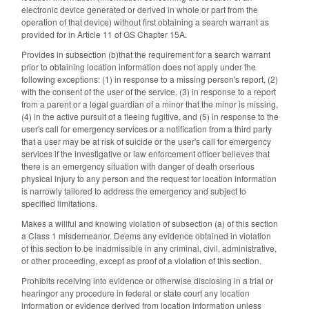
electronic device generated or derived in whole or part from the
operation of that device) without first obtaining a search warrant as
provided for in Article 11 of GS Chapter 15A.
Provides in subsection (b)that the requirement for a search warrant
prior to obtaining location information does not apply under the
following exceptions: (1) in response to a missing person's report, (2)
with the consent of the user of the service, (3) in response to a report
from a parent or a legal guardian of a minor that the minor is missing,
(4) in the active pursuit of a fleeing fugitive, and (5) in response to the
user's call for emergency services or a notification from a third party
that a user may be at risk of suicide or the user's call for emergency
services if the investigative or law enforcement officer believes that
there is an emergency situation with danger of death orserious
physical injury to any person and the request for location information
is narrowly tailored to address the emergency and subject to
specified limitations.
Makes a willful and knowing violation of subsection (a) of this section
a Class 1 misdemeanor. Deems any evidence obtained in violation
of this section to be inadmissible in any criminal, civil, administrative,
or other proceeding, except as proof of a violation of this section.
Prohibits receiving into evidence or otherwise disclosing in a trial or
hearingor any procedure in federal or state court any location
information or evidence derived from location information unless