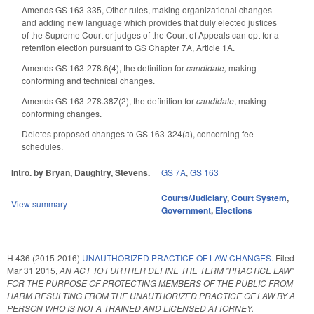
Amends GS 163-335, Other rules, making organizational changes
and adding new language which provides that duly elected justices
of the Supreme Court or judges of the Court of Appeals can opt for a
retention election pursuant to GS Chapter 7A, Article 1A.
Amends GS 163-278.6(4), the definition for
candidate,
making
conforming and technical changes.
Amends GS 163-278.38Z(2), the definition for
candidate
, making
conforming changes.
Deletes proposed changes to GS 163-324(a), concerning fee
schedules.
Intro. by Bryan, Daughtry, Stevens.
GS 7A
,
GS 163
Courts/Judiciary
,
Court System
,
View summary
Government
,
Elections
H 436 (2015-2016)
UNAUTHORIZED PRACTICE OF LAW CHANGES.
Filed
Mar 31 2015
,
AN ACT TO FURTHER DEFINE THE TERM "PRACTICE LAW"
FOR THE PURPOSE OF PROTECTING MEMBERS OF THE PUBLIC FROM
HARM RESULTING FROM THE UNAUTHORIZED PRACTICE OF LAW BY A
PERSON WHO IS NOT A TRAINED AND LICENSED ATTORNEY.