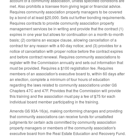
account of a community association, unless specified conditions are
met. Also prohibits a licensee from giving legal or financial advice.
Requires community association property managers to be covered
by a bond of at least $20,000. Sets out further bonding requirements.
Requires contracts to provide community association property
management services be in writing and provide that the contract (1)
expires in one year but allows for continuation on a month-to-month
basis; (2) contains an escape clause, allowing cancellation of a
contract for any reason with a 60-day notice; and (3) provides for a
notice of cancellation with proper notice before the contract expires
and before contract renewal. Requires community associations to
register with the Commission annually and sets out information that
must be provided. Requires a $100 registration fee. Requires
members of an association's executive board to, within 60 days after
an election, complete a minimum of four hours of education
regarding the laws related to community associations under GS
Chapters 47C and 47F. Provides that the Commission will provide
this training and the association must pay a fee of $75 for each
individual board member participating in the training.
Amends GS 93A-16(a), making conforming changes and providing
that community associations can receive funds for unsatisfied
judgments for certain acts committed by community association
property managers or members of the community association's
executive board from the Real Estate Education and Recovery Fund.