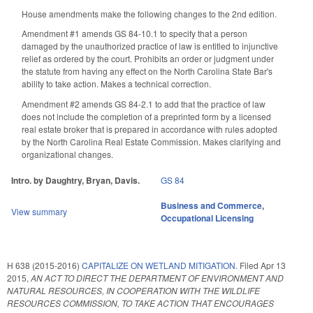
House amendments make the following changes to the 2nd edition.
Amendment #1 amends GS 84-10.1 to specify that a person
damaged by the unauthorized practice of law is entitled to injunctive
relief as ordered by the court. Prohibits an order or judgment under
the statute from having any effect on the North Carolina State Bar's
ability to take action. Makes a technical correction.
Amendment #2 amends GS 84-2.1 to add that the practice of law
does not include the completion of a preprinted form by a licensed
real estate broker that is prepared in accordance with rules adopted
by the North Carolina Real Estate Commission. Makes clarifying and
organizational changes.
Intro. by Daughtry, Bryan, Davis.
GS 84
Business and Commerce
,
View summary
Occupational Licensing
H 638 (2015-2016)
CAPITALIZE ON WETLAND MITIGATION.
Filed
Apr 13
2015
,
AN ACT TO DIRECT THE DEPARTMENT OF ENVIRONMENT AND
NATURAL RESOURCES, IN COOPERATION WITH THE WILDLIFE
RESOURCES COMMISSION, TO TAKE ACTION THAT ENCOURAGES