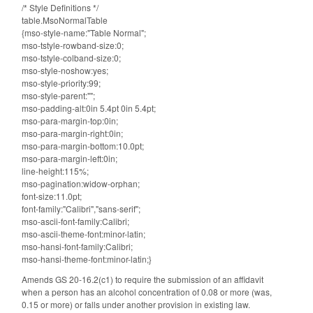
/* Style Definitions */
table.MsoNormalTable
{mso-style-name:"Table Normal";
mso-tstyle-rowband-size:0;
mso-tstyle-colband-size:0;
mso-style-noshow:yes;
mso-style-priority:99;
mso-style-parent:"";
mso-padding-alt:0in 5.4pt 0in 5.4pt;
mso-para-margin-top:0in;
mso-para-margin-right:0in;
mso-para-margin-bottom:10.0pt;
mso-para-margin-left:0in;
line-height:115%;
mso-pagination:widow-orphan;
font-size:11.0pt;
font-family:"Calibri","sans-serif";
mso-ascii-font-family:Calibri;
mso-ascii-theme-font:minor-latin;
mso-hansi-font-family:Calibri;
mso-hansi-theme-font:minor-latin;}
Amends GS 20-16.2(c1) to require the submission of an affidavit
when a person has an alcohol concentration of 0.08 or more (was,
0.15 or more) or falls under another provision in existing law.