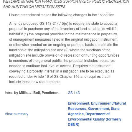
WETLAND MITIGATION PRACTICES SUPPORTIVE OF PUBLIC RECREATION
AND HUNTING ON MITIGATION SITES.
House amendment makes the following changes to the 1st edition.
Amends proposed GS 143-214.15(e) to require the state to accept a
proposal to purchase any of the inventory of land suitable for wildlife
habitat if (1) the proposal provides for the maintenance in perpetuity
of management measures listed in the original mitigation instrument
or otherwise needed on an ongoing or periodic basis to maintain the
functions of the mitigation site and (2) where the functions of the
mitigation site include provision of recreation or hunting opportunities
to members of the general public, the proposal includes measures
needed to continue that level of access. Requires the instrument
conveying a property interest in a mitigation site to be executed as
required under Article 16 of GS Chapter 146 and requires that it
include these new requirements.
Intro. by Millis, J. Bell, Pendleton.
GS 143
Environment
,
Environment/Natural
Resources
,
Government
,
State
View summary
Agencies
,
Department of
Environmental Quality (formerly
DENR)