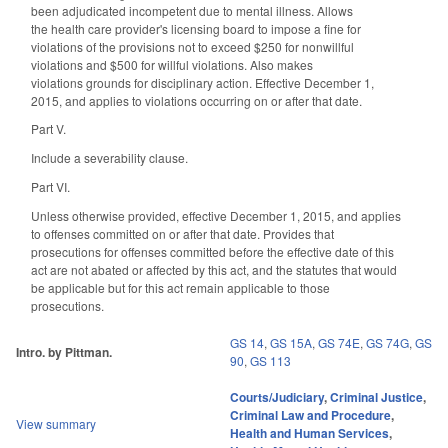
been
adjudicated incompetent due to mental illness
. Allows
the health care provider's licensing board to impose a fine for
violations of the provisions not to exceed $250 for nonwillful
violations and $500 for willful violations. Also makes
violations grounds for disciplinary action. E
ffective December 1,
2015, and applies to violations occurring on or after that date.
Part V.
Include a severability clause.
Part VI.
Unless otherwise provided, effective December 1, 2015, and applies
to offenses committed on or after that date. Provides that
prosecutions for offenses committed before the effective date of this
act are not abated or affected by this act, and the statutes that would
be applicable but for this act remain applicable to those
prosecutions.
GS 14
,
GS 15A
,
GS 74E
,
GS 74G
,
GS
Intro. by Pittman.
90
,
GS 113
Courts/Judiciary
,
Criminal Justice
,
Criminal Law and Procedure
,
View summary
Health and Human Services
,