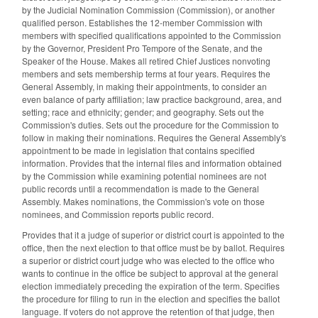
by the Judicial Nomination Commission (Commission), or another
qualified person. Establishes the 12-member Commission with
members with specified qualifications appointed to the Commission
by the Governor, President Pro Tempore of the Senate, and the
Speaker of the House. Makes all retired Chief Justices nonvoting
members and sets membership terms at four years. Requires the
General Assembly, in making their appointments, to consider an
even balance of party affiliation; law practice background, area, and
setting; race and ethnicity; gender; and geography. Sets out the
Commission's duties. Sets out the procedure for the Commission to
follow in making their nominations. Requires the General Assembly's
appointment to be made in legislation that contains specified
information. Provides that the internal files and information obtained
by the Commission while examining potential nominees are not
public records until a recommendation is made to the General
Assembly. Makes nominations, the Commission's vote on those
nominees, and Commission reports public record.
Provides that it a judge of superior or district court is appointed to the
office, then the next election to that office must be by ballot. Requires
a superior or district court judge who was elected to the office who
wants to continue in the office be subject to approval at the general
election immediately preceding the expiration of the term. Specifies
the procedure for filing to run in the election and specifies the ballot
language. If voters do not approve the retention of that judge, then