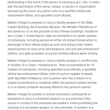
participating in the event, if the person is carrying a gun, rifle, or pistol
with the permission of the owner, lessee, or person or organization
sponsoring the event; any person who is a qualified retired law
enforcement officer; and specified court officials.
Makes it illegal to possess or carry a deadly weapon in the State
Capitol Building, the Executive Mansion, the Western Residence of
the Governor, or on the grounds of any of these buildings. Violations
are a Class 1 misdemeanor. Sets out exemptions for seven classes
of individuals, including personnel of the US Armed Forces when in
discharge of their official duties as such and acting under orders
requiring them to carry arms and weapons, civil and law enforcement
officers, and state probation or parole‑certified officers when off duty.
Makes it illegal to possess or carry a deadly weapon in courthouses.
A violation is a Class 1 misdemeanor. Sets out exemptions for 15
classes of individuals, including specified court officials, a qualified
retired law enforcement officer, clerk of court or register of deeds
(with specified limitations), and a person who has a firearm in a
closed compartment or container within the person's locked vehicle
or in a locked container securely affixed to the person's vehicle.
Makes it illegal for parade or funeral procession participants or
spectators to carry a concealed weapon on any premises if the
person in control of the premises has posted a notice prohibiting the
carrying of a concealed weapon on the premises. A violation is a