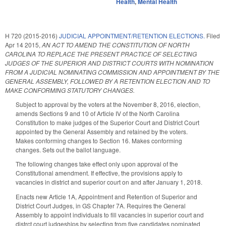
Health
,
Mental Health
H 720 (2015-2016)
JUDICIAL APPOINTMENT/RETENTION ELECTIONS.
Filed
Apr 14 2015
,
AN ACT TO AMEND THE CONSTITUTION OF NORTH
CAROLINA TO REPLACE THE PRESENT PRACTICE OF SELECTING
JUDGES OF THE SUPERIOR AND DISTRICT COURTS WITH NOMINATION
FROM A JUDICIAL NOMINATING COMMISSION AND APPOINTMENT BY THE
GENERAL ASSEMBLY, FOLLOWED BY A RETENTION ELECTION AND TO
MAKE CONFORMING STATUTORY CHANGES.
Subject to approval by the voters at the November 8, 2016, election,
amends Sections 9 and 10 of Article IV of the North Carolina
Constitution to make judges of the Superior Court and District Court
appointed by the General Assembly and retained by the voters.
Makes conforming changes to Section 16. Makes conforming
changes. Sets out the ballot language.
The following changes take effect only upon approval of the
Constitutional amendment. If effective, the provisions apply to
vacancies in district and superior court on and after January 1, 2018.
Enacts new Article 1A, Appointment and Retention of Superior and
District Court Judges, in GS Chapter 7A. Requires the General
Assembly to appoint individuals to fill vacancies in superior court and
distrct court judgeships by selecting from five candidates nominated