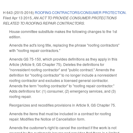
H 643 (2015-2016)
ROOFING CONTRACTORS/CONSUMER PROTECTION.
Filed
Apr 13 2015
,
AN ACT TO PROVIDE CONSUMER PROTECTIONS
RELATED TO ROOFING REPAIR CONTRACTORS.
House committee substitute makes the following changes to the 1st
edition.
Amends the act's long title, replacing the phrase "roofing contractors"
with "roofing repair contractors."
Amends GS 75-150, which provides definitions as they apply in this
Article (Article 9, GS Chapter 75). Deletes the definitions for
"nonresident roofing contractor" and "public contract." Amends the
definition for "roofing contractor" to no longer include a nonresident
roofing contractor and excludes a licensed general contractor.
Amends the term "roofing contractor" to "roofing repair contractor."
Adds definitions for: (1) consumer, (2) emergency services, and (3)
roofing repair.
Reorganizes and recodifies provisions in Article 9, GS Chapter 75.
Amends the items that must be included in a contract for roofing
repair. Modifies the Notice of Cancellation form.
Amends the customer's right to cancel the contract if the work is not
covered by the customer's insurer and provides that there is a limited