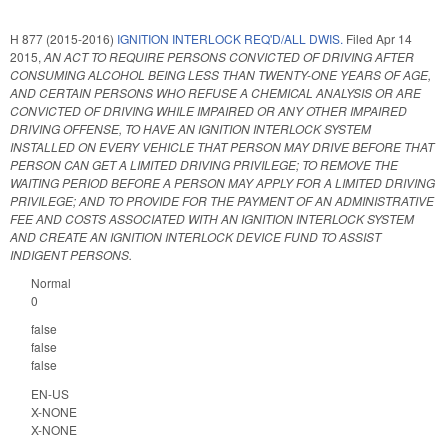
H 877 (2015-2016)
IGNITION INTERLOCK REQ'D/ALL DWIS.
Filed
Apr 14
2015
,
AN ACT TO REQUIRE PERSONS CONVICTED OF DRIVING AFTER
CONSUMING ALCOHOL BEING LESS THAN TWENTY-ONE YEARS OF AGE,
AND CERTAIN PERSONS WHO REFUSE A CHEMICAL ANALYSIS OR ARE
CONVICTED OF DRIVING WHILE IMPAIRED OR ANY OTHER IMPAIRED
DRIVING OFFENSE, TO HAVE AN IGNITION INTERLOCK SYSTEM
INSTALLED ON EVERY VEHICLE THAT PERSON MAY DRIVE BEFORE THAT
PERSON CAN GET A LIMITED DRIVING PRIVILEGE; TO REMOVE THE
WAITING PERIOD BEFORE A PERSON MAY APPLY FOR A LIMITED DRIVING
PRIVILEGE; AND TO PROVIDE FOR THE PAYMENT OF AN ADMINISTRATIVE
FEE AND COSTS ASSOCIATED WITH AN IGNITION INTERLOCK SYSTEM
AND CREATE AN IGNITION INTERLOCK DEVICE FUND TO ASSIST
INDIGENT PERSONS.
Normal
0
false
false
false
EN-US
X-NONE
X-NONE