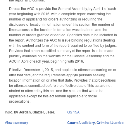
Directs the AOC to provide the General Assembly, by April 1 of each
year beginning with 2016, with a complete report concerning the
number of applicants for orders authorizing or requiring the
disclosure of location information under this section, the number of
times access to the location information was obtained, and the
number of orders granted or denied. Specifies data to be included in
the report. Authorizes the AOC to issue binding regulations dealing
with the content and form of the report required to be filed by judges.
Provides that a non-classified summary of the report is to be made
publicly available on the website for the General Assembly and the
AOC in April of each year, beginning with 2016.
Effective December 1, 2015, and applies to offenses occurring on or
after that date, andthe requirements applyto persons seeking
location information on or after that date. Provides that prosecutions
for offenses committed before the effective date of this act are not
abated or affected by this act, and the statutes that would be
applicable except for this act remain applicable to those
prosecutions.
Intro. by Jordan, Glazier, Jeter.
GS 15A
View summary
Courts/Judiciary
,
Criminal Justice