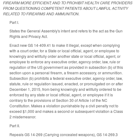
FIREARM MORE EFFICIENT; AND TO PROHIBIT HEALTH CARE PROVIDERS
FROM QUESTIONING COMPETENT PATIENTS ABOUT LAWFUL ACTIVITY
RELATED TO FIREARMS AND AMMUNITION.
Part I.
States the General Assembly's intent and refers to the act as the Gun
Rights and Privacy Act.
Enact new GS 14-409.41 to make it illegal, except when complying
with a court order, for a
State or local official, agent, or employee to
knowingly and willfully order another state or local official, agent, or
employee to enforce any executive order, agency order, law, rule or
regulation of the US government as provided in subsection (b) of this
section upon a personal firearm, a firearm accessory, or ammunition.
Subsection (b) prohibits a
federal executive order, agency order, law,
statute, rule or regulation issued, enacted, or promulgated on or after
December 1, 2015, from being knowingly and willfully ordered to be
enforced by any state or local official, agent, or employee if it is
contrary to the provisions of Section 30 of Article I of the NC
Constitution. Makes a violation punishable by
a civil penalty not to
exceed $1,000 and makes a
second or subsequent violation a Class
2 misdemeanor.
Part II.
Repeals GS 14-269 (
Carrying concealed weapons)
, GS 14-269.3