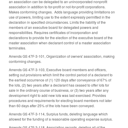
an association can be delegated to an unincorporated nonprofit
association in addition to for-profit or not-for-profit corporations.
Makes conforming changes. Adds language providing limitations on
use of powers, limiting use to the extent expressly permitted in the
declaration in specified circumstances. Limits the liability of the
members of an executive board for delegated powers and
responsibilities. Requires certificates of incorporation and
declarations to provide for the election of the executive board of the
master association when declarant control of a master association
terminates.
Amends GS 47F-3-101, Organization of owners' association, making
conforming changes.
Amends GS 47F-3-103, Executive board members and officers,
setting out provisions which limit the control period of a declarant to
the earliest occurrence of (1) 120 days after conveyance of 67% of
the lots, (2) two years after a declarant has ceased to offer lots for
sale in the ordinary course of business, or (3) two years after any
development right to add new lots was last exercised. Provides
procedures and requirements for electing board members not later
than 60 days after 25% of the lots have been conveyed.
Amends GS 47F-3-114, Surplus funds, deleting language which
allowed for the funding of a reasonable operating expense surplus.
Amends GS 47F-3-118, Association records, deleting all of the