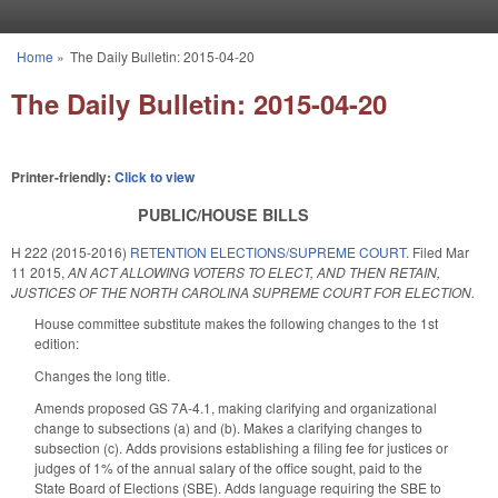
Skip to main content
Home
»
The Daily Bulletin: 2015-04-20
You are here
The Daily Bulletin: 2015-04-20
Printer-friendly:
Click to view
PUBLIC/HOUSE BILLS
H 222 (2015-2016)
RETENTION ELECTIONS/SUPREME COURT.
Filed
Mar
11 2015
,
AN ACT ALLOWING VOTERS TO ELECT, AND THEN RETAIN,
JUSTICES OF THE NORTH CAROLINA SUPREME COURT FOR ELECTION.
House committee substitute makes the following changes to the 1st
edition:
Changes the long title.
Amends proposed GS 7A-4.1, making clarifying and organizational
change to subsections (a) and (b). Makes a clarifying changes to
subsection (c). Adds provisions establishing a filing fee for justices or
judges of 1% of the annual salary of the office sought, paid to the
State Board of Elections (SBE). Adds language requiring the SBE to