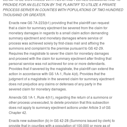
PROVIDE FOR AN ELECTION BY THE PLAINTIFF TO UTILIZE A PRIVATE
PROCESS SERVER IN COUNTIES WITH POPULATIONS OF TWO HUNDRED
THOUSAND OR GREATER.
Enacts new GS 7A-223(b1) providing that the plaintiff can request
that a claim for summary ejectment be severed from the claim for
monetary damages in regards to a small claim action demanding
summary ejectment and monetary damages where service of
process was achieved solely by first-class mail and affixing the
summons and complaint to the premise pursuant to GS 42-29.
Requires the magistrate to sever the claim for monetary damages
and proceed with the claim for summary ejectment after finding that
personal service was not achieved for one or more defendants.
Provides that if severed by the magistrate, the plaintiff can extend the
action in accordance with GS 1A-1, Rule 4(d). Provides that the
judgment of a magistrate in the severed claim for summary ejectment
does not prejudice any claims or defenses of any party in the
severed claim for monetary damages.
Amends GS 1A-1, Rule 4(h1), regarding the return of a summons or
other process unexecuted, to delete provision that this subsection
does not apply to summary ejectment actions under Article 3 of GS
Chapter 42.
Enacts new subsection (b) in GS 42-28 (Summons issued by clerk) to
provide that in counties with a population of 100,000 or more as of