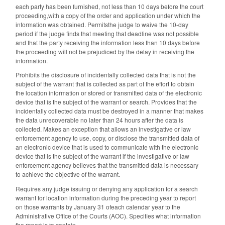
each party has been furnished, not less than 10 days before the court
proceeding,with a copy of the order and application under which the
information was obtained. Permitsthe judge to waive the 10-day
period if the judge finds that meeting that deadline was not possible
and that the party receiving the information less than 10 days before
the proceeding will not be prejudiced by the delay in receiving the
information.
Prohibits the disclosure of incidentally collected data that is not the
subject of the warrant that is collected as part of the effort to obtain
the location information or stored or transmitted data of the electronic
device that is the subject of the warrant or search. Provides that the
incidentally collected data must be destroyed in a manner that makes
the data unrecoverable no later than 24 hours after the data is
collected. Makes an exception that allows an investigative or law
enforcement agency to use, copy, or disclose the transmitted data of
an electronic device that is used to communicate with the electronic
device that is the subject of the warrant if the investigative or law
enforcement agency believes that the transmitted data is necessary
to achieve the objective of the warrant.
Requires any judge issuing or denying any application for a search
warrant for location information during the preceding year to report
on those warrants by January 31 ofeach calendar year to the
Administrative Office of the Courts (AOC). Specifies what information
the report is to contain.