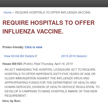
Skip to main content
Home
»
REQUIRE HOSPITALS TO OFFER INFLUENZA VACCINE.
You are here
REQUIRE HOSPITALS TO OFFER
INFLUENZA VACCINE.
Printer-friendly:
Click to view
View NCGA Bill Details
(link is external)
2015-2016 Session
House Bill 925
(Public)
Filed
Thursday, April 16, 2015
AN ACT AMENDING THE HOSPITAL LICENSURE ACT TO REQUIRE
HOSPITALS TO OFFER INPATIENTS SIXTY-FIVE YEARS OF AGE OR
OLDER IMMUNIZATION AGAINST THE INFLUENZA VIRUS AND
APPROPRIATING FUNDS FOR THE DEPARTMENT OF HEALTH AND
HUMAN SERVICES, DIVISION OF HEALTH SERVICE REGULATION, TO
DEVELOP A CAMPAIGN TO MAKE HOSPITALS AWARE OF THIS NEW
REQUIREMENT.
Intro. by Burr.