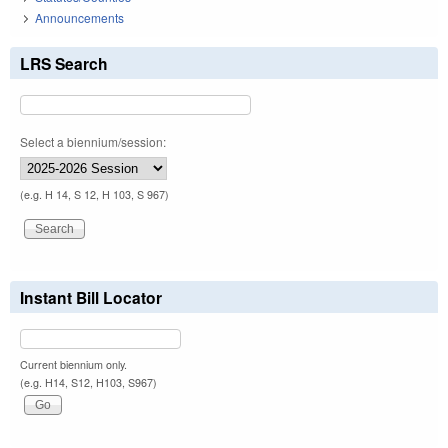
Announcements
LRS Search
Select a biennium/session:
(e.g. H 14, S 12, H 103, S 967)
Instant Bill Locator
Current biennium only.
(e.g. H14, S12, H103, S967)