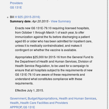
Providers
GS 131E
Bill
H 925 (2015-2016)
Summary date:
Apr 20 2015
-
View Summary
Enacts new GS 131E-79.10 requiring licensed hospitals,
from October 1 through March 1 of each year, to offer
immunization against the flu before discharging a patient
aged 65 or older who has been admitted for inpatient care,
unless it is medically contraindicated, and makes it
contingent on whether the vaccine is available.
Appropriates $25,000 for 2015-16 from the General Fund to
the Department of Health and Human Services, Division of
Health Service Regulation, to be used for a campaign to
ensure that all hospitals subject to the requirements of new
GS 131E‑79.10 are aware of these requirements and
understand what constitutes compliance with these
requirements.
Effective July 1, 2015.
Government
,
Budget/Appropriations
,
Health and Human Services
,
Health
,
Health Care Facilities and Providers
APPROP
,
GS 131E