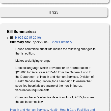
H 925
Bill Summaries:
Bill
H 925 (2015-2016)
Summary date:
Apr 27 2015
-
View Summary
House committee substitute makes the following changes to
the 1st edition:
Makes a clarifying change.
Deletes language which provided for an appropriation of
$25,000 for fiscal year 2015-16 from the General Fund to
the Department of Health and Human Services, Division of
Health Service Regulation, for a campaign to ensure that
specified hospitals are aware of the new influenza
vaccination requirements.
Changes the act's effective date from July 1, 2015, to when
the act becomes law.
Health and Human Services
,
Health
,
Health Care Facilities and