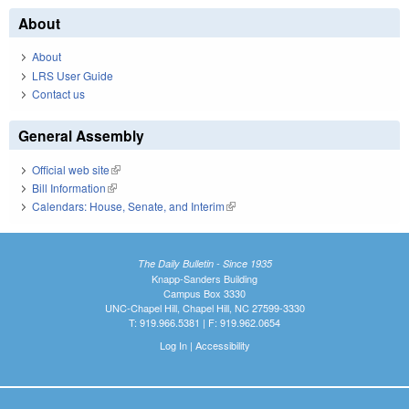
About
About
LRS User Guide
Contact us
General Assembly
Official web site
(link is external)
Bill Information
(link is external)
Calendars: House, Senate, and Interim
(link is external)
The Daily Bulletin - Since 1935
Knapp-Sanders Building
Campus Box 3330
UNC-Chapel Hill, Chapel Hill, NC 27599-3330
T: 919.966.5381 | F: 919.962.0654
Log In
|
Accessibility