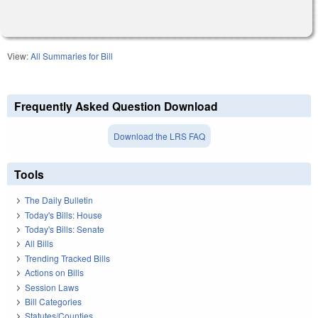
View:
All Summaries for Bill
Frequently Asked Question Download
Download the LRS FAQ
Tools
The Daily Bulletin
Today's Bills: House
Today's Bills: Senate
All Bills
Trending Tracked Bills
Actions on Bills
Session Laws
Bill Categories
Statutes/Counties