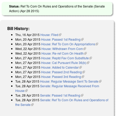
Status:
Ref To Com On Rules and Operations of the Senate (Senate
Action) (
Apr 28 2015
)
Bill History:
Thu, 16 Apr 2015
House: Filed
(link is external)
Mon, 20 Apr 2015
House: Passed 1st Reading
(link is external)
Mon, 20 Apr 2015
House: Ref To Com On Appropriations
(link is
Wed, 22 Apr 2015
House: Withdrawn From Com
(link is external)
external)
Wed, 22 Apr 2015
House: Re-ref Com On Health
(link is external)
Mon, 27 Apr 2015
House: Reptd Fav Com Substitute
(link is external)
Mon, 27 Apr 2015
House: Cal Pursuant Rule 36(b)
(link is external)
Mon, 27 Apr 2015
House: Added to Calendar
(link is external)
Mon, 27 Apr 2015
House: Passed 2nd Reading
(link is external)
Mon, 27 Apr 2015
House: Passed 3rd Reading
(link is external)
Tue, 28 Apr 2015
House: Regular Message Sent To Senate
(link is
Tue, 28 Apr 2015
Senate: Regular Message Received From
external)
House
(link is external)
Tue, 28 Apr 2015
Senate: Passed 1st Reading
(link is external)
Tue, 28 Apr 2015
Senate: Ref To Com On Rules and Operations of
the Senate
(link is external)