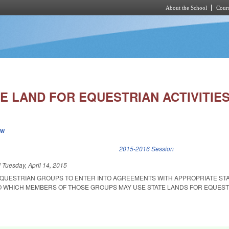
About the School
Cours
Skip to main content
E LAND FOR EQUESTRIAN ACTIVITIES
ew
k is external)
2015-2016 Session
d
Tuesday, April 14, 2015
EQUESTRIAN GROUPS TO ENTER INTO AGREEMENTS WITH APPROPRIATE ST
O WHICH MEMBERS OF THOSE GROUPS MAY USE STATE LANDS FOR EQUES