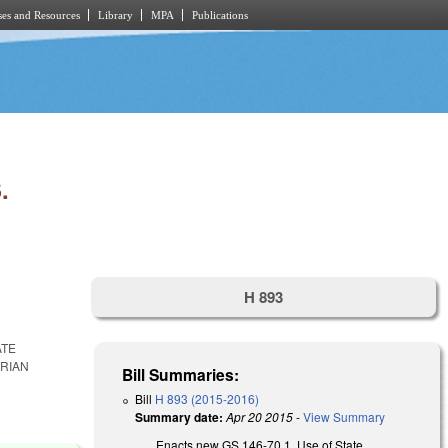
es and Resources
Library
MPA
Publications
.
H 893
ATE
TRIAN
Bill Summaries:
Bill
H 893 (2015-2016)
Summary date:
Apr 20 2015
-
View Summary
Enacts new GS 146-70.1, Use of State