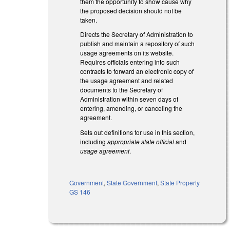
them the opportunity to show cause why
the proposed decision should not be
taken.
Directs the Secretary of Administration to
publish and maintain a repository of such
usage agreements on its website.
Requires officials entering into such
contracts to forward an electronic copy of
the usage agreement and related
documents to the Secretary of
Administration within seven days of
entering, amending, or canceling the
agreement.
Sets out definitions for use in this section,
including
appropriate state official
and
usage agreement
.
Government
,
State Government
,
State Property
GS 146