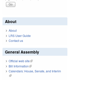
About
About
LRS User Guide
Contact us
General Assembly
Official web site
(link is external)
Bill Information
(link is external)
Calendars: House, Senate, and Interim
(link is external)