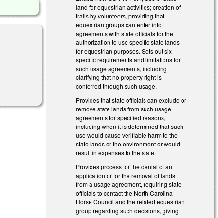
land for equestrian activities; creation of
trails by volunteers, providing that
equestrian groups can enter into
agreements with state officials for the
authorization to use specific state lands
for equestrian purposes. Sets out six
specific requirements and limitations for
such usage agreements, including
clarifying that no property right is
conferred through such usage.
Provides that state officials can exclude or
remove state lands from such usage
agreements for specified reasons,
including when it is determined that such
use would cause verifiable harm to the
state lands or the environment or would
result in expenses to the state.
Provides process for the denial of an
application or for the removal of lands
from a usage agreement, requiring state
officials to contact the North Carolina
Horse Council and the related equestrian
group regarding such decisions, giving