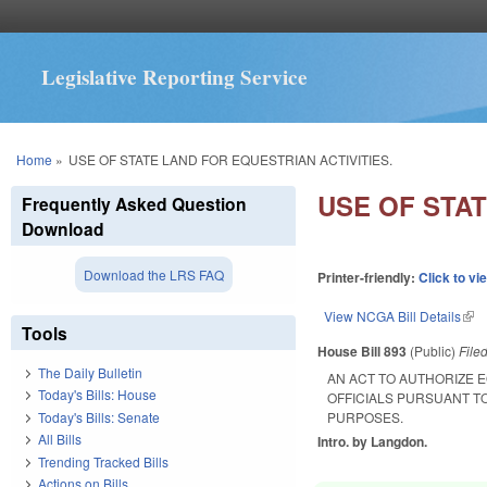
Legislative Reporting Service
You are here
Home
»
USE OF STATE LAND FOR EQUESTRIAN ACTIVITIES.
USE OF STAT
Frequently Asked Question
Download
Download the LRS FAQ
Printer-friendly:
Click to vi
View NCGA Bill Details
(lin
Tools
House Bill 893
(Public)
File
The Daily Bulletin
AN ACT TO AUTHORIZE 
Today's Bills: House
OFFICIALS PURSUANT T
Today's Bills: Senate
PURPOSES.
All Bills
Intro. by Langdon.
Trending Tracked Bills
Actions on Bills