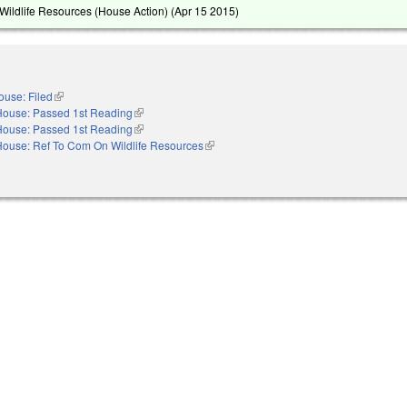
ildlife Resources (House Action) (
Apr 15 2015
)
ouse: Filed
(link is external)
House: Passed 1st Reading
(link is external)
House: Passed 1st Reading
(link is external)
House: Ref To Com On Wildlife Resources
(link is external)