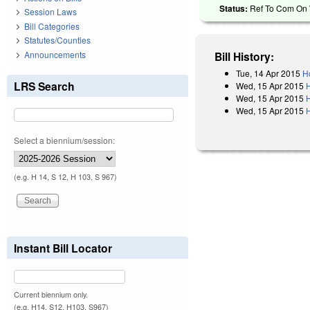
Status:
Ref To Com On W
Session Laws
Bill Categories
Statutes/Counties
Announcements
Bill History:
Tue, 14 Apr 2015
H
LRS Search
Wed, 15 Apr 2015
Wed, 15 Apr 2015
Wed, 15 Apr 2015
Select a biennium/session:
(e.g. H 14, S 12, H 103, S 967)
Instant Bill Locator
Current biennium only.
(e.g. H14, S12, H103, S967)