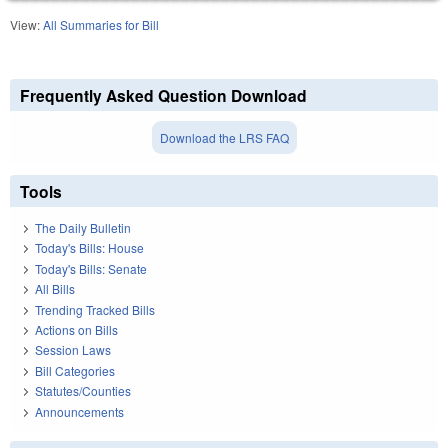
View:
All Summaries for Bill
Frequently Asked Question Download
Download the LRS FAQ
Tools
The Daily Bulletin
Today's Bills: House
Today's Bills: Senate
All Bills
Trending Tracked Bills
Actions on Bills
Session Laws
Bill Categories
Statutes/Counties
Announcements