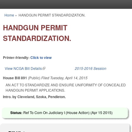
Skip to main content
Home
»
HANDGUN PERMIT STANDARDIZATION.
You are here
HANDGUN PERMIT
STANDARDIZATION.
Printer-friendly:
Click to view
View NCGA Bill Details
(link is external)
2015-2016 Session
House Bill 891
(Public)
Filed
Tuesday, April 14, 2015
AN ACT TO STANDARDIZE AND ENSURE UNIFORMITY OF CONCEALED
HANDGUN PERMIT APPLICATIONS.
Intro. by Cleveland, Szoka, Pendleton.
Status:
Ref To Com On Judiciary I (House Action) (
Apr 15 2015
)