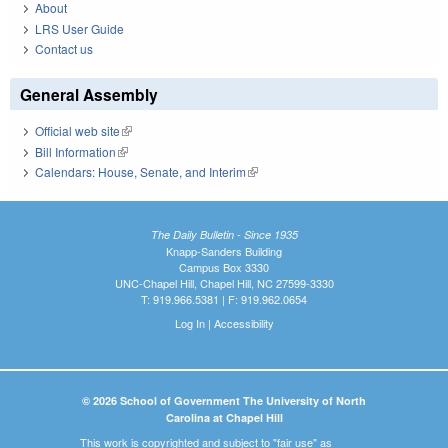
About
LRS User Guide
Contact us
General Assembly
Official web site
(link is external)
Bill Information
(link is external)
Calendars: House, Senate, and Interim
(link is external)
The Daily Bulletin - Since 1935
Knapp-Sanders Building
Campus Box 3330
UNC-Chapel Hill, Chapel Hill, NC 27599-3330
T: 919.966.5381 | F: 919.962.0654
Log In
|
Accessibility
© 2026 School of Government The University of North
Carolina at Chapel Hill
This work is copyrighted and subject to "fair use" as