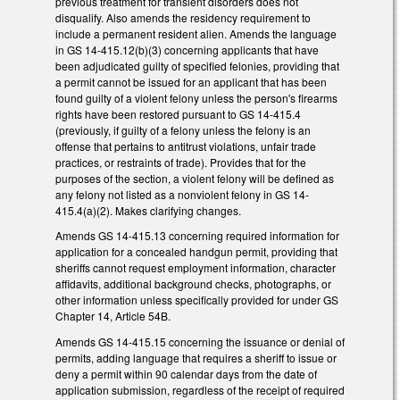
previous treatment for transient disorders does not
disqualify. Also amends the residency requirement to
include a permanent resident alien. Amends the language
in GS 14-415.12(b)(3) concerning applicants that have
been adjudicated guilty of specified felonies, providing that
a permit cannot be issued for an applicant that has been
found guilty of a violent felony unless the person's firearms
rights have been restored pursuant to GS 14-415.4
(previously, if guilty of a felony unless the felony is an
offense that pertains to antitrust violations, unfair trade
practices, or restraints of trade). Provides that for the
purposes of the section, a violent felony will be defined as
any felony not listed as a nonviolent felony in GS 14-
415.4(a)(2). Makes clarifying changes.
Amends GS 14-415.13 concerning required information for
application for a concealed handgun permit, providing that
sheriffs cannot request employment information, character
affidavits, additional background checks, photographs, or
other information unless specifically provided for under GS
Chapter 14, Article 54B.
Amends GS 14-415.15 concerning the issuance or denial of
permits, adding language that requires a sheriff to issue or
deny a permit within 90 calendar days from the date of
application submission, regardless of the receipt of required