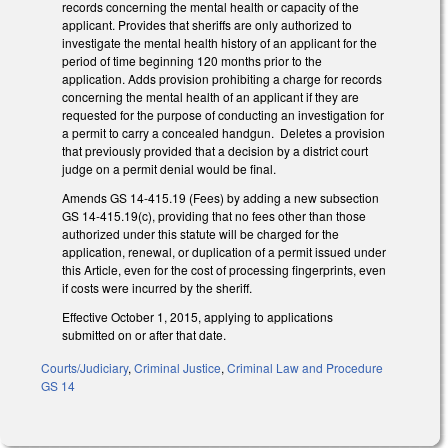
records concerning the mental health or capacity of the
applicant. Provides that sheriffs are only authorized to
investigate the mental health history of an applicant for the
period of time beginning 120 months prior to the
application. Adds provision prohibiting a charge for records
concerning the mental health of an applicant if they are
requested for the purpose of conducting an investigation for
a permit to carry a concealed handgun. Deletes a provision
that previously provided that a decision by a district court
judge on a permit denial would be final.
Amends GS 14-415.19 (Fees) by adding a new subsection
GS 14-415.19(c), providing that no fees other than those
authorized under this statute will be charged for the
application, renewal, or duplication of a permit issued under
this Article, even for the cost of processing fingerprints, even
if costs were incurred by the sheriff.
Effective October 1, 2015, applying to applications
submitted on or after that date.
Courts/Judiciary
,
Criminal Justice
,
Criminal Law and Procedure
GS 14