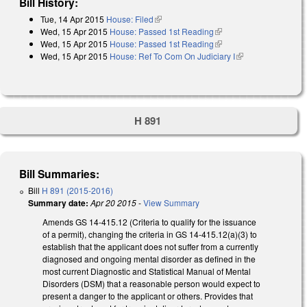
Bill History:
Tue, 14 Apr 2015
House: Filed
(link is external)
Wed, 15 Apr 2015
House: Passed 1st Reading
(link is external)
Wed, 15 Apr 2015
House: Passed 1st Reading
(link is external)
Wed, 15 Apr 2015
House: Ref To Com On Judiciary I
(link is external)
H 891
Bill Summaries:
Bill
H 891 (2015-2016)
Summary date:
Apr 20 2015
-
View Summary
Amends GS 14-415.12 (Criteria to qualify for the issuance
of a permit), changing the criteria in GS 14-415.12(a)(3) to
establish that the applicant does not suffer from a currently
diagnosed and ongoing mental disorder as defined in the
most current Diagnostic and Statistical Manual of Mental
Disorders (DSM) that a reasonable person would expect to
present a danger to the applicant or others. Provides that