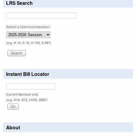
LRS Search
Select a biennium/session:
(e.g. H 14, S 12, H 103, S 967)
Instant Bill Locator
Current biennium only.
(e.g. H14, S12, H103, S967)
About