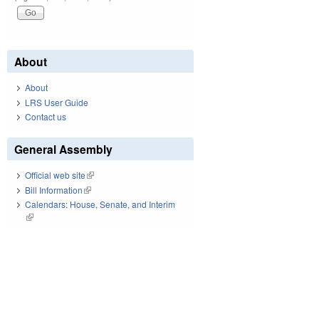
About
About
LRS User Guide
Contact us
General Assembly
Official web site
(link is external)
Bill Information
(link is external)
Calendars: House, Senate, and Interim
(link is external)