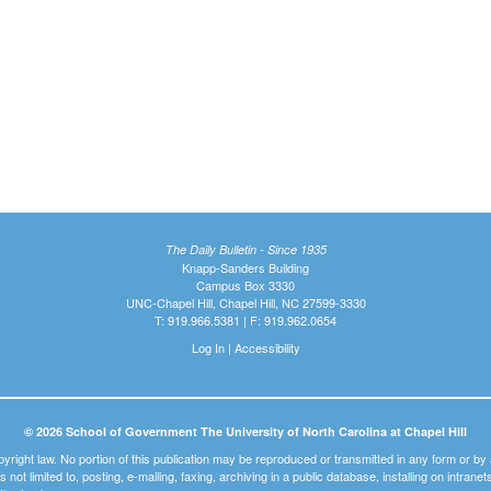
The Daily Bulletin - Since 1935
Knapp-Sanders Building
Campus Box 3330
UNC-Chapel Hill, Chapel Hill, NC 27599-3330
T: 919.966.5381 | F: 919.962.0654
Log In
|
Accessibility
© 2026 School of Government The University of North Carolina at Chapel Hill
pyright law. No portion of this publication may be reproduced or transmitted in any form or b
t is not limited to, posting, e-mailing, faxing, archiving in a public database, installing on intra