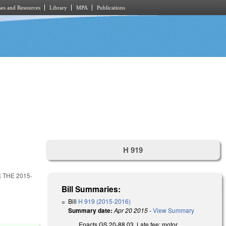
es and Resources
Library
MPA
Publications
H 919
THE 2015-
Bill Summaries:
Bill
H 919 (2015-2016)
Summary date:
Apr 20 2015
-
View Summary
Enacts GS 20-88.03, Late fee; motor