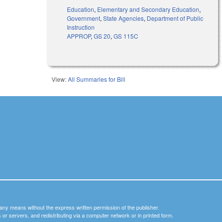
Education
,
Elementary and Secondary Education
,
Government
,
State Agencies
,
Department of Public
Instruction
APPROP
,
GS 20
,
GS 115C
View:
All Summaries for Bill
y any means without the express written permission of the publisher.
nets or servers, and redistributing via a computer network or in printed form.