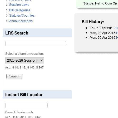
Status:
Ref To Com On A
Session Laws
Bill Categories
Statutes/Counties
Announcements
Bill History:
Thu, 16 Apr 2015
H
LRS Search
Mon, 20 Apr 2015
H
Mon, 20 Apr 2015
H
Select a biennium/session:
(e.g. H 14, S 12, H 103, S 967)
Instant Bill Locator
Current biennium only.
(e.g. H14, S12, H103, S967)