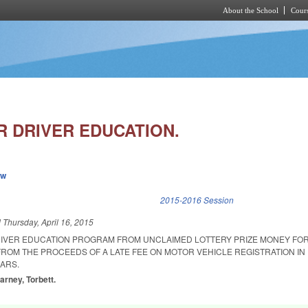
About the School
Cours
Skip to main content
R DRIVER EDUCATION.
ew
k is external)
2015-2016 Session
d
Thursday, April 16, 2015
RIVER EDUCATION PROGRAM FROM UNCLAIMED LOTTERY PRIZE MONEY FOR 
FROM THE PROCEEDS OF A LATE FEE ON MOTOR VEHICLE REGISTRATION IN
ARS.
arney, Torbett.