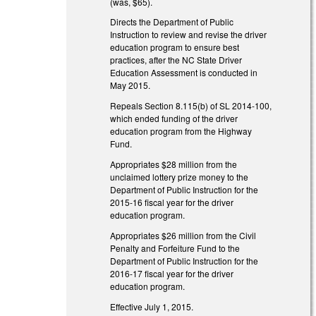
(was, $65).
Directs the Department of Public
Instruction to review and revise the driver
education program to ensure best
practices, after the NC State Driver
Education Assessment is conducted in
May 2015.
Repeals Section 8.115(b) of SL 2014-100,
which ended funding of the driver
education program from the Highway
Fund.
Appropriates $28 million from the
unclaimed lottery prize money to the
Department of Public Instruction for the
2015-16 fiscal year for the driver
education program.
Appropriates $26 million from the Civil
Penalty and Forfeiture Fund to the
Department of Public Instruction for the
2016-17 fiscal year for the driver
education program.
Effective July 1, 2015.