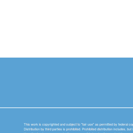
This work is copyrighted and subject to "fair use" as permitted by federal co
Distribution by third parties is prohibited. Prohibited distribution includes, bu