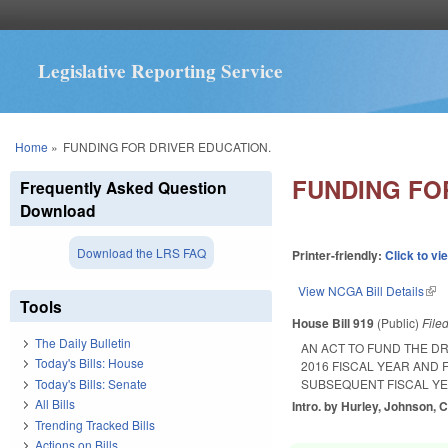
Legislative Reporting Service
You are here
Home
»
FUNDING FOR DRIVER EDUCATION.
FUNDING FO
Frequently Asked Question
Download
Download the LRS FAQ
Printer-friendly:
Click to vi
View NCGA Bill Details
(lin
Tools
House Bill 919
(Public)
File
The Daily Bulletin
AN ACT TO FUND THE D
Today's Bills: House
2016 FISCAL YEAR AND 
Today's Bills: Senate
SUBSEQUENT FISCAL YE
All Bills
Intro. by Hurley, Johnson, C
Trending Tracked Bills
Actions on Bills