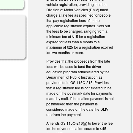
vehicle registration, providing that the
Division of Motor Vehicles (DMV) must
charge a late fee as specified for people
that pay registration fees after the
applicable registration expires. Sets out
the fees to be charged, ranging from a
minimum fee of $15 for a registration
expired for less than a month to a
maximum of $25 for a registration expired
for two months or more.
Provides that the proceeds from the late
fees will be used to fund the driver
education program administered by the
Department of Public Instruction as
provided for in GS 115C-215. Provides
that a registration fee is considered to be
made on the postmark date for payments
made by mail. If the mailed payment is not
postmarked then the payment is
considered made on the date the DMV
receives the payment.
Amends GS 115C-216(g) to lower the fee
for the driver education course to $45