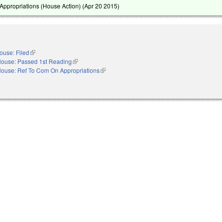
ppropriations (House Action) (
Apr 20 2015
)
ouse: Filed
(link is external)
ouse: Passed 1st Reading
(link is external)
ouse: Ref To Com On Appropriations
(link is external)