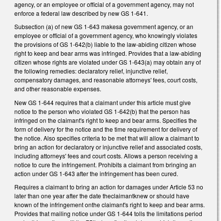
agency, or an employee or official of a government agency, may not
enforce a federal law described by new GS 1-641.
Subsection (a) of new GS 1-643 makesa government agency, or an
employee or official of a government agency, who knowingly violates
the provisions of GS 1-642(b) liable to the law-abiding citizen whose
right to keep and bear arms was infringed. Provides that a law-abiding
citizen whose rights are violated under GS 1-643(a) may obtain any of
the following remedies: declaratory relief, injunctive relief,
compensatory damages, and reasonable attorneys' fees, court costs,
and other reasonable expenses.
New GS 1-644 requires that a claimant under this article must give
notice to the person who violated GS 1-642(b) that the person has
infringed on the claimant's right to keep and bear arms. Specifies the
form of delivery for the notice and the time requirement for delivery of
the notice. Also specifies criteria to be met that will allow a claimant to
bring an action for declaratory or injunctive relief and associated costs,
including attorneys' fees and court costs. Allows a person receiving a
notice to cure the infringement. Prohibits a claimant from bringing an
action under GS 1-643 after the infringement has been cured.
Requires a claimant to bring an action for damages under Article 53 no
later than one year after the date theclaimantknew or should have
known of the infringement onthe claimant's right to keep and bear arms.
Provides that mailing notice under GS 1-644 tolls the limitations period