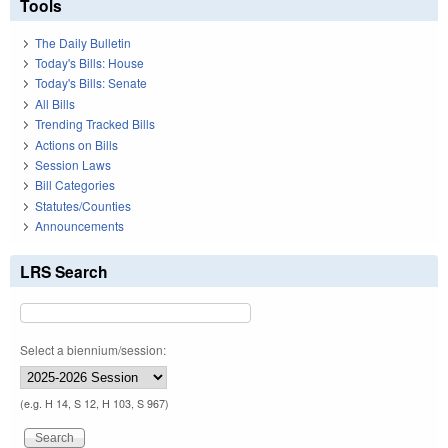
Tools
The Daily Bulletin
Today's Bills: House
Today's Bills: Senate
All Bills
Trending Tracked Bills
Actions on Bills
Session Laws
Bill Categories
Statutes/Counties
Announcements
LRS Search
Select a biennium/session:
(e.g. H 14, S 12, H 103, S 967)