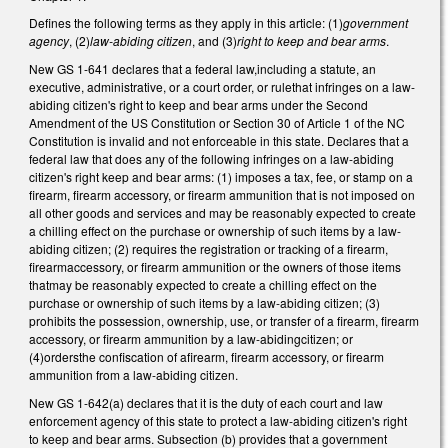
Defines the following terms as they apply in this article: (1)
government
agency
, (2)
law-abiding citizen
, and (3)
right to keep and bear arms
.
New GS 1-641 declares that a federal law,including a statute, an
executive, administrative, or a court order, or rulethat infringes on a law-
abiding citizen's right to keep and bear arms under the Second
Amendment of the US Constitution or Section 30 of Article 1 of the NC
Constitution is invalid and not enforceable in this state. Declares that a
federal law that does any of the following infringes on a law-abiding
citizen's right keep and bear arms: (1) imposes a tax, fee, or stamp on a
firearm, firearm accessory, or firearm ammunition that is not imposed on
all other goods and services and may be reasonably expected to create
a chilling effect on the purchase or ownership of such items by a law-
abiding citizen; (2) requires the registration or tracking of a firearm,
firearmaccessory, or firearm ammunition or the owners of those items
thatmay be reasonably expected to create a chilling effect on the
purchase or ownership of such items by a law-abiding citizen; (3)
prohibits the possession, ownership, use, or transfer of a firearm, firearm
accessory, or firearm ammunition by a law-abidingcitizen; or
(4)ordersthe confiscation of afirearm, firearm accessory, or firearm
ammunition from a law-abiding citizen.
New GS 1-642(a) declares that it is the duty of each court and law
enforcement agency of this state to protect a law-abiding citizen's right
to keep and bear arms. Subsection (b) provides that a government