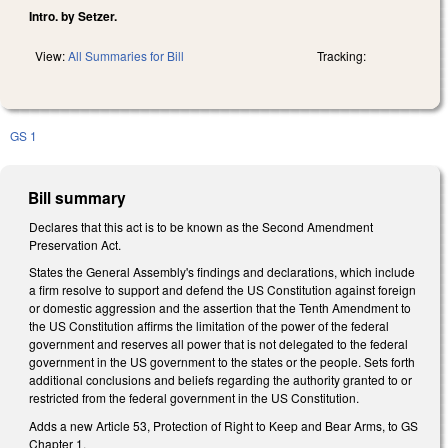
Intro. by Setzer.
View:
All Summaries for Bill
Tracking:
GS 1
Bill summary
Declares that this act is to be known as the Second Amendment
Preservation Act.
States the General Assembly's findings and declarations, which include
a firm resolve to support and defend the US Constitution against foreign
or domestic aggression and the assertion that the Tenth Amendment to
the US Constitution affirms the limitation of the power of the federal
government and reserves all power that is not delegated to the federal
government in the US government to the states or the people. Sets forth
additional conclusions and beliefs regarding the authority granted to or
restricted from the federal government in the US Constitution.
Adds a new Article 53, Protection of Right to Keep and Bear Arms, to GS
Chapter 1.