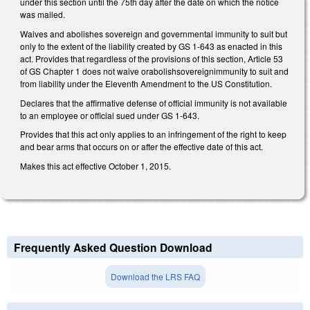
under this section until the 75th day after the date on which the notice
was mailed.
Waives and abolishes sovereign and governmental immunity to suit but
only to the extent of the liability created by GS 1-643 as enacted in this
act. Provides that regardless of the provisions of this section, Article 53
of GS Chapter 1 does not waive orabolishsovereignimmunity to suit and
from liability under the Eleventh Amendment to the US Constitution.
Declares that the affirmative defense of official immunity is not available
to an employee or official sued under GS 1-643.
Provides that this act only applies to an infringement of the right to keep
and bear arms that occurs on or after the effective date of this act.
Makes this act effective October 1, 2015.
Frequently Asked Question Download
Download the LRS FAQ