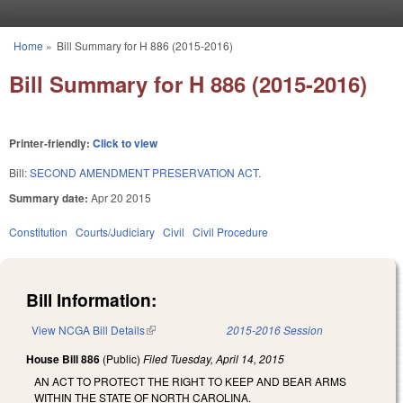
Skip to main content
Home
»
Bill Summary for H 886 (2015-2016)
You are here
Bill Summary for H 886 (2015-2016)
Printer-friendly:
Click to view
Bill:
SECOND AMENDMENT PRESERVATION ACT.
Summary date:
Apr 20 2015
Constitution
Courts/Judiciary
Civil
Civil Procedure
Bill Information:
View NCGA Bill Details
(link is external)
2015-2016 Session
House Bill 886
(Public)
Filed
Tuesday, April 14, 2015
AN ACT TO PROTECT THE RIGHT TO KEEP AND BEAR ARMS
WITHIN THE STATE OF NORTH CAROLINA.