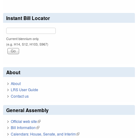
Instant Bill Locator
Current biennium only.
(e.g. H14, S12, H103, S967)
About
About
LRS User Guide
Contact us
General Assembly
Official web site
(link is external)
Bill Information
(link is external)
Calendars: House, Senate, and Interim
(link is external)