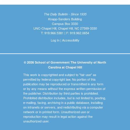
The Daily Bulletin - Since 1935
Knapp-Sanders Building
Campus Box 3330
UNC-Chapel Hill, Chapel Hill, NC 27599-3330
T: 919.966.5381 | F: 919.962.0654
Log In
|
Accessibility
© 2026 School of Government The University of North
Carolina at Chapel Hill
This work is copyrighted and subject to "fair use" as
permitted by federal copyright law. No portion of this
publication may be reproduced or transmitted in any form
or by any means without the express written permission of
the publisher. Distribution by third parties is prohibited.
Prohibited distribution includes, but is not limited to, posting,
e-mailing, faxing, archiving in a public database, installing
on intranets or servers, and redistributing via a computer
network or in printed form. Unauthorized use or
reproduction may result in legal action against the
unauthorized user.