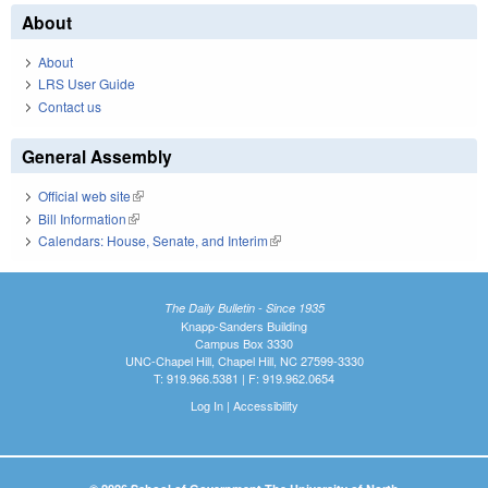
About
About
LRS User Guide
Contact us
General Assembly
Official web site
(link is external)
Bill Information
(link is external)
Calendars: House, Senate, and Interim
(link is external)
The Daily Bulletin - Since 1935
Knapp-Sanders Building
Campus Box 3330
UNC-Chapel Hill, Chapel Hill, NC 27599-3330
T: 919.966.5381 | F: 919.962.0654
Log In
|
Accessibility