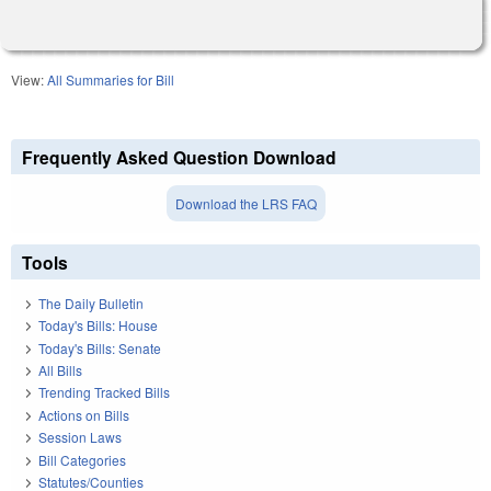
View:
All Summaries for Bill
Frequently Asked Question Download
Download the LRS FAQ
Tools
The Daily Bulletin
Today's Bills: House
Today's Bills: Senate
All Bills
Trending Tracked Bills
Actions on Bills
Session Laws
Bill Categories
Statutes/Counties