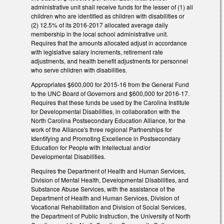
administrative unit shall receive funds for the lesser of (1) all
children who are identified as children with disabilities or
(2) 12.5% of its 2016‑2017 allocated average daily
membership in the local school administrative unit.
Requires that the amounts allocated adjust in accordance
with legislative salary increments, retirement rate
adjustments, and health benefit adjustments for personnel
who serve children with disabilities.
Appropriates $600,000 for 2015‑16 from the General Fund
to the UNC Board of Governors and $600,000 for 2016‑17.
Requires that these funds be used by the Carolina Institute
for Developmental Disabilities, in collaboration with the
North Carolina Postsecondary Education Alliance, for the
work of the Alliance's three regional Partnerships for
Identifying and Promoting Excellence in Postsecondary
Education for People with Intellectual and/or
Developmental Disabilities.
Requires the Department of Health and Human Services,
Division of Mental Health, Developmental Disabilities, and
Substance Abuse Services, with the assistance of the
Department of Health and Human Services, Division of
Vocational Rehabilitation and Division of Social Services,
the Department of Public Instruction, the University of North