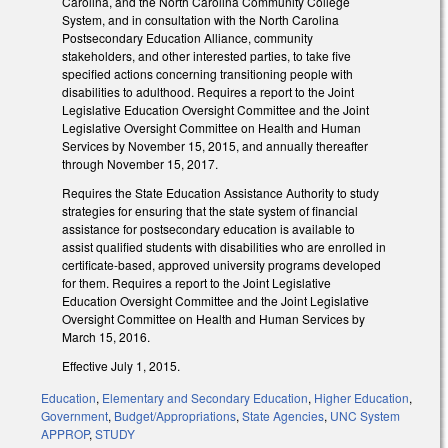
Carolina, and the North Carolina Community College
System, and in consultation with the North Carolina
Postsecondary Education Alliance, community
stakeholders, and other interested parties, to take five
specified actions concerning transitioning people with
disabilities to adulthood. Requires a report to the Joint
Legislative Education Oversight Committee and the Joint
Legislative Oversight Committee on Health and Human
Services by November 15, 2015, and annually thereafter
through November 15, 2017.
Requires the State Education Assistance Authority to study
strategies for ensuring that the state system of financial
assistance for postsecondary education is available to
assist qualified students with disabilities who are enrolled in
certificate‑based, approved university programs developed
for them. Requires a report to the Joint Legislative
Education Oversight Committee and the Joint Legislative
Oversight Committee on Health and Human Services by
March 15, 2016.
Effective July 1, 2015.
Education
,
Elementary and Secondary Education
,
Higher Education
,
Government
,
Budget/Appropriations
,
State Agencies
,
UNC System
APPROP
,
STUDY