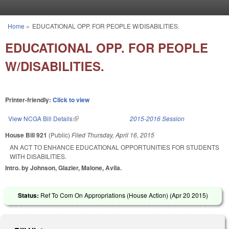
Skip to main content
Home
»
EDUCATIONAL OPP. FOR PEOPLE W/DISABILITIES.
You are here
EDUCATIONAL OPP. FOR PEOPLE
W/DISABILITIES.
Printer-friendly:
Click to view
View NCGA Bill Details
(link is external)
2015-2016 Session
House Bill 921
(Public)
Filed
Thursday, April 16, 2015
AN ACT TO ENHANCE EDUCATIONAL OPPORTUNITIES FOR STUDENTS
WITH DISABILITIES.
Intro. by Johnson, Glazier, Malone, Avila.
Status:
Ref To Com On Appropriations (House Action) (
Apr 20 2015
)