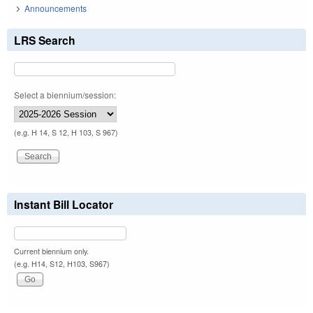
Announcements
LRS Search
Select a biennium/session:
(e.g. H 14, S 12, H 103, S 967)
Instant Bill Locator
Current biennium only.
(e.g. H14, S12, H103, S967)