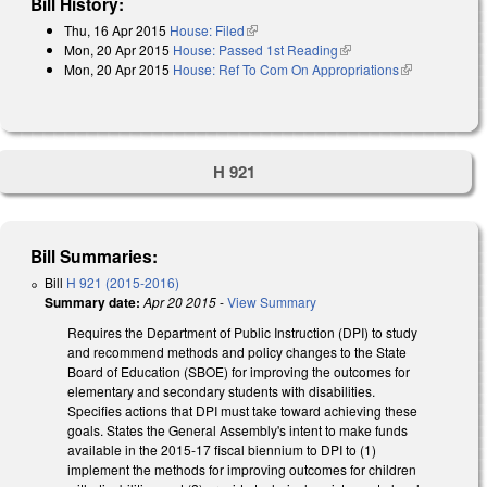
Bill History:
Thu, 16 Apr 2015
House: Filed
(link is external)
Mon, 20 Apr 2015
House: Passed 1st Reading
(link is external)
Mon, 20 Apr 2015
House: Ref To Com On Appropriations
(link is
external)
H 921
Bill Summaries:
Bill
H 921 (2015-2016)
Summary date:
Apr 20 2015
-
View Summary
Requires the Department of Public Instruction (DPI) to study
and recommend methods and policy changes to the State
Board of Education (SBOE) for improving the outcomes for
elementary and secondary students with disabilities.
Specifies actions that DPI must take toward achieving these
goals. States the General Assembly's intent to make funds
available in the 2015‑17 fiscal biennium to DPI to (1)
implement the methods for improving outcomes for children