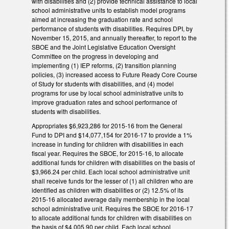
with disabilities and (2) provide technical assistance to local
school administrative units to establish model programs
aimed at increasing the graduation rate and school
performance of students with disabilities. Requires DPI, by
November 15, 2015, and annually thereafter, to report to the
SBOE and the Joint Legislative Education Oversight
Committee on the progress in developing and
implementing (1) IEP reforms, (2) transition planning
policies, (3) increased access to Future Ready Core Course
of Study for students with disabilities, and (4) model
programs for use by local school administrative units to
improve graduation rates and school performance of
students with disabilities.
Appropriates $6,923,286 for 2015‑16 from the General
Fund to DPI and $14,077,154 for 2016-17 to provide a 1%
increase in funding for children with disabilities in each
fiscal year. Requires the SBOE, for 2015-16, to allocate
additional funds for children with disabilities on the basis of
$3,966.24 per child. Each local school administrative unit
shall receive funds for the lesser of (1) all children who are
identified as children with disabilities or (2) 12.5% of its
2015‑16 allocated average daily membership in the local
school administrative unit. Requires the SBOE for 2016-17
to allocate additional funds for children with disabilities on
the basis of $4,005.90 per child. Each local school