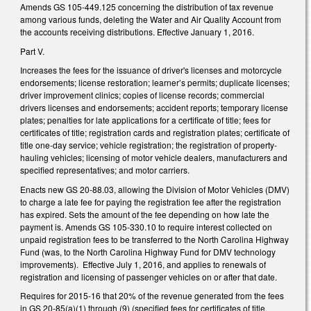
Amends GS 105-449.125 concerning the distribution of tax revenue
among various funds, deleting the Water and Air Quality Account from
the accounts receiving distributions. Effective January 1, 2016.
Part V.
Increases the fees for the issuance of driver's licenses and motorcycle
endorsements; license restoration; learner’s permits; duplicate licenses;
driver improvement clinics; copies of license records; commercial
drivers licenses and endorsements; accident reports; temporary license
plates; penalties for late applications for a certificate of title; fees for
certificates of title; registration cards and registration plates; certificate of
title one-day service; vehicle registration; the registration of property-
hauling vehicles; licensing of motor vehicle dealers, manufacturers and
specified representatives; and motor carriers.
Enacts new GS 20-88.03, allowing the Division of Motor Vehicles (DMV)
to charge a late fee for paying the registration fee after the registration
has expired. Sets the amount of the fee depending on how late the
payment is. Amends GS 105-330.10 to require interest collected on
unpaid registration fees to be transferred to the North Carolina Highway
Fund (was, to the North Carolina Highway Fund for DMV technology
improvements). Effective July 1, 2016, and applies to renewals of
registration and licensing of passenger vehicles on or after that date.
Requires for 2015-16 that 20% of the revenue generated from the fees
in GS 20-85(a)(1) through (9) (specified fees for certificates of title,