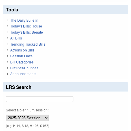
Tools
The Daily Bulletin
Today's Bills: House
Today's Bills: Senate
All Bills
Trending Tracked Bills
Actions on Bills
Session Laws
Bill Categories
Statutes/Counties
Announcements
LRS Search
Select a biennium/session:
(e.g. H 14, S 12, H 103, S 967)