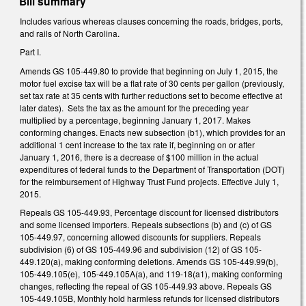
Bill summary
Includes various whereas clauses concerning the roads, bridges, ports,
and rails of North Carolina.
Part I.
Amends GS 105-449.80 to provide that beginning on July 1, 2015, the
motor fuel excise tax will be a flat rate of 30 cents per gallon (previously,
set tax rate at 35 cents with further reductions set to become effective at
later dates). Sets the tax as the amount for the preceding year
multiplied by a percentage, beginning January 1, 2017. Makes
conforming changes. Enacts new subsection (b1), which provides for an
additional 1 cent increase to the tax rate if, beginning on or after
January 1, 2016, there is a decrease of $100 million in the actual
expenditures of federal funds to the Department of Transportation (DOT)
for the reimbursement of Highway Trust Fund projects. Effective July 1,
2015.
Repeals GS 105-449.93, Percentage discount for licensed distributors
and some licensed importers. Repeals subsections (b) and (c) of GS
105-449.97, concerning allowed discounts for suppliers. Repeals
subdivision (6) of GS 105-449.96 and subdivision (12) of GS 105-
449.120(a), making conforming deletions. Amends GS 105-449.99(b),
105-449.105(e), 105-449.105A(a), and 119-18(a1), making conforming
changes, reflecting the repeal of GS 105-449.93 above. Repeals GS
105-449.105B, Monthly hold harmless refunds for licensed distributors