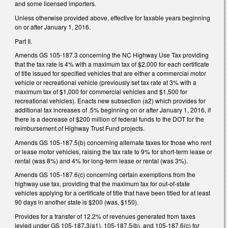
and some licensed importers.
Unless otherwise provided above, effective for taxable years beginning
on or after January 1, 2016.
Part II.
Amends GS 105-187.3 concerning the NC Highway Use Tax providing
that the tax rate is 4% with a maximum tax of $2,000 for each certificate
of title issued for specified vehicles that are either a commercial motor
vehicle or recreational vehicle (previously set tax rate at 3% with a
maximum tax of $1,000 for commercial vehicles and $1,500 for
recreational vehicles). Enacts new subsection (a2) which provides for
additional tax increases of .5% beginning on or after January 1, 2016, if
there is a decrease of $200 million of federal funds to the DOT for the
reimbursement of Highway Trust Fund projects.
Amends GS 105-187.5(b) concerning alternate taxes for those who rent
or lease motor vehicles, raising the tax rate to 9% for short-term lease or
rental (was 8%) and 4% for long-term lease or rental (was 3%).
Amends GS 105-187.6(c) concerning certain exemptions from the
highway use tax, providing that the maximum tax for out-of-state
vehicles applying for a certificate of title that have been titled for at least
90 days in another state is $200 (was, $150).
Provides for a transfer of 12.2% of revenues generated from taxes
levied under GS 105-187.3(a1), 105-187.5(b), and 105-187.6(c) for