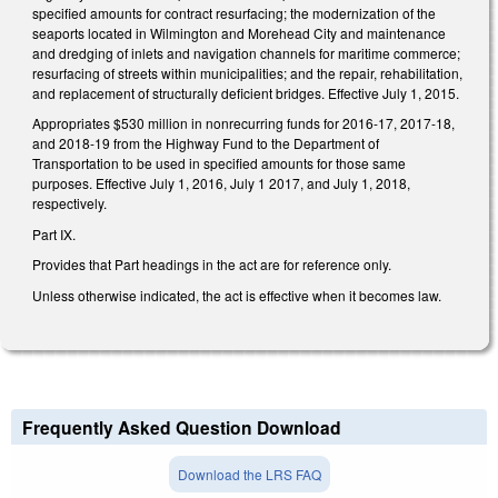
specified amounts for contract resurfacing; the modernization of the
seaports located in Wilmington and Morehead City and maintenance
and dredging of inlets and navigation channels for maritime commerce;
resurfacing of streets within municipalities; and the repair, rehabilitation,
and replacement of structurally deficient bridges. Effective July 1, 2015.
Appropriates $530 million in nonrecurring funds for 2016-17, 2017-18,
and 2018-19 from the Highway Fund to the Department of
Transportation to be used in specified amounts for those same
purposes. Effective July 1, 2016, July 1 2017, and July 1, 2018,
respectively.
Part IX.
Provides that Part headings in the act are for reference only.
Unless otherwise indicated, the act is effective when it becomes law.
Frequently Asked Question Download
Download the LRS FAQ