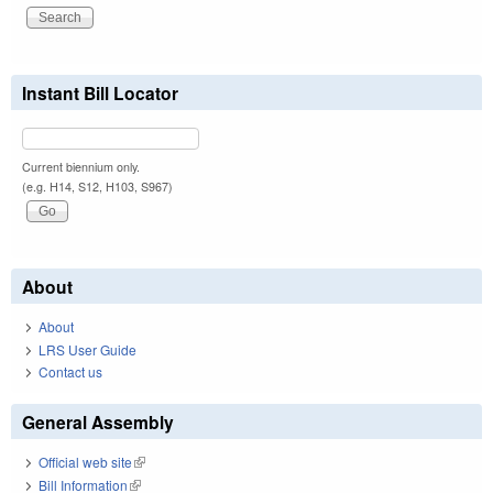
Instant Bill Locator
Current biennium only.
(e.g. H14, S12, H103, S967)
About
About
LRS User Guide
Contact us
General Assembly
Official web site
(link is external)
Bill Information
(link is external)