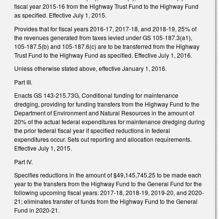
fiscal year 2015-16 from the Highway Trust Fund to the Highway Fund
as specified. Effective July 1, 2015.
Provides that for fiscal years 2016-17, 2017-18, and 2018-19, 25% of
the revenues generated from taxes levied under GS 105-187.3(a1),
105-187.5(b) and 105-187.6(c) are to be transferred from the Highway
Trust Fund to the Highway Fund as specified. Effective July 1, 2016.
Unless otherwise stated above, effective January 1, 2016.
Part III.
Enacts GS 143-215.73G, Conditional funding for maintenance
dredging, providing for funding transfers from the Highway Fund to the
Department of Environment and Natural Resources in the amount of
20% of the actual federal expenditures for maintenance dredging during
the prior federal fiscal year if specified reductions in federal
expenditures occur. Sets out reporting and allocation requirements.
Effective July 1, 2015.
Part IV.
Specifies reductions in the amount of $49,145,745.25 to be made each
year to the transfers from the Highway Fund to the General Fund for the
following upcoming fiscal years: 2017-18, 2018-19, 2019-20, and 2020-
21; eliminates transfer of funds from the Highway Fund to the General
Fund in 2020-21.