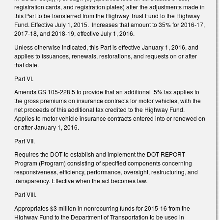
registration cards, and registration plates) after the adjustments made in
this Part to be transferred from the Highway Trust Fund to the Highway
Fund. Effective July 1, 2015. Increases that amount to 35% for 2016-17,
2017-18, and 2018-19, effective July 1, 2016.
Unless otherwise indicated, this Part is effective January 1, 2016, and
applies to issuances, renewals, restorations, and requests on or after
that date.
Part VI.
Amends GS 105-228.5 to provide that an additional .5% tax applies to
the gross premiums on insurance contracts for motor vehicles, with the
net proceeds of this additional tax credited to the Highway Fund.
Applies to motor vehicle insurance contracts entered into or renewed on
or after January 1, 2016.
Part VII.
Requires the DOT to establish and implement the DOT REPORT
Program (Program) consisting of specified components concerning
responsiveness, efficiency, performance, oversight, restructuring, and
transparency. Effective when the act becomes law.
Part VIII.
Appropriates $3 million in nonrecurring funds for 2015-16 from the
Highway Fund to the Department of Transportation to be used in