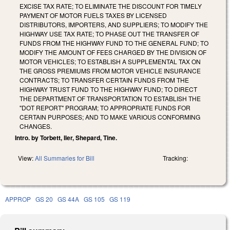
EXCISE TAX RATE; TO ELIMINATE THE DISCOUNT FOR TIMELY
PAYMENT OF MOTOR FUELS TAXES BY LICENSED
DISTRIBUTORS, IMPORTERS, AND SUPPLIERS; TO MODIFY THE
HIGHWAY USE TAX RATE; TO PHASE OUT THE TRANSFER OF
FUNDS FROM THE HIGHWAY FUND TO THE GENERAL FUND; TO
MODIFY THE AMOUNT OF FEES CHARGED BY THE DIVISION OF
MOTOR VEHICLES; TO ESTABLISH A SUPPLEMENTAL TAX ON
THE GROSS PREMIUMS FROM MOTOR VEHICLE INSURANCE
CONTRACTS; TO TRANSFER CERTAIN FUNDS FROM THE
HIGHWAY TRUST FUND TO THE HIGHWAY FUND; TO DIRECT
THE DEPARTMENT OF TRANSPORTATION TO ESTABLISH THE
"DOT REPORT" PROGRAM; TO APPROPRIATE FUNDS FOR
CERTAIN PURPOSES; AND TO MAKE VARIOUS CONFORMING
CHANGES.
Intro. by Torbett, Iler, Shepard, Tine.
View:
All Summaries for Bill
Tracking:
APPROP
GS 20
GS 44A
GS 105
GS 119