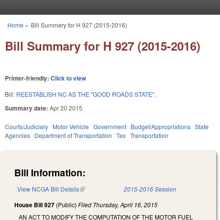
Skip to main content
Home
»
Bill Summary for H 927 (2015-2016)
You are here
Bill Summary for H 927 (2015-2016)
Printer-friendly:
Click to view
Bill:
REESTABLISH NC AS THE "GOOD ROADS STATE".
Summary date:
Apr 20 2015
Courts/Judiciary
Motor Vehicle
Government
Budget/Appropriations
State
Agencies
Department of Transportation
Tax
Transportation
Bill Information:
View NCGA Bill Details
(link is external)
2015-2016 Session
House Bill 927
(Public)
Filed
Thursday, April 16, 2015
AN ACT TO MODIFY THE COMPUTATION OF THE MOTOR FUEL