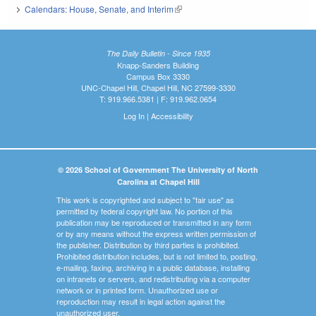
Calendars: House, Senate, and Interim
(link is external)
The Daily Bulletin - Since 1935
Knapp-Sanders Building
Campus Box 3330
UNC-Chapel Hill, Chapel Hill, NC 27599-3330
T: 919.966.5381 | F: 919.962.0654
Log In
|
Accessibility
© 2026 School of Government The University of North
Carolina at Chapel Hill
This work is copyrighted and subject to "fair use" as
permitted by federal copyright law. No portion of this
publication may be reproduced or transmitted in any form
or by any means without the express written permission of
the publisher. Distribution by third parties is prohibited.
Prohibited distribution includes, but is not limited to, posting,
e-mailing, faxing, archiving in a public database, installing
on intranets or servers, and redistributing via a computer
network or in printed form. Unauthorized use or
reproduction may result in legal action against the
unauthorized user.