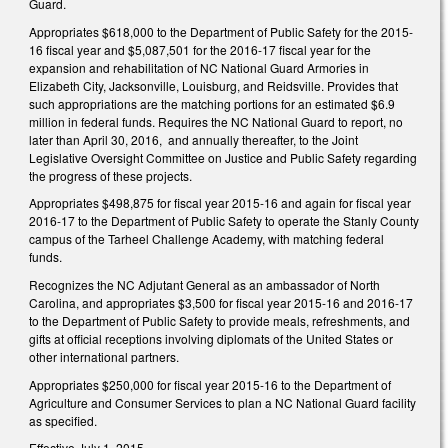
Guard.
Appropriates $618,000 to the Department of Public Safety for the 2015-
16 fiscal year and $5,087,501 for the 2016-17 fiscal year for the
expansion and rehabilitation of NC National Guard Armories in
Elizabeth City, Jacksonville, Louisburg, and Reidsville. Provides that
such appropriations are the matching portions for an estimated $6.9
million in federal funds. Requires the NC National Guard to report, no
later than April 30, 2016, and annually thereafter, to the Joint
Legislative Oversight Committee on Justice and Public Safety regarding
the progress of these projects.
Appropriates $498,875 for fiscal year 2015-16 and again for fiscal year
2016-17 to the Department of Public Safety to operate the Stanly County
campus of the Tarheel Challenge Academy, with matching federal
funds.
Recognizes the NC Adjutant General as an ambassador of North
Carolina, and appropriates $3,500 for fiscal year 2015-16 and 2016-17
to the Department of Public Safety to provide meals, refreshments, and
gifts at official receptions involving diplomats of the United States or
other international partners.
Appropriates $250,000 for fiscal year 2015-16 to the Department of
Agriculture and Consumer Services to plan a NC National Guard facility
as specified.
Effective July 1, 2015.