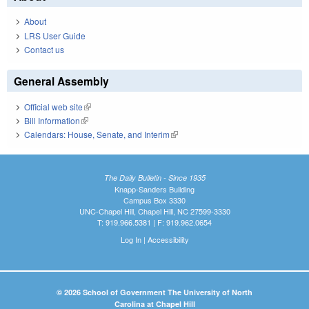
About
LRS User Guide
Contact us
General Assembly
Official web site
(link is external)
Bill Information
(link is external)
Calendars: House, Senate, and Interim
(link is external)
The Daily Bulletin - Since 1935
Knapp-Sanders Building
Campus Box 3330
UNC-Chapel Hill, Chapel Hill, NC 27599-3330
T: 919.966.5381 | F: 919.962.0654
Log In
|
Accessibility
© 2026 School of Government The University of North
Carolina at Chapel Hill