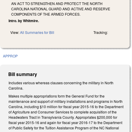
AN ACT TO STRENGTHEN AND PROTECT THE NORTH
CAROLINA NATIONAL GUARD AND ACTIVE AND RESERVE
COMPONENTS OF THE ARMED FORCES.
Intro. by Whitmire.
View:
All Summaries for Bill
Tracking:
APPROP
Bill summary
Includes various whereas clauses concerning the military in North
Carolina.
Makes multiple appropriations form the General Fund for the
maintenance and support of military installations and programs in North
Carolina, including $10 million for fiscal year 2015-16 to the Department
of Agriculture and Consumer Services to complete acquisition of the
Headwaters Tract in Transylvania County. Appropriates $200,000 for
fiscal year 2015-16 and again for fiscal year 2016-17 to the Department
of Public Safety for the Tuition Assistance Program of the NC National