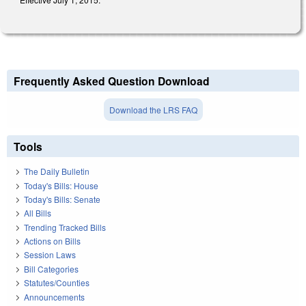
Frequently Asked Question Download
Download the LRS FAQ
Tools
The Daily Bulletin
Today's Bills: House
Today's Bills: Senate
All Bills
Trending Tracked Bills
Actions on Bills
Session Laws
Bill Categories
Statutes/Counties
Announcements