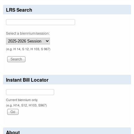
LRS Search
Select a biennium/session:
(e.g. H 14, S 12, H 103, S 967)
Instant Bill Locator
Current biennium only.
(e.g. H14, S12, H103, S967)
About