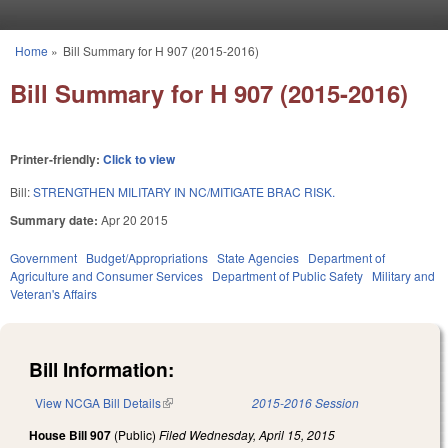
Skip to main content
Home
»
Bill Summary for H 907 (2015-2016)
You are here
Bill Summary for H 907 (2015-2016)
Printer-friendly:
Click to view
Bill:
STRENGTHEN MILITARY IN NC/MITIGATE BRAC RISK.
Summary date:
Apr 20 2015
Government
Budget/Appropriations
State Agencies
Department of
Agriculture and Consumer Services
Department of Public Safety
Military and
Veteran's Affairs
Bill Information:
View NCGA Bill Details
(link is external)
2015-2016 Session
House Bill 907
(Public)
Filed
Wednesday, April 15, 2015