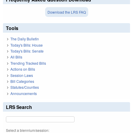
Download the LRS FAQ
Tools
The Daily Bulletin
Today's Bills: House
Today's Bills: Senate
All Bills
Trending Tracked Bills
Actions on Bills
Session Laws
Bill Categories
Statutes/Counties
Announcements
LRS Search
Select a biennium/session: