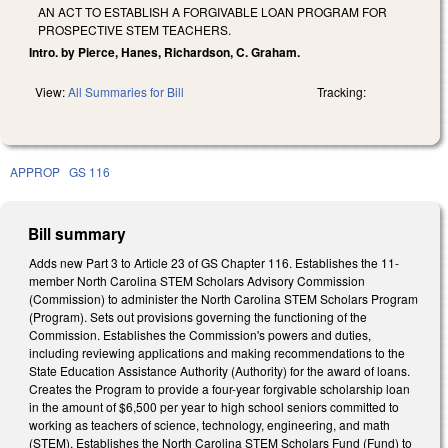
AN ACT TO ESTABLISH A FORGIVABLE LOAN PROGRAM FOR
PROSPECTIVE STEM TEACHERS.
Intro. by Pierce, Hanes, Richardson, C. Graham.
View:
All Summaries for Bill
Tracking:
APPROP
GS 116
Bill summary
Adds new Part 3 to Article 23 of GS Chapter 116. Establishes the 11-
member North Carolina STEM Scholars Advisory Commission
(Commission) to administer the North Carolina STEM Scholars Program
(Program). Sets out provisions governing the functioning of the
Commission. Establishes the Commission's powers and duties,
including reviewing applications and making recommendations to the
State Education Assistance Authority (Authority) for the award of loans.
Creates the Program to provide a four-year forgivable scholarship loan
in the amount of $6,500 per year to high school seniors committed to
working as teachers of science, technology, engineering, and math
(STEM). Establishes the North Carolina STEM Scholars Fund (Fund) to