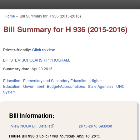
Skip to main content
Home
»
Bill Summary for H 936 (2015-2016)
You are here
Bill Summary for H 936 (2015-2016)
Printer-friendly:
Click to view
Bill:
STEM SCHOLARSHIP PROGRAM.
Summary date:
Apr 20 2015
Education
Elementary and Secondary Education
Higher
Education
Government
Budget/Appropriations
State Agencies
UNC
System
Bill Information:
View NCGA Bill Details
(link is external)
2015-2016 Session
House Bill 936
(Public)
Filed
Thursday, April 16, 2015