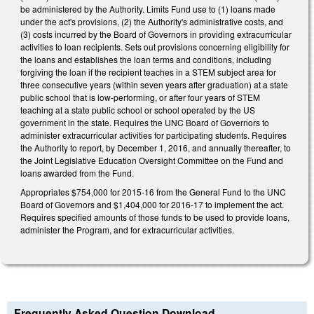
be administered by the Authority. Limits Fund use to (1) loans made
under the act's provisions, (2) the Authority's administrative costs, and
(3) costs incurred by the Board of Governors in providing extracurricular
activities to loan recipients. Sets out provisions concerning eligibility for
the loans and establishes the loan terms and conditions, including
forgiving the loan if the recipient teaches in a STEM subject area for
three consecutive years (within seven years after graduation) at a state
public school that is low-performing, or after four years of STEM
teaching at a state public school or school operated by the US
government in the state. Requires the UNC Board of Governors to
administer extracurricular activities for participating students. Requires
the Authority to report, by December 1, 2016, and annually thereafter, to
the Joint Legislative Education Oversight Committee on the Fund and
loans awarded from the Fund.
Appropriates $754,000 for 2015-16 from the General Fund to the UNC
Board of Governors and $1,404,000 for 2016-17 to implement the act.
Requires specified amounts of those funds to be used to provide loans,
administer the Program, and for extracurricular activities.
Frequently Asked Question Download