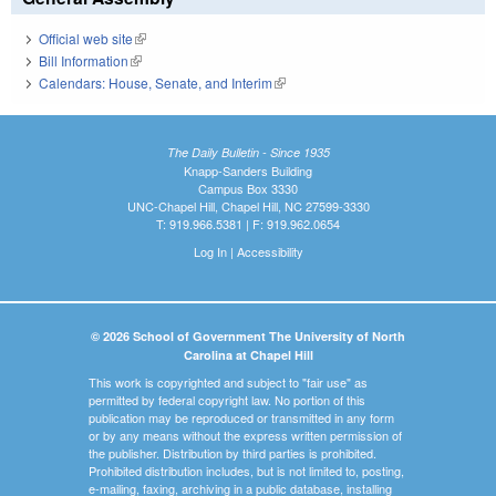
Official web site
(link is external)
Bill Information
(link is external)
Calendars: House, Senate, and Interim
(link is external)
The Daily Bulletin - Since 1935
Knapp-Sanders Building
Campus Box 3330
UNC-Chapel Hill, Chapel Hill, NC 27599-3330
T: 919.966.5381 | F: 919.962.0654
Log In
|
Accessibility
© 2026 School of Government The University of North
Carolina at Chapel Hill
This work is copyrighted and subject to "fair use" as
permitted by federal copyright law. No portion of this
publication may be reproduced or transmitted in any form
or by any means without the express written permission of
the publisher. Distribution by third parties is prohibited.
Prohibited distribution includes, but is not limited to, posting,
e-mailing, faxing, archiving in a public database, installing