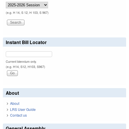
(e.g. H 14, S 12, H 103, S 967)
Instant Bill Locator
Current biennium only.
(e.g. H14, S12, H103, S967)
About
About
LRS User Guide
Contact us
General Assembly