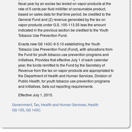
fiscal year by an excise tax levied on vapor products at the
rate of 5 cents per fluid milliliter of consumable product,
based on sales data for that time period, be credited to the
General Fund and (2) revenue generated by the tax on
vapor products under G.S. 105‑113.35 less the amount
indicated in the previous section be credited to the Youth
Tobacco Use Prevention Fund.
Enacts new GS 143C-9-5.10 establishing the Youth
Tobacco Use Prevention Fund (Fund), with allocations from
the Fund for youth tobacco use prevention programs and
initiatives. Provides that effective July 1 of each calendar
year, the funds remitted to the Fund by the Secretary of
Revenue from the tax on vapor products are appropriated to
the Department of Health and Human Services, Division of
Public Health, for youth tobacco use prevention programs
and initiatives. Sets out reporting requirements.
Effective July 1, 2015.
Government
,
Tax
,
Health and Human Services
,
Health
GS 105
,
GS 143C