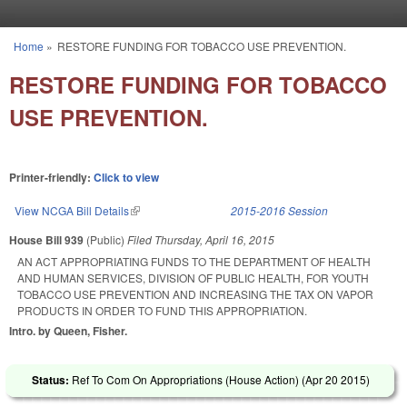
Skip to main content
Home
»
RESTORE FUNDING FOR TOBACCO USE PREVENTION.
You are here
RESTORE FUNDING FOR TOBACCO
USE PREVENTION.
Printer-friendly:
Click to view
View NCGA Bill Details
(link is external)
2015-2016 Session
House Bill 939
(Public)
Filed
Thursday, April 16, 2015
AN ACT APPROPRIATING FUNDS TO THE DEPARTMENT OF HEALTH
AND HUMAN SERVICES, DIVISION OF PUBLIC HEALTH, FOR YOUTH
TOBACCO USE PREVENTION AND INCREASING THE TAX ON VAPOR
PRODUCTS IN ORDER TO FUND THIS APPROPRIATION.
Intro. by Queen, Fisher.
Status:
Ref To Com On Appropriations (House Action) (
Apr 20 2015
)