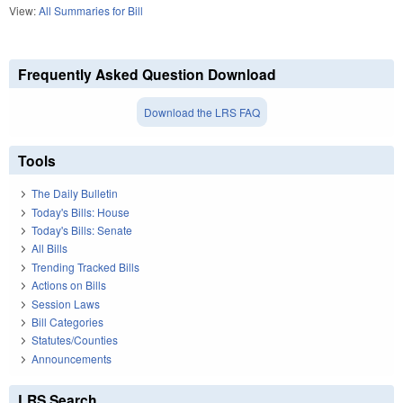
View:
All Summaries for Bill
Frequently Asked Question Download
Download the LRS FAQ
Tools
The Daily Bulletin
Today's Bills: House
Today's Bills: Senate
All Bills
Trending Tracked Bills
Actions on Bills
Session Laws
Bill Categories
Statutes/Counties
Announcements
LRS Search