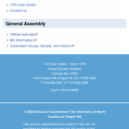
LRS User Guide
Contact us
General Assembly
Official web site
(link is external)
Bill Information
(link is external)
Calendars: House, Senate, and Interim
(link is external)
The Daily Bulletin - Since 1935
Knapp-Sanders Building
Campus Box 3330
UNC-Chapel Hill, Chapel Hill, NC 27599-3330
T: 919.966.5381 | F: 919.962.0654
Log In
|
Accessibility
© 2026 School of Government The University of North
Carolina at Chapel Hill
This work is copyrighted and subject to "fair use" as
permitted by federal copyright law. No portion of this