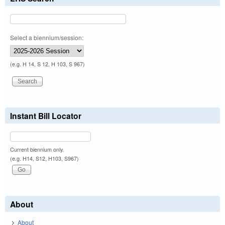
Select a biennium/session:
(e.g. H 14, S 12, H 103, S 967)
Instant Bill Locator
Current biennium only.
(e.g. H14, S12, H103, S967)
About
About