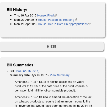
Bill History:
Thu, 16 Apr 2015
House: Filed
(link is external)
Mon, 20 Apr 2015
House: Passed 1st Reading
(link is external)
Mon, 20 Apr 2015
House: Ref To Com On Appropriations
(link is
external)
H 939
Bill Summaries:
Bill
H 939 (2015-2016)
Summary date:
Apr 20 2015
-
View Summary
Amends GS 105-113.35 to set the excise tax on vapor
products at 12.8% of the cost price of the product (was, 5
cents per fluid milliliter of consumable product).
Amends GS 105-113.40A to amend the allocation of the tax
on tobacco products to require that an amount equal to the
(1) revenue that would have been generated in the 2014‑15