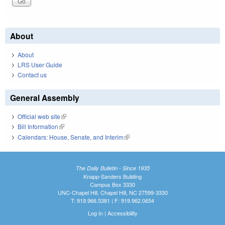
About
About
LRS User Guide
Contact us
General Assembly
Official web site
(link is external)
Bill Information
(link is external)
Calendars: House, Senate, and Interim
(link is external)
The Daily Bulletin - Since 1935
Knapp-Sanders Building
Campus Box 3330
UNC-Chapel Hill, Chapel Hill, NC 27599-3330
T: 919.966.5381 | F: 919.962.0654
Log In
|
Accessibility