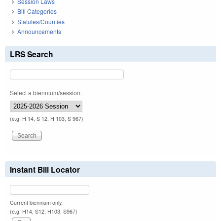
Session Laws
Bill Categories
Statutes/Counties
Announcements
LRS Search
Select a biennium/session:
(e.g. H 14, S 12, H 103, S 967)
Instant Bill Locator
Current biennium only.
(e.g. H14, S12, H103, S967)