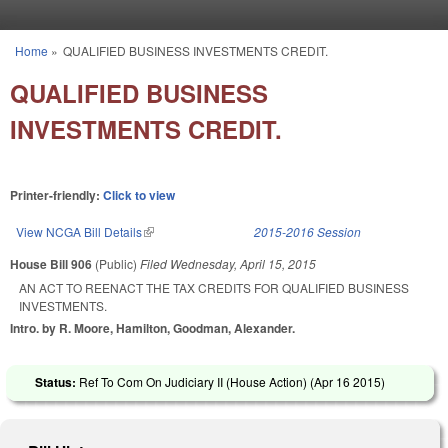
Skip to main content
Home
»
QUALIFIED BUSINESS INVESTMENTS CREDIT.
You are here
QUALIFIED BUSINESS
INVESTMENTS CREDIT.
Printer-friendly:
Click to view
View NCGA Bill Details
(link is external)
2015-2016 Session
House Bill 906
(Public)
Filed
Wednesday, April 15, 2015
AN ACT TO REENACT THE TAX CREDITS FOR QUALIFIED BUSINESS
INVESTMENTS.
Intro. by R. Moore, Hamilton, Goodman, Alexander.
Status:
Ref To Com On Judiciary II (House Action) (
Apr 16 2015
)