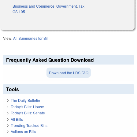
Business and Commerce
,
Government
,
Tax
GS 105
View:
All Summaries for Bill
Frequently Asked Question Download
Download the LRS FAQ
Tools
The Daily Bulletin
Today's Bills: House
Today's Bills: Senate
All Bills
Trending Tracked Bills
Actions on Bills