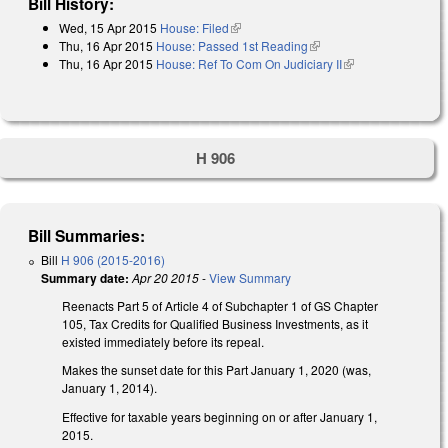
Bill History:
Wed, 15 Apr 2015
House: Filed
(link is external)
Thu, 16 Apr 2015
House: Passed 1st Reading
(link is external)
Thu, 16 Apr 2015
House: Ref To Com On Judiciary II
(link is external)
H 906
Bill Summaries:
Bill
H 906 (2015-2016)
Summary date:
Apr 20 2015
-
View Summary
Reenacts Part 5 of Article 4 of Subchapter 1 of GS Chapter
105, Tax Credits for Qualified Business Investments, as it
existed immediately before its repeal.
Makes the sunset date for this Part January 1, 2020 (was,
January 1, 2014).
Effective for taxable years beginning on or after January 1,
2015.