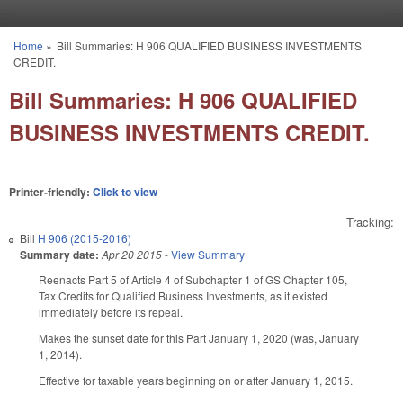
Skip to main content
Home
»
Bill Summaries: H 906 QUALIFIED BUSINESS INVESTMENTS
You are here
CREDIT.
Bill Summaries: H 906 QUALIFIED
BUSINESS INVESTMENTS CREDIT.
Printer-friendly:
Click to view
Tracking:
Bill
H 906 (2015-2016)
Summary date:
Apr 20 2015
-
View Summary
Reenacts Part 5 of Article 4 of Subchapter 1 of GS Chapter 105,
Tax Credits for Qualified Business Investments, as it existed
immediately before its repeal.
Makes the sunset date for this Part January 1, 2020 (was, January
1, 2014).
Effective for taxable years beginning on or after January 1, 2015.