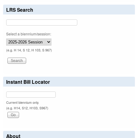
LRS Search
Select a biennium/session:
(e.g. H 14, S 12, H 103, S 967)
Instant Bill Locator
Current biennium only.
(e.g. H14, S12, H103, S967)
About