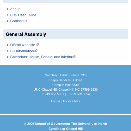
About
LRS User Guide
Contact us
General Assembly
Official web site
(link is external)
Bill Information
(link is external)
Calendars: House, Senate, and Interim
(link is external)
The Daily Bulletin - Since 1935
Knapp-Sanders Building
Campus Box 3330
UNC-Chapel Hill, Chapel Hill, NC 27599-3330
T: 919.966.5381 | F: 919.962.0654
Log In
|
Accessibility
© 2026 School of Government The University of North
Carolina at Chapel Hill