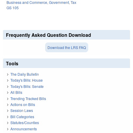
Business and Commerce
,
Government
,
Tax
GS 105
Frequently Asked Question Download
Download the LRS FAQ
Tools
The Daily Bulletin
Today's Bills: House
Today's Bills: Senate
All Bills
Trending Tracked Bills
Actions on Bills
Session Laws
Bill Categories
Statutes/Counties
Announcements