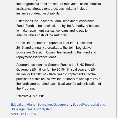
the program but does not require repayment of the financial
assistance already rendered; such criteria include
instances of death or disability.
Establishes the Teacher's Loan Repayment Assistance
Fund (Fund) to be administered by the Authority, to be used
to make repayment assistance loans and to pay for
administrative costs of the Authority.
Directs the Authority to report no later than December 1,
2016, and annually thereafter, to the Joint Legislative
Education Oversight Committee regarding the Fund and
repayment assistance loans.
Appropriates from the General Fund to the UNC Board of
Governors $5 million for the 2015-16 fiscal year and $5
million for the 2016-17 fiscal year to implement all of the
provisions of this act. Allows the Authority to use up to 2% of
the funds appropriated each fiscal year for administration of
the Program.
Effective July 1, 2015.
Education
,
Higher Education
,
Government
,
Budget/Appropriations
,
State Agencies
,
UNC System
APPROP
,
GS 116