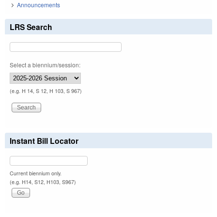
Announcements
LRS Search
Select a biennium/session:
(e.g. H 14, S 12, H 103, S 967)
Instant Bill Locator
Current biennium only.
(e.g. H14, S12, H103, S967)