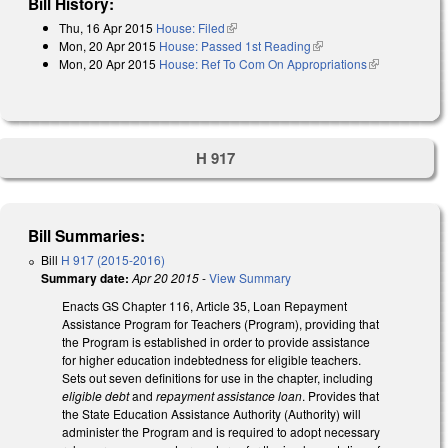
Bill History:
Thu, 16 Apr 2015
House: Filed
(link is external)
Mon, 20 Apr 2015
House: Passed 1st Reading
(link is external)
Mon, 20 Apr 2015
House: Ref To Com On Appropriations
(link is
external)
H 917
Bill Summaries:
Bill
H 917 (2015-2016)
Summary date:
Apr 20 2015
-
View Summary
Enacts GS Chapter 116, Article 35, Loan Repayment
Assistance Program for Teachers (Program), providing that
the Program is established in order to provide assistance
for higher education indebtedness for eligible teachers.
Sets out seven definitions for use in the chapter, including
eligible debt
and
repayment assistance loan
. Provides that
the State Education Assistance Authority (Authority) will
administer the Program and is required to adopt necessary