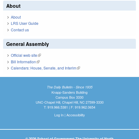
About
About
LRS User Guide
Contact us
General Assembly
Official web site
(link is external)
Bill Information
(link is external)
Calendars: House, Senate, and Interim
(link is external)
The Daily Bulletin - Since 1935
Knapp-Sanders Building
Campus Box 3330
UNC-Chapel Hill, Chapel Hill, NC 27599-3330
T: 919.966.5381 | F: 919.962.0654
Log In
|
Accessibility
© 2026 School of Government The University of North