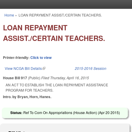
Skip to main content
Home
»
LOAN REPAYMENT ASSIST./CERTAIN TEACHERS.
You are here
LOAN REPAYMENT
ASSIST./CERTAIN TEACHERS.
Printer-friendly:
Click to view
View NCGA Bill Details
(link is external)
2015-2016 Session
House Bill 917
(Public)
Filed
Thursday, April 16, 2015
AN ACT TO ESTABLISH THE LOAN REPAYMENT ASSISTANCE
PROGRAM FOR TEACHERS.
Intro. by Bryan, Horn, Hanes.
Status:
Ref To Com On Appropriations (House Action) (
Apr 20 2015
)