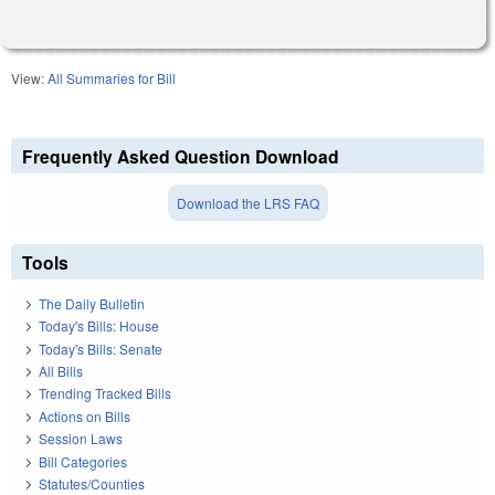
View:
All Summaries for Bill
Frequently Asked Question Download
Download the LRS FAQ
Tools
The Daily Bulletin
Today's Bills: House
Today's Bills: Senate
All Bills
Trending Tracked Bills
Actions on Bills
Session Laws
Bill Categories
Statutes/Counties