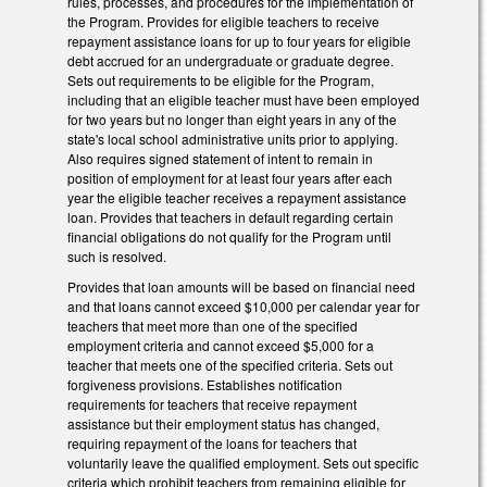
rules, processes, and procedures for the implementation of
the Program. Provides for eligible teachers to receive
repayment assistance loans for up to four years for eligible
debt accrued for an undergraduate or graduate degree.
Sets out requirements to be eligible for the Program,
including that an eligible teacher must have been employed
for two years but no longer than eight years in any of the
state's local school administrative units prior to applying.
Also requires signed statement of intent to remain in
position of employment for at least four years after each
year the eligible teacher receives a repayment assistance
loan. Provides that teachers in default regarding certain
financial obligations do not qualify for the Program until
such is resolved.
Provides that loan amounts will be based on financial need
and that loans cannot exceed $10,000 per calendar year for
teachers that meet more than one of the specified
employment criteria and cannot exceed $5,000 for a
teacher that meets one of the specified criteria. Sets out
forgiveness provisions. Establishes notification
requirements for teachers that receive repayment
assistance but their employment status has changed,
requiring repayment of the loans for teachers that
voluntarily leave the qualified employment. Sets out specific
criteria which prohibit teachers from remaining eligible for