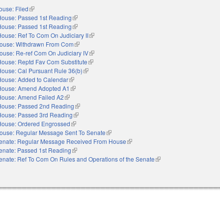
ouse: Filed
(link is external)
House: Passed 1st Reading
(link is external)
House: Passed 1st Reading
(link is external)
ouse: Ref To Com On Judiciary II
(link is external)
ouse: Withdrawn From Com
(link is external)
ouse: Re-ref Com On Judiciary IV
(link is external)
House: Reptd Fav Com Substitute
(link is external)
House: Cal Pursuant Rule 36(b)
(link is external)
House: Added to Calendar
(link is external)
House: Amend Adopted A1
(link is external)
House: Amend Failed A2
(link is external)
House: Passed 2nd Reading
(link is external)
House: Passed 3rd Reading
(link is external)
House: Ordered Engrossed
(link is external)
ouse: Regular Message Sent To Senate
(link is external)
enate: Regular Message Received From House
(link is external)
enate: Passed 1st Reading
(link is external)
enate: Ref To Com On Rules and Operations of the Senate
(link is external)