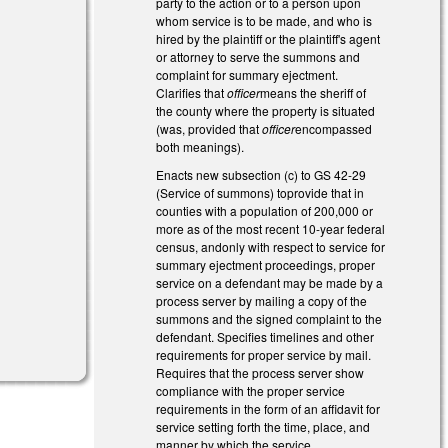
party to the action or to a person upon
whom service is to be made, and who is
hired by the plaintiff or the plaintiff's agent
or attorney to serve the summons and
complaint for summary ejectment.
Clarifies that
officer
means the sheriff of
the county where the property is situated
(was, provided that
officer
encompassed
both meanings).
Enacts new subsection (c) to GS 42-29
(Service of summons) toprovide that in
counties with a population of 200,000 or
more as of the most recent 10-year federal
census, andonly with respect to service for
summary ejectment proceedings, proper
service on a defendant may be made by a
process server by mailing a copy of the
summons and the signed complaint to the
defendant. Specifies timelines and other
requirements for proper service by mail.
Requires that the process server show
compliance with the proper service
requirements in the form of an affidavit for
service setting forth the time, place, and
manner by which the service