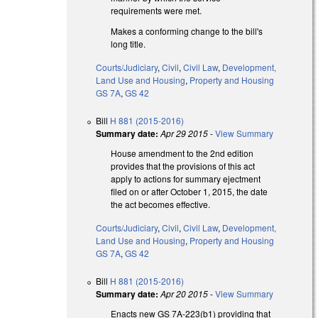
requirements were met.
Makes a conforming change to the bill's
long title.
Courts/Judiciary
,
Civil
,
Civil Law
,
Development,
Land Use and Housing
,
Property and Housing
GS 7A
,
GS 42
Bill
H 881 (2015-2016)
Summary date:
Apr 29 2015
-
View Summary
House amendment to the 2nd edition
provides that the provisions of this act
apply to actions for summary ejectment
filed on or after October 1, 2015, the date
the act becomes effective.
Courts/Judiciary
,
Civil
,
Civil Law
,
Development,
Land Use and Housing
,
Property and Housing
GS 7A
,
GS 42
Bill
H 881 (2015-2016)
Summary date:
Apr 20 2015
-
View Summary
Enacts new GS 7A-223(b1) providing that