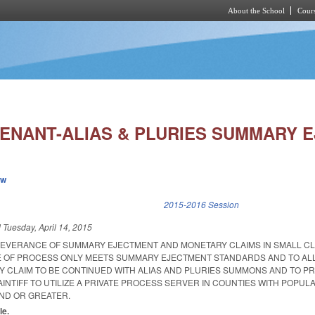
About the School
Cours
Skip to main content
ENANT-ALIAS & PLURIES SUMMARY E
ew
k is external)
2015-2016 Session
d
Tuesday, April 14, 2015
SEVERANCE OF SUMMARY EJECTMENT AND MONETARY CLAIMS IN SMALL C
E OF PROCESS ONLY MEETS SUMMARY EJECTMENT STANDARDS AND TO AL
 CLAIM TO BE CONTINUED WITH ALIAS AND PLURIES SUMMONS AND TO PR
AINTIFF TO UTILIZE A PRIVATE PROCESS SERVER IN COUNTIES WITH POPUL
D OR GREATER.
le.