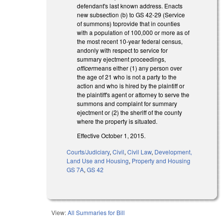
defendant's last known address. Enacts
new subsection (b) to GS 42-29 (Service
of summons) toprovide that in counties
with a population of 100,000 or more as of
the most recent 10-year federal census,
andonly with respect to service for
summary ejectment proceedings,
officer
means either (1) any person over
the age of 21 who is not a party to the
action and who is hired by the plaintiff or
the plaintiff's agent or attorney to serve the
summons and complaint for summary
ejectment or (2) the sheriff of the county
where the property is situated.
Effective October 1, 2015.
Courts/Judiciary
,
Civil
,
Civil Law
,
Development,
Land Use and Housing
,
Property and Housing
GS 7A
,
GS 42
View:
All Summaries for Bill