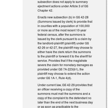
subsection does not apply to summary
ejectment actions under Article 3 of GS
Chapter 42.
Enacts new subsection (b) in GS 42-28
(Summons issued by clerk) to provide that
in counties with a population of 100,000
or more as of the most recent 10-year
federal census, after the summons is
issued by the clerk pursuant to a claim by
the landlord-plaintiff (plaintiff) under GS
42-26 or 42-27, the plaintiff may choose to
either have the clerk return the summons
to the plaintiff or forward it to the sheriff for
service. Provides that if the magistrate
severs the claim for monetary damages as
provided under GS 7A-223(b1), the
plaintiff may choose to extend the action
under GS 1A-1, Rule 4(d).
Under current law, GS 42-29 provides that
an officer receiving a copy of the
summons must mail the summons and a
copy of the complaint to the defendant no
later than the end of the next business day
or as soon as practicable to the