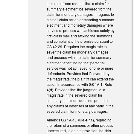
the plaintiff can request that a claim for
summary ejectment be severed from the
claim for monetary damages in regards to
a small claim action demanding summary
ejectment and monetary damages where
service of process was achieved solely by
first-class mail and affixing the summons
and complaint to the premise pursuant to
GS 42-29. Requires the magistrate to
sever the claim for monetary damages
and proceed with the claim for summary
ejectment after finding that personal
service was not achieved for one or more
defendants. Provides that if severed by
the magistrate, the plaintiff can extend the
action in accordance with GS 1A-1, Rule
4(d). Provides that the judgment of a
magistrate in the severed claim for
summary ejectment does not prejudice
any claims or defenses of any party in the
severed claim for monetary damages.
Amends GS 1A-1, Rule 4(h1), regarding
the return of a summons or other process
unexecuted, to delete provision that this