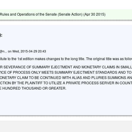
ules and Operations of the Senate (Senate Action) (
Apr 30 2015
)
:
n@n...
on
Wed, 2015-04-29 20:43
te to the 1st edition makes changes to the long title. The original title was as foll
OR SEVERANCE OF SUMMARY EJECTMENT AND MONETARY CLAIMS IN SMALL
ICE OF PROCESS ONLY MEETS SUMMARY EJECTMENT STANDARDS AND TO
ONETARY CLAIM TO BE CONTINUED WITH ALIAS AND PLURIES SUMMONS AN
CTION BY THE PLAINTIFF TO UTILIZE A PRIVATE PROCESS SERVER IN COUNT
NE HUNDRED THOUSAND OR GREATER.