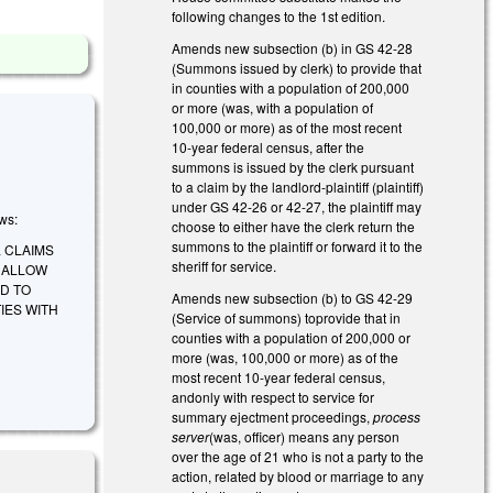
following changes to the 1st edition.
Amends new subsection (b) in GS 42-28
(Summons issued by clerk) to provide that
in counties with a population of 200,000
or more (was, with a population of
100,000 or more) as of the most recent
10-year federal census, after the
summons is issued by the clerk pursuant
to a claim by the landlord-plaintiff (plaintiff)
under GS 42-26 or 42-27, the plaintiff may
ows:
choose to either have the clerk return the
summons to the plaintiff or forward it to the
 CLAIMS
sheriff for service.
 ALLOW
D TO
Amends new subsection (b) to GS 42-29
IES WITH
(Service of summons) toprovide that in
counties with a population of 200,000 or
more (was, 100,000 or more) as of the
most recent 10-year federal census,
andonly with respect to service for
summary ejectment proceedings,
process
server
(was, officer) means any person
over the age of 21 who is not a party to the
action, related by blood or marriage to any