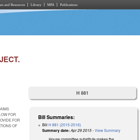
es and Resources
Library
MPA
Publications
JECT.
H 881
LAIMS
LOW FOR
Bill Summaries:
OVIDE FOR
Bill
H 881 (2015-2016)
ATIONS OF
Summary date:
Apr 29 2015
-
View Summary
House committee substitute makes the