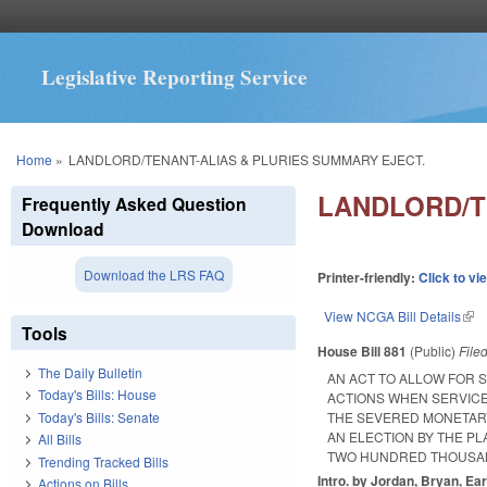
Legislative Reporting Service
You are here
Home
»
LANDLORD/TENANT-ALIAS & PLURIES SUMMARY EJECT.
LANDLORD/T
Frequently Asked Question
Download
Download the LRS FAQ
Printer-friendly:
Click to vi
View NCGA Bill Details
(lin
Tools
House Bill 881
(Public)
File
The Daily Bulletin
AN ACT TO ALLOW FOR 
Today's Bills: House
ACTIONS WHEN SERVIC
Today's Bills: Senate
THE SEVERED MONETARY
AN ELECTION BY THE PL
All Bills
TWO HUNDRED THOUSAN
Trending Tracked Bills
Intro. by Jordan, Bryan, Ear
Actions on Bills