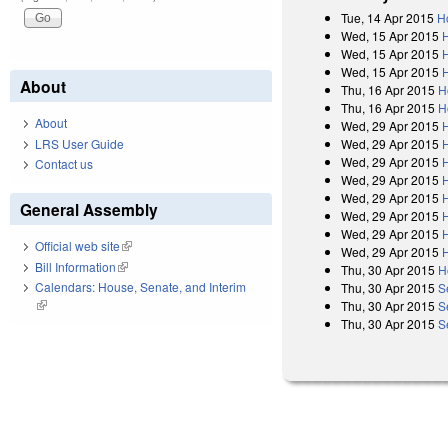
Tue, 14 Apr 2015
H
Wed, 15 Apr 2015
Wed, 15 Apr 2015
Wed, 15 Apr 2015
H
About
Thu, 16 Apr 2015
H
Thu, 16 Apr 2015
H
About
Wed, 29 Apr 2015
Wed, 29 Apr 2015
LRS User Guide
Wed, 29 Apr 2015
Contact us
Wed, 29 Apr 2015
Wed, 29 Apr 2015
General Assembly
Wed, 29 Apr 2015
Wed, 29 Apr 2015
Official web site
(link is external)
Wed, 29 Apr 2015
Bill Information
(link is external)
Thu, 30 Apr 2015
H
Calendars: House, Senate, and Interim
Thu, 30 Apr 2015
S
(link is external)
Thu, 30 Apr 2015
S
Thu, 30 Apr 2015
S