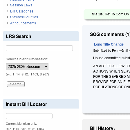
Session Laws
Bill Categories
Status:
Ref To Com On R
Statutes/Counties
Announcements
SOG comments (1)
LRS Search
Long Title Change
Submitted by
Penny.Griffi
House committee substitu
Select a biennium/session:
AN ACT TO ALLOW F
ACTIONS WHEN SERV
(e.g. H 14, S 12, H 103, S 967)
FOR THE SEVERED M
PROVIDE FOR AN ELE
POPULATIONS OF O
Instant Bill Locator
Current biennium only.
Bill History:
(e.g. H14, S12, H103, S967)