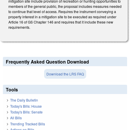
mitigation site include provision of recreation or hunting opportunities to
members of the general public, the proposal includes measures needed
to continue that level of access. Requires the instrument conveying a
property interest in a mitigation site to be executed as required under
Article 16 of GS Chapter 146 and requires that it include these new
requirements.
Frequently Asked Question Download
Download the LRS FAQ
Tools
The Daily Bulletin
Today's Bills: House
Today's Bills: Senate
All Bills
Trending Tracked Bills
Actions on Bills