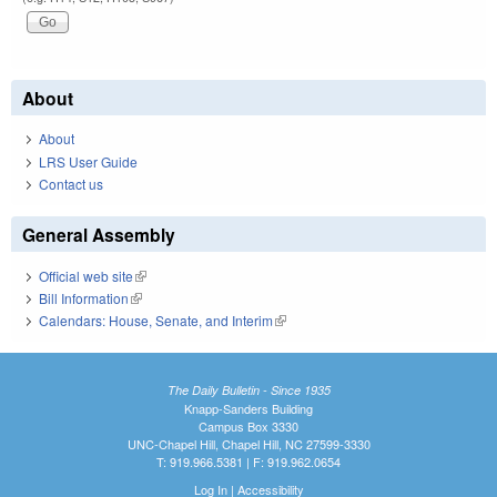
About
About
LRS User Guide
Contact us
General Assembly
Official web site
(link is external)
Bill Information
(link is external)
Calendars: House, Senate, and Interim
(link is external)
The Daily Bulletin - Since 1935
Knapp-Sanders Building
Campus Box 3330
UNC-Chapel Hill, Chapel Hill, NC 27599-3330
T: 919.966.5381 | F: 919.962.0654
Log In
|
Accessibility