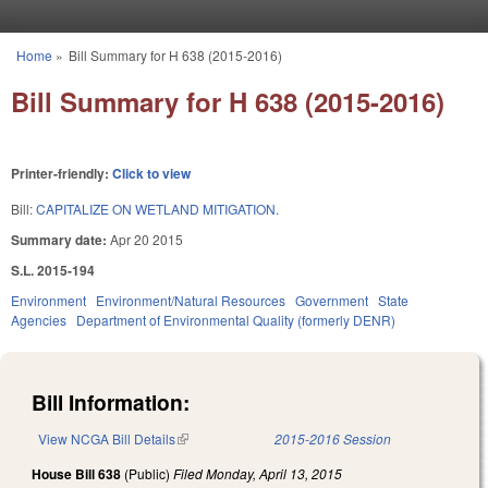
Skip to main content
Home
»
Bill Summary for H 638 (2015-2016)
You are here
Bill Summary for H 638 (2015-2016)
Printer-friendly:
Click to view
Bill:
CAPITALIZE ON WETLAND MITIGATION.
Summary date:
Apr 20 2015
S.L. 2015-194
Environment
Environment/Natural Resources
Government
State
Agencies
Department of Environmental Quality (formerly DENR)
Bill Information:
View NCGA Bill Details
(link is external)
2015-2016 Session
House Bill 638
(Public)
Filed
Monday, April 13, 2015