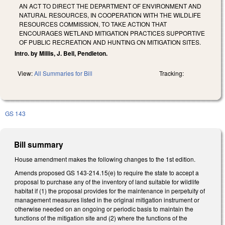
AN ACT TO DIRECT THE DEPARTMENT OF ENVIRONMENT AND
NATURAL RESOURCES, IN COOPERATION WITH THE WILDLIFE
RESOURCES COMMISSION, TO TAKE ACTION THAT
ENCOURAGES WETLAND MITIGATION PRACTICES SUPPORTIVE
OF PUBLIC RECREATION AND HUNTING ON MITIGATION SITES.
Intro. by Millis, J. Bell, Pendleton.
View:
All Summaries for Bill
Tracking:
GS 143
Bill summary
House amendment makes the following changes to the 1st edition.
Amends proposed GS 143-214.15(e) to require the state to accept a
proposal to purchase any of the inventory of land suitable for wildlife
habitat if (1) the proposal provides for the maintenance in perpetuity of
management measures listed in the original mitigation instrument or
otherwise needed on an ongoing or periodic basis to maintain the
functions of the mitigation site and (2) where the functions of the