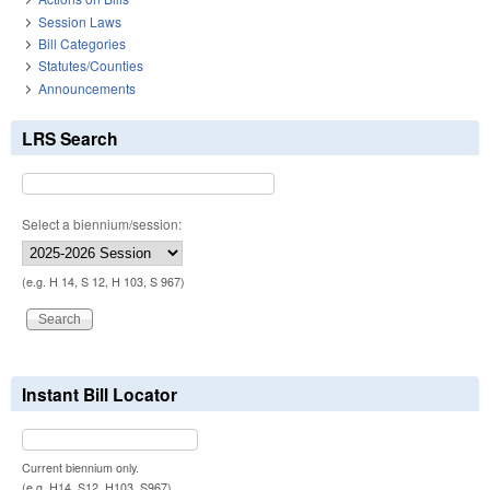
Session Laws
Bill Categories
Statutes/Counties
Announcements
LRS Search
Select a biennium/session:
(e.g. H 14, S 12, H 103, S 967)
Instant Bill Locator
Current biennium only.
(e.g. H14, S12, H103, S967)