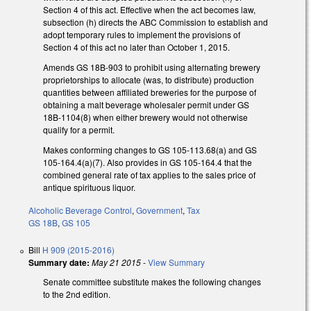
Section 4 of this act. Effective when the act becomes law,
subsection (h) directs the ABC Commission to establish and
adopt temporary rules to implement the provisions of
Section 4 of this act no later than October 1, 2015.
Amends GS 18B-903 to prohibit using alternating brewery
proprietorships to allocate (was, to distribute) production
quantities between affiliated breweries for the purpose of
obtaining a malt beverage wholesaler permit under GS
18B-1104(8) when either brewery would not otherwise
qualify for a permit.
Makes conforming changes to GS 105-113.68(a) and GS
105-164.4(a)(7). Also provides in GS 105-164.4 that the
combined general rate of tax applies to the sales price of
antique spirituous liquor.
Alcoholic Beverage Control
,
Government
,
Tax
GS 18B
,
GS 105
Bill
H 909 (2015-2016)
Summary date:
May 21 2015
-
View Summary
Senate committee substitute makes the following changes
to the 2nd edition.