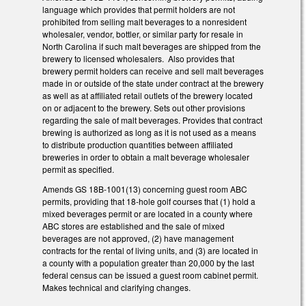
language which provides that permit holders are not
prohibited from selling malt beverages to a nonresident
wholesaler, vendor, bottler, or similar party for resale in
North Carolina if such malt beverages are shipped from the
brewery to licensed wholesalers. Also provides that
brewery permit holders can receive and sell malt beverages
made in or outside of the state under contract at the brewery
as well as at affiliated retail outlets of the brewery located
on or adjacent to the brewery. Sets out other provisions
regarding the sale of malt beverages. Provides that contract
brewing is authorized as long as it is not used as a means
to distribute production quantities between affiliated
breweries in order to obtain a malt beverage wholesaler
permit as specified.
Amends GS 18B-1001(13) concerning guest room ABC
permits, providing that 18-hole golf courses that (1) hold a
mixed beverages permit or are located in a county where
ABC stores are established and the sale of mixed
beverages are not approved, (2) have management
contracts for the rental of living units, and (3) are located in
a county with a population greater than 20,000 by the last
federal census can be issued a guest room cabinet permit.
Makes technical and clarifying changes.