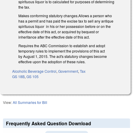
spirituous liquor is to calculated for purposes of determining
the tax.
Makes conforming statutory changes.Allows a person who
has a permit and has paid the excise tax to sell any antique
spirituous liquor in his or her possession before or on the
effective date of this act, or acquired by bequest or
inheritance after the effective date of this act.
Requires the ABC Commission to establish and adopt
temporary rules to implement the provisions of this act
by August 1, 2015. The act's statutory changes become
effective upon the adoption of these rules.
Alcoholic Beverage Control
,
Government
,
Tax
GS 18B
,
GS 105
View:
All Summaries for Bill
Frequently Asked Question Download