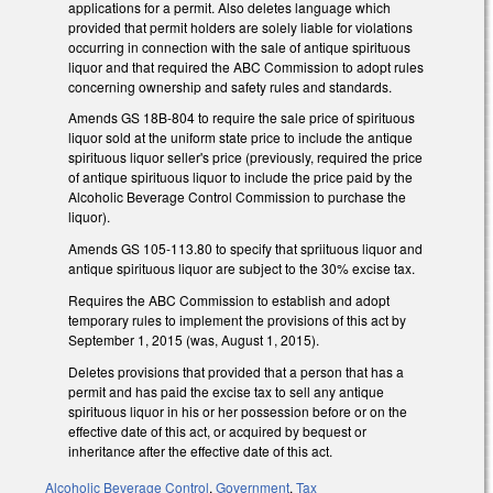
applications for a permit. Also deletes language which
provided that permit holders are solely liable for violations
occurring in connection with the sale of antique spirituous
liquor and that required the ABC Commission to adopt rules
concerning ownership and safety rules and standards.
Amends GS 18B-804 to require the sale price of spirituous
liquor sold at the uniform state price to include the antique
spirituous liquor seller's price (previously, required the price
of antique spirituous liquor to include the price paid by the
Alcoholic Beverage Control Commission to purchase the
liquor).
Amends GS 105-113.80 to specify that spriituous liquor and
antique spirituous liquor are subject to the 30% excise tax.
Requires the ABC Commission to establish and adopt
temporary rules to implement the provisions of this act by
September 1, 2015 (was, August 1, 2015).
Deletes provisions that provided that a person that has a
permit and has paid the excise tax to sell any antique
spirituous liquor in his or her possession before or on the
effective date of this act, or acquired by bequest or
inheritance after the effective date of this act.
Alcoholic Beverage Control
,
Government
,
Tax