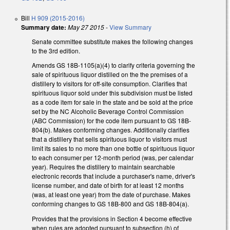
Bill
H 909 (2015-2016)
Summary date:
May 27 2015
-
View Summary
Senate committee substitute makes the following changes
to the 3rd edition.
Amends GS 18B-1105(a)(4) to clarify criteria governing the
sale of spirituous liquor distilled on the the premises of a
distillery to visitors for off-site consumption. Clarifies that
spirituous liquor sold under this subdivision must be listed
as a code item for sale in the state and be sold at the price
set by the NC Alcoholic Beverage Control Commission
(ABC Commission) for the code item pursuant to GS 18B-
804(b). Makes conforming changes. Additionally clarifies
that a distillery that sells spirituous liquor to visitors must
limit its sales to no more than one bottle of spirituous liquor
to each consumer per 12-month period (was, per calendar
year). Requires the distillery to maintain searchable
electronic records that include a purchaser's name, driver's
license number, and date of birth for at least 12 months
(was, at least one year) from the date of purchase. Makes
conforming changes to GS 18B-800 and GS 18B-804(a).
Provides that the provisions in Section 4 become effective
when rules are adopted pursuant to subsection (h) of