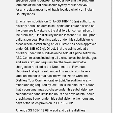
specified permits between Milepost 460 and the southern
terminus of the national scenic byway at Milepost 469
for any restaurant or hotel that is located wholly on Indian
Country lands.
Enacts new subdivision (5) to GS 18B-1105(a) authorizing
distillery permit holders to sell spirituous liquor distilled on
the premises to visitors to the distillery for consumption off
the premises, if the distillery makes less than 100,000 proof
gallons per year. Restricts sales under this subdivision to
areas where establishing an ABC store has been approved
under GS 18B-602(g). Directs that the spirits sold at a
distillery under this subdivision be sold at a price set by the
ABC Commission, including all excise taxes, bottle charges,
and sales tax, and requires that the taxes and bottle
charges be remitted to the Department of Revenue.
Requires that spirits sold under this subdivision have a
label on the bottle that has the words "North Carolina
Distillery Tour Commemorative Spirit" in addition to any
other labeling required by law. Limits the amount of liquor
that a consumer may purchase under this subdivision per
calendar year and limits the hours and days of retail sales
of spirituous liquor under this subdivision to the hours and
days of the sales provision in GS 18B-802.
Amends GS 105-113.68 to add and define distillery