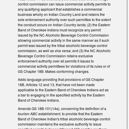
control commission can issue commercial activity permits to
any qualifying applicant that establishes a commercial
business wholly on Indian Country Land and retains the
sole enforcement authority over such permittee to the extent
the conduct occurs on Indian Country lands; (2) the Eastern
Band of Cherokee Indians must recognize any permit
issued by the NC Alcoholic Beverage Control Commission
allowing commercial activity in the same manner as if such
permit was issued by the tribal alcoholic beverage control
commission, as well as vice versa; and (3) the NC Alcoholic
Beverage Control Commission retains exclusive
enforcement authority over all permits it issues to
commercial activity permittees for violations of its rules or of
GS Chapter 18B. Makes conforming changes.
Adds language providing that provisions of GS Chapter
18B, Articles 12 and 13, that have not been made
applicable to the Eastern Band of Cherokee Indians act as
a bar to engaging in the specified activity by the Eastern
Band of Cherokee Indians.
Amends GS 18B-101(14a), concerning the definition of a
tourism ABC establishment
, to provide that the Eastern
Band of Cherokee Indian's tribal alcoholic beverage control
commission maintains the exclusive authority to issue