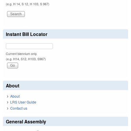
(e.g. H 14, S 12, H 103, S 967)
Instant Bill Locator
Current biennium only.
(e.g. H14, S12, H103, S967)
About
About
LRS User Guide
Contact us
General Assembly