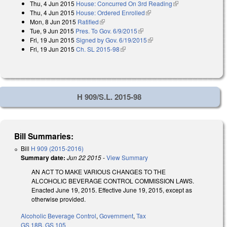
Thu, 4 Jun 2015
House: Concurred On 3rd Reading
(link is external)
external)
Thu, 4 Jun 2015
House: Ordered Enrolled
(link is external)
Mon, 8 Jun 2015
Ratified
(link is external)
Tue, 9 Jun 2015
Pres. To Gov. 6/9/2015
(link is external)
Fri, 19 Jun 2015
Signed by Gov. 6/19/2015
(link is external)
Fri, 19 Jun 2015
Ch. SL 2015-98
(link is external)
H 909/S.L. 2015-98
Bill Summaries:
Bill
H 909 (2015-2016)
Summary date:
Jun 22 2015
-
View Summary
AN ACT TO MAKE VARIOUS CHANGES TO THE
ALCOHOLIC BEVERAGE CONTROL COMMISSION LAWS.
Enacted June 19, 2015. Effective June 19, 2015, except as
otherwise provided.
Alcoholic Beverage Control
,
Government
,
Tax
GS 18B
,
GS 105