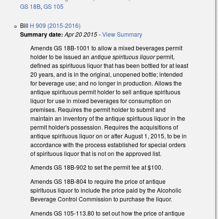
GS 18B
,
GS 105
Bill
H 909 (2015-2016)
Summary date:
Apr 20 2015
-
View Summary
Amends GS 18B-1001 to allow a mixed beverages permit
holder to be issued an
antique spirituous liquor
permit,
defined as spirituous liquor that has been bottled for at least
20 years, and is in the original, unopened bottle; intended
for beverage use; and no longer in production. Allows the
antique spirituous permit holder to sell antique spirituous
liquor for use in mixed beverages for consumption on
premises. Requires the permit holder to submit and
maintain an inventory of the antique spirituous liquor in the
permit holder's possession. Requires the acquisitions of
antique spirituous liquor on or after August 1, 2015, to be in
accordance with the process established for special orders
of spirituous liquor that is not on the approved list.
Amends GS 18B-902 to set the permit fee at $100.
Amends GS 18B-804 to require the price of antique
spirituous liquor to include the price paid by the Alcoholic
Beverage Control Commission to purchase the liquor.
Amends GS 105-113.80 to set out how the price of antique