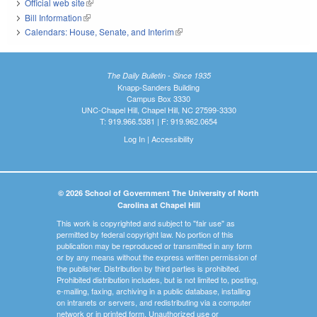
Official web site
(link is external)
Bill Information
(link is external)
Calendars: House, Senate, and Interim
(link is external)
The Daily Bulletin - Since 1935
Knapp-Sanders Building
Campus Box 3330
UNC-Chapel Hill, Chapel Hill, NC 27599-3330
T: 919.966.5381 | F: 919.962.0654
Log In
|
Accessibility
© 2026 School of Government The University of North
Carolina at Chapel Hill
This work is copyrighted and subject to "fair use" as
permitted by federal copyright law. No portion of this
publication may be reproduced or transmitted in any form
or by any means without the express written permission of
the publisher. Distribution by third parties is prohibited.
Prohibited distribution includes, but is not limited to, posting,
e-mailing, faxing, archiving in a public database, installing
on intranets or servers, and redistributing via a computer
network or in printed form. Unauthorized use or