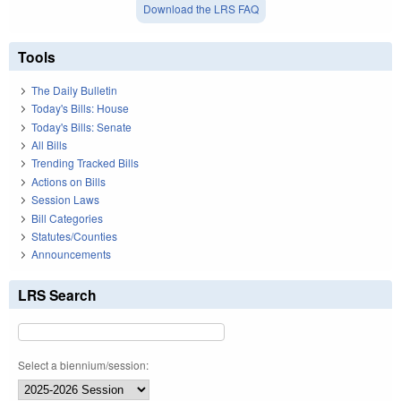
Download the LRS FAQ
Tools
The Daily Bulletin
Today's Bills: House
Today's Bills: Senate
All Bills
Trending Tracked Bills
Actions on Bills
Session Laws
Bill Categories
Statutes/Counties
Announcements
LRS Search
Select a biennium/session: