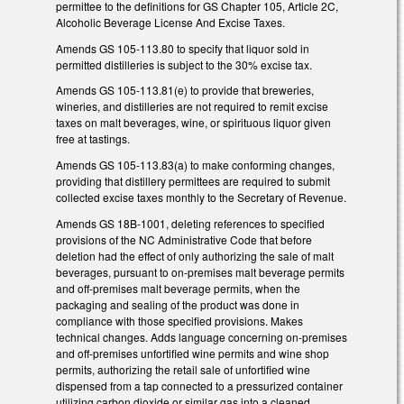
permittee to the definitions for GS Chapter 105, Article 2C,
Alcoholic Beverage License And Excise Taxes.
Amends GS 105-113.80 to specify that liquor sold in
permitted distilleries is subject to the 30% excise tax.
Amends GS 105-113.81(e) to provide that breweries,
wineries, and distilleries are not required to remit excise
taxes on malt beverages, wine, or spirituous liquor given
free at tastings.
Amends GS 105-113.83(a) to make conforming changes,
providing that distillery permittees are required to submit
collected excise taxes monthly to the Secretary of Revenue.
Amends GS 18B-1001, deleting references to specified
provisions of the NC Administrative Code that before
deletion had the effect of only authorizing the sale of malt
beverages, pursuant to on-premises malt beverage permits
and off-premises malt beverage permits, when the
packaging and sealing of the product was done in
compliance with those specified provisions. Makes
technical changes. Adds language concerning on-premises
and off-premises unfortified wine permits and wine shop
permits, authorizing the retail sale of unfortified wine
dispensed from a tap connected to a pressurized container
utilizing carbon dioxide or similar gas into a cleaned,