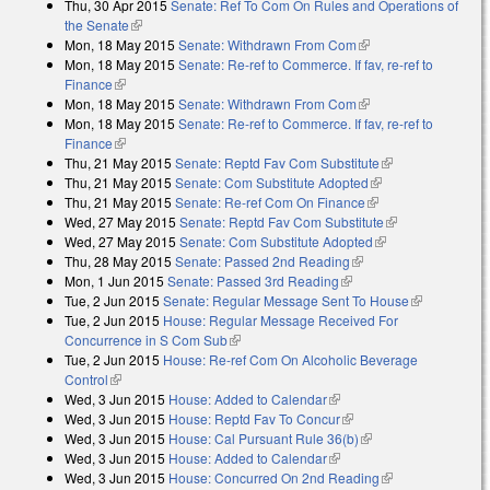
Thu, 30 Apr 2015
Senate: Ref To Com On Rules and Operations of
the Senate
(link is external)
Mon, 18 May 2015
Senate: Withdrawn From Com
(link is external)
Mon, 18 May 2015
Senate: Re-ref to Commerce. If fav, re-ref to
Finance
(link is external)
Mon, 18 May 2015
Senate: Withdrawn From Com
(link is external)
Mon, 18 May 2015
Senate: Re-ref to Commerce. If fav, re-ref to
Finance
(link is external)
Thu, 21 May 2015
Senate: Reptd Fav Com Substitute
(link is
Thu, 21 May 2015
Senate: Com Substitute Adopted
(link is external)
external)
Thu, 21 May 2015
Senate: Re-ref Com On Finance
(link is external)
Wed, 27 May 2015
Senate: Reptd Fav Com Substitute
(link is
Wed, 27 May 2015
Senate: Com Substitute Adopted
(link is external)
external)
Thu, 28 May 2015
Senate: Passed 2nd Reading
(link is external)
Mon, 1 Jun 2015
Senate: Passed 3rd Reading
(link is external)
Tue, 2 Jun 2015
Senate: Regular Message Sent To House
(link is
Tue, 2 Jun 2015
House: Regular Message Received For
external)
Concurrence in S Com Sub
(link is external)
Tue, 2 Jun 2015
House: Re-ref Com On Alcoholic Beverage
Control
(link is external)
Wed, 3 Jun 2015
House: Added to Calendar
(link is external)
Wed, 3 Jun 2015
House: Reptd Fav To Concur
(link is external)
Wed, 3 Jun 2015
House: Cal Pursuant Rule 36(b)
(link is external)
Wed, 3 Jun 2015
House: Added to Calendar
(link is external)
Wed, 3 Jun 2015
House: Concurred On 2nd Reading
(link is