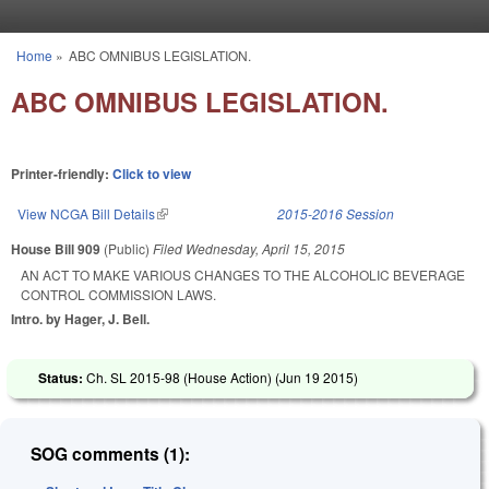
Skip to main content
Home
»
ABC OMNIBUS LEGISLATION.
You are here
ABC OMNIBUS LEGISLATION.
Printer-friendly:
Click to view
View NCGA Bill Details
(link is external)
2015-2016 Session
House Bill 909
(Public)
Filed
Wednesday, April 15, 2015
AN ACT TO MAKE VARIOUS CHANGES TO THE ALCOHOLIC BEVERAGE
CONTROL COMMISSION LAWS.
Intro. by Hager, J. Bell.
Status:
Ch. SL 2015-98 (House Action) (
Jun 19 2015
)
SOG comments (1):