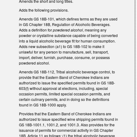
Amends the short and long titles.
Adds the following provisions.
Amends GS 18B-101, which defines terms as they are used
in GS Chapter 18B, Regulation of Alcoholic Beverages.
Adds a definition for
powdered alcohol
, meaning any
powder or crystalline substance capable of being converted
into a liquid alcoholic beverage fit for human consumption.
Adds new subsection (a1) to GS 18B-102 to make it
unlawful for any person to manufacture, sell, transport,
import, deliver, furnish, purchase, consume, or possess
powdered alcohol.
Amends GS 18B-112, Tribal alcoholic beverage control, to
provide that the Eastern Band of Cherokee Indians are
authorized to issue the specified permits found in GS 18B-
603(f) without approval at elections, including, special
occasion permits, limited special occasion permits, and
certain culinary permits, and in doing so the definitions
found in GS 18B-1000 apply.
Provides that the Eastern Band of Cherokee Indians are
authorized to issue specified wine shipping permits found in
GS 18B-1001.1, 1001.2, and 1001.3. Also provides for the
issuance of permits for commercial activity in GS Chapter
18B, Article 11 as follows: (1) the tribal alcoholic beverage