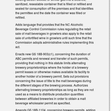
sanitized, resealable container that is filled or refilled and
sealed for consumption off the premises and that identifies
the permittee and the date the container was filled or
refilled.
Adds language that provides that the NC Alcoholic
Beverage Control Commission rules regulating the retail
sale of malt beverages in growlers also apply to the retail
sale of unfortified wine in growlers until such time that the
Commission adopts administrative rules implementing this
act.
Enacts new GS 18B-903(c1), concerning the duration of
ABC permits and renewal and transfer of such permits,
providing that nothing in this statute limits alternating
brewery proprietorships where the holder of a brewery
permit leases or otherwise makes available its facility to
another holder of a brewery permit. Sets out provisions
concerning the issue of title to the malt beverages during
the different stages of the brewing process. Authorizes
alternating brewery proprietorships as long as they are not
used as a means to distribute production quantities
between affiliated breweries in order to obtain a malt
beverage wholesaler permit as specified.
Amends GS 18B-1104, concerning brewery permits, adding