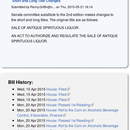
Short and Long Title Changes
Submitted by
Penny.Griffin@n...
on
Thu, 2015-05-21 16:14
Senate committee substitute to the 2nd edition makes changes to
the short and long titles. The original title are as follows:
SALE OF ANTIQUE SPIRITUOUS LIQUOR.
AN ACT TO AUTHORIZE AND REGULATE THE SALE OF ANTIQUE
SPIRITUOUS LIQUOR.
Bill History:
Wed, 15 Apr 2015
House: Filed
(link is external)
Wed, 15 Apr 2015
House: Filed
(link is external)
Wed, 15 Apr 2015
House: Filed
(link is external)
Mon, 20 Apr 2015
House: Passed 1st Reading
(link is external)
Mon, 20 Apr 2015
House: Ref to the Com on Alcoholic Beverage
Control, if favorable, Finance
(link is external)
Mon, 20 Apr 2015
House: Passed 1st Reading
(link is external)
Mon, 20 Apr 2015
House: Ref to the Com on Alcoholic Beverage