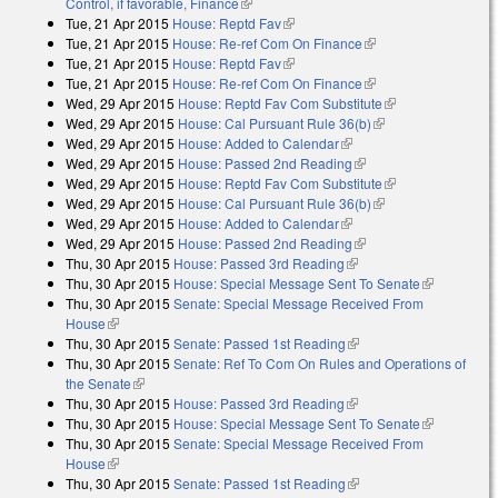
Control, if favorable, Finance
(link is external)
Tue, 21 Apr 2015
House: Reptd Fav
(link is external)
Tue, 21 Apr 2015
House: Re-ref Com On Finance
(link is external)
Tue, 21 Apr 2015
House: Reptd Fav
(link is external)
Tue, 21 Apr 2015
House: Re-ref Com On Finance
(link is external)
Wed, 29 Apr 2015
House: Reptd Fav Com Substitute
(link is
Wed, 29 Apr 2015
House: Cal Pursuant Rule 36(b)
(link is external)
external)
Wed, 29 Apr 2015
House: Added to Calendar
(link is external)
Wed, 29 Apr 2015
House: Passed 2nd Reading
(link is external)
Wed, 29 Apr 2015
House: Reptd Fav Com Substitute
(link is
Wed, 29 Apr 2015
House: Cal Pursuant Rule 36(b)
(link is external)
external)
Wed, 29 Apr 2015
House: Added to Calendar
(link is external)
Wed, 29 Apr 2015
House: Passed 2nd Reading
(link is external)
Thu, 30 Apr 2015
House: Passed 3rd Reading
(link is external)
Thu, 30 Apr 2015
House: Special Message Sent To Senate
(link is
Thu, 30 Apr 2015
Senate: Special Message Received From
external)
House
(link is external)
Thu, 30 Apr 2015
Senate: Passed 1st Reading
(link is external)
Thu, 30 Apr 2015
Senate: Ref To Com On Rules and Operations of
the Senate
(link is external)
Thu, 30 Apr 2015
House: Passed 3rd Reading
(link is external)
Thu, 30 Apr 2015
House: Special Message Sent To Senate
(link is
Thu, 30 Apr 2015
Senate: Special Message Received From
external)
House
(link is external)
Thu, 30 Apr 2015
Senate: Passed 1st Reading
(link is external)