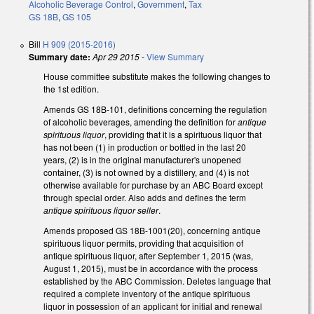
Alcoholic Beverage Control
,
Government
,
Tax
GS 18B
,
GS 105
Bill
H 909 (2015-2016)
Summary date:
Apr 29 2015
-
View Summary
House committee substitute makes the following changes to
the 1st edition.
Amends GS 18B-101, definitions concerning the regulation
of alcoholic beverages, amending the definition for
antique
spirituous liquor
, providing that it is a spirituous liquor that
has not been (1) in production or bottled in the last 20
years, (2) is in the original manufacturer's unopened
container, (3) is not owned by a distillery, and (4) is not
otherwise available for purchase by an ABC Board except
through special order. Also adds and defines the term
antique spirituous liquor seller
.
Amends proposed GS 18B-1001(20), concerning antique
spirituous liquor permits, providing that acquisition of
antique spirituous liquor, after September 1, 2015 (was,
August 1, 2015), must be in accordance with the process
established by the ABC Commission. Deletes language that
required a complete inventory of the antique spirituous
liquor in possession of an applicant for initial and renewal