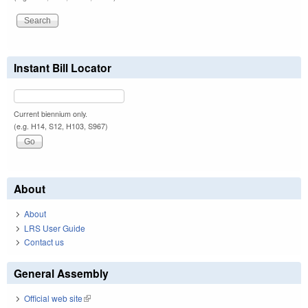
Instant Bill Locator
Current biennium only.
(e.g. H14, S12, H103, S967)
About
About
LRS User Guide
Contact us
General Assembly
Official web site
(link is external)