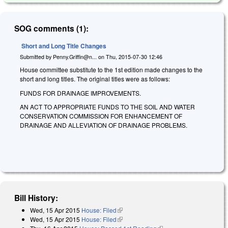
SOG comments (1):
Short and Long Title Changes
Submitted by
Penny.Griffin@n...
on
Thu, 2015-07-30 12:46
House committee substitute to the 1st edition made changes to the
short and long titles. The original titles were as follows:
FUNDS FOR DRAINAGE IMPROVEMENTS.
AN ACT TO APPROPRIATE FUNDS TO THE SOIL AND WATER
CONSERVATION COMMISSION FOR ENHANCEMENT OF
DRAINAGE AND ALLEVIATION OF DRAINAGE PROBLEMS.
Bill History:
Wed, 15 Apr 2015
House: Filed
(link is external)
Wed, 15 Apr 2015
House: Filed
(link is external)