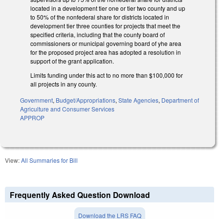
located in a development tier one or tier two county and up
to 50% of the nonfederal share for districts located in
development tier three counties for projects that meet the
specified criteria, including that the county board of
commissioners or municipal governing board of yhe area
for the proposed project area has adopted a resolution in
support of the grant application.
Limits funding under this act to no more than $100,000 for
all projects in any county.
Government
,
Budget/Appropriations
,
State Agencies
,
Department of
Agriculture and Consumer Services
APPROP
View:
All Summaries for Bill
Frequently Asked Question Download
Download the LRS FAQ