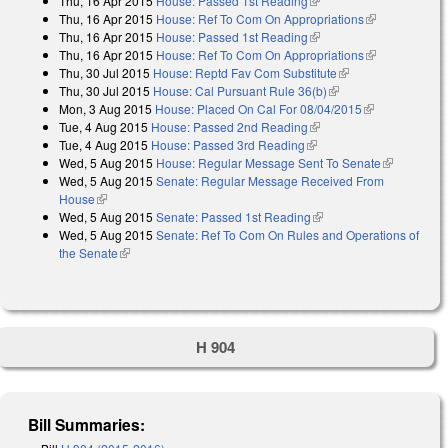
Thu, 16 Apr 2015
House: Passed 1st Reading
(link is external)
Thu, 16 Apr 2015
House: Ref To Com On Appropriations
(link is
Thu, 16 Apr 2015
House: Passed 1st Reading
(link is external)
external)
Thu, 16 Apr 2015
House: Ref To Com On Appropriations
(link is
Thu, 30 Jul 2015
House: Reptd Fav Com Substitute
(link is external)
external)
Thu, 30 Jul 2015
House: Cal Pursuant Rule 36(b)
(link is external)
Mon, 3 Aug 2015
House: Placed On Cal For 08/04/2015
(link is
Tue, 4 Aug 2015
House: Passed 2nd Reading
(link is external)
external)
Tue, 4 Aug 2015
House: Passed 3rd Reading
(link is external)
Wed, 5 Aug 2015
House: Regular Message Sent To Senate
(link is
Wed, 5 Aug 2015
Senate: Regular Message Received From
external)
House
(link is external)
Wed, 5 Aug 2015
Senate: Passed 1st Reading
(link is external)
Wed, 5 Aug 2015
Senate: Ref To Com On Rules and Operations of
the Senate
(link is external)
H 904
Bill Summaries: