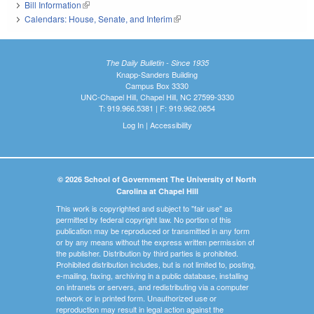
Bill Information
(link is external)
Calendars: House, Senate, and Interim
(link is external)
The Daily Bulletin - Since 1935
Knapp-Sanders Building
Campus Box 3330
UNC-Chapel Hill, Chapel Hill, NC 27599-3330
T: 919.966.5381 | F: 919.962.0654
Log In
|
Accessibility
© 2026 School of Government The University of North
Carolina at Chapel Hill
This work is copyrighted and subject to "fair use" as
permitted by federal copyright law. No portion of this
publication may be reproduced or transmitted in any form
or by any means without the express written permission of
the publisher. Distribution by third parties is prohibited.
Prohibited distribution includes, but is not limited to, posting,
e-mailing, faxing, archiving in a public database, installing
on intranets or servers, and redistributing via a computer
network or in printed form. Unauthorized use or
reproduction may result in legal action against the