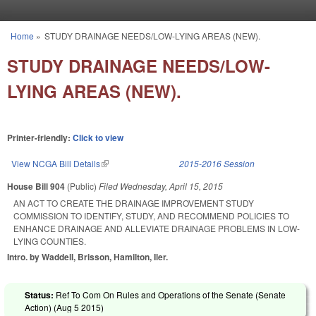
Skip to main content
Home
»
STUDY DRAINAGE NEEDS/LOW-LYING AREAS (NEW).
You are here
STUDY DRAINAGE NEEDS/LOW-
LYING AREAS (NEW).
Printer-friendly:
Click to view
View NCGA Bill Details
(link is external)
2015-2016 Session
House Bill 904
(Public)
Filed
Wednesday, April 15, 2015
AN ACT TO CREATE THE DRAINAGE IMPROVEMENT STUDY
COMMISSION TO IDENTIFY, STUDY, AND RECOMMEND POLICIES TO
ENHANCE DRAINAGE AND ALLEVIATE DRAINAGE PROBLEMS IN LOW-
LYING COUNTIES.
Intro. by Waddell, Brisson, Hamilton, Iler.
Status:
Ref To Com On Rules and Operations of the Senate (Senate
Action) (
Aug 5 2015
)