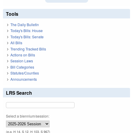
Tools
The Daily Bulletin
Today's Bills: House
Today's Bills: Senate
All Bills
Trending Tracked Bills
Actions on Bills
Session Laws
Bill Categories
Statutes/Counties
Announcements
LRS Search
Select a biennium/session:
(e.g. H 14, S 12, H 103, S 967)