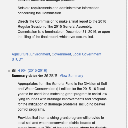
Sets out requirements and administrative information
concerning the Commission.
Directs the Commission to make a final report to the 2016
Regular Session of the 2015 General Assembly.
Commission is to terminate on December 31, 2016, or upon
the filing of the final report, whichever occurs first.
Agriculture
,
Environment
,
Government
,
Local Government
STUDY
Bill
H 904 (2015-2016)
Summary date:
Apr 20 2015
-
View Summary
Appropriates from the General Fund to the Division of Soil
and Water Conservation $1 million for the 2015-16 fiscal
year to be used for a matching grant program to assist low-
lying counties with drainage improvements and programs
for the mitigation of drainage problems, including beaver
control programs.
Provides that the matching grant program will provide to
local soil and water conservation district boards of
supervisors up to 75% of the nonfederal share for districts