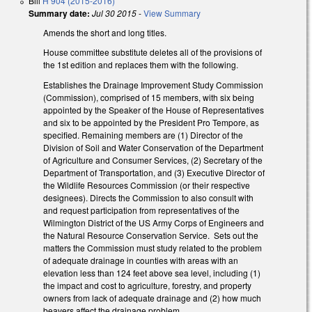
Bill
H 904 (2015-2016)
Summary date:
Jul 30 2015
-
View Summary
Amends the short and long titles.
House committee substitute deletes all of the provisions of
the 1st edition and replaces them with the following.
Establishes the Drainage Improvement Study Commission
(Commission), comprised of 15 members, with six being
appointed by the Speaker of the House of Representatives
and six to be appointed by the President Pro Tempore, as
specified. Remaining members are (1) Director of the
Division of Soil and Water Conservation of the Department
of Agriculture and Consumer Services, (2) Secretary of the
Department of Transportation, and (3) Executive Director of
the Wildlife Resources Commission (or their respective
designees). Directs the Commission to also consult with
and request participation from representatives of the
Wilmington District of the US Army Corps of Engineers and
the Natural Resource Conservation Service. Sets out the
matters the Commission must study related to the problem
of adequate drainage in counties with areas with an
elevation less than 124 feet above sea level, including (1)
the impact and cost to agriculture, forestry, and property
owners from lack of adequate drainage and (2) how much
beavers affect the drainage problem.