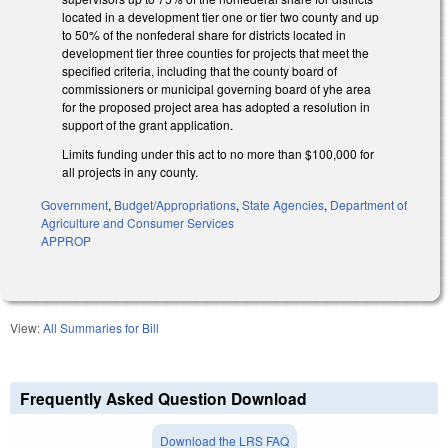
located in a development tier one or tier two county and up
to 50% of the nonfederal share for districts located in
development tier three counties for projects that meet the
specified criteria, including that the county board of
commissioners or municipal governing board of yhe area
for the proposed project area has adopted a resolution in
support of the grant application.
Limits funding under this act to no more than $100,000 for
all projects in any county.
Government
,
Budget/Appropriations
,
State Agencies
,
Department of
Agriculture and Consumer Services
APPROP
View:
All Summaries for Bill
Frequently Asked Question Download
Download the LRS FAQ