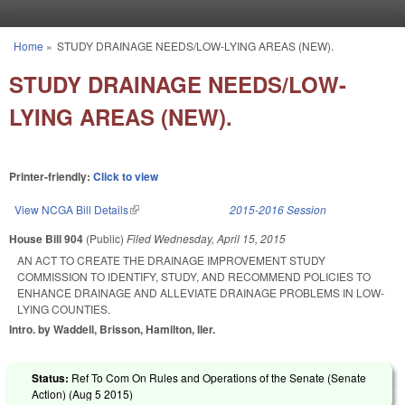
Skip to main content
Home
»
STUDY DRAINAGE NEEDS/LOW-LYING AREAS (NEW).
You are here
STUDY DRAINAGE NEEDS/LOW-
LYING AREAS (NEW).
Printer-friendly:
Click to view
View NCGA Bill Details
(link is external)
2015-2016 Session
House Bill 904
(Public)
Filed
Wednesday, April 15, 2015
AN ACT TO CREATE THE DRAINAGE IMPROVEMENT STUDY
COMMISSION TO IDENTIFY, STUDY, AND RECOMMEND POLICIES TO
ENHANCE DRAINAGE AND ALLEVIATE DRAINAGE PROBLEMS IN LOW-
LYING COUNTIES.
Intro. by Waddell, Brisson, Hamilton, Iler.
Status:
Ref To Com On Rules and Operations of the Senate (Senate
Action) (
Aug 5 2015
)