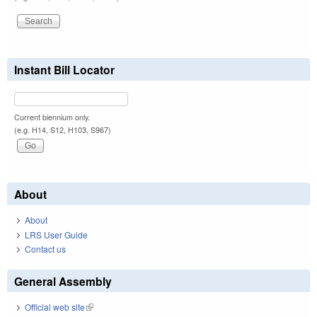
Instant Bill Locator
Current biennium only.
(e.g. H14, S12, H103, S967)
About
About
LRS User Guide
Contact us
General Assembly
Official web site
(link is external)