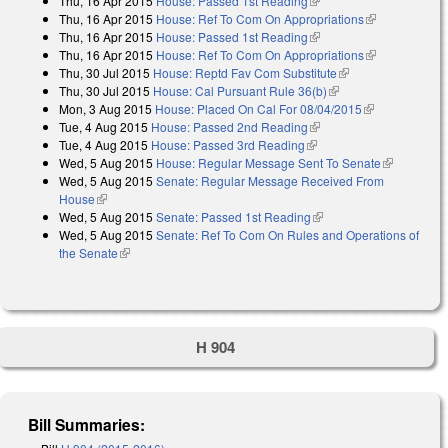
Thu, 16 Apr 2015
House: Passed 1st Reading
(link is external)
Thu, 16 Apr 2015
House: Ref To Com On Appropriations
(link is
Thu, 16 Apr 2015
House: Passed 1st Reading
(link is external)
external)
Thu, 16 Apr 2015
House: Ref To Com On Appropriations
(link is
Thu, 30 Jul 2015
House: Reptd Fav Com Substitute
(link is external)
external)
Thu, 30 Jul 2015
House: Cal Pursuant Rule 36(b)
(link is external)
Mon, 3 Aug 2015
House: Placed On Cal For 08/04/2015
(link is
Tue, 4 Aug 2015
House: Passed 2nd Reading
(link is external)
external)
Tue, 4 Aug 2015
House: Passed 3rd Reading
(link is external)
Wed, 5 Aug 2015
House: Regular Message Sent To Senate
(link is
Wed, 5 Aug 2015
Senate: Regular Message Received From
external)
House
(link is external)
Wed, 5 Aug 2015
Senate: Passed 1st Reading
(link is external)
Wed, 5 Aug 2015
Senate: Ref To Com On Rules and Operations of
the Senate
(link is external)
H 904
Bill Summaries: