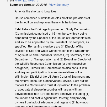
Bill
H 904 (2015-2016)
Summary date:
Jul 30 2015
-
View Summary
Amends the short and long titles.
House committee substitute deletes all of the provisions of
the 1st edition and replaces them with the following.
Establishes the Drainage Improvement Study Commission
(Commission), comprised of 15 members, with six being
appointed by the Speaker of the House of Representatives
and six to be appointed by the President Pro Tempore, as
specified. Remaining members are (1) Director of the
Division of Soil and Water Conservation of the Department
of Agriculture and Consumer Services, (2) Secretary of the
Department of Transportation, and (3) Executive Director of
the Wildlife Resources Commission (or their respective
designees). Directs the Commission to also consult with
and request participation from representatives of the
Wilmington District of the US Army Corps of Engineers and
the Natural Resource Conservation Service. Sets out the
matters the Commission must study related to the problem
of adequate drainage in counties with areas with an
elevation less than 124 feet above sea level, including (1)
the impact and cost to agriculture, forestry, and property
owners from lack of adequate drainage and (2) how much
beavers affect the drainage problem.