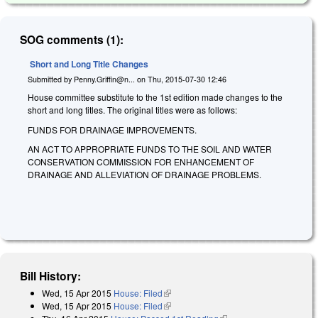
SOG comments (1):
Short and Long Title Changes
Submitted by
Penny.Griffin@n...
on
Thu, 2015-07-30 12:46
House committee substitute to the 1st edition made changes to the
short and long titles. The original titles were as follows:
FUNDS FOR DRAINAGE IMPROVEMENTS.
AN ACT TO APPROPRIATE FUNDS TO THE SOIL AND WATER
CONSERVATION COMMISSION FOR ENHANCEMENT OF
DRAINAGE AND ALLEVIATION OF DRAINAGE PROBLEMS.
Bill History:
Wed, 15 Apr 2015
House: Filed
(link is external)
Wed, 15 Apr 2015
House: Filed
(link is external)