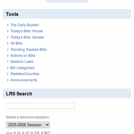
Tools
The Daily Bulletin
Today's Bills: House
Today's Bills: Senate
All Bills
Trending Tracked Bills
Actions on Bills
Session Laws
Bill Categories
Statutes/Counties
Announcements
LRS Search
Select a biennium/session:
(e.g. H 14, S 12, H 103, S 967)