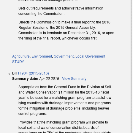
Sets out requirements and administrative information
concerning the Commission.
Directs the Commission to make a final report to the 2016
Regular Session of the 2015 General Assembly.
Commission is to terminate on December 31, 2016, or upon
the filing of the final report, whichever occurs first.
Agriculture
,
Environment
,
Government
,
Local Government
STUDY
Bill
H 904 (2015-2016)
Summary date:
Apr 20 2015
-
View Summary
Appropriates from the General Fund to the Division of Soil
and Water Conservation $1 million for the 2015-16 fiscal
year to be used for a matching grant program to assist low-
lying counties with drainage improvements and programs
for the mitigation of drainage problems, including beaver
control programs.
Provides that the matching grant program will provide to
local soil and water conservation district boards of
supervisors up to 75% of the nonfederal share for districts