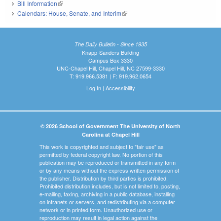
Bill Information
(link is external)
Calendars: House, Senate, and Interim
(link is external)
The Daily Bulletin - Since 1935
Knapp-Sanders Building
Campus Box 3330
UNC-Chapel Hill, Chapel Hill, NC 27599-3330
T: 919.966.5381 | F: 919.962.0654
Log In
|
Accessibility
© 2026 School of Government The University of North
Carolina at Chapel Hill
This work is copyrighted and subject to "fair use" as
permitted by federal copyright law. No portion of this
publication may be reproduced or transmitted in any form
or by any means without the express written permission of
the publisher. Distribution by third parties is prohibited.
Prohibited distribution includes, but is not limited to, posting,
e-mailing, faxing, archiving in a public database, installing
on intranets or servers, and redistributing via a computer
network or in printed form. Unauthorized use or
reproduction may result in legal action against the