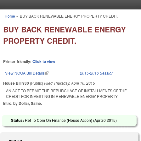
Skip to main content
Home
»
BUY BACK RENEWABLE ENERGY PROPERTY CREDIT.
You are here
BUY BACK RENEWABLE ENERGY
PROPERTY CREDIT.
Printer-friendly:
Click to view
View NCGA Bill Details
(link is external)
2015-2016 Session
House Bill 930
(Public)
Filed
Thursday, April 16, 2015
AN ACT TO PERMIT THE REPURCHASE OF INSTALLMENTS OF THE
CREDIT FOR INVESTING IN RENEWABLE ENERGY PROPERTY.
Intro. by Dollar, Saine.
Status:
Ref To Com On Finance (House Action) (
Apr 20 2015
)