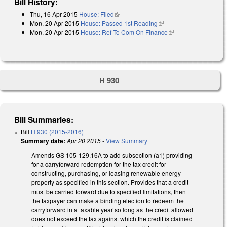
Bill History:
Thu, 16 Apr 2015
House: Filed
(link is external)
Mon, 20 Apr 2015
House: Passed 1st Reading
(link is external)
Mon, 20 Apr 2015
House: Ref To Com On Finance
(link is external)
H 930
Bill Summaries:
Bill
H 930 (2015-2016)
Summary date:
Apr 20 2015
-
View Summary
Amends GS 105-129.16A to add subsection (a1) providing
for a carryforward redemption for the tax credit for
constructing, purchasing, or leasing renewable energy
property as specified in this section. Provides that a credit
must be carried forward due to specified limitations, then
the taxpayer can make a binding election to redeem the
carryforward in a taxable year so long as the credit allowed
does not exceed the tax against which the credit is claimed