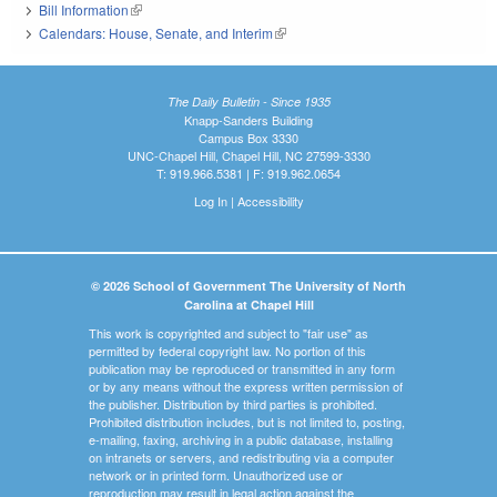
Bill Information
(link is external)
Calendars: House, Senate, and Interim
(link is external)
The Daily Bulletin - Since 1935
Knapp-Sanders Building
Campus Box 3330
UNC-Chapel Hill, Chapel Hill, NC 27599-3330
T: 919.966.5381 | F: 919.962.0654
Log In
|
Accessibility
© 2026 School of Government The University of North
Carolina at Chapel Hill
This work is copyrighted and subject to "fair use" as
permitted by federal copyright law. No portion of this
publication may be reproduced or transmitted in any form
or by any means without the express written permission of
the publisher. Distribution by third parties is prohibited.
Prohibited distribution includes, but is not limited to, posting,
e-mailing, faxing, archiving in a public database, installing
on intranets or servers, and redistributing via a computer
network or in printed form. Unauthorized use or
reproduction may result in legal action against the