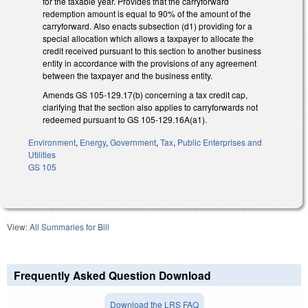
for the taxable year. Provides that the carryforward
redemption amount is equal to 90% of the amount of the
carryforward. Also enacts subsection (d1) providing for a
special allocation which allows a taxpayer to allocate the
credit received pursuant to this section to another business
entity in accordance with the provisions of any agreement
between the taxpayer and the business entity.
Amends GS 105-129.17(b) concerning a tax credit cap,
clarifying that the section also applies to carryforwards not
redeemed pursuant to GS 105-129.16A(a1).
Environment
,
Energy
,
Government
,
Tax
,
Public Enterprises and
Utilities
GS 105
View:
All Summaries for Bill
Frequently Asked Question Download
Download the LRS FAQ