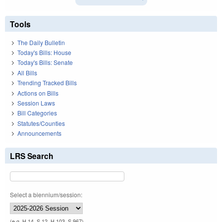
Tools
The Daily Bulletin
Today's Bills: House
Today's Bills: Senate
All Bills
Trending Tracked Bills
Actions on Bills
Session Laws
Bill Categories
Statutes/Counties
Announcements
LRS Search
Select a biennium/session:
(e.g. H 14, S 12, H 103, S 967)