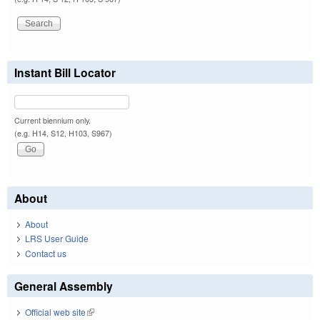
Instant Bill Locator
Current biennium only.
(e.g. H14, S12, H103, S967)
About
About
LRS User Guide
Contact us
General Assembly
Official web site
(link is external)