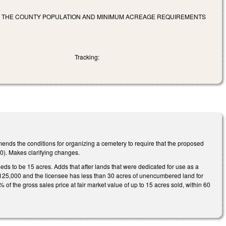
FY THE COUNTY POPULATION AND MINIMUM ACREAGE REQUIREMENTS
Tracking:
nds the conditions for organizing a cemetery to require that the proposed
00). Makes clarifying changes.
eds to be 15 acres. Adds that after lands that were dedicated for use as a
han 125,000 and the licensee has less than 30 acres of unencumbered land for
 of the gross sales price at fair market value of up to 15 acres sold, within 60