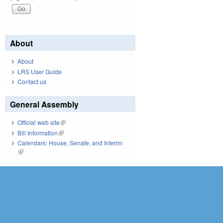
About
About
LRS User Guide
Contact us
General Assembly
Official web site
(link is external)
Bill Information
(link is external)
Calendars: House, Senate, and Interim
(link is external)