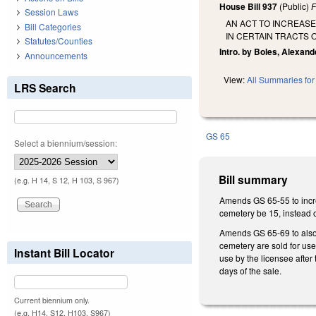
House Bill 937
(Public)
F
Session Laws
AN ACT TO INCREAS
Bill Categories
IN CERTAIN TRACTS 
Statutes/Counties
Intro. by Boles, Alexand
Announcements
View:
All Summaries for 
LRS Search
GS 65
Select a biennium/session:
Bill summary
(e.g. H 14, S 12, H 103, S 967)
Amends GS 65-55 to incre
cemetery be 15, instead o
Amends GS 65-69 to also p
cemetery are sold for use
Instant Bill Locator
use by the licensee after 
days of the sale.
Current biennium only.
(e.g. H14, S12, H103, S967)