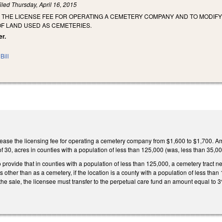
iled
Thursday, April 16, 2015
E THE LICENSE FEE FOR OPERATING A CEMETERY COMPANY AND TO MODI
OF LAND USED AS CEMETERIES.
er.
Bill
ase the licensing fee for operating a cemetery company from $1,600 to $1,700. Ame
f 30, acres in counties with a population of less than 125,000 (was, less than 35,0
rovide that in counties with a population of less than 125,000, a cemetery tract ne
s other than as a cemetery, if the location is a county with a population of less t
the sale, the licensee must transfer to the perpetual care fund an amount equal to 3%