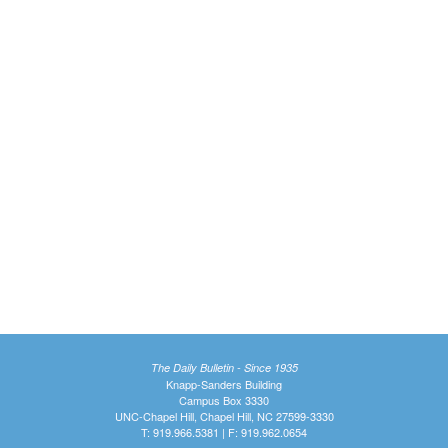
The Daily Bulletin - Since 1935
Knapp-Sanders Building
Campus Box 3330
UNC-Chapel Hill, Chapel Hill, NC 27599-3330
T: 919.966.5381 | F: 919.962.0654