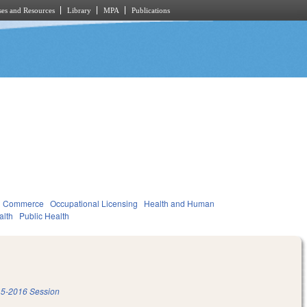
es and Resources
Library
MPA
Publications
d Commerce
Occupational Licensing
Health and Human
alth
Public Health
5-2016 Session