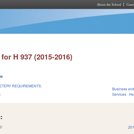
About the School
Cours
Skip to main content
for H 937 (2015-2016)
ew
METERY REQUIREMENTS.
Business an
5
Services
He
:
(link is external)
201