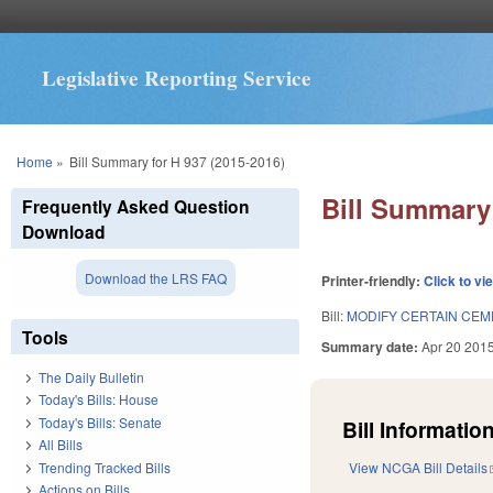
Legislative Reporting Service
You are here
Home
»
Bill Summary for H 937 (2015-2016)
Bill Summary 
Frequently Asked Question
Download
Download the LRS FAQ
Printer-friendly:
Click to vi
Bill:
MODIFY CERTAIN CE
Tools
Summary date:
Apr 20 201
The Daily Bulletin
Today's Bills: House
Today's Bills: Senate
Bill Information
All Bills
Trending Tracked Bills
View NCGA Bill Details
Actions on Bills