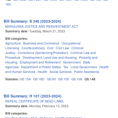
164
Bill Summary: S 346 (2023-2024)
MARIJUANA JUSTICE AND REINVESTMENT ACT.
Summary date:
Tuesday, March 21, 2023
Bill categories:
Agriculture
Business and Commerce
Occupational
Licensing
Courts/Judiciary
Civil
Civil Law
Criminal
Justice
Corrections (Sentencing/Probation)
Criminal Law and
Procedure
Development, Land Use and Housing
Property and
Housing
Employment and Retirement
Government
State
Agencies
Department of Public Safety
Tax
Local Government
Health
and Human Services
Health
Social Services
Public Assistance
Statutes:
GS 15A
GS 18D
GS 90
GS 105
GS 106
GS 148
Bill Summary: H 107 (2023-2024)
REPEAL CERTIFICATE OF NEED LAWS.
Summary date:
Monday, February 13, 2023
Bill categories:
Courts/Judiciary
Civil
Civil Law
Health and Human