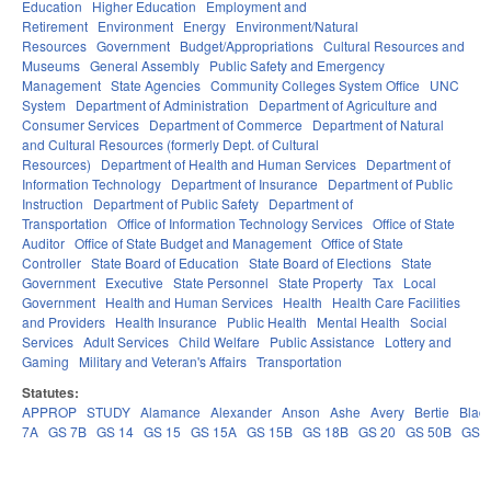
Education
Higher Education
Employment and
Retirement
Environment
Energy
Environment/Natural
Resources
Government
Budget/Appropriations
Cultural Resources and
Museums
General Assembly
Public Safety and Emergency
Management
State Agencies
Community Colleges System Office
UNC
System
Department of Administration
Department of Agriculture and
Consumer Services
Department of Commerce
Department of Natural
and Cultural Resources (formerly Dept. of Cultural
Resources)
Department of Health and Human Services
Department of
Information Technology
Department of Insurance
Department of Public
Instruction
Department of Public Safety
Department of
Transportation
Office of Information Technology Services
Office of State
Auditor
Office of State Budget and Management
Office of State
Controller
State Board of Education
State Board of Elections
State
Government
Executive
State Personnel
State Property
Tax
Local
Government
Health and Human Services
Health
Health Care Facilities
and Providers
Health Insurance
Public Health
Mental Health
Social
Services
Adult Services
Child Welfare
Public Assistance
Lottery and
Gaming
Military and Veteran's Affairs
Transportation
Statutes:
APPROP
STUDY
Alamance
Alexander
Anson
Ashe
Avery
Bertie
Blad
7A
GS 7B
GS 14
GS 15
GS 15A
GS 15B
GS 18B
GS 20
GS 50B
GS 