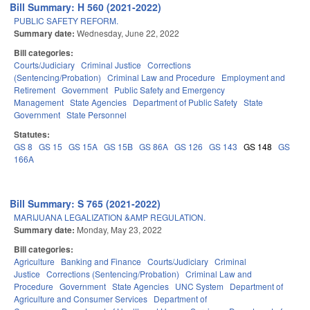
Bill Summary: H 560 (2021-2022)
PUBLIC SAFETY REFORM.
Summary date:
Wednesday, June 22, 2022
Bill categories:
Courts/Judiciary
Criminal Justice
Corrections
(Sentencing/Probation)
Criminal Law and Procedure
Employment and
Retirement
Government
Public Safety and Emergency
Management
State Agencies
Department of Public Safety
State
Government
State Personnel
Statutes:
GS 8
GS 15
GS 15A
GS 15B
GS 86A
GS 126
GS 143
GS 148
GS
166A
Bill Summary: S 765 (2021-2022)
MARIJUANA LEGALIZATION &AMP REGULATION.
Summary date:
Monday, May 23, 2022
Bill categories:
Agriculture
Banking and Finance
Courts/Judiciary
Criminal
Justice
Corrections (Sentencing/Probation)
Criminal Law and
Procedure
Government
State Agencies
UNC System
Department of
Agriculture and Consumer Services
Department of