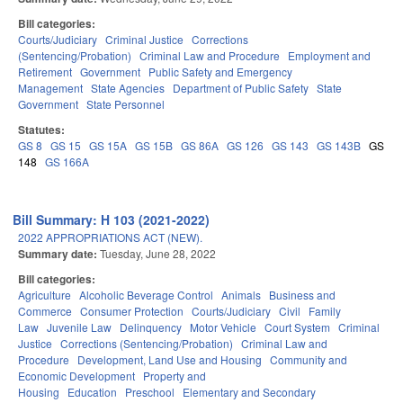
Bill categories:
Courts/Judiciary
Criminal Justice
Corrections
(Sentencing/Probation)
Criminal Law and Procedure
Employment and
Retirement
Government
Public Safety and Emergency
Management
State Agencies
Department of Public Safety
State
Government
State Personnel
Statutes:
GS 8
GS 15
GS 15A
GS 15B
GS 86A
GS 126
GS 143
GS 143B
GS
148
GS 166A
Bill Summary: H 103 (2021-2022)
2022 APPROPRIATIONS ACT (NEW).
Summary date:
Tuesday, June 28, 2022
Bill categories:
Agriculture
Alcoholic Beverage Control
Animals
Business and
Commerce
Consumer Protection
Courts/Judiciary
Civil
Family
Law
Juvenile Law
Delinquency
Motor Vehicle
Court System
Criminal
Justice
Corrections (Sentencing/Probation)
Criminal Law and
Procedure
Development, Land Use and Housing
Community and
Economic Development
Property and
Housing
Education
Preschool
Elementary and Secondary