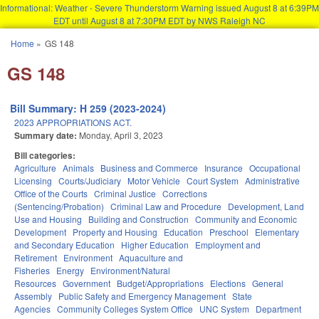
Informational: Weather - Severe Thunderstorm Warning issued August 8 at 6:39PM
EDT until August 8 at 7:30PM EDT by NWS Raleigh NC
Skip to main content
Home
»
GS 148
You are here
GS 148
Bill Summary: H 259 (2023-2024)
2023 APPROPRIATIONS ACT.
Summary date:
Monday, April 3, 2023
Bill categories:
Agriculture
Animals
Business and Commerce
Insurance
Occupational
Licensing
Courts/Judiciary
Motor Vehicle
Court System
Administrative
Office of the Courts
Criminal Justice
Corrections
(Sentencing/Probation)
Criminal Law and Procedure
Development, Land
Use and Housing
Building and Construction
Community and Economic
Development
Property and Housing
Education
Preschool
Elementary
and Secondary Education
Higher Education
Employment and
Retirement
Environment
Aquaculture and
Fisheries
Energy
Environment/Natural
Resources
Government
Budget/Appropriations
Elections
General
Assembly
Public Safety and Emergency Management
State
Agencies
Community Colleges System Office
UNC System
Department