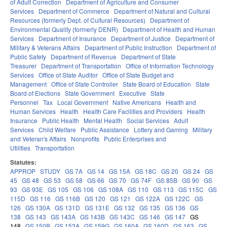
of Adult Correction
Department of Agriculture and Consumer
Services
Department of Commerce
Department of Natural and Cultural
Resources (formerly Dept. of Cultural Resources)
Department of
Environmental Quality (formerly DENR)
Department of Health and Human
Services
Department of Insurance
Department of Justice
Department of
Military & Veterans Affairs
Department of Public Instruction
Department of
Public Safety
Department of Revenue
Department of State
Treasurer
Department of Transportation
Office of Information Technology
Services
Office of State Auditor
Office of State Budget and
Management
Office of State Controller
State Board of Education
State
Board of Elections
State Government
Executive
State
Personnel
Tax
Local Government
Native Americans
Health and
Human Services
Health
Health Care Facilities and Providers
Health
Insurance
Public Health
Mental Health
Social Services
Adult
Services
Child Welfare
Public Assistance
Lottery and Gaming
Military
and Veteran's Affairs
Nonprofits
Public Enterprises and
Utilities
Transportation
Statutes:
APPROP
STUDY
GS 7A
GS 14
GS 15A
GS 18C
GS 20
GS 24
GS
45
GS 48
GS 53
GS 58
GS 66
GS 70
GS 74F
GS 85B
GS 90
GS
93
GS 93E
GS 105
GS 106
GS 108A
GS 110
GS 113
GS 115C
GS
115D
GS 116
GS 116B
GS 120
GS 121
GS 122A
GS 122C
GS
126
GS 130A
GS 131D
GS 131E
GS 132
GS 135
GS 136
GS
138
GS 143
GS 143A
GS 143B
GS 143C
GS 146
GS 147
GS
148
GS 150B
GS 153A
GS 159G
GS 160A
GS 160D
GS 163
GS