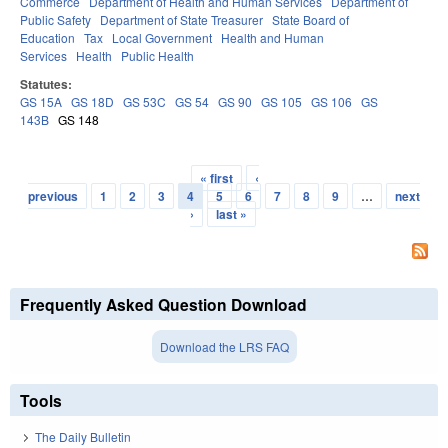
Commerce
Department of Health and Human Services
Department of
Public Safety
Department of State Treasurer
State Board of
Education
Tax
Local Government
Health and Human
Services
Health
Public Health
Statutes:
GS 15A
GS 18D
GS 53C
GS 54
GS 90
GS 105
GS 106
GS
143B
GS 148
« first
‹
Pages
previous
1
2
3
4
5
6
7
8
9
…
next
›
last »
Frequently Asked Question Download
Download the LRS FAQ
Tools
The Daily Bulletin