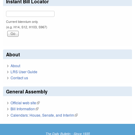
Instant Bill Locator
Current biennium only.
(e.g. H14, S12, H103, S967)
About
About
LRS User Guide
Contact us
General Assembly
Official web site
(link is external)
Bill Information
(link is external)
Calendars: House, Senate, and Interim
(link is external)
The Daily Bulletin - Since 1935