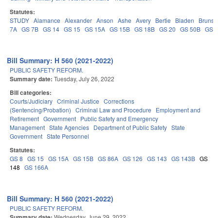
Statutes:
STUDY
Alamance
Alexander
Anson
Ashe
Avery
Bertie
Bladen
Brunsw
7A
GS 7B
GS 14
GS 15
GS 15A
GS 15B
GS 18B
GS 20
GS 50B
GS 
Bill Summary: H 560 (2021-2022)
PUBLIC SAFETY REFORM.
Summary date:
Tuesday, July 26, 2022
Bill categories:
Courts/Judiciary
Criminal Justice
Corrections
(Sentencing/Probation)
Criminal Law and Procedure
Employment and
Retirement
Government
Public Safety and Emergency
Management
State Agencies
Department of Public Safety
State
Government
State Personnel
Statutes:
GS 8
GS 15
GS 15A
GS 15B
GS 86A
GS 126
GS 143
GS 143B
GS
148
GS 166A
Bill Summary: H 560 (2021-2022)
PUBLIC SAFETY REFORM.
Summary date:
Wednesday, June 29, 2022