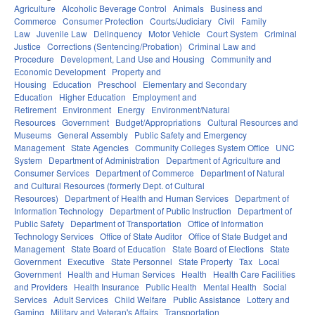
Agriculture
Alcoholic Beverage Control
Animals
Business and
Commerce
Consumer Protection
Courts/Judiciary
Civil
Family
Law
Juvenile Law
Delinquency
Motor Vehicle
Court System
Criminal
Justice
Corrections (Sentencing/Probation)
Criminal Law and
Procedure
Development, Land Use and Housing
Community and
Economic Development
Property and
Housing
Education
Preschool
Elementary and Secondary
Education
Higher Education
Employment and
Retirement
Environment
Energy
Environment/Natural
Resources
Government
Budget/Appropriations
Cultural Resources and
Museums
General Assembly
Public Safety and Emergency
Management
State Agencies
Community Colleges System Office
UNC
System
Department of Administration
Department of Agriculture and
Consumer Services
Department of Commerce
Department of Natural
and Cultural Resources (formerly Dept. of Cultural
Resources)
Department of Health and Human Services
Department of
Information Technology
Department of Public Instruction
Department of
Public Safety
Department of Transportation
Office of Information
Technology Services
Office of State Auditor
Office of State Budget and
Management
State Board of Education
State Board of Elections
State
Government
Executive
State Personnel
State Property
Tax
Local
Government
Health and Human Services
Health
Health Care Facilities
and Providers
Health Insurance
Public Health
Mental Health
Social
Services
Adult Services
Child Welfare
Public Assistance
Lottery and
Gaming
Military and Veteran's Affairs
Transportation