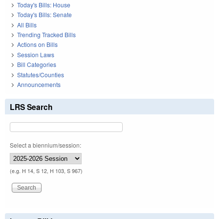
Today's Bills: House
Today's Bills: Senate
All Bills
Trending Tracked Bills
Actions on Bills
Session Laws
Bill Categories
Statutes/Counties
Announcements
LRS Search
Select a biennium/session:
(e.g. H 14, S 12, H 103, S 967)