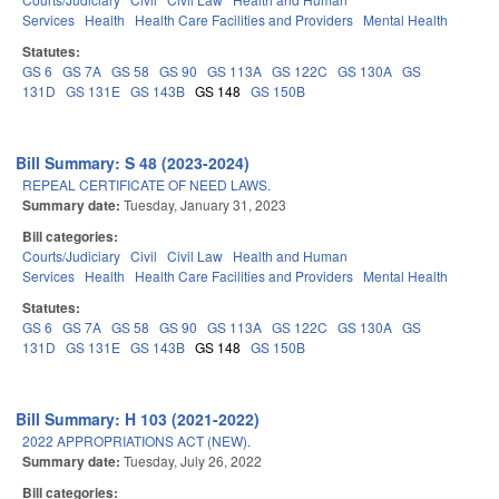
Services
Health
Health Care Facilities and Providers
Mental Health
Statutes:
GS 6
GS 7A
GS 58
GS 90
GS 113A
GS 122C
GS 130A
GS
131D
GS 131E
GS 143B
GS 148
GS 150B
Bill Summary: S 48 (2023-2024)
REPEAL CERTIFICATE OF NEED LAWS.
Summary date:
Tuesday, January 31, 2023
Bill categories:
Courts/Judiciary
Civil
Civil Law
Health and Human
Services
Health
Health Care Facilities and Providers
Mental Health
Statutes:
GS 6
GS 7A
GS 58
GS 90
GS 113A
GS 122C
GS 130A
GS
131D
GS 131E
GS 143B
GS 148
GS 150B
Bill Summary: H 103 (2021-2022)
2022 APPROPRIATIONS ACT (NEW).
Summary date:
Tuesday, July 26, 2022
Bill categories: