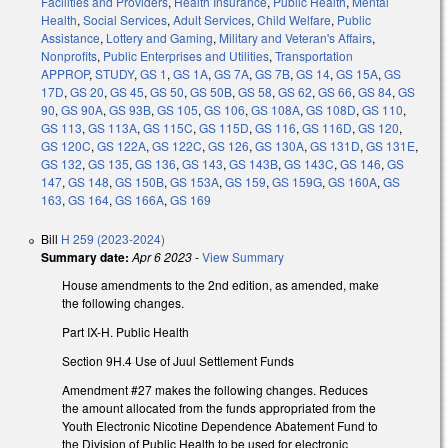
Facilities and Providers
,
Health Insurance
,
Public Health
,
Mental
Health
,
Social Services
,
Adult Services
,
Child Welfare
,
Public
Assistance
,
Lottery and Gaming
,
Military and Veteran's Affairs
,
Nonprofits
,
Public Enterprises and Utilities
,
Transportation
APPROP
,
STUDY
,
GS 1
,
GS 1A
,
GS 7A
,
GS 7B
,
GS 14
,
GS 15A
,
GS
17D
,
GS 20
,
GS 45
,
GS 50
,
GS 50B
,
GS 58
,
GS 62
,
GS 66
,
GS 84
,
GS
90
,
GS 90A
,
GS 93B
,
GS 105
,
GS 106
,
GS 108A
,
GS 108D
,
GS 110
,
GS 113
,
GS 113A
,
GS 115C
,
GS 115D
,
GS 116
,
GS 116D
,
GS 120
,
GS 120C
,
GS 122A
,
GS 122C
,
GS 126
,
GS 130A
,
GS 131D
,
GS 131E
,
GS 132
,
GS 135
,
GS 136
,
GS 143
,
GS 143B
,
GS 143C
,
GS 146
,
GS
147
,
GS 148
,
GS 150B
,
GS 153A
,
GS 159
,
GS 159G
,
GS 160A
,
GS
163
,
GS 164
,
GS 166A
,
GS 169
Bill
H 259 (2023-2024)
Summary date:
Apr 6 2023
-
View Summary
House amendments to the 2nd edition, as amended, make
the following changes.
Part IX-H. Public Health
Section 9H.4 Use of Juul Settlement Funds
Amendment #27 makes the following changes. Reduces
the amount allocated from the funds appropriated from the
Youth Electronic Nicotine Dependence Abatement Fund to
the Division of Public Health to be used for electronic