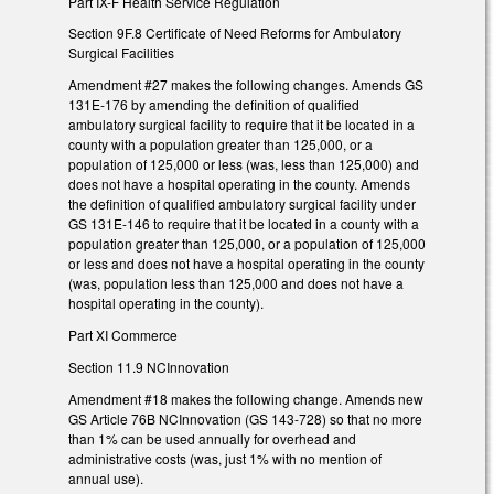
Part IX-F Health Service Regulation
Section 9F.8 Certificate of Need Reforms for Ambulatory
Surgical Facilities
Amendment #27 makes the following changes. Amends GS
131E-176 by amending the definition of qualified
ambulatory surgical facility to require that it be located in a
county with a population greater than 125,000, or a
population of 125,000 or less (was, less than 125,000) and
does not have a hospital operating in the county. Amends
the definition of qualified ambulatory surgical facility under
GS 131E-146 to require that it be located in a county with a
population greater than 125,000, or a population of 125,000
or less and does not have a hospital operating in the county
(was, population less than 125,000 and does not have a
hospital operating in the county).
Part XI Commerce
Section 11.9 NCInnovation
Amendment #18 makes the following change. Amends new
GS Article 76B NCInnovation (GS 143-728) so that no more
than 1% can be used annually for overhead and
administrative costs (was, just 1% with no mention of
annual use).