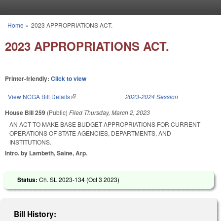
Skip to main content
Home
»
2023 APPROPRIATIONS ACT.
You are here
2023 APPROPRIATIONS ACT.
Printer-friendly:
Click to view
View NCGA Bill Details
(link is external)
2023-2024 Session
House Bill 259
(Public)
Filed
Thursday, March 2, 2023
AN ACT TO MAKE BASE BUDGET APPROPRIATIONS FOR CURRENT
OPERATIONS OF STATE AGENCIES, DEPARTMENTS, AND
INSTITUTIONS.
Intro. by Lambeth, Saine, Arp.
Status:
Ch. SL 2023-134 (
Oct 3 2023
)
Bill History: