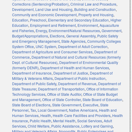
Corrections (Sentencing/Probation)
,
Criminal Law and Procedure
,
Development, Land Use and Housing
,
Building and Construction
,
Community and Economic Development
,
Property and Housing
,
Education
,
Preschool
,
Elementary and Secondary Education
,
Higher
Education
,
Employment and Retirement
,
Environment
,
Aquaculture
and Fisheries
,
Energy
,
Environment/Natural Resources
,
Government
,
Budget/Appropriations
,
Elections
,
General Assembly
,
Public Safety
and Emergency Management
,
State Agencies
,
Community Colleges
System Office
,
UNC System
,
Department of Adult Correction
,
Department of Agriculture and Consumer Services
,
Department of
Commerce
,
Department of Natural and Cultural Resources (formerly
Dept. of Cultural Resources)
,
Department of Environmental Quality
(formerly DENR)
,
Department of Health and Human Services
,
Department of Insurance
,
Department of Justice
,
Department of
Military & Veterans Affairs
,
Department of Public Instruction
,
Department of Public Safety
,
Department of Revenue
,
Department of
State Treasurer
,
Department of Transportation
,
Office of Information
Technology Services
,
Office of State Auditor
,
Office of State Budget
and Management
,
Office of State Controller
,
State Board of Education
,
State Board of Elections
,
State Government
,
Executive
,
State
Personnel
,
Tax
,
Local Government
,
Native Americans
,
Health and
Human Services
,
Health
,
Health Care Facilities and Providers
,
Health
Insurance
,
Public Health
,
Mental Health
,
Social Services
,
Adult
Services
,
Child Welfare
,
Public Assistance
,
Lottery and Gaming
,
Military and Veteran's Affairs
,
Nonprofits
,
Public Enterprises and