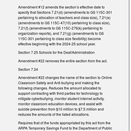
Amendment #12 amends the section’s effective date to
specify that Sections 7.21(d) (amendments to GS 115C-301
pertaining to allocation of teachers and class size), 7.21(e)
(amendments to GS 115C-47(10) pertaining to class size),
7.21(f) (amendments to GS 115C-276(k) pertaining to
organization reports), and 7.21(g) (amendments to GS
115C-301 pertaining to class size flexibility) become
effective beginning with the 2024-25 school year.
Section 7.25 Schools for the Deaf/Administration
Amendment #22 removes the entire section from the act.
Section 7.34
Amendment #22 changes the name of the section to Online
Classroom Safety and Anti-bullying and making the
following changes. Reduces the amount allocated to
support contracting with third parties for technology to
mitigate cyberbullying, monitor student internet activity,
monitor classroom education devices, and assist with
suicide prevention from $10 million to $7.5 million and
reduces the amounts of the listed allocations.
Requires that of the funds appropriated by this act from the
ARPA Temporary Savings Fund to the Department of Public