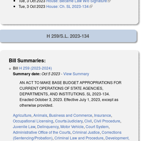
Tue, 3 Oct 2023
House: Became Law W/o Signature
(link is external)
Tue, 3 Oct 2023
House: Ch. SL 2023-134
(link is external)
H 259/S.L. 2023-134
Bill Summaries:
Bill
H 259 (2023-2024)
Summary date:
Oct 5 2023
-
View Summary
AN ACT TO MAKE BASE BUDGET APPROPRIATIONS FOR
CURRENT OPERATIONS OF STATE AGENCIES,
DEPARTMENTS, AND INSTITUTIONS. SL 2023-134.
Enacted October 3, 2023. Effective July 1, 2023, except as
otherwise provided.
Agriculture
,
Animals
,
Business and Commerce
,
Insurance
,
Occupational Licensing
,
Courts/Judiciary
,
Civil
,
Civil Procedure
,
Juvenile Law
,
Delinquency
,
Motor Vehicle
,
Court System
,
Administrative Office of the Courts
,
Criminal Justice
,
Corrections
(Sentencing/Probation)
,
Criminal Law and Procedure
,
Development,