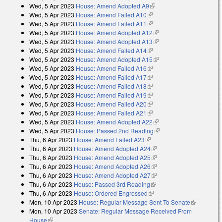
Wed, 5 Apr 2023
House: Amend Adopted A9
(link is external)
Wed, 5 Apr 2023
House: Amend Failed A10
(link is external)
Wed, 5 Apr 2023
House: Amend Failed A11
(link is external)
Wed, 5 Apr 2023
House: Amend Adopted A12
(link is external)
Wed, 5 Apr 2023
House: Amend Adopted A13
(link is external)
Wed, 5 Apr 2023
House: Amend Failed A14
(link is external)
Wed, 5 Apr 2023
House: Amend Adopted A15
(link is external)
Wed, 5 Apr 2023
House: Amend Failed A16
(link is external)
Wed, 5 Apr 2023
House: Amend Failed A17
(link is external)
Wed, 5 Apr 2023
House: Amend Failed A18
(link is external)
Wed, 5 Apr 2023
House: Amend Failed A19
(link is external)
Wed, 5 Apr 2023
House: Amend Failed A20
(link is external)
Wed, 5 Apr 2023
House: Amend Failed A21
(link is external)
Wed, 5 Apr 2023
House: Amend Adopted A22
(link is external)
Wed, 5 Apr 2023
House: Passed 2nd Reading
(link is external)
Thu, 6 Apr 2023
House: Amend Failed A23
(link is external)
Thu, 6 Apr 2023
House: Amend Adopted A24
(link is external)
Thu, 6 Apr 2023
House: Amend Adopted A25
(link is external)
Thu, 6 Apr 2023
House: Amend Adopted A26
(link is external)
Thu, 6 Apr 2023
House: Amend Adopted A27
(link is external)
Thu, 6 Apr 2023
House: Passed 3rd Reading
(link is external)
Thu, 6 Apr 2023
House: Ordered Engrossed
(link is external)
Mon, 10 Apr 2023
House: Regular Message Sent To Senate
(link is
Mon, 10 Apr 2023
Senate: Regular Message Received From
external)
House
(link is external)