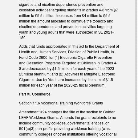
cigarette and nicotine dependence prevention and
cessation activities targeting students in grades 4-8 from $7
million to $5.5 million; increases from $4 million to $5.5
million the amount allocated to continue the tobacco and
nicotine dependence and prevention activities targeting
youth and young adults that were authorized in SL 2021-
180.
Adds that funds appropriated in this act to the Department of
Health and Human Services, Division of Public Health, in
Fund Code 2600, for (1) Electronic Cigarette Prevention
and Cessation Programs Targeted at Children in Grades 4-
8 are decreased by $1.5 million for each year of the 2023-
25 fiscal biennium; and (2) Activities to Mitigate Electronic
Cigarette Use by Youth are increased by the sum of $1.5
million for each year of the 2023-25 fiscal biennium.
Part XI. Commerce
Section 11.6 Vocational Training Workforce Grants
Amendment #24 changes the title of the section to Golden
LEAF Workforce Grants. Amends the grant recipients to no
include community colleges, governmental entities, or
501(c)(3) non-profits providing workforce training (was,
community colleges or other institutions offering vocational