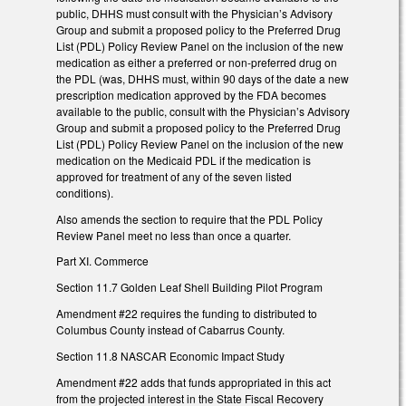
public, DHHS must consult with the Physician’s Advisory
Group and submit a proposed policy to the Preferred Drug
List (PDL) Policy Review Panel on the inclusion of the new
medication as either a preferred or non-preferred drug on
the PDL (was, DHHS must, within 90 days of the date a new
prescription medication approved by the FDA becomes
available to the public, consult with the Physician’s Advisory
Group and submit a proposed policy to the Preferred Drug
List (PDL) Policy Review Panel on the inclusion of the new
medication on the Medicaid PDL if the medication is
approved for treatment of any of the seven listed
conditions).
Also amends the section to require that the PDL Policy
Review Panel meet no less than once a quarter.
Part XI. Commerce
Section 11.7 Golden Leaf Shell Building Pilot Program
Amendment #22 requires the funding to distributed to
Columbus County instead of Cabarrus County.
Section 11.8 NASCAR Economic Impact Study
Amendment #22 adds that funds appropriated in this act
from the projected interest in the State Fiscal Recovery