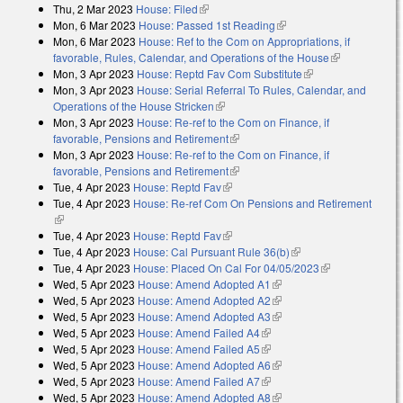
Thu, 2 Mar 2023
House: Filed
(link is external)
Mon, 6 Mar 2023
House: Passed 1st Reading
(link is external)
Mon, 6 Mar 2023
House: Ref to the Com on Appropriations, if
favorable, Rules, Calendar, and Operations of the House
(link is
Mon, 3 Apr 2023
House: Reptd Fav Com Substitute
(link is external)
external)
Mon, 3 Apr 2023
House: Serial Referral To Rules, Calendar, and
Operations of the House Stricken
(link is external)
Mon, 3 Apr 2023
House: Re-ref to the Com on Finance, if
favorable, Pensions and Retirement
(link is external)
Mon, 3 Apr 2023
House: Re-ref to the Com on Finance, if
favorable, Pensions and Retirement
(link is external)
Tue, 4 Apr 2023
House: Reptd Fav
(link is external)
Tue, 4 Apr 2023
House: Re-ref Com On Pensions and Retirement
(link is external)
Tue, 4 Apr 2023
House: Reptd Fav
(link is external)
Tue, 4 Apr 2023
House: Cal Pursuant Rule 36(b)
(link is external)
Tue, 4 Apr 2023
House: Placed On Cal For 04/05/2023
(link is
Wed, 5 Apr 2023
House: Amend Adopted A1
(link is external)
external)
Wed, 5 Apr 2023
House: Amend Adopted A2
(link is external)
Wed, 5 Apr 2023
House: Amend Adopted A3
(link is external)
Wed, 5 Apr 2023
House: Amend Failed A4
(link is external)
Wed, 5 Apr 2023
House: Amend Failed A5
(link is external)
Wed, 5 Apr 2023
House: Amend Adopted A6
(link is external)
Wed, 5 Apr 2023
House: Amend Failed A7
(link is external)
Wed, 5 Apr 2023
House: Amend Adopted A8
(link is external)