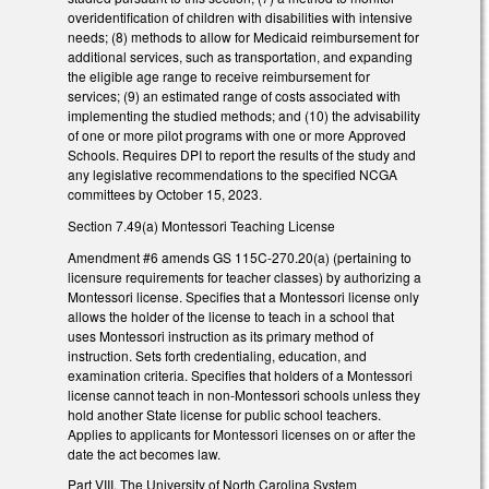
overidentification of children with disabilities with intensive
needs; (8) methods to allow for Medicaid reimbursement for
additional services, such as transportation, and expanding
the eligible age range to receive reimbursement for
services; (9) an estimated range of costs associated with
implementing the studied methods; and (10) the advisability
of one or more pilot programs with one or more Approved
Schools. Requires DPI to report the results of the study and
any legislative recommendations to the specified NCGA
committees by October 15, 2023.
Section 7.49(a) Montessori Teaching License
Amendment #6 amends GS 115C-270.20(a) (pertaining to
licensure requirements for teacher classes) by authorizing a
Montessori license. Specifies that a Montessori license only
allows the holder of the license to teach in a school that
uses Montessori instruction as its primary method of
instruction. Sets forth credentialing, education, and
examination criteria. Specifies that holders of a Montessori
license cannot teach in non-Montessori schools unless they
hold another State license for public school teachers.
Applies to applicants for Montessori licenses on or after the
date the act becomes law.
Part VIII. The University of North Carolina System