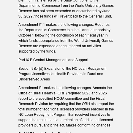
Department of Commerce from the World University Games
Reserve has not been expended or encumbered by June
30, 2029, those funds will revert back to the General Fund.
Amendment #11 makes the following changes. Requires
the Department of Commerce to submit annual reports by
October 1 following the conclusion of each fiscal year in
which funds appropriated from the World University Games
Reserve are expended or encumbered on activities
supported by the funds.
Part IX-B Central Management and Support
Section 9B.4(d) Expansion of the NC Loan Repayment
Program/Incentives for Health Providers in Rural and
Underserved Areas
Amendment #1 makes the following changes. Amends the
Office of Rural Health’s (ORH) required 2025 and 2026
report to the specified NCGA committee and the Fiscal
Research Division by requiring that the ORH also report the
total number of additional licensed providers enrolled in the
NC Loan Repayment Program that received incentives to
support the recruitment and retention of additional licensed
providers pursuant to the act. Makes conforming changes.