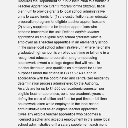
Requires the Department of Public Instruction to establish a
Teacher Apprentice Grant Program for the 2023-25 fiscal
biennium to provide grants to local school administrative
units to award funds for (1) the cost of tuition at an educator
preparation program for eligible teacher apprentices and
(2) salary supplements for teacher apprentices who
become teachers in the unit. Defines
eligible teacher
apprentice
as an eligible high school graduate who: is
employed as a teacher apprentice in an elementary school
in the same local school administrative unit where he or she
graduated high school, is enrolled part-time or full-time in a
recognized educator preparation program pursuing
coursework toward a college degree that will result in
teacher licensure, and qualifies as a resident for tuition
purposes under the criteria in GS 116-143.1 and in
accordance with the coordinated and centralized residency
determination process administered by the Authority.
Awards are for up to $4,600 per academic semester, per
eligible teacher apprentice, up to four academic years to
defray the costs of tuition and fees for part-time or full-time
coursework taken while employed in the local school
administrative unit as an eligible teacher apprentice.
Gives any eligible teacher apprentice who becomes a
licensed teacher and accepts employment in the same local
school administrative unit a salary supplement each month