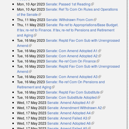
Mon, 10 Apr 2023
Senate: Passed 1st Reading
(link is external)
Mon, 10 Apr 2023
Senate: Ref To Com On Rules and Operations
of the Senate
(link is external)
Thu, 11 May 2023
Senate: Withdrawn From Com
(link is external)
Thu, 11 May 2023
Senate: Re-ref to Appropriations/Base Budget.
If fav, re-ref to Finance. If fav, re-ref to Pensions and Retirement
and Aging
(link is external)
Tue, 16 May 2023
Senate: Reptd Fav Com Sub with Unengrossed
Amend
(link is external)
Tue, 16 May 2023
Senate: Com Amend Adopted A1
(link is external)
Tue, 16 May 2023
Senate: Com Amend Adopted A2
(link is external)
Tue, 16 May 2023
Senate: Re-ref Com On Finance
(link is external)
Tue, 16 May 2023
Senate: Reptd Fav Com Sub with Unengrossed
Amend
(link is external)
Tue, 16 May 2023
Senate: Com Amend Adopted A3
(link is external)
Tue, 16 May 2023
Senate: Re-ref Com On Pensions and
Retirement and Aging
(link is external)
Tue, 16 May 2023
Senate: Reptd Fav Com Substitute
(link is
Tue, 16 May 2023
Senate: Com Substitute Adopted
(link is external)
external)
Wed, 17 May 2023
Senate: Amend Adopted A1
(link is external)
Wed, 17 May 2023
Senate: Amendment Withdrawn A2
(link is
Wed, 17 May 2023
Senate: Amend Adopted A4
(link is external)
external)
Wed, 17 May 2023
Senate: Amend Failed A3
(link is external)
Wed, 17 May 2023
Senate: Amend Adopted A6
(link is external)
Wed, 17 May 2023
Senate: Amend Failed A5
(link is external)