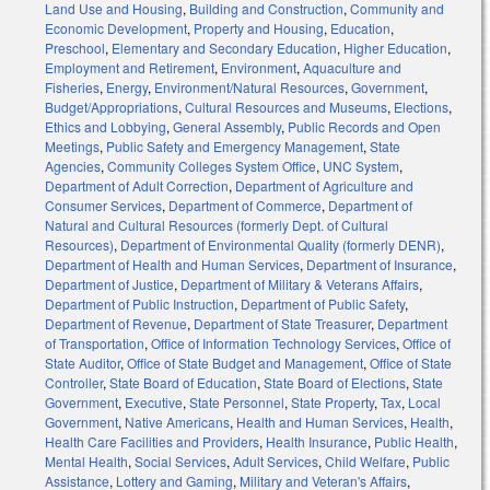
Land Use and Housing
,
Building and Construction
,
Community and
Economic Development
,
Property and Housing
,
Education
,
Preschool
,
Elementary and Secondary Education
,
Higher Education
,
Employment and Retirement
,
Environment
,
Aquaculture and
Fisheries
,
Energy
,
Environment/Natural Resources
,
Government
,
Budget/Appropriations
,
Cultural Resources and Museums
,
Elections
,
Ethics and Lobbying
,
General Assembly
,
Public Records and Open
Meetings
,
Public Safety and Emergency Management
,
State
Agencies
,
Community Colleges System Office
,
UNC System
,
Department of Adult Correction
,
Department of Agriculture and
Consumer Services
,
Department of Commerce
,
Department of
Natural and Cultural Resources (formerly Dept. of Cultural
Resources)
,
Department of Environmental Quality (formerly DENR)
,
Department of Health and Human Services
,
Department of Insurance
,
Department of Justice
,
Department of Military & Veterans Affairs
,
Department of Public Instruction
,
Department of Public Safety
,
Department of Revenue
,
Department of State Treasurer
,
Department
of Transportation
,
Office of Information Technology Services
,
Office of
State Auditor
,
Office of State Budget and Management
,
Office of State
Controller
,
State Board of Education
,
State Board of Elections
,
State
Government
,
Executive
,
State Personnel
,
State Property
,
Tax
,
Local
Government
,
Native Americans
,
Health and Human Services
,
Health
,
Health Care Facilities and Providers
,
Health Insurance
,
Public Health
,
Mental Health
,
Social Services
,
Adult Services
,
Child Welfare
,
Public
Assistance
,
Lottery and Gaming
,
Military and Veteran's Affairs
,