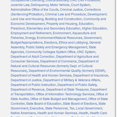
Juvenile Law
,
Delinquency
,
Motor Vehicle
,
Court System
,
Administrative Office of the Courts
,
Criminal Justice
,
Corrections
(Sentencing/Probation)
,
Criminal Law and Procedure
,
Development,
Land Use and Housing
,
Building and Construction
,
Community and
Economic Development
,
Property and Housing
,
Education
,
Preschool
,
Elementary and Secondary Education
,
Higher Education
,
Employment and Retirement
,
Environment
,
Aquaculture and
Fisheries
,
Energy
,
Environment/Natural Resources
,
Government
,
Budget/Appropriations
,
Elections
,
Ethics and Lobbying
,
General
Assembly
,
Public Safety and Emergency Management
,
State
Agencies
,
Community Colleges System Office
,
UNC System
,
Department of Adult Correction
,
Department of Agriculture and
Consumer Services
,
Department of Commerce
,
Department of
Natural and Cultural Resources (formerly Dept. of Cultural
Resources)
,
Department of Environmental Quality (formerly DENR)
,
Department of Health and Human Services
,
Department of Insurance
,
Department of Justice
,
Department of Military & Veterans Affairs
,
Department of Public Instruction
,
Department of Public Safety
,
Department of Revenue
,
Department of State Treasurer
,
Department
of Transportation
,
Office of Information Technology Services
,
Office of
State Auditor
,
Office of State Budget and Management
,
Office of State
Controller
,
State Board of Education
,
State Board of Elections
,
State
Government
,
Executive
,
State Personnel
,
Tax
,
Local Government
,
Native Americans
,
Health and Human Services
,
Health
,
Health Care