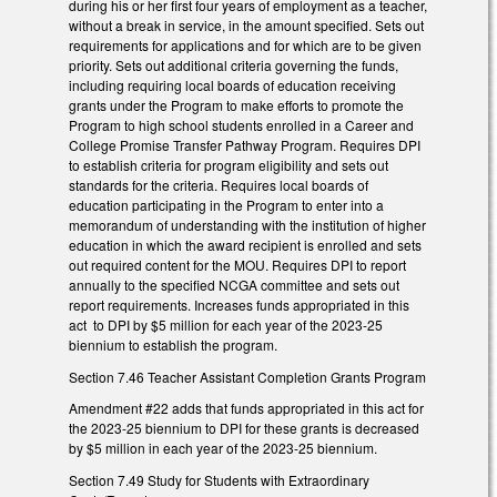
during his or her first four years of employment as a teacher,
without a break in service, in the amount specified. Sets out
requirements for applications and for which are to be given
priority. Sets out additional criteria governing the funds,
including requiring local boards of education receiving
grants under the Program to make efforts to promote the
Program to high school students enrolled in a Career and
College Promise Transfer Pathway Program. Requires DPI
to establish criteria for program eligibility and sets out
standards for the criteria. Requires local boards of
education participating in the Program to enter into a
memorandum of understanding with the institution of higher
education in which the award recipient is enrolled and sets
out required content for the MOU. Requires DPI to report
annually to the specified NCGA committee and sets out
report requirements. Increases funds appropriated in this
act to DPI by $5 million for each year of the 2023-25
biennium to establish the program.
Section 7.46 Teacher Assistant Completion Grants Program
Amendment #22 adds that funds appropriated in this act for
the 2023-25 biennium to DPI for these grants is decreased
by $5 million in each year of the 2023-25 biennium.
Section 7.49 Study for Students with Extraordinary