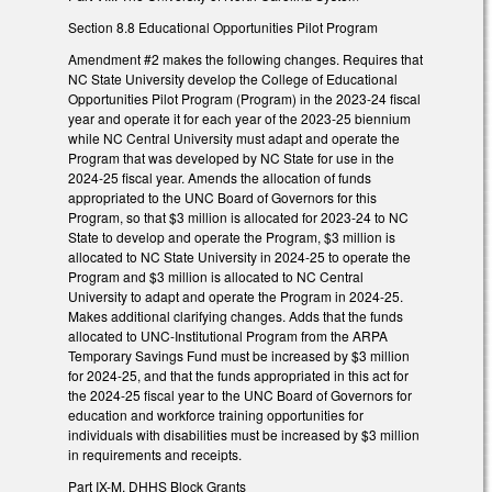
Section 8.8 Educational Opportunities Pilot Program
Amendment #2 makes the following changes. Requires that
NC State University develop the College of Educational
Opportunities Pilot Program (Program) in the 2023-24 fiscal
year and operate it for each year of the 2023-25 biennium
while NC Central University must adapt and operate the
Program that was developed by NC State for use in the
2024-25 fiscal year. Amends the allocation of funds
appropriated to the UNC Board of Governors for this
Program, so that $3 million is allocated for 2023-24 to NC
State to develop and operate the Program, $3 million is
allocated to NC State University in 2024-25 to operate the
Program and $3 million is allocated to NC Central
University to adapt and operate the Program in 2024-25.
Makes additional clarifying changes. Adds that the funds
allocated to UNC-Institutional Program from the ARPA
Temporary Savings Fund must be increased by $3 million
for 2024-25, and that the funds appropriated in this act for
the 2024-25 fiscal year to the UNC Board of Governors for
education and workforce training opportunities for
individuals with disabilities must be increased by $3 million
in requirements and receipts.
Part IX-M. DHHS Block Grants