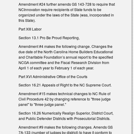
Amendment #24 further amends GS 143-728 to require that
NCInnovaton require recipients of State funds to be
organized under the laws of the State (was, incorporated in
this State).
Part XIII Labor
Section 13.1 Pro Be Proud Reporting,
Amendment #4 makes the following change. Changes the
due date of the North Carolina Home Builders Educational
and Charitable Foundation’s annual report to the specified
NCGA committee and the Fiscal Research Division from
April 1 of each year to February 1 of each year.
Part XVI Administrative Office of the Courts
Section 16.21 Appeals of Right to the NC Supreme Court.
Amendment #15 makes technical changes to NC Rule of
Civil Procedure 42 by changing reference to "three judge
panel" to "three-judge panel."
Section 16.26 Numerically Realign Superior, District Court,
and Public Defender Districts with Prosecutorial Districts.
Amendment #9 makes the following changes. Amends GS
7A-133 (number of judges by district) to have it conform to