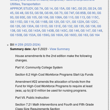
Utilities
,
Transportation
APPROP
,
STUDY
,
GS 7A
,
GS 14
,
GS 15A
,
GS 18C
,
GS 20
,
GS 24
,
GS
45
,
GS 48
,
GS 53
,
GS 58
,
GS 66
,
GS 70
,
GS 74F
,
GS 85B
,
GS 90
,
GS
93
,
GS 93E
,
GS 105
,
GS 106
,
GS 108A
,
GS 110
,
GS 113
,
GS 115C
,
GS 115D
,
GS 116
,
GS 116B
,
GS 120
,
GS 121
,
GS 122A
,
GS 122C
,
GS 126
,
GS 130A
,
GS 131D
,
GS 131E
,
GS 132
,
GS 135
,
GS 136
,
GS
138
,
GS 143
,
GS 143A
,
GS 143B
,
GS 143C
,
GS 146
,
GS 147
,
GS 148
,
GS 150B
,
GS 153A
,
GS 159G
,
GS 160A
,
GS 160D
,
GS 163
,
GS 164
Bill
H 259 (2023-2024)
Summary date:
Apr 5 2023
-
View Summary
House amendments to the 2nd edition make the following
changes.
Part VI. Community College System
Section 6.2 High-Cost Workforce Programs Start-Up Funds
Amendment #22 amends the allocation of funds from the
Fund for High-Cost Workforce Programs to require at least
(was, up to) $10 million be used for nursing programs.
Part VII. Public Instruction
Section 7.21 Math Interventions and Fourth and Fifth Grade
Class Size Requirements Section