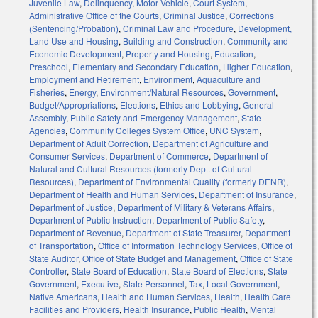
Juvenile Law
,
Delinquency
,
Motor Vehicle
,
Court System
,
Administrative Office of the Courts
,
Criminal Justice
,
Corrections
(Sentencing/Probation)
,
Criminal Law and Procedure
,
Development,
Land Use and Housing
,
Building and Construction
,
Community and
Economic Development
,
Property and Housing
,
Education
,
Preschool
,
Elementary and Secondary Education
,
Higher Education
,
Employment and Retirement
,
Environment
,
Aquaculture and
Fisheries
,
Energy
,
Environment/Natural Resources
,
Government
,
Budget/Appropriations
,
Elections
,
Ethics and Lobbying
,
General
Assembly
,
Public Safety and Emergency Management
,
State
Agencies
,
Community Colleges System Office
,
UNC System
,
Department of Adult Correction
,
Department of Agriculture and
Consumer Services
,
Department of Commerce
,
Department of
Natural and Cultural Resources (formerly Dept. of Cultural
Resources)
,
Department of Environmental Quality (formerly DENR)
,
Department of Health and Human Services
,
Department of Insurance
,
Department of Justice
,
Department of Military & Veterans Affairs
,
Department of Public Instruction
,
Department of Public Safety
,
Department of Revenue
,
Department of State Treasurer
,
Department
of Transportation
,
Office of Information Technology Services
,
Office of
State Auditor
,
Office of State Budget and Management
,
Office of State
Controller
,
State Board of Education
,
State Board of Elections
,
State
Government
,
Executive
,
State Personnel
,
Tax
,
Local Government
,
Native Americans
,
Health and Human Services
,
Health
,
Health Care
Facilities and Providers
,
Health Insurance
,
Public Health
,
Mental