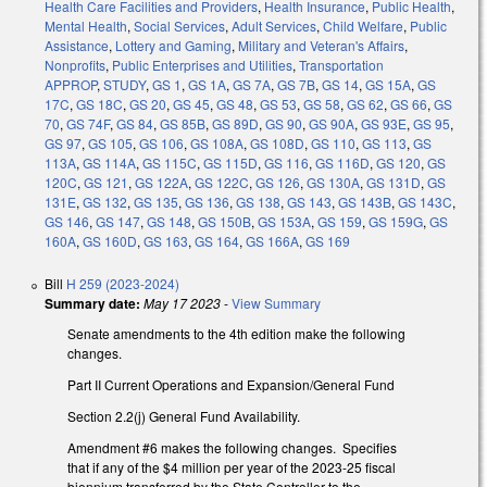
Health Care Facilities and Providers
,
Health Insurance
,
Public Health
,
Mental Health
,
Social Services
,
Adult Services
,
Child Welfare
,
Public
Assistance
,
Lottery and Gaming
,
Military and Veteran's Affairs
,
Nonprofits
,
Public Enterprises and Utilities
,
Transportation
APPROP
,
STUDY
,
GS 1
,
GS 1A
,
GS 7A
,
GS 7B
,
GS 14
,
GS 15A
,
GS
17C
,
GS 18C
,
GS 20
,
GS 45
,
GS 48
,
GS 53
,
GS 58
,
GS 62
,
GS 66
,
GS
70
,
GS 74F
,
GS 84
,
GS 85B
,
GS 89D
,
GS 90
,
GS 90A
,
GS 93E
,
GS 95
,
GS 97
,
GS 105
,
GS 106
,
GS 108A
,
GS 108D
,
GS 110
,
GS 113
,
GS
113A
,
GS 114A
,
GS 115C
,
GS 115D
,
GS 116
,
GS 116D
,
GS 120
,
GS
120C
,
GS 121
,
GS 122A
,
GS 122C
,
GS 126
,
GS 130A
,
GS 131D
,
GS
131E
,
GS 132
,
GS 135
,
GS 136
,
GS 138
,
GS 143
,
GS 143B
,
GS 143C
,
GS 146
,
GS 147
,
GS 148
,
GS 150B
,
GS 153A
,
GS 159
,
GS 159G
,
GS
160A
,
GS 160D
,
GS 163
,
GS 164
,
GS 166A
,
GS 169
Bill
H 259 (2023-2024)
Summary date:
May 17 2023
-
View Summary
Senate amendments to the 4th edition make the following
changes.
Part II Current Operations and Expansion/General Fund
Section 2.2(j) General Fund Availability.
Amendment #6 makes the following changes. Specifies
that if any of the $4 million per year of the 2023-25 fiscal
biennium transferred by the State Controller to the