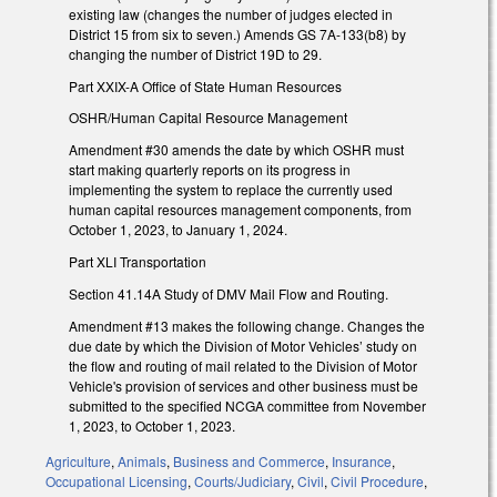
existing law (changes the number of judges elected in
District 15 from six to seven.) Amends GS 7A-133(b8) by
changing the number of District 19D to 29.
Part XXIX-A Office of State Human Resources
OSHR/Human Capital Resource Management
Amendment #30 amends the date by which OSHR must
start making quarterly reports on its progress in
implementing the system to replace the currently used
human capital resources management components, from
October 1, 2023, to January 1, 2024.
Part XLI Transportation
Section 41.14A Study of DMV Mail Flow and Routing.
Amendment #13 makes the following change. Changes the
due date by which the Division of Motor Vehicles’ study on
the flow and routing of mail related to the Division of Motor
Vehicle's provision of services and other business must be
submitted to the specified NCGA committee from November
1, 2023, to October 1, 2023.
Agriculture
,
Animals
,
Business and Commerce
,
Insurance
,
Occupational Licensing
,
Courts/Judiciary
,
Civil
,
Civil Procedure
,