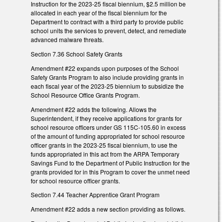
Instruction for the 2023-25 fiscal biennium, $2.5 million be
allocated in each year of the fiscal biennium for the
Department to contract with a third party to provide public
school units the services to prevent, detect, and remediate
advanced malware threats.
Section 7.36 School Safety Grants
Amendment #22 expands upon purposes of the School
Safety Grants Program to also include providing grants in
each fiscal year of the 2023-25 biennium to subsidize the
School Resource Office Grants Program.
Amendment #22 adds the following. Allows the
Superintendent, if they receive applications for grants for
school resource officers under GS 115C-105.60 in excess
of the amount of funding appropriated for school resource
officer grants in the 2023-25 fiscal biennium, to use the
funds appropriated in this act from the ARPA Temporary
Savings Fund to the Department of Public Instruction for the
grants provided for in this Program to cover the unmet need
for school resource officer grants.
Section 7.44 Teacher Apprentice Grant Program
Amendment #22 adds a new section providing as follows.