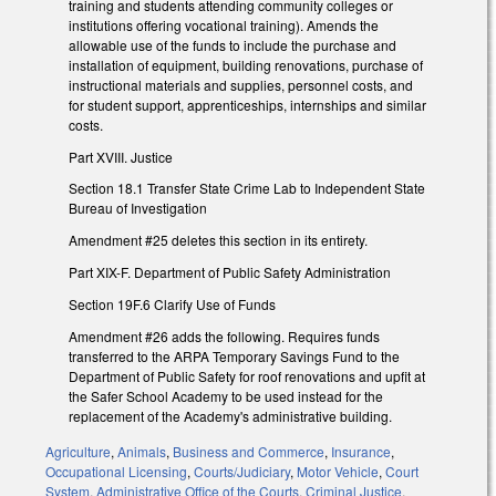
training and students attending community colleges or
institutions offering vocational training). Amends the
allowable use of the funds to include the purchase and
installation of equipment, building renovations, purchase of
instructional materials and supplies, personnel costs, and
for student support, apprenticeships, internships and similar
costs.
Part XVIII. Justice
Section 18.1 Transfer State Crime Lab to Independent State
Bureau of Investigation
Amendment #25 deletes this section in its entirety.
Part XIX-F. Department of Public Safety Administration
Section 19F.6 Clarify Use of Funds
Amendment #26 adds the following. Requires funds
transferred to the ARPA Temporary Savings Fund to the
Department of Public Safety for roof renovations and upfit at
the Safer School Academy to be used instead for the
replacement of the Academy's administrative building.
Agriculture
,
Animals
,
Business and Commerce
,
Insurance
,
Occupational Licensing
,
Courts/Judiciary
,
Motor Vehicle
,
Court
System
,
Administrative Office of the Courts
,
Criminal Justice
,