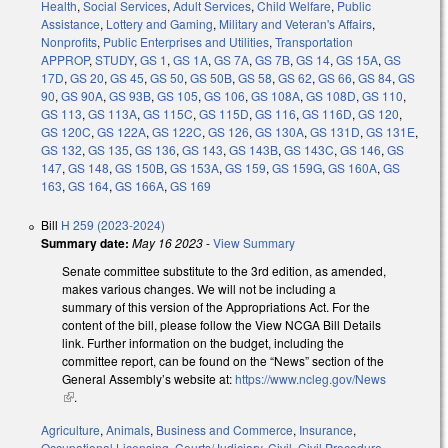
Health
,
Social Services
,
Adult Services
,
Child Welfare
,
Public
Assistance
,
Lottery and Gaming
,
Military and Veteran's Affairs
,
Nonprofits
,
Public Enterprises and Utilities
,
Transportation
APPROP
,
STUDY
,
GS 1
,
GS 1A
,
GS 7A
,
GS 7B
,
GS 14
,
GS 15A
,
GS
17D
,
GS 20
,
GS 45
,
GS 50
,
GS 50B
,
GS 58
,
GS 62
,
GS 66
,
GS 84
,
GS
90
,
GS 90A
,
GS 93B
,
GS 105
,
GS 106
,
GS 108A
,
GS 108D
,
GS 110
,
GS 113
,
GS 113A
,
GS 115C
,
GS 115D
,
GS 116
,
GS 116D
,
GS 120
,
GS 120C
,
GS 122A
,
GS 122C
,
GS 126
,
GS 130A
,
GS 131D
,
GS 131E
,
GS 132
,
GS 135
,
GS 136
,
GS 143
,
GS 143B
,
GS 143C
,
GS 146
,
GS
147
,
GS 148
,
GS 150B
,
GS 153A
,
GS 159
,
GS 159G
,
GS 160A
,
GS
163
,
GS 164
,
GS 166A
,
GS 169
Bill
H 259 (2023-2024)
Summary date:
May 16 2023
-
View Summary
Senate committee substitute to the 3rd edition, as amended,
makes various changes. We will not be including a
summary of this version of the Appropriations Act. For the
content of the bill, please follow the View NCGA Bill Details
link. Further information on the budget, including the
committee report, can be found on the “News” section of the
General Assembly’s website at:
https://www.ncleg.gov/News
(link is external)
.
Agriculture
,
Animals
,
Business and Commerce
,
Insurance
,
Occupational Licensing
,
Courts/Judiciary
,
Civil
,
Civil Procedure
,