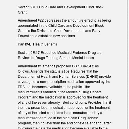
Section 9M.1 Child Care and Development Fund Block
Grant
Amendment #22 decreases the amount referred to as being
appropriated in the Child Care and Development Block
Grant to the Division of Child Development and Early
Education to establish new positions.
Part IX-E. Health Benefits
Section 9E.17 Expedited Medicaid Preferred Drug List
Review for Drugs Treating Serious Mental Illness
Amendment #1 amends proposed GS 108A-54.2 as
follows. Amends the statute’s title. Requires that the
Department of Health and Human Services (DHHS) provide
coverage of a new prescription medication approved by the
FDA that becomes available to the public if the
manufacturer is enrolled in the Medicaid Drug Rebate
Program and the medication is approved for the treatment
of any of the seven already listed conditions. Provides that if
the new prescription medication approved for the treatment
of any of the listed conditions is not manufactured by a
manufacturer enrolled in the Medicaid Drug Rebate
program, then no later than the end of next calendar quarter
following the date the medication became available to the