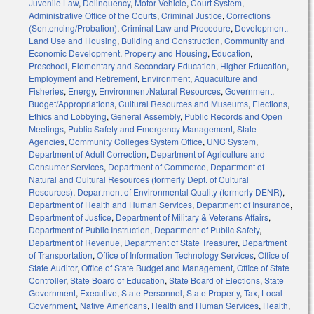
Juvenile Law
,
Delinquency
,
Motor Vehicle
,
Court System
,
Administrative Office of the Courts
,
Criminal Justice
,
Corrections
(Sentencing/Probation)
,
Criminal Law and Procedure
,
Development,
Land Use and Housing
,
Building and Construction
,
Community and
Economic Development
,
Property and Housing
,
Education
,
Preschool
,
Elementary and Secondary Education
,
Higher Education
,
Employment and Retirement
,
Environment
,
Aquaculture and
Fisheries
,
Energy
,
Environment/Natural Resources
,
Government
,
Budget/Appropriations
,
Cultural Resources and Museums
,
Elections
,
Ethics and Lobbying
,
General Assembly
,
Public Records and Open
Meetings
,
Public Safety and Emergency Management
,
State
Agencies
,
Community Colleges System Office
,
UNC System
,
Department of Adult Correction
,
Department of Agriculture and
Consumer Services
,
Department of Commerce
,
Department of
Natural and Cultural Resources (formerly Dept. of Cultural
Resources)
,
Department of Environmental Quality (formerly DENR)
,
Department of Health and Human Services
,
Department of Insurance
,
Department of Justice
,
Department of Military & Veterans Affairs
,
Department of Public Instruction
,
Department of Public Safety
,
Department of Revenue
,
Department of State Treasurer
,
Department
of Transportation
,
Office of Information Technology Services
,
Office of
State Auditor
,
Office of State Budget and Management
,
Office of State
Controller
,
State Board of Education
,
State Board of Elections
,
State
Government
,
Executive
,
State Personnel
,
State Property
,
Tax
,
Local
Government
,
Native Americans
,
Health and Human Services
,
Health
,