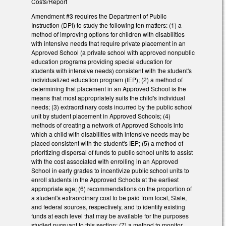
Costs/Report
Amendment #3 requires the Department of Public
Instruction (DPI) to study the following ten matters: (1) a
method of improving options for children with disabilities
with intensive needs that require private placement in an
Approved School (a private school with approved nonpublic
education programs providing special education for
students with intensive needs) consistent with the student's
individualized education program (IEP); (2) a method of
determining that placement in an Approved School is the
means that most appropriately suits the child's individual
needs; (3) extraordinary costs incurred by the public school
unit by student placement in Approved Schools; (4)
methods of creating a network of Approved Schools into
which a child with disabilities with intensive needs may be
placed consistent with the student's IEP; (5) a method of
prioritizing dispersal of funds to public school units to assist
with the cost associated with enrolling in an Approved
School in early grades to incentivize public school units to
enroll students in the Approved Schools at the earliest
appropriate age; (6) recommendations on the proportion of
a student's extraordinary cost to be paid from local, State,
and federal sources, respectively, and to identify existing
funds at each level that may be available for the purposes
studied pursuant to this section; (7) a method to monitor