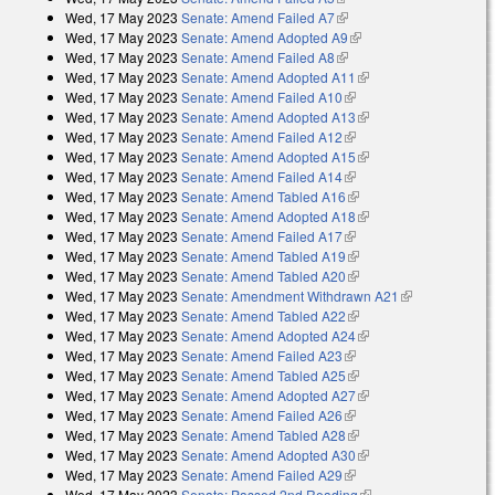
Wed, 17 May 2023
Senate: Amend Failed A7
(link is external)
Wed, 17 May 2023
Senate: Amend Adopted A9
(link is external)
Wed, 17 May 2023
Senate: Amend Failed A8
(link is external)
Wed, 17 May 2023
Senate: Amend Adopted A11
(link is external)
Wed, 17 May 2023
Senate: Amend Failed A10
(link is external)
Wed, 17 May 2023
Senate: Amend Adopted A13
(link is external)
Wed, 17 May 2023
Senate: Amend Failed A12
(link is external)
Wed, 17 May 2023
Senate: Amend Adopted A15
(link is external)
Wed, 17 May 2023
Senate: Amend Failed A14
(link is external)
Wed, 17 May 2023
Senate: Amend Tabled A16
(link is external)
Wed, 17 May 2023
Senate: Amend Adopted A18
(link is external)
Wed, 17 May 2023
Senate: Amend Failed A17
(link is external)
Wed, 17 May 2023
Senate: Amend Tabled A19
(link is external)
Wed, 17 May 2023
Senate: Amend Tabled A20
(link is external)
Wed, 17 May 2023
Senate: Amendment Withdrawn A21
(link is
Wed, 17 May 2023
Senate: Amend Tabled A22
(link is external)
external)
Wed, 17 May 2023
Senate: Amend Adopted A24
(link is external)
Wed, 17 May 2023
Senate: Amend Failed A23
(link is external)
Wed, 17 May 2023
Senate: Amend Tabled A25
(link is external)
Wed, 17 May 2023
Senate: Amend Adopted A27
(link is external)
Wed, 17 May 2023
Senate: Amend Failed A26
(link is external)
Wed, 17 May 2023
Senate: Amend Tabled A28
(link is external)
Wed, 17 May 2023
Senate: Amend Adopted A30
(link is external)
Wed, 17 May 2023
Senate: Amend Failed A29
(link is external)
Wed, 17 May 2023
Senate: Passed 2nd Reading
(link is external)