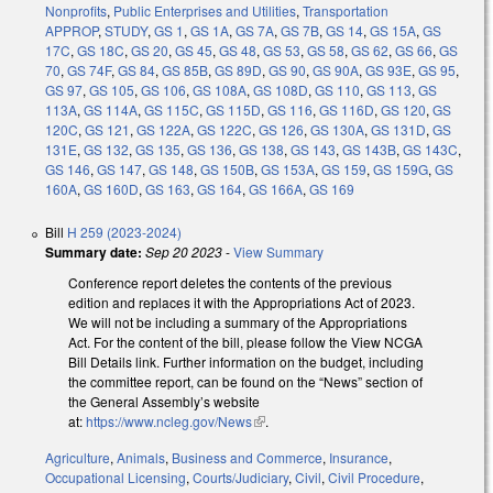
Nonprofits
,
Public Enterprises and Utilities
,
Transportation
APPROP
,
STUDY
,
GS 1
,
GS 1A
,
GS 7A
,
GS 7B
,
GS 14
,
GS 15A
,
GS
17C
,
GS 18C
,
GS 20
,
GS 45
,
GS 48
,
GS 53
,
GS 58
,
GS 62
,
GS 66
,
GS
70
,
GS 74F
,
GS 84
,
GS 85B
,
GS 89D
,
GS 90
,
GS 90A
,
GS 93E
,
GS 95
,
GS 97
,
GS 105
,
GS 106
,
GS 108A
,
GS 108D
,
GS 110
,
GS 113
,
GS
113A
,
GS 114A
,
GS 115C
,
GS 115D
,
GS 116
,
GS 116D
,
GS 120
,
GS
120C
,
GS 121
,
GS 122A
,
GS 122C
,
GS 126
,
GS 130A
,
GS 131D
,
GS
131E
,
GS 132
,
GS 135
,
GS 136
,
GS 138
,
GS 143
,
GS 143B
,
GS 143C
,
GS 146
,
GS 147
,
GS 148
,
GS 150B
,
GS 153A
,
GS 159
,
GS 159G
,
GS
160A
,
GS 160D
,
GS 163
,
GS 164
,
GS 166A
,
GS 169
Bill
H 259 (2023-2024)
Summary date:
Sep 20 2023
-
View Summary
Conference report deletes the contents of the previous
edition and replaces it with the Appropriations Act of 2023.
We will not be including a summary of the Appropriations
Act. For the content of the bill, please follow the View NCGA
Bill Details link. Further information on the budget, including
the committee report, can be found on the “News” section of
the General Assembly’s website
at:
https://www.ncleg.gov/News
(link is external)
.
Agriculture
,
Animals
,
Business and Commerce
,
Insurance
,
Occupational Licensing
,
Courts/Judiciary
,
Civil
,
Civil Procedure
,