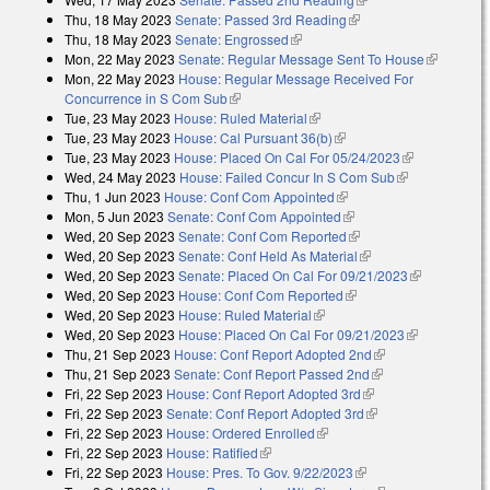
Thu, 18 May 2023
Senate: Passed 3rd Reading
(link is external)
Thu, 18 May 2023
Senate: Engrossed
(link is external)
Mon, 22 May 2023
Senate: Regular Message Sent To House
(link is
Mon, 22 May 2023
House: Regular Message Received For
external)
Concurrence in S Com Sub
(link is external)
Tue, 23 May 2023
House: Ruled Material
(link is external)
Tue, 23 May 2023
House: Cal Pursuant 36(b)
(link is external)
Tue, 23 May 2023
House: Placed On Cal For 05/24/2023
(link is
Wed, 24 May 2023
House: Failed Concur In S Com Sub
(link is
external)
Thu, 1 Jun 2023
House: Conf Com Appointed
(link is external)
external)
Mon, 5 Jun 2023
Senate: Conf Com Appointed
(link is external)
Wed, 20 Sep 2023
Senate: Conf Com Reported
(link is external)
Wed, 20 Sep 2023
Senate: Conf Held As Material
(link is external)
Wed, 20 Sep 2023
Senate: Placed On Cal For 09/21/2023
(link is
Wed, 20 Sep 2023
House: Conf Com Reported
(link is external)
external)
Wed, 20 Sep 2023
House: Ruled Material
(link is external)
Wed, 20 Sep 2023
House: Placed On Cal For 09/21/2023
(link is
Thu, 21 Sep 2023
House: Conf Report Adopted 2nd
(link is external)
external)
Thu, 21 Sep 2023
Senate: Conf Report Passed 2nd
(link is external)
Fri, 22 Sep 2023
House: Conf Report Adopted 3rd
(link is external)
Fri, 22 Sep 2023
Senate: Conf Report Adopted 3rd
(link is external)
Fri, 22 Sep 2023
House: Ordered Enrolled
(link is external)
Fri, 22 Sep 2023
House: Ratified
(link is external)
Fri, 22 Sep 2023
House: Pres. To Gov. 9/22/2023
(link is external)