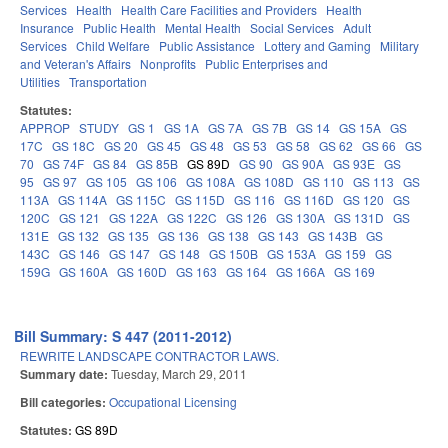
Services
Health
Health Care Facilities and Providers
Health
Insurance
Public Health
Mental Health
Social Services
Adult
Services
Child Welfare
Public Assistance
Lottery and Gaming
Military
and Veteran's Affairs
Nonprofits
Public Enterprises and
Utilities
Transportation
Statutes:
APPROP
STUDY
GS 1
GS 1A
GS 7A
GS 7B
GS 14
GS 15A
GS
17C
GS 18C
GS 20
GS 45
GS 48
GS 53
GS 58
GS 62
GS 66
GS
70
GS 74F
GS 84
GS 85B
GS 89D
GS 90
GS 90A
GS 93E
GS
95
GS 97
GS 105
GS 106
GS 108A
GS 108D
GS 110
GS 113
GS
113A
GS 114A
GS 115C
GS 115D
GS 116
GS 116D
GS 120
GS
120C
GS 121
GS 122A
GS 122C
GS 126
GS 130A
GS 131D
GS
131E
GS 132
GS 135
GS 136
GS 138
GS 143
GS 143B
GS
143C
GS 146
GS 147
GS 148
GS 150B
GS 153A
GS 159
GS
159G
GS 160A
GS 160D
GS 163
GS 164
GS 166A
GS 169
Bill Summary: S 447 (2011-2012)
REWRITE LANDSCAPE CONTRACTOR LAWS.
Summary date:
Tuesday, March 29, 2011
Bill categories:
Occupational Licensing
Statutes:
GS 89D