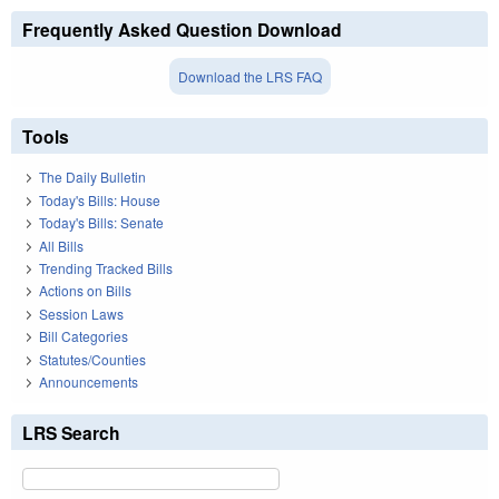
Frequently Asked Question Download
Download the LRS FAQ
Tools
The Daily Bulletin
Today's Bills: House
Today's Bills: Senate
All Bills
Trending Tracked Bills
Actions on Bills
Session Laws
Bill Categories
Statutes/Counties
Announcements
LRS Search