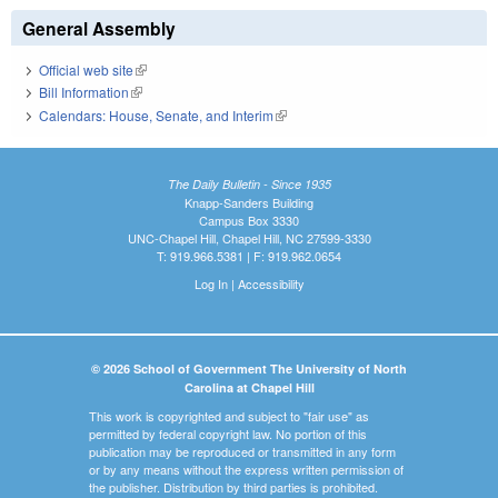
General Assembly
Official web site
(link is external)
Bill Information
(link is external)
Calendars: House, Senate, and Interim
(link is external)
The Daily Bulletin - Since 1935
Knapp-Sanders Building
Campus Box 3330
UNC-Chapel Hill, Chapel Hill, NC 27599-3330
T: 919.966.5381 | F: 919.962.0654
Log In
|
Accessibility
© 2026 School of Government The University of North
Carolina at Chapel Hill
This work is copyrighted and subject to "fair use" as
permitted by federal copyright law. No portion of this
publication may be reproduced or transmitted in any form
or by any means without the express written permission of
the publisher. Distribution by third parties is prohibited.