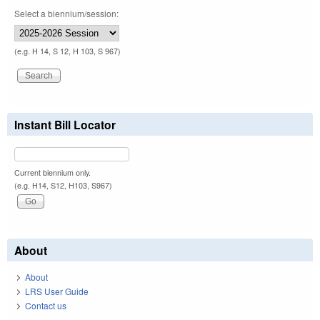
Select a biennium/session:
(e.g. H 14, S 12, H 103, S 967)
Instant Bill Locator
Current biennium only.
(e.g. H14, S12, H103, S967)
About
About
LRS User Guide
Contact us