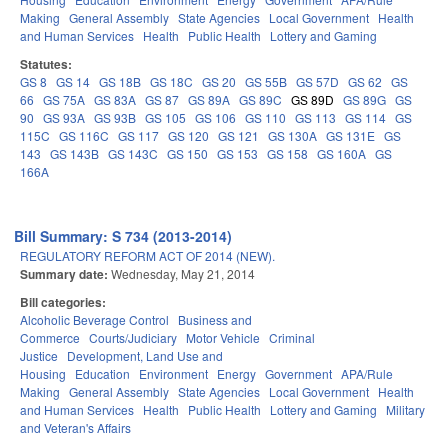
Making
General Assembly
State Agencies
Local Government
Health
and Human Services
Health
Public Health
Lottery and Gaming
Statutes:
GS 8
GS 14
GS 18B
GS 18C
GS 20
GS 55B
GS 57D
GS 62
GS
66
GS 75A
GS 83A
GS 87
GS 89A
GS 89C
GS 89D
GS 89G
GS
90
GS 93A
GS 93B
GS 105
GS 106
GS 110
GS 113
GS 114
GS
115C
GS 116C
GS 117
GS 120
GS 121
GS 130A
GS 131E
GS
143
GS 143B
GS 143C
GS 150
GS 153
GS 158
GS 160A
GS
166A
Bill Summary: S 734 (2013-2014)
REGULATORY REFORM ACT OF 2014 (NEW).
Summary date:
Wednesday, May 21, 2014
Bill categories:
Alcoholic Beverage Control
Business and
Commerce
Courts/Judiciary
Motor Vehicle
Criminal
Justice
Development, Land Use and
Housing
Education
Environment
Energy
Government
APA/Rule
Making
General Assembly
State Agencies
Local Government
Health
and Human Services
Health
Public Health
Lottery and Gaming
Military
and Veteran's Affairs