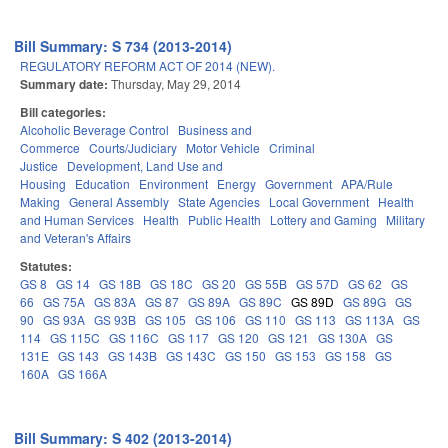
Bill Summary: S 734 (2013-2014)
REGULATORY REFORM ACT OF 2014 (NEW).
Summary date:
Thursday, May 29, 2014
Bill categories:
Alcoholic Beverage Control
Business and
Commerce
Courts/Judiciary
Motor Vehicle
Criminal
Justice
Development, Land Use and
Housing
Education
Environment
Energy
Government
APA/Rule
Making
General Assembly
State Agencies
Local Government
Health
and Human Services
Health
Public Health
Lottery and Gaming
Military
and Veteran's Affairs
Statutes:
GS 8
GS 14
GS 18B
GS 18C
GS 20
GS 55B
GS 57D
GS 62
GS
66
GS 75A
GS 83A
GS 87
GS 89A
GS 89C
GS 89D
GS 89G
GS
90
GS 93A
GS 93B
GS 105
GS 106
GS 110
GS 113
GS 113A
GS
114
GS 115C
GS 116C
GS 117
GS 120
GS 121
GS 130A
GS
131E
GS 143
GS 143B
GS 143C
GS 150
GS 153
GS 158
GS
160A
GS 166A
Bill Summary: S 402 (2013-2014)