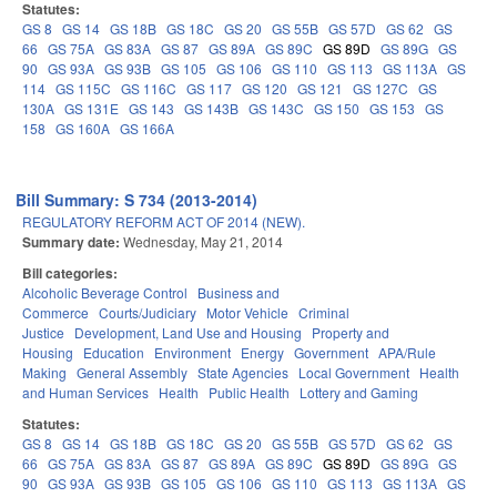
Statutes:
GS 8
GS 14
GS 18B
GS 18C
GS 20
GS 55B
GS 57D
GS 62
GS
66
GS 75A
GS 83A
GS 87
GS 89A
GS 89C
GS 89D
GS 89G
GS
90
GS 93A
GS 93B
GS 105
GS 106
GS 110
GS 113
GS 113A
GS
114
GS 115C
GS 116C
GS 117
GS 120
GS 121
GS 127C
GS
130A
GS 131E
GS 143
GS 143B
GS 143C
GS 150
GS 153
GS
158
GS 160A
GS 166A
Bill Summary: S 734 (2013-2014)
REGULATORY REFORM ACT OF 2014 (NEW).
Summary date:
Wednesday, May 21, 2014
Bill categories:
Alcoholic Beverage Control
Business and
Commerce
Courts/Judiciary
Motor Vehicle
Criminal
Justice
Development, Land Use and Housing
Property and
Housing
Education
Environment
Energy
Government
APA/Rule
Making
General Assembly
State Agencies
Local Government
Health
and Human Services
Health
Public Health
Lottery and Gaming
Statutes:
GS 8
GS 14
GS 18B
GS 18C
GS 20
GS 55B
GS 57D
GS 62
GS
66
GS 75A
GS 83A
GS 87
GS 89A
GS 89C
GS 89D
GS 89G
GS
90
GS 93A
GS 93B
GS 105
GS 106
GS 110
GS 113
GS 113A
GS