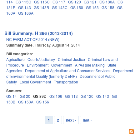
114
GS 115C
GS 116C
GS 117
GS 120
GS 121
GS 130A
GS
131E
GS 143
GS 143B
GS 143C
GS 150
GS 153
GS 158
GS
160A
GS 166A
Bill Summary: H 366 (2013-2014)
NC FARM ACT OF 2014 (NEW).
Summary date:
Thursday, August 14, 2014
Bill categories:
Agriculture
Courts/Judiciary
Criminal Justice
Criminal Law and
Procedure
Environment
Government
APA/Rule Making
State
Agencies
Department of Agriculture and Consumer Services
Department
of Environmental Quality (formerly DENR)
Department of Public
Safety
Local Government
Transportation
Statutes:
GS 14
GS 20
GS 89D
GS 106
GS 113
GS 120
GS 143
GS
150B
GS 153A
GS 156
1
2
next ›
last »
Pages