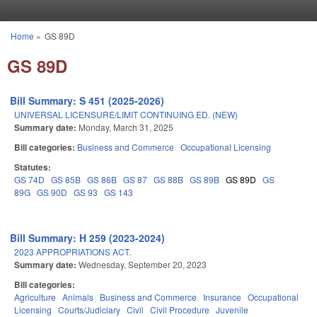
Skip to main content
Home
»
GS 89D
You are here
GS 89D
Bill Summary: S 451 (2025-2026)
UNIVERSAL LICENSURE/LIMIT CONTINUING ED. (NEW)
Summary date:
Monday, March 31, 2025
Bill categories:
Business and Commerce
Occupational Licensing
Statutes:
GS 74D
GS 85B
GS 86B
GS 87
GS 88B
GS 89B
GS 89D
GS
89G
GS 90D
GS 93
GS 143
Bill Summary: H 259 (2023-2024)
2023 APPROPRIATIONS ACT.
Summary date:
Wednesday, September 20, 2023
Bill categories:
Agriculture
Animals
Business and Commerce
Insurance
Occupational
Licensing
Courts/Judiciary
Civil
Civil Procedure
Juvenile