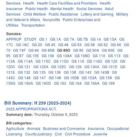
Services
Health
Health Care Facilities and Providers
Health
Insurance
Public Health
Mental Health
Social Services
Adult
Services
Child Welfare
Public Assistance
Lottery and Gaming
Military
and Veteran's Affairs
Nonprofits
Public Enterprises and
Utilities
Transportation
Statutes:
APPROP
STUDY
GS 1
GS 1A
GS 7A
GS 7B
GS 14
GS 15A
GS
17C
GS 18C
GS 20
GS 45
GS 48
GS 53
GS 58
GS 62
GS 66
GS
70
GS 74F
GS 84
GS 85B
GS 89D
GS 90
GS 90A
GS 93E
GS
95
GS 97
GS 105
GS 106
GS 108A
GS 108D
GS 110
GS 113
GS
113A
GS 114A
GS 115C
GS 115D
GS 116
GS 116D
GS 120
GS
120C
GS 121
GS 122A
GS 122C
GS 126
GS 130A
GS 131D
GS
131E
GS 132
GS 135
GS 136
GS 138
GS 143
GS 143B
GS
143C
GS 146
GS 147
GS 148
GS 150B
GS 153A
GS 159
GS
159G
GS 160A
GS 160D
GS 163
GS 164
GS 166A
GS 169
Bill Summary: H 259 (2023-2024)
2023 APPROPRIATIONS ACT.
Summary date:
Thursday, October 5, 2023
Bill categories:
Agriculture
Animals
Business and Commerce
Insurance
Occupational
Licensing
Courts/Judiciary
Civil
Civil Procedure
Juvenile