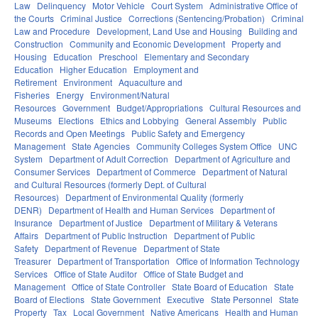
Law
Delinquency
Motor Vehicle
Court System
Administrative Office of
the Courts
Criminal Justice
Corrections (Sentencing/Probation)
Criminal
Law and Procedure
Development, Land Use and Housing
Building and
Construction
Community and Economic Development
Property and
Housing
Education
Preschool
Elementary and Secondary
Education
Higher Education
Employment and
Retirement
Environment
Aquaculture and
Fisheries
Energy
Environment/Natural
Resources
Government
Budget/Appropriations
Cultural Resources and
Museums
Elections
Ethics and Lobbying
General Assembly
Public
Records and Open Meetings
Public Safety and Emergency
Management
State Agencies
Community Colleges System Office
UNC
System
Department of Adult Correction
Department of Agriculture and
Consumer Services
Department of Commerce
Department of Natural
and Cultural Resources (formerly Dept. of Cultural
Resources)
Department of Environmental Quality (formerly
DENR)
Department of Health and Human Services
Department of
Insurance
Department of Justice
Department of Military & Veterans
Affairs
Department of Public Instruction
Department of Public
Safety
Department of Revenue
Department of State
Treasurer
Department of Transportation
Office of Information Technology
Services
Office of State Auditor
Office of State Budget and
Management
Office of State Controller
State Board of Education
State
Board of Elections
State Government
Executive
State Personnel
State
Property
Tax
Local Government
Native Americans
Health and Human