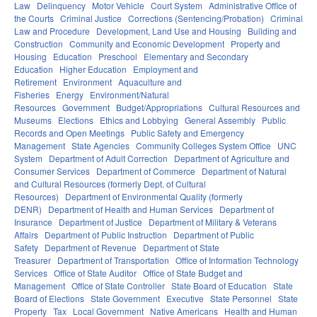
Law
Delinquency
Motor Vehicle
Court System
Administrative Office of
the Courts
Criminal Justice
Corrections (Sentencing/Probation)
Criminal
Law and Procedure
Development, Land Use and Housing
Building and
Construction
Community and Economic Development
Property and
Housing
Education
Preschool
Elementary and Secondary
Education
Higher Education
Employment and
Retirement
Environment
Aquaculture and
Fisheries
Energy
Environment/Natural
Resources
Government
Budget/Appropriations
Cultural Resources and
Museums
Elections
Ethics and Lobbying
General Assembly
Public
Records and Open Meetings
Public Safety and Emergency
Management
State Agencies
Community Colleges System Office
UNC
System
Department of Adult Correction
Department of Agriculture and
Consumer Services
Department of Commerce
Department of Natural
and Cultural Resources (formerly Dept. of Cultural
Resources)
Department of Environmental Quality (formerly
DENR)
Department of Health and Human Services
Department of
Insurance
Department of Justice
Department of Military & Veterans
Affairs
Department of Public Instruction
Department of Public
Safety
Department of Revenue
Department of State
Treasurer
Department of Transportation
Office of Information Technology
Services
Office of State Auditor
Office of State Budget and
Management
Office of State Controller
State Board of Education
State
Board of Elections
State Government
Executive
State Personnel
State
Property
Tax
Local Government
Native Americans
Health and Human