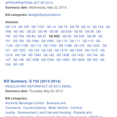
APPROPRIATIONS ACT OF 2013.
Summary date:
Wednesday, May 22, 2013
Bill categories:
Budget/Appropriations
Statutes:
GS 116
GS 105
GS 115C
GS 1A
GS 7A
GS 7B
GS 14
GS 15A
GS
18B
GS 18C
GS 20
GS 48
GS 58
GS 63A
GS 65
GS 66
GS
74F
GS 75A
GS 84
GS 87
GS 89D
GS 90
GS 93E
GS 95
GS
101
GS 106
GS 108A
GS 108C
GS 110
GS 111
GS 113
GS
113A
GS 113B
GS 114
GS 115D
GS 116B
GS 120
GS 120C
GS
121
GS 122C
GS 124
GS 126
GS 127A
GS 130A
GS 131D
GS
131E
GS 136
GS 138A
GS 143
GS 143B
GS 143C
GS 146
GS
147
GS 148
GS 150B
GS 153A
GS 159G
GS 160A
GS 163
GS
164
GS 165
Bill Summary: S 734 (2013-2014)
REGULATORY REFORM ACT OF 2014 (NEW).
Summary date:
Thursday, May 22, 2014
Bill categories:
Alcoholic Beverage Control
Business and
Commerce
Courts/Judiciary
Motor Vehicle
Criminal
Justice
Development, Land Use and Housing
Property and
Housing
Education
Environment
Energy
Government
APA/Rule