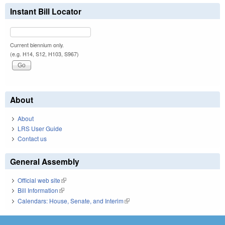
Instant Bill Locator
Current biennium only.
(e.g. H14, S12, H103, S967)
About
About
LRS User Guide
Contact us
General Assembly
Official web site
(link is external)
Bill Information
(link is external)
Calendars: House, Senate, and Interim
(link is external)