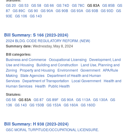
Statutes:
GS 20
GS 53
GS 58
GS 66
GS 74D
GS 78C
GS 83A
GS 85B
GS
87
GS 89C
GS 90
GS 90A
GS 90B
GS 93A
GS 93B
GS 93D
GS
93E
GS 106
GS 143
Bill Summary: S 166 (2023-2024)
2024 BLDG. CODE REGULATORY REFORM. (NEW)
Summary date:
Wednesday, May 8, 2024
Bill categories:
Business and Commerce
Occupational Licensing
Development, Land
Use and Housing
Building and Construction
Land Use, Planning and
Zoning
Property and Housing
Environment
Government
APA/Rule
Making
State Agencies
Department of Health and Human
Services
Department of Transportation
Local Government
Health and
Human Services
Health
Public Health
Statutes:
GS 58
GS 83A
GS 87
GS 89F
GS 90A
GS 113A
GS 130A
GS
136
GS 143
GS 150B
GS 153A
GS 160A
GS 160D
Bill Summary: H 938 (2023-2024)
GSC MORAL TURPITUDE/OCCUPATIONAL LICENSURE.