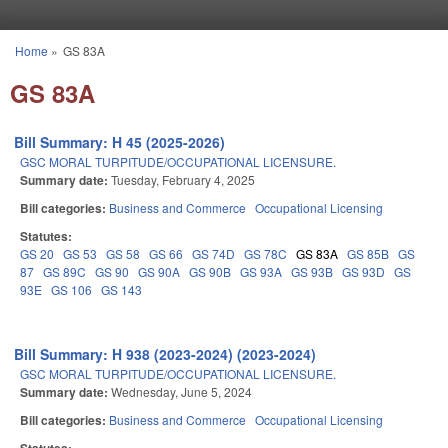
Skip to main content
Home
»
GS 83A
You are here
GS 83A
Bill Summary: H 45 (2025-2026)
GSC MORAL TURPITUDE/OCCUPATIONAL LICENSURE.
Summary date:
Tuesday, February 4, 2025
Bill categories:
Business and Commerce
Occupational Licensing
Statutes:
GS 20
GS 53
GS 58
GS 66
GS 74D
GS 78C
GS 83A
GS 85B
GS
87
GS 89C
GS 90
GS 90A
GS 90B
GS 93A
GS 93B
GS 93D
GS
93E
GS 106
GS 143
Bill Summary: H 938 (2023-2024) (2023-2024)
GSC MORAL TURPITUDE/OCCUPATIONAL LICENSURE.
Summary date:
Wednesday, June 5, 2024
Bill categories:
Business and Commerce
Occupational Licensing