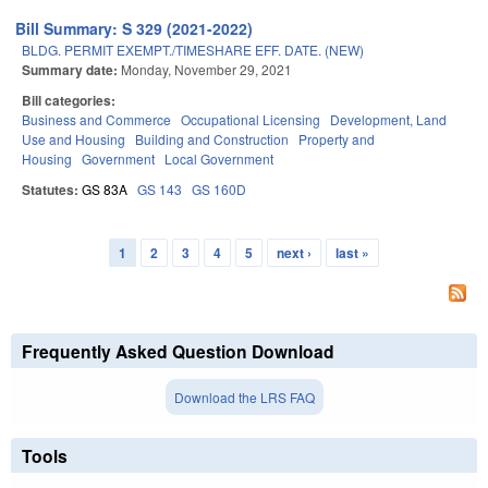
Bill Summary: S 329 (2021-2022)
BLDG. PERMIT EXEMPT./TIMESHARE EFF. DATE. (NEW)
Summary date:
Monday, November 29, 2021
Bill categories:
Business and Commerce
Occupational Licensing
Development, Land
Use and Housing
Building and Construction
Property and
Housing
Government
Local Government
Statutes:
GS 83A
GS 143
GS 160D
1
2
3
4
5
next ›
last »
Pages
Frequently Asked Question Download
Download the LRS FAQ
Tools