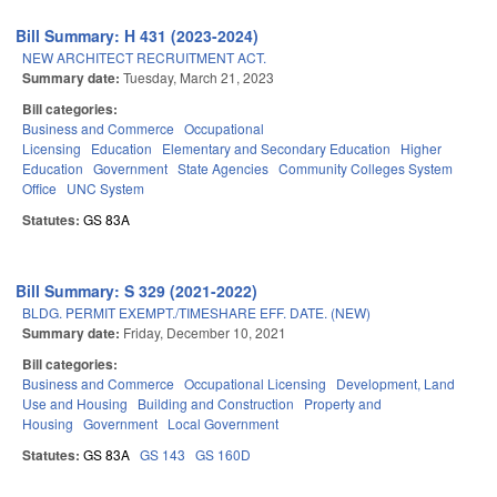
Bill Summary: H 431 (2023-2024)
NEW ARCHITECT RECRUITMENT ACT.
Summary date:
Tuesday, March 21, 2023
Bill categories:
Business and Commerce
Occupational
Licensing
Education
Elementary and Secondary Education
Higher
Education
Government
State Agencies
Community Colleges System
Office
UNC System
Statutes:
GS 83A
Bill Summary: S 329 (2021-2022)
BLDG. PERMIT EXEMPT./TIMESHARE EFF. DATE. (NEW)
Summary date:
Friday, December 10, 2021
Bill categories:
Business and Commerce
Occupational Licensing
Development, Land
Use and Housing
Building and Construction
Property and
Housing
Government
Local Government
Statutes:
GS 83A
GS 143
GS 160D