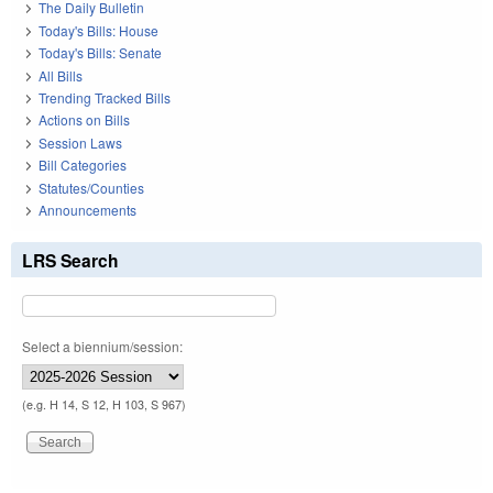
The Daily Bulletin
Today's Bills: House
Today's Bills: Senate
All Bills
Trending Tracked Bills
Actions on Bills
Session Laws
Bill Categories
Statutes/Counties
Announcements
LRS Search
Select a biennium/session:
(e.g. H 14, S 12, H 103, S 967)