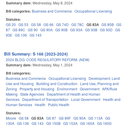
Summary date:
Wednesday, May 8, 2024
Bill categories:
Business and Commerce
Occupational Licensing
Statutes:
GS 20
GS 53
GS 58
GS 66
GS 74D
GS 78C
GS 83A
GS 85B
GS
87
GS 89C
GS 90
GS 90A
GS 90B
GS 93A
GS 93B
GS 93D
GS
93E
GS 106
GS 143
Bill Summary: S 166 (2023-2024)
2024 BLDG. CODE REGULATORY REFORM. (NEW)
Summary date:
Wednesday, May 1, 2024
Bill categories:
Business and Commerce
Occupational Licensing
Development, Land
Use and Housing
Building and Construction
Land Use, Planning and
Zoning
Property and Housing
Environment
Government
APA/Rule
Making
State Agencies
Department of Health and Human
Services
Department of Transportation
Local Government
Health and
Human Services
Health
Public Health
Statutes:
Moore
GS 58
GS 83A
GS 87
GS 89F
GS 90A
GS 113A
GS
130A
GS 136
GS 143
GS 150B
GS 153A
GS 160A
GS 160D