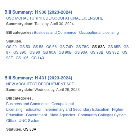
Bill Summary: H 938 (2023-2024)
GSC MORAL TURPITUDE/OCCUPATIONAL LICENSURE.
Summary date:
Tuesday, April 30, 2024
Bill categories:
Business and Commerce
Occupational Licensing
Statutes:
GS 20
GS 53
GS 58
GS 66
GS 74D
GS 78C
GS 83A
GS 85B
GS
87
GS 89C
GS 90
GS 90A
GS 90B
GS 93A
GS 93B
GS 93D
GS
93E
GS 106
GS 143
Bill Summary: H 431 (2023-2024)
NEW ARCHITECT RECRUITMENT ACT.
Summary date:
Wednesday, April 26, 2023
Bill categories:
Business and Commerce
Occupational
Licensing
Education
Elementary and Secondary Education
Higher
Education
Government
State Agencies
Community Colleges System
Office
UNC System
Statutes:
GS 83A