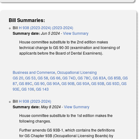
Bill Summaries:
Bill
H 938 (2023-2024) (2023-2024)
Summary date:
Jun 5 2024
-
View Summary
House committee substitute to the 2nd edition makes
technical change to GS 90-30 (examination and licensing of
applicants before the Board of Dental Examiners).
Business and Commerce
,
Occupational Licensing
GS 20
,
GS 53
,
GS 58
,
GS 66
,
GS 74D
,
GS 78C
,
GS 83A
,
GS 85B
,
GS
87
,
GS 89C
,
GS 90
,
GS 90A
,
GS 90B
,
GS 93A
,
GS 93B
,
GS 93D
,
GS
93E
,
GS 106
,
GS 143
Bill
H 938 (2023-2024)
Summary date:
May 8 2024
-
View Summary
House committee substitute to the 1st edition makes the
following changes.
Further amends GS 93B-1, which contains the definitions
for GS Chapter 93B (Occupational Licensing Boards) by