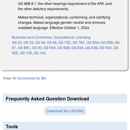
GS 98B-8.1, the other hearings requirement of the APA, and
the other statutory requirements.
Makes technical, organizational, conforming, and clarifying
changes. Makes language gender neutral and removes
outdated language. Effective October 1, 2024.
Business and Commerce
,
Occupational Licensing
GS 20
,
GS 53
,
GS 58
,
GS 66
,
GS 74D
,
GS 78C
,
GS 83A
,
GS 85B
,
GS
87
,
GS 89C
,
GS 90
,
GS 90A
,
GS 90B
,
GS 93A
,
GS 93B
,
GS 93D
,
GS
93E
,
GS 106
,
GS 143
View:
All Summaries for Bill
Frequently Asked Question Download
Download the LRS FAQ
Tools