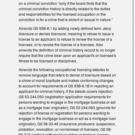
on a criminal conviction “only if the board finds that the
criminal conviction history is directly related to the duties
and responsibilities for the licensed occupation or the
conviction is for a crime that is violent or sexual in nature.”
Amends GS 93B-8.1 by adding newly defined term,
deny
licensure or denies licensure
, meaning to refuse to issue a
license to an applicant, to refuse to renew the license of a
licensee, or to revoke the license of a licensee. Also
amends the definition of criminal history record to no longer
require that the crime bear upon an applicant's or licensee's
fitness to be licensed or disciplined.
Amends the following occupational licensing statutes to
remove language that refers to denial of licensure based on
a crime of moral turpitude and makes conforming changes
to account for requirements of GS 93B-8.1B in rejecting an
applicant for criminal history, if the statute covers rejection:
GS 53-244.050 (registration application requirements for
persons wanting to engage in the mortgage business or act
as a mortgage loan originator); GS 53-244.060 (grounds for
rejection of license or registration for persons wanting to
engage in the mortgage business or act as a mortgage loan
originator); GS 58-33-46 (insurance producers: suspension,
probation, revocation, or nonrenewal of licenses); GS 58-
58-215 (viatical settlement providers or brokers: license