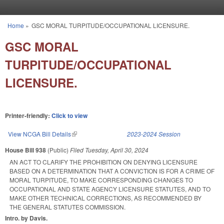
Skip to main content
Home
»
GSC MORAL TURPITUDE/OCCUPATIONAL LICENSURE.
You are here
GSC MORAL
TURPITUDE/OCCUPATIONAL
LICENSURE.
Printer-friendly:
Click to view
View NCGA Bill Details
(link is external)
2023-2024 Session
House Bill 938
(Public)
Filed
Tuesday, April 30, 2024
AN ACT TO CLARIFY THE PROHIBITION ON DENYING LICENSURE
BASED ON A DETERMINATION THAT A CONVICTION IS FOR A CRIME OF
MORAL TURPITUDE, TO MAKE CORRESPONDING CHANGES TO
OCCUPATIONAL AND STATE AGENCY LICENSURE STATUTES, AND TO
MAKE OTHER TECHNICAL CORRECTIONS, AS RECOMMENDED BY
THE GENERAL STATUTES COMMISSION.
Intro. by Davis.