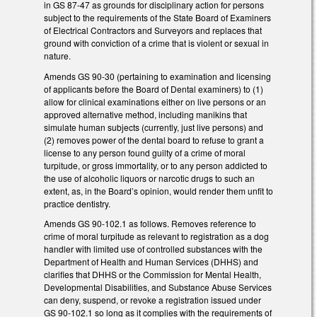
in GS 87-47 as grounds for disciplinary action for persons
subject to the requirements of the State Board of Examiners
of Electrical Contractors and Surveyors and replaces that
ground with conviction of a crime that is violent or sexual in
nature.
Amends GS 90-30 (pertaining to examination and licensing
of applicants before the Board of Dental examiners) to (1)
allow for clinical examinations either on live persons or an
approved alternative method, including manikins that
simulate human subjects (currently, just live persons) and
(2) removes power of the dental board to refuse to grant a
license to any person found guilty of a crime of moral
turpitude, or gross immortality, or to any person addicted to
the use of alcoholic liquors or narcotic drugs to such an
extent, as, in the Board’s opinion, would render them unfit to
practice dentistry.
Amends GS 90-102.1 as follows. Removes reference to
crime of moral turpitude as relevant to registration as a dog
handler with limited use of controlled substances with the
Department of Health and Human Services (DHHS) and
clarifies that DHHS or the Commission for Mental Health,
Developmental Disabilities, and Substance Abuse Services
can deny, suspend, or revoke a registration issued under
GS 90-102.1 so long as it complies with the requirements of