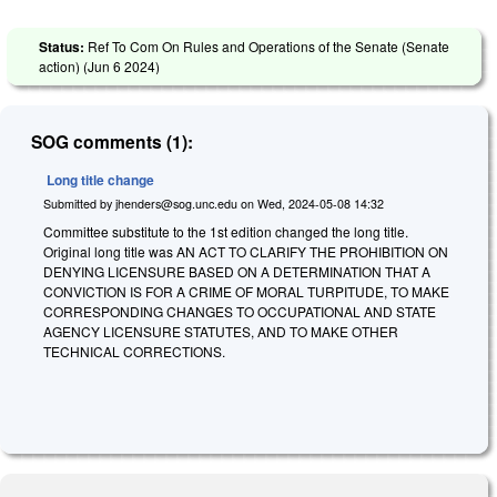
Status:
Ref To Com On Rules and Operations of the Senate (Senate
action) (
Jun 6 2024
)
SOG comments (1):
Long title change
Submitted by
jhenders@sog.unc.edu
on
Wed, 2024-05-08 14:32
Committee substitute to the 1st edition changed the long title.
Original long title was AN ACT TO CLARIFY THE PROHIBITION ON
DENYING LICENSURE BASED ON A DETERMINATION THAT A
CONVICTION IS FOR A CRIME OF MORAL TURPITUDE, TO MAKE
CORRESPONDING CHANGES TO OCCUPATIONAL AND STATE
AGENCY LICENSURE STATUTES, AND TO MAKE OTHER
TECHNICAL CORRECTIONS.