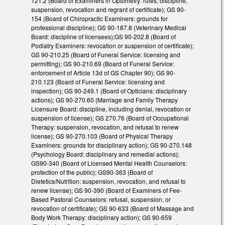
121.2 (Board of Examiners in Optometry: rules, discipline,
suspension, revocation and regrant of certificate); GS 90-
154 (Board of Chiropractic Examiners: grounds for
professional discipline); GS 90-187.8 (Veterinary Medical
Board: discipline of licensees);GS 90-202.8 (Board of
Podiatry Examiners: revocation or suspension of certificate);
GS 90-210.25 (Board of Funeral Service: licensing and
permitting); GS 90-210.69 (Board of Funeral Service:
enforcement of Article 13d of GS Chapter 90); GS 90-
210.123 (Board of Funeral Service: licensing and
inspection); GS 90-249.1 (Board of Opticians: disciplinary
actions); GS 90-270.60 (Marriage and Family Therapy
Licensure Board: discipline, including denial, revocation or
suspension of license); GS 270.76 (Board of Occupational
Therapy: suspension, revocation, and refusal to renew
license); GS 90-270.103 (Board of Physical Therapy
Examiners: grounds for disciplinary action); GS 90-270.148
(Psychology Board: disciplinary and remedial actions);
GS90-340 (Board of Licensed Mental Health Counselors:
protection of the public); GS90-363 (Board of
Dietetics/Nutrition: suspension, revocation, and refusal to
renew license); GS 90-390 (Board of Examiners of Fee-
Based Pastoral Counselors: refusal, suspension, or
revocation of certificate); GS 90-633 (Board of Massage and
Body Work Therapy: disciplinary action); GS 90-659