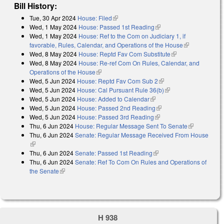
Bill History:
Tue, 30 Apr 2024
House: Filed
(link is external)
Wed, 1 May 2024
House: Passed 1st Reading
(link is external)
Wed, 1 May 2024
House: Ref to the Com on Judiciary 1, if
favorable, Rules, Calendar, and Operations of the House
(link is
Wed, 8 May 2024
House: Reptd Fav Com Substitute
(link is external)
external)
Wed, 8 May 2024
House: Re-ref Com On Rules, Calendar, and
Operations of the House
(link is external)
Wed, 5 Jun 2024
House: Reptd Fav Com Sub 2
(link is external)
Wed, 5 Jun 2024
House: Cal Pursuant Rule 36(b)
(link is external)
Wed, 5 Jun 2024
House: Added to Calendar
(link is external)
Wed, 5 Jun 2024
House: Passed 2nd Reading
(link is external)
Wed, 5 Jun 2024
House: Passed 3rd Reading
(link is external)
Thu, 6 Jun 2024
House: Regular Message Sent To Senate
(link is
Thu, 6 Jun 2024
Senate: Regular Message Received From House
external)
(link is external)
Thu, 6 Jun 2024
Senate: Passed 1st Reading
(link is external)
Thu, 6 Jun 2024
Senate: Ref To Com On Rules and Operations of
the Senate
(link is external)
H 938