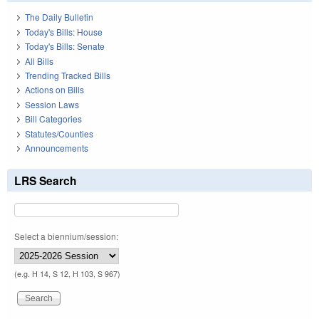
The Daily Bulletin
Today's Bills: House
Today's Bills: Senate
All Bills
Trending Tracked Bills
Actions on Bills
Session Laws
Bill Categories
Statutes/Counties
Announcements
LRS Search
Select a biennium/session:
(e.g. H 14, S 12, H 103, S 967)