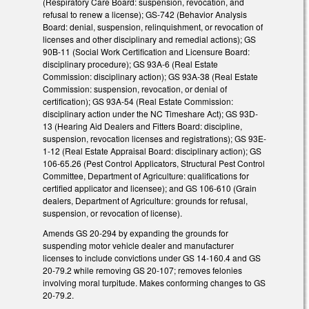
(Respiratory Care Board: suspension, revocation, and
refusal to renew a license); GS-742 (Behavior Analysis
Board: denial, suspension, relinquishment, or revocation of
licenses and other disciplinary and remedial actions); GS
90B-11 (Social Work Certification and Licensure Board:
disciplinary procedure); GS 93A-6 (Real Estate
Commission: disciplinary action); GS 93A-38 (Real Estate
Commission: suspension, revocation, or denial of
certification); GS 93A-54 (Real Estate Commission:
disciplinary action under the NC Timeshare Act); GS 93D-
13 (Hearing Aid Dealers and Fitters Board: discipline,
suspension, revocation licenses and registrations); GS 93E-
1-12 (Real Estate Appraisal Board: disciplinary action); GS
106-65.26 (Pest Control Applicators, Structural Pest Control
Committee, Department of Agriculture: qualifications for
certified applicator and licensee); and GS 106-610 (Grain
dealers, Department of Agriculture: grounds for refusal,
suspension, or revocation of license).
Amends GS 20-294 by expanding the grounds for
suspending motor vehicle dealer and manufacturer
licenses to include convictions under GS 14-160.4 and GS
20-79.2 while removing GS 20-107; removes felonies
involving moral turpitude. Makes conforming changes to GS
20-79.2.