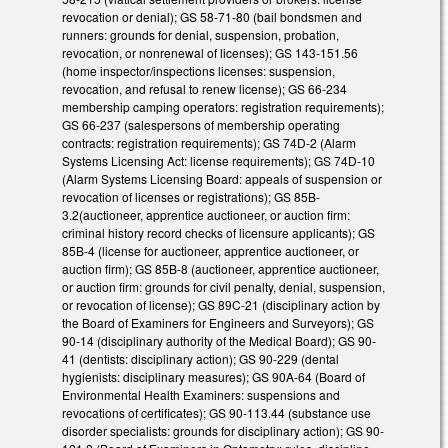
revocation or denial); GS 58-71-80 (bail bondsmen and
runners: grounds for denial, suspension, probation,
revocation, or nonrenewal of licenses); GS 143-151.56
(home inspector/inspections licenses: suspension,
revocation, and refusal to renew license); GS 66-234
membership camping operators: registration requirements);
GS 66-237 (salespersons of membership operating
contracts: registration requirements); GS 74D-2 (Alarm
Systems Licensing Act: license requirements); GS 74D-10
(Alarm Systems Licensing Board: appeals of suspension or
revocation of licenses or registrations); GS 85B-
3.2(auctioneer, apprentice auctioneer, or auction firm:
criminal history record checks of licensure applicants); GS
85B-4 (license for auctioneer, apprentice auctioneer, or
auction firm); GS 85B-8 (auctioneer, apprentice auctioneer,
or auction firm: grounds for civil penalty, denial, suspension,
or revocation of license); GS 89C-21 (disciplinary action by
the Board of Examiners for Engineers and Surveyors); GS
90-14 (disciplinary authority of the Medical Board); GS 90-
41 (dentists: disciplinary action); GS 90-229 (dental
hygienists: disciplinary measures); GS 90A-64 (Board of
Environmental Health Examiners: suspensions and
revocations of certificates); GS 90-113.44 (substance use
disorder specialists: grounds for disciplinary action); GS 90-