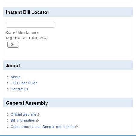
Instant Bill Locator
Current biennium only.
(e.g. H14, S12, H103, S967)
About
About
LRS User Guide
Contact us
General Assembly
Official web site
(link is external)
Bill Information
(link is external)
Calendars: House, Senate, and Interim
(link is external)