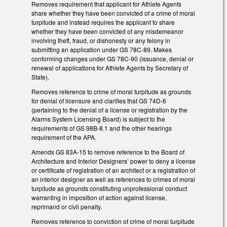
Removes requirement that applicant for Athlete Agents
share whether they have been convicted of a crime of moral
turpitude and instead requires the applicant to share
whether they have been convicted of any misdemeanor
involving theft, fraud, or dishonesty or any felony in
submitting an application under GS 78C-89. Makes
conforming changes under GS 78C-90 (issuance, denial or
renewal of applications for Athlete Agents by Secretary of
State).
Removes reference to crime of moral turpitude as grounds
for denial of licensure and clarifies that GS 74D-6
(pertaining to the denial of a license or registration by the
Alarms System Licensing Board) is subject to the
requirements of GS 98B-8.1 and the other hearings
requirement of the APA.
Amends GS 83A-15 to remove reference to the Board of
Architecture and Interior Designers’ power to deny a license
or certificate of registration of an architect or a registration of
an interior designer as well as references to crimes of moral
turpitude as grounds constituting unprofessional conduct
warranting in imposition of action against license,
reprimand or civil penalty.
Removes reference to conviction of crime of moral turpitude