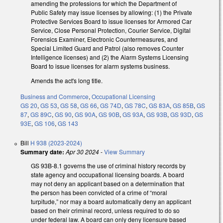
amending the professions for which the Department of
Public Safety may issue licenses by allowing: (1) the Private
Protective Services Board to issue licenses for Armored Car
Service, Close Personal Protection, Courier Service, Digital
Forensics Examiner, Electronic Countermeasures, and
Special Limited Guard and Patrol (also removes Counter
Intelligence licenses) and (2) the Alarm Systems Licensing
Board to issue licenses for alarm systems business.
Amends the act's long title.
Business and Commerce
,
Occupational Licensing
GS 20
,
GS 53
,
GS 58
,
GS 66
,
GS 74D
,
GS 78C
,
GS 83A
,
GS 85B
,
GS
87
,
GS 89C
,
GS 90
,
GS 90A
,
GS 90B
,
GS 93A
,
GS 93B
,
GS 93D
,
GS
93E
,
GS 106
,
GS 143
Bill
H 938 (2023-2024)
Summary date:
Apr 30 2024
-
View Summary
GS 93B-8.1 governs the use of criminal history records by
state agency and occupational licensing boards. A board
may not deny an applicant based on a determination that
the person has been convicted of a crime of “moral
turpitude,” nor may a board automatically deny an applicant
based on their criminal record, unless required to do so
under federal law. A board can only deny licensure based