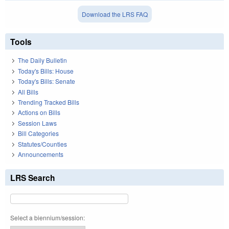
Download the LRS FAQ
Tools
The Daily Bulletin
Today's Bills: House
Today's Bills: Senate
All Bills
Trending Tracked Bills
Actions on Bills
Session Laws
Bill Categories
Statutes/Counties
Announcements
LRS Search
Select a biennium/session: