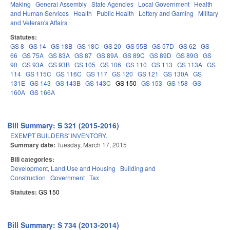
Making
General Assembly
State Agencies
Local Government
Health
and Human Services
Health
Public Health
Lottery and Gaming
Military
and Veteran's Affairs
Statutes:
GS 8
GS 14
GS 18B
GS 18C
GS 20
GS 55B
GS 57D
GS 62
GS
66
GS 75A
GS 83A
GS 87
GS 89A
GS 89C
GS 89D
GS 89G
GS
90
GS 93A
GS 93B
GS 105
GS 106
GS 110
GS 113
GS 113A
GS
114
GS 115C
GS 116C
GS 117
GS 120
GS 121
GS 130A
GS
131E
GS 143
GS 143B
GS 143C
GS 150
GS 153
GS 158
GS
160A
GS 166A
Bill Summary: S 321 (2015-2016)
EXEMPT BUILDERS' INVENTORY.
Summary date:
Tuesday, March 17, 2015
Bill categories:
Development, Land Use and Housing
Building and
Construction
Government
Tax
Statutes:
GS 150
Bill Summary: S 734 (2013-2014)