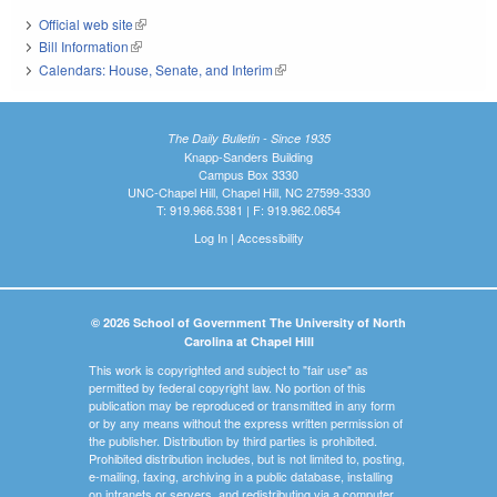
Official web site
(link is external)
Bill Information
(link is external)
Calendars: House, Senate, and Interim
(link is external)
The Daily Bulletin - Since 1935
Knapp-Sanders Building
Campus Box 3330
UNC-Chapel Hill, Chapel Hill, NC 27599-3330
T: 919.966.5381 | F: 919.962.0654
Log In
|
Accessibility
© 2026 School of Government The University of North
Carolina at Chapel Hill
This work is copyrighted and subject to "fair use" as
permitted by federal copyright law. No portion of this
publication may be reproduced or transmitted in any form
or by any means without the express written permission of
the publisher. Distribution by third parties is prohibited.
Prohibited distribution includes, but is not limited to, posting,
e-mailing, faxing, archiving in a public database, installing
on intranets or servers, and redistributing via a computer