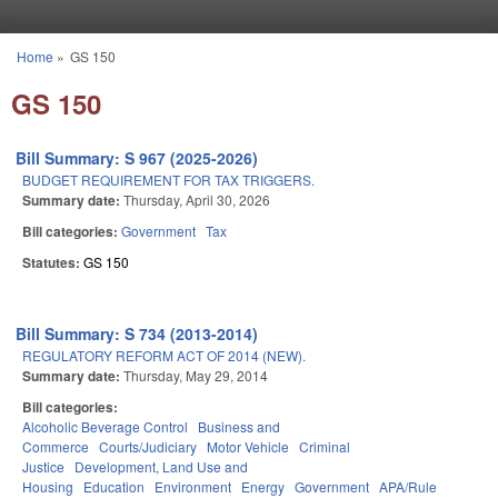
Skip to main content
Home
»
GS 150
You are here
GS 150
Bill Summary: S 967 (2025-2026)
BUDGET REQUIREMENT FOR TAX TRIGGERS.
Summary date:
Thursday, April 30, 2026
Bill categories:
Government
Tax
Statutes:
GS 150
Bill Summary: S 734 (2013-2014)
REGULATORY REFORM ACT OF 2014 (NEW).
Summary date:
Thursday, May 29, 2014
Bill categories:
Alcoholic Beverage Control
Business and
Commerce
Courts/Judiciary
Motor Vehicle
Criminal
Justice
Development, Land Use and
Housing
Education
Environment
Energy
Government
APA/Rule