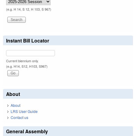
(e.g. H 14, S 12, H 103, S 967)
Instant Bill Locator
Current biennium only.
(e.g. H14, S12, H103, S967)
About
About
LRS User Guide
Contact us
General Assembly