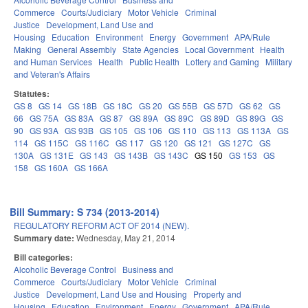
Commerce
Courts/Judiciary
Motor Vehicle
Criminal
Justice
Development, Land Use and
Housing
Education
Environment
Energy
Government
APA/Rule
Making
General Assembly
State Agencies
Local Government
Health
and Human Services
Health
Public Health
Lottery and Gaming
Military
and Veteran's Affairs
Statutes:
GS 8
GS 14
GS 18B
GS 18C
GS 20
GS 55B
GS 57D
GS 62
GS
66
GS 75A
GS 83A
GS 87
GS 89A
GS 89C
GS 89D
GS 89G
GS
90
GS 93A
GS 93B
GS 105
GS 106
GS 110
GS 113
GS 113A
GS
114
GS 115C
GS 116C
GS 117
GS 120
GS 121
GS 127C
GS
130A
GS 131E
GS 143
GS 143B
GS 143C
GS 150
GS 153
GS
158
GS 160A
GS 166A
Bill Summary: S 734 (2013-2014)
REGULATORY REFORM ACT OF 2014 (NEW).
Summary date:
Wednesday, May 21, 2014
Bill categories:
Alcoholic Beverage Control
Business and
Commerce
Courts/Judiciary
Motor Vehicle
Criminal
Justice
Development, Land Use and Housing
Property and
Housing
Education
Environment
Energy
Government
APA/Rule