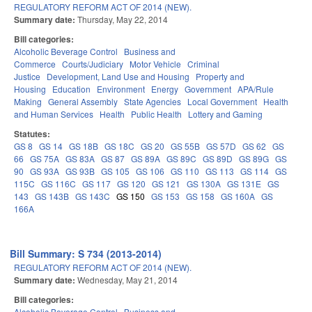
REGULATORY REFORM ACT OF 2014 (NEW).
Summary date:
Thursday, May 22, 2014
Bill categories:
Alcoholic Beverage Control
Business and
Commerce
Courts/Judiciary
Motor Vehicle
Criminal
Justice
Development, Land Use and Housing
Property and
Housing
Education
Environment
Energy
Government
APA/Rule
Making
General Assembly
State Agencies
Local Government
Health
and Human Services
Health
Public Health
Lottery and Gaming
Statutes:
GS 8
GS 14
GS 18B
GS 18C
GS 20
GS 55B
GS 57D
GS 62
GS
66
GS 75A
GS 83A
GS 87
GS 89A
GS 89C
GS 89D
GS 89G
GS
90
GS 93A
GS 93B
GS 105
GS 106
GS 110
GS 113
GS 114
GS
115C
GS 116C
GS 117
GS 120
GS 121
GS 130A
GS 131E
GS
143
GS 143B
GS 143C
GS 150
GS 153
GS 158
GS 160A
GS
166A
Bill Summary: S 734 (2013-2014)
REGULATORY REFORM ACT OF 2014 (NEW).
Summary date:
Wednesday, May 21, 2014
Bill categories:
Alcoholic Beverage Control
Business and