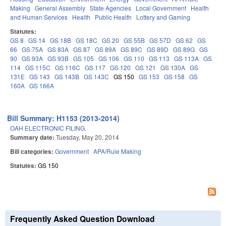
Making
General Assembly
State Agencies
Local Government
Health
and Human Services
Health
Public Health
Lottery and Gaming
Statutes:
GS 8
GS 14
GS 18B
GS 18C
GS 20
GS 55B
GS 57D
GS 62
GS
66
GS 75A
GS 83A
GS 87
GS 89A
GS 89C
GS 89D
GS 89G
GS
90
GS 93A
GS 93B
GS 105
GS 106
GS 110
GS 113
GS 113A
GS
114
GS 115C
GS 116C
GS 117
GS 120
GS 121
GS 130A
GS
131E
GS 143
GS 143B
GS 143C
GS 150
GS 153
GS 158
GS
160A
GS 166A
Bill Summary: H1153 (2013-2014)
OAH ELECTRONIC FILING.
Summary date:
Tuesday, May 20, 2014
Bill categories:
Government
APA/Rule Making
Statutes:
GS 150
Frequently Asked Question Download