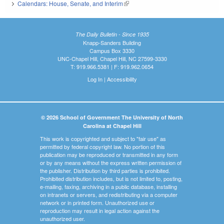
Calendars: House, Senate, and Interim
(link is external)
The Daily Bulletin - Since 1935
Knapp-Sanders Building
Campus Box 3330
UNC-Chapel Hill, Chapel Hill, NC 27599-3330
T: 919.966.5381 | F: 919.962.0654
Log In
|
Accessibility
© 2026 School of Government The University of North
Carolina at Chapel Hill
This work is copyrighted and subject to "fair use" as
permitted by federal copyright law. No portion of this
publication may be reproduced or transmitted in any form
or by any means without the express written permission of
the publisher. Distribution by third parties is prohibited.
Prohibited distribution includes, but is not limited to, posting,
e-mailing, faxing, archiving in a public database, installing
on intranets or servers, and redistributing via a computer
network or in printed form. Unauthorized use or
reproduction may result in legal action against the
unauthorized user.