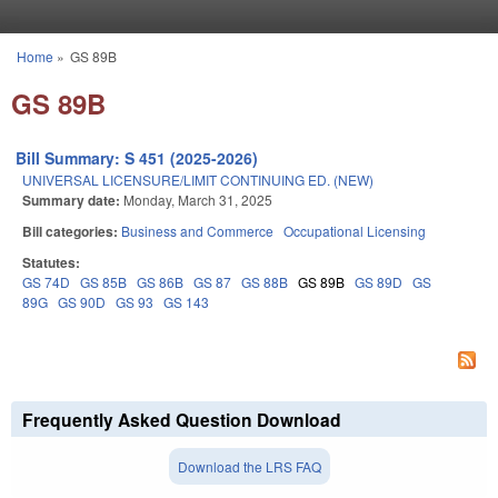
Skip to main content
Home
»
GS 89B
You are here
GS 89B
Bill Summary: S 451 (2025-2026)
UNIVERSAL LICENSURE/LIMIT CONTINUING ED. (NEW)
Summary date:
Monday, March 31, 2025
Bill categories:
Business and Commerce
Occupational Licensing
Statutes:
GS 74D
GS 85B
GS 86B
GS 87
GS 88B
GS 89B
GS 89D
GS
89G
GS 90D
GS 93
GS 143
Frequently Asked Question Download
Download the LRS FAQ