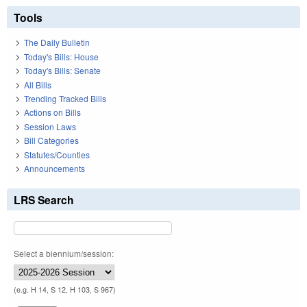
Tools
The Daily Bulletin
Today's Bills: House
Today's Bills: Senate
All Bills
Trending Tracked Bills
Actions on Bills
Session Laws
Bill Categories
Statutes/Counties
Announcements
LRS Search
Select a biennium/session:
(e.g. H 14, S 12, H 103, S 967)