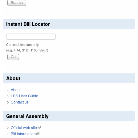
Instant Bill Locator
Current biennium only.
(e.g. H14, S12, H103, S967)
About
About
LRS User Guide
Contact us
General Assembly
Official web site
(link is external)
Bill Information
(link is external)