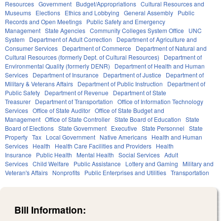
Resources
Government
Budget/Appropriations
Cultural Resources and
Museums
Elections
Ethics and Lobbying
General Assembly
Public
Records and Open Meetings
Public Safety and Emergency
Management
State Agencies
Community Colleges System Office
UNC
System
Department of Adult Correction
Department of Agriculture and
Consumer Services
Department of Commerce
Department of Natural and
Cultural Resources (formerly Dept. of Cultural Resources)
Department of
Environmental Quality (formerly DENR)
Department of Health and Human
Services
Department of Insurance
Department of Justice
Department of
Military & Veterans Affairs
Department of Public Instruction
Department of
Public Safety
Department of Revenue
Department of State
Treasurer
Department of Transportation
Office of Information Technology
Services
Office of State Auditor
Office of State Budget and
Management
Office of State Controller
State Board of Education
State
Board of Elections
State Government
Executive
State Personnel
State
Property
Tax
Local Government
Native Americans
Health and Human
Services
Health
Health Care Facilities and Providers
Health
Insurance
Public Health
Mental Health
Social Services
Adult
Services
Child Welfare
Public Assistance
Lottery and Gaming
Military and
Veteran's Affairs
Nonprofits
Public Enterprises and Utilities
Transportation
Bill Information: