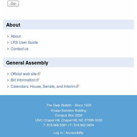
About
About
LRS User Guide
Contact us
General Assembly
Official web site
(link is external)
Bill Information
(link is external)
Calendars: House, Senate, and Interim
(link is external)
The Daily Bulletin - Since 1935
Knapp-Sanders Building
Campus Box 3330
UNC-Chapel Hill, Chapel Hill, NC 27599-3330
T: 919.966.5381 | F: 919.962.0654
Log In
|
Accessibility