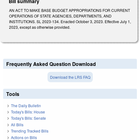
Bill summary
AN ACT TO MAKE BASE BUDGET APPROPRIATIONS FOR CURRENT
OPERATIONS OF STATE AGENCIES, DEPARTMENTS, AND
INSTITUTIONS. SL 2023-134. Enacted October 3, 2023. Effective July 1,
2023, except as otherwise provided.
Frequently Asked Question Download
Download the LRS FAQ
Tools
The Daily Bulletin
Today's Bills: House
Today's Bills: Senate
All Bills
Trending Tracked Bills
Actions on Bills