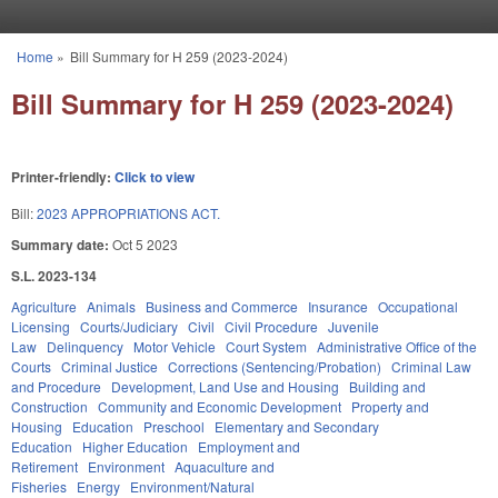
Skip to main content
Home
»
Bill Summary for H 259 (2023-2024)
You are here
Bill Summary for H 259 (2023-2024)
Printer-friendly:
Click to view
Bill:
2023 APPROPRIATIONS ACT.
Summary date:
Oct 5 2023
S.L. 2023-134
Agriculture
Animals
Business and Commerce
Insurance
Occupational
Licensing
Courts/Judiciary
Civil
Civil Procedure
Juvenile
Law
Delinquency
Motor Vehicle
Court System
Administrative Office of the
Courts
Criminal Justice
Corrections (Sentencing/Probation)
Criminal Law
and Procedure
Development, Land Use and Housing
Building and
Construction
Community and Economic Development
Property and
Housing
Education
Preschool
Elementary and Secondary
Education
Higher Education
Employment and
Retirement
Environment
Aquaculture and
Fisheries
Energy
Environment/Natural