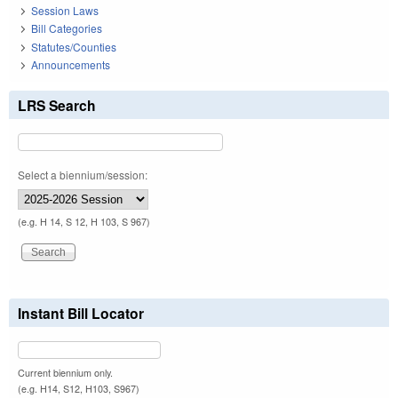
Session Laws
Bill Categories
Statutes/Counties
Announcements
LRS Search
Select a biennium/session:
(e.g. H 14, S 12, H 103, S 967)
Instant Bill Locator
Current biennium only.
(e.g. H14, S12, H103, S967)