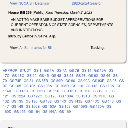
View NCGA Bill Details
(link is external)
2023-2024 Session
House Bill 259
(Public)
Filed
Thursday, March 2, 2023
AN ACT TO MAKE BASE BUDGET APPROPRIATIONS FOR
CURRENT OPERATIONS OF STATE AGENCIES, DEPARTMENTS,
AND INSTITUTIONS.
Intro. by Lambeth, Saine, Arp.
View:
All Summaries for Bill
Tracking:
APPROP
STUDY
GS 1
GS 1A
GS 7A
GS 7B
GS 14
GS 15A
GS
17C
GS 18C
GS 20
GS 45
GS 48
GS 53
GS 58
GS 62
GS 66
GS
70
GS 74F
GS 84
GS 85B
GS 89D
GS 90
GS 90A
GS 93E
GS 95
GS
97
GS 105
GS 106
GS 108A
GS 108D
GS 110
GS 113
GS 113A
GS
114A
GS 115C
GS 115D
GS 116
GS 116D
GS 120
GS 120C
GS
121
GS 122A
GS 122C
GS 126
GS 130A
GS 131D
GS 131E
GS
132
GS 135
GS 136
GS 138
GS 143
GS 143B
GS 143C
GS 146
GS
147
GS 148
GS 150B
GS 153A
GS 159
GS 159G
GS 160A
GS
160D
GS 163
GS 164
GS 166A
GS 169