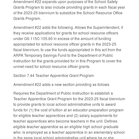
Amendment #22 expands upon purposes of the School Safety
Grants Program to also include providing grants in each fiscal year
of the 2023-25 biennium to subsidize the School Resource Office
Grants Program.
Amendment #22 adds the following. Allows the Superintendent, if
they receive applications for grants for school resource officers
under GS 115C-105.60 in excess of the amount of funding
appropriated for school resource officer grants in the 2023-25
fiscal biennium, to use the funds appropriated in this act from the
ARPA Temporary Savings Fund to the Department of Public
Instruction for the grants provided for in this Program to cover the
unmet need for school resource officer grants.
Section 7.44 Teacher Apprentice Grant Program
Amendment #22 adds a new section providing as follows.
Requires the Department of Public Instruction to establish a
Teacher Apprentice Grant Program for the 2023-25 fiscal biennium
to provide grants to local school administrative units to award
funds for (1) the cost of tuition at an educator preparation program
for eligible teacher apprentices and (2) salary supplements for
teacher apprentices who become teachers in the unit. Defines
eligible teacher apprentice
as an eligible high school graduate
who: is employed as a teacher apprentice in an elementary school
in the same local school administrative unit where he or she