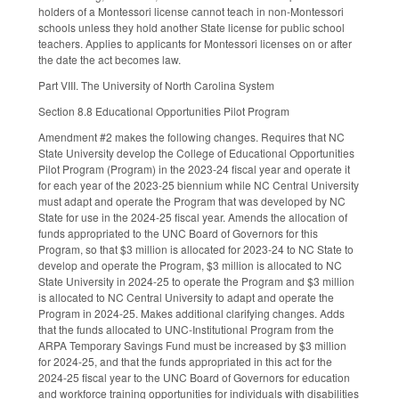
holders of a Montessori license cannot teach in non-Montessori
schools unless they hold another State license for public school
teachers. Applies to applicants for Montessori licenses on or after
the date the act becomes law.
Part VIII. The University of North Carolina System
Section 8.8 Educational Opportunities Pilot Program
Amendment #2 makes the following changes. Requires that NC
State University develop the College of Educational Opportunities
Pilot Program (Program) in the 2023-24 fiscal year and operate it
for each year of the 2023-25 biennium while NC Central University
must adapt and operate the Program that was developed by NC
State for use in the 2024-25 fiscal year. Amends the allocation of
funds appropriated to the UNC Board of Governors for this
Program, so that $3 million is allocated for 2023-24 to NC State to
develop and operate the Program, $3 million is allocated to NC
State University in 2024-25 to operate the Program and $3 million
is allocated to NC Central University to adapt and operate the
Program in 2024-25. Makes additional clarifying changes. Adds
that the funds allocated to UNC-Institutional Program from the
ARPA Temporary Savings Fund must be increased by $3 million
for 2024-25, and that the funds appropriated in this act for the
2024-25 fiscal year to the UNC Board of Governors for education
and workforce training opportunities for individuals with disabilities