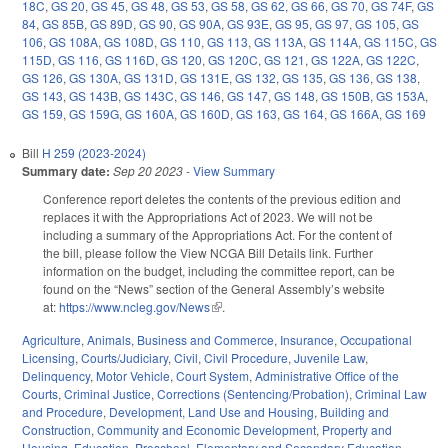
18C
,
GS 20
,
GS 45
,
GS 48
,
GS 53
,
GS 58
,
GS 62
,
GS 66
,
GS 70
,
GS 74F
,
GS
84
,
GS 85B
,
GS 89D
,
GS 90
,
GS 90A
,
GS 93E
,
GS 95
,
GS 97
,
GS 105
,
GS
106
,
GS 108A
,
GS 108D
,
GS 110
,
GS 113
,
GS 113A
,
GS 114A
,
GS 115C
,
GS
115D
,
GS 116
,
GS 116D
,
GS 120
,
GS 120C
,
GS 121
,
GS 122A
,
GS 122C
,
GS 126
,
GS 130A
,
GS 131D
,
GS 131E
,
GS 132
,
GS 135
,
GS 136
,
GS 138
,
GS 143
,
GS 143B
,
GS 143C
,
GS 146
,
GS 147
,
GS 148
,
GS 150B
,
GS 153A
,
GS 159
,
GS 159G
,
GS 160A
,
GS 160D
,
GS 163
,
GS 164
,
GS 166A
,
GS 169
Bill
H 259 (2023-2024)
Summary date:
Sep 20 2023
-
View Summary
Conference report deletes the contents of the previous edition and
replaces it with the Appropriations Act of 2023. We will not be
including a summary of the Appropriations Act. For the content of
the bill, please follow the View NCGA Bill Details link. Further
information on the budget, including the committee report, can be
found on the “News” section of the General Assembly’s website
at:
https://www.ncleg.gov/News
(link is external)
.
Agriculture
,
Animals
,
Business and Commerce
,
Insurance
,
Occupational
Licensing
,
Courts/Judiciary
,
Civil
,
Civil Procedure
,
Juvenile Law
,
Delinquency
,
Motor Vehicle
,
Court System
,
Administrative Office of the
Courts
,
Criminal Justice
,
Corrections (Sentencing/Probation)
,
Criminal Law
and Procedure
,
Development, Land Use and Housing
,
Building and
Construction
,
Community and Economic Development
,
Property and
Housing
,
Education
,
Preschool
,
Elementary and Secondary Education
,