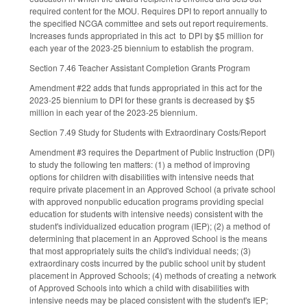
required content for the MOU. Requires DPI to report annually to
the specified NCGA committee and sets out report requirements.
Increases funds appropriated in this act to DPI by $5 million for
each year of the 2023-25 biennium to establish the program.
Section 7.46 Teacher Assistant Completion Grants Program
Amendment #22 adds that funds appropriated in this act for the
2023-25 biennium to DPI for these grants is decreased by $5
million in each year of the 2023-25 biennium.
Section 7.49 Study for Students with Extraordinary Costs/Report
Amendment #3 requires the Department of Public Instruction (DPI)
to study the following ten matters: (1) a method of improving
options for children with disabilities with intensive needs that
require private placement in an Approved School (a private school
with approved nonpublic education programs providing special
education for students with intensive needs) consistent with the
student's individualized education program (IEP); (2) a method of
determining that placement in an Approved School is the means
that most appropriately suits the child's individual needs; (3)
extraordinary costs incurred by the public school unit by student
placement in Approved Schools; (4) methods of creating a network
of Approved Schools into which a child with disabilities with
intensive needs may be placed consistent with the student's IEP;