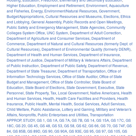
Higher Education
,
Employment and Retirement
,
Environment
,
Aquaculture
and Fisheries
,
Energy
,
Environment/Natural Resources
,
Government
,
Budget/Appropriations
,
Cultural Resources and Museums
,
Elections
,
Ethics
and Lobbying
,
General Assembly
,
Public Records and Open Meetings
,
Public Safety and Emergency Management
,
State Agencies
,
Community
Colleges System Office
,
UNC System
,
Department of Adult Correction
,
Department of Agriculture and Consumer Services
,
Department of
Commerce
,
Department of Natural and Cultural Resources (formerly Dept. of
Cultural Resources)
,
Department of Environmental Quality (formerly DENR)
,
Department of Health and Human Services
,
Department of Insurance
,
Department of Justice
,
Department of Military & Veterans Affairs
,
Department
of Public Instruction
,
Department of Public Safety
,
Department of Revenue
,
Department of State Treasurer
,
Department of Transportation
,
Office of
Information Technology Services
,
Office of State Auditor
,
Office of State
Budget and Management
,
Office of State Controller
,
State Board of
Education
,
State Board of Elections
,
State Government
,
Executive
,
State
Personnel
,
State Property
,
Tax
,
Local Government
,
Native Americans
,
Health
and Human Services
,
Health
,
Health Care Facilities and Providers
,
Health
Insurance
,
Public Health
,
Mental Health
,
Social Services
,
Adult Services
,
Child Welfare
,
Public Assistance
,
Lottery and Gaming
,
Military and Veteran's
Affairs
,
Nonprofits
,
Public Enterprises and Utilities
,
Transportation
APPROP
,
STUDY
,
GS 1
,
GS 1A
,
GS 7A
,
GS 7B
,
GS 14
,
GS 15A
,
GS 17C
,
GS
18C
,
GS 20
,
GS 45
,
GS 48
,
GS 53
,
GS 58
,
GS 62
,
GS 66
,
GS 70
,
GS 74F
,
GS
84
,
GS 85B
,
GS 89D
,
GS 90
,
GS 90A
,
GS 93E
,
GS 95
,
GS 97
,
GS 105
,
GS