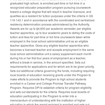
graduated high school, is enrolled part-time or full-time in a
recognized educator preparation program pursuing coursework
toward a college degree that will result in teacher licensure, and
qualifies as a resident for tuition purposes under the criteria in GS
116-143.1 and in accordance with the coordinated and centralized
residency determination process administered by the Authority.
Awards are for up to $4,600 per academic semester, per eligible
teacher apprentice, up to four academic years to defray the costs of
tuition and fees for part-time or full-time coursework taken while
employed in the local school administrative unit as an eligible
teacher apprentice. Gives any eligible teacher apprentice who
becomes a licensed teacher and accepts employment in the same
local school administrative unit a salary supplement each month
during his or her first four years of employment as a teacher,
without a break in service, in the amount specified. Sets out
requirements for applications and for which are to be given priority.
Sets out additional criteria governing the funds, including requiring
local boards of education receiving grants under the Program to
make efforts to promote the Program to high school students
enrolled in a Career and College Promise Transfer Pathway
Program. Requires DPI to establish criteria for program eligibility
and sets out standards for the criteria. Requires local boards of
education participating in the Program to enter into a
memorandum of understanding with the institution of higher
education in which the award recipient is enrolled and sets out