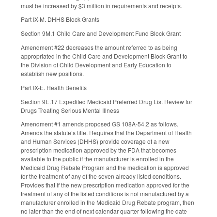
must be increased by $3 million in requirements and receipts.
Part IX-M. DHHS Block Grants
Section 9M.1 Child Care and Development Fund Block Grant
Amendment #22 decreases the amount referred to as being
appropriated in the Child Care and Development Block Grant to
the Division of Child Development and Early Education to
establish new positions.
Part IX-E. Health Benefits
Section 9E.17 Expedited Medicaid Preferred Drug List Review for
Drugs Treating Serious Mental Illness
Amendment #1 amends proposed GS 108A-54.2 as follows.
Amends the statute’s title. Requires that the Department of Health
and Human Services (DHHS) provide coverage of a new
prescription medication approved by the FDA that becomes
available to the public if the manufacturer is enrolled in the
Medicaid Drug Rebate Program and the medication is approved
for the treatment of any of the seven already listed conditions.
Provides that if the new prescription medication approved for the
treatment of any of the listed conditions is not manufactured by a
manufacturer enrolled in the Medicaid Drug Rebate program, then
no later than the end of next calendar quarter following the date