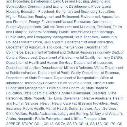
and Procedure
,
Development, Land Use and Housing
,
Building and
Construction
,
Community and Economic Development
,
Property and
Housing
,
Education
,
Preschool
,
Elementary and Secondary Education
,
Higher Education
,
Employment and Retirement
,
Environment
,
Aquaculture
and Fisheries
,
Energy
,
Environment/Natural Resources
,
Government
,
Budget/Appropriations
,
Cultural Resources and Museums
,
Elections
,
Ethics
and Lobbying
,
General Assembly
,
Public Records and Open Meetings
,
Public Safety and Emergency Management
,
State Agencies
,
Community
Colleges System Office
,
UNC System
,
Department of Adult Correction
,
Department of Agriculture and Consumer Services
,
Department of
Commerce
,
Department of Natural and Cultural Resources (formerly Dept. of
Cultural Resources)
,
Department of Environmental Quality (formerly DENR)
,
Department of Health and Human Services
,
Department of Insurance
,
Department of Justice
,
Department of Military & Veterans Affairs
,
Department
of Public Instruction
,
Department of Public Safety
,
Department of Revenue
,
Department of State Treasurer
,
Department of Transportation
,
Office of
Information Technology Services
,
Office of State Auditor
,
Office of State
Budget and Management
,
Office of State Controller
,
State Board of
Education
,
State Board of Elections
,
State Government
,
Executive
,
State
Personnel
,
State Property
,
Tax
,
Local Government
,
Native Americans
,
Health
and Human Services
,
Health
,
Health Care Facilities and Providers
,
Health
Insurance
,
Public Health
,
Mental Health
,
Social Services
,
Adult Services
,
Child Welfare
,
Public Assistance
,
Lottery and Gaming
,
Military and Veteran's
Affairs
,
Nonprofits
,
Public Enterprises and Utilities
,
Transportation
APPROP
,
STUDY
,
GS 1
,
GS 1A
,
GS 7A
,
GS 7B
,
GS 14
,
GS 15A
,
GS 17C
,
GS