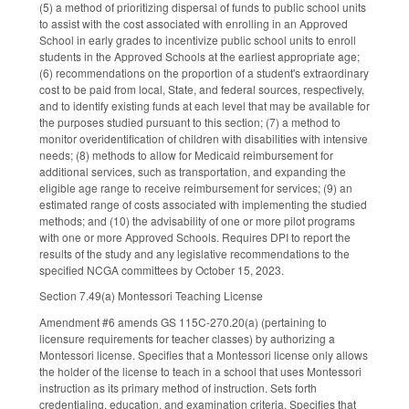
(5) a method of prioritizing dispersal of funds to public school units
to assist with the cost associated with enrolling in an Approved
School in early grades to incentivize public school units to enroll
students in the Approved Schools at the earliest appropriate age;
(6) recommendations on the proportion of a student's extraordinary
cost to be paid from local, State, and federal sources, respectively,
and to identify existing funds at each level that may be available for
the purposes studied pursuant to this section; (7) a method to
monitor overidentification of children with disabilities with intensive
needs; (8) methods to allow for Medicaid reimbursement for
additional services, such as transportation, and expanding the
eligible age range to receive reimbursement for services; (9) an
estimated range of costs associated with implementing the studied
methods; and (10) the advisability of one or more pilot programs
with one or more Approved Schools. Requires DPI to report the
results of the study and any legislative recommendations to the
specified NCGA committees by October 15, 2023.
Section 7.49(a) Montessori Teaching License
Amendment #6 amends GS 115C-270.20(a) (pertaining to
licensure requirements for teacher classes) by authorizing a
Montessori license. Specifies that a Montessori license only allows
the holder of the license to teach in a school that uses Montessori
instruction as its primary method of instruction. Sets forth
credentialing, education, and examination criteria. Specifies that