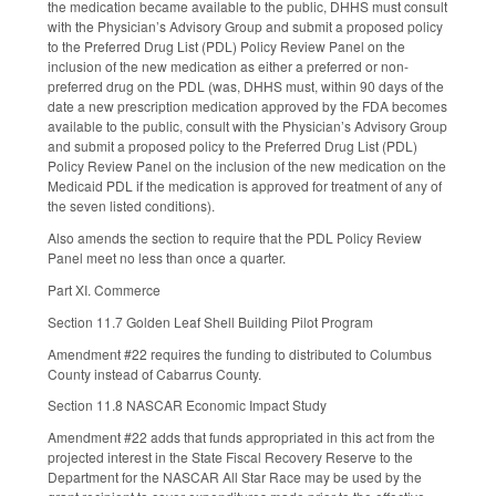
the medication became available to the public, DHHS must consult
with the Physician’s Advisory Group and submit a proposed policy
to the Preferred Drug List (PDL) Policy Review Panel on the
inclusion of the new medication as either a preferred or non-
preferred drug on the PDL (was, DHHS must, within 90 days of the
date a new prescription medication approved by the FDA becomes
available to the public, consult with the Physician’s Advisory Group
and submit a proposed policy to the Preferred Drug List (PDL)
Policy Review Panel on the inclusion of the new medication on the
Medicaid PDL if the medication is approved for treatment of any of
the seven listed conditions).
Also amends the section to require that the PDL Policy Review
Panel meet no less than once a quarter.
Part XI. Commerce
Section 11.7 Golden Leaf Shell Building Pilot Program
Amendment #22 requires the funding to distributed to Columbus
County instead of Cabarrus County.
Section 11.8 NASCAR Economic Impact Study
Amendment #22 adds that funds appropriated in this act from the
projected interest in the State Fiscal Recovery Reserve to the
Department for the NASCAR All Star Race may be used by the