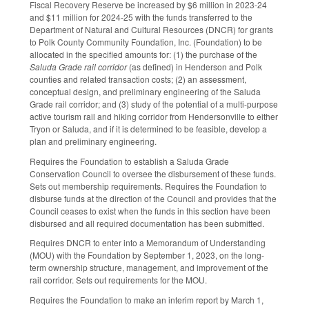
Fiscal Recovery Reserve be increased by $6 million in 2023-24
and $11 million for 2024-25 with the funds transferred to the
Department of Natural and Cultural Resources (DNCR) for grants
to Polk County Community Foundation, Inc. (Foundation) to be
allocated in the specified amounts for: (1) the purchase of the
Saluda Grade rail corridor
(as defined) in Henderson and Polk
counties and related transaction costs; (2) an assessment,
conceptual design, and preliminary engineering of the Saluda
Grade rail corridor; and (3) study of the potential of a multi-purpose
active tourism rail and hiking corridor from Hendersonville to either
Tryon or Saluda, and if it is determined to be feasible, develop a
plan and preliminary engineering.
Requires the Foundation to establish a Saluda Grade
Conservation Council to oversee the disbursement of these funds.
Sets out membership requirements. Requires the Foundation to
disburse funds at the direction of the Council and provides that the
Council ceases to exist when the funds in this section have been
disbursed and all required documentation has been submitted.
Requires DNCR to enter into a Memorandum of Understanding
(MOU) with the Foundation by September 1, 2023, on the long-
term ownership structure, management, and improvement of the
rail corridor. Sets out requirements for the MOU.
Requires the Foundation to make an interim report by March 1,