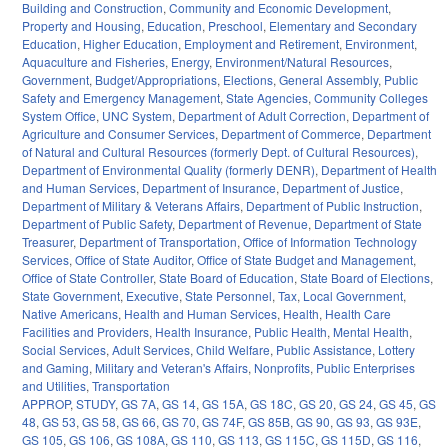
Building and Construction
,
Community and Economic Development
,
Property and Housing
,
Education
,
Preschool
,
Elementary and Secondary
Education
,
Higher Education
,
Employment and Retirement
,
Environment
,
Aquaculture and Fisheries
,
Energy
,
Environment/Natural Resources
,
Government
,
Budget/Appropriations
,
Elections
,
General Assembly
,
Public
Safety and Emergency Management
,
State Agencies
,
Community Colleges
System Office
,
UNC System
,
Department of Adult Correction
,
Department of
Agriculture and Consumer Services
,
Department of Commerce
,
Department
of Natural and Cultural Resources (formerly Dept. of Cultural Resources)
,
Department of Environmental Quality (formerly DENR)
,
Department of Health
and Human Services
,
Department of Insurance
,
Department of Justice
,
Department of Military & Veterans Affairs
,
Department of Public Instruction
,
Department of Public Safety
,
Department of Revenue
,
Department of State
Treasurer
,
Department of Transportation
,
Office of Information Technology
Services
,
Office of State Auditor
,
Office of State Budget and Management
,
Office of State Controller
,
State Board of Education
,
State Board of Elections
,
State Government
,
Executive
,
State Personnel
,
Tax
,
Local Government
,
Native Americans
,
Health and Human Services
,
Health
,
Health Care
Facilities and Providers
,
Health Insurance
,
Public Health
,
Mental Health
,
Social Services
,
Adult Services
,
Child Welfare
,
Public Assistance
,
Lottery
and Gaming
,
Military and Veteran's Affairs
,
Nonprofits
,
Public Enterprises
and Utilities
,
Transportation
APPROP
,
STUDY
,
GS 7A
,
GS 14
,
GS 15A
,
GS 18C
,
GS 20
,
GS 24
,
GS 45
,
GS
48
,
GS 53
,
GS 58
,
GS 66
,
GS 70
,
GS 74F
,
GS 85B
,
GS 90
,
GS 93
,
GS 93E
,
GS 105
,
GS 106
,
GS 108A
,
GS 110
,
GS 113
,
GS 115C
,
GS 115D
,
GS 116
,