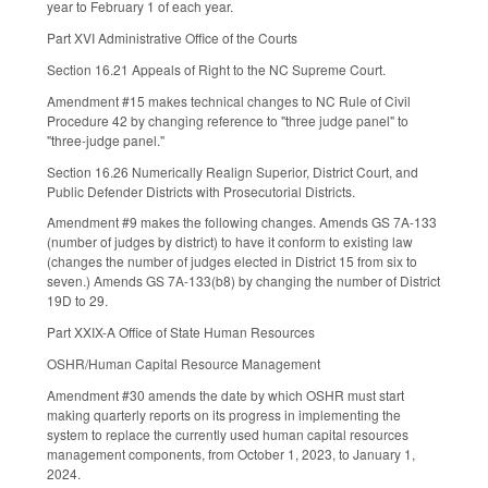
year to February 1 of each year.
Part XVI Administrative Office of the Courts
Section 16.21 Appeals of Right to the NC Supreme Court.
Amendment #15 makes technical changes to NC Rule of Civil
Procedure 42 by changing reference to "three judge panel" to
"three-judge panel."
Section 16.26 Numerically Realign Superior, District Court, and
Public Defender Districts with Prosecutorial Districts.
Amendment #9 makes the following changes. Amends GS 7A-133
(number of judges by district) to have it conform to existing law
(changes the number of judges elected in District 15 from six to
seven.) Amends GS 7A-133(b8) by changing the number of District
19D to 29.
Part XXIX-A Office of State Human Resources
OSHR/Human Capital Resource Management
Amendment #30 amends the date by which OSHR must start
making quarterly reports on its progress in implementing the
system to replace the currently used human capital resources
management components, from October 1, 2023, to January 1,
2024.