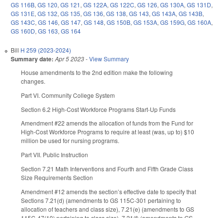
GS 116B
,
GS 120
,
GS 121
,
GS 122A
,
GS 122C
,
GS 126
,
GS 130A
,
GS 131D
,
GS 131E
,
GS 132
,
GS 135
,
GS 136
,
GS 138
,
GS 143
,
GS 143A
,
GS 143B
,
GS 143C
,
GS 146
,
GS 147
,
GS 148
,
GS 150B
,
GS 153A
,
GS 159G
,
GS 160A
,
GS 160D
,
GS 163
,
GS 164
Bill
H 259 (2023-2024)
Summary date:
Apr 5 2023
-
View Summary
House amendments to the 2nd edition make the following
changes.
Part VI. Community College System
Section 6.2 High-Cost Workforce Programs Start-Up Funds
Amendment #22 amends the allocation of funds from the Fund for
High-Cost Workforce Programs to require at least (was, up to) $10
million be used for nursing programs.
Part VII. Public Instruction
Section 7.21 Math Interventions and Fourth and Fifth Grade Class
Size Requirements Section
Amendment #12 amends the section’s effective date to specify that
Sections 7.21(d) (amendments to GS 115C-301 pertaining to
allocation of teachers and class size), 7.21(e) (amendments to GS
115C-47(10) pertaining to class size), 7.21(f) (amendments to GS