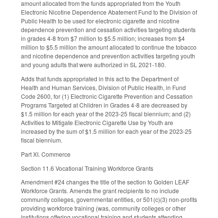
amount allocated from the funds appropriated from the Youth
Electronic Nicotine Dependence Abatement Fund to the Division of
Public Health to be used for electronic cigarette and nicotine
dependence prevention and cessation activities targeting students
in grades 4-8 from $7 million to $5.5 million; increases from $4
million to $5.5 million the amount allocated to continue the tobacco
and nicotine dependence and prevention activities targeting youth
and young adults that were authorized in SL 2021-180.
Adds that funds appropriated in this act to the Department of
Health and Human Services, Division of Public Health, in Fund
Code 2600, for (1) Electronic Cigarette Prevention and Cessation
Programs Targeted at Children in Grades 4-8 are decreased by
$1.5 million for each year of the 2023-25 fiscal biennium; and (2)
Activities to Mitigate Electronic Cigarette Use by Youth are
increased by the sum of $1.5 million for each year of the 2023-25
fiscal biennium.
Part XI. Commerce
Section 11.6 Vocational Training Workforce Grants
Amendment #24 changes the title of the section to Golden LEAF
Workforce Grants. Amends the grant recipients to no include
community colleges, governmental entities, or 501(c)(3) non-profits
providing workforce training (was, community colleges or other
institutions offering vocational training and students attending