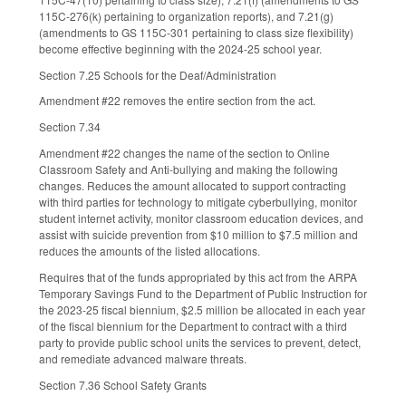
115C-276(k) pertaining to organization reports), and 7.21(g)
(amendments to GS 115C-301 pertaining to class size flexibility)
become effective beginning with the 2024-25 school year.
Section 7.25 Schools for the Deaf/Administration
Amendment #22 removes the entire section from the act.
Section 7.34
Amendment #22 changes the name of the section to Online
Classroom Safety and Anti-bullying and making the following
changes. Reduces the amount allocated to support contracting
with third parties for technology to mitigate cyberbullying, monitor
student internet activity, monitor classroom education devices, and
assist with suicide prevention from $10 million to $7.5 million and
reduces the amounts of the listed allocations.
Requires that of the funds appropriated by this act from the ARPA
Temporary Savings Fund to the Department of Public Instruction for
the 2023-25 fiscal biennium, $2.5 million be allocated in each year
of the fiscal biennium for the Department to contract with a third
party to provide public school units the services to prevent, detect,
and remediate advanced malware threats.
Section 7.36 School Safety Grants