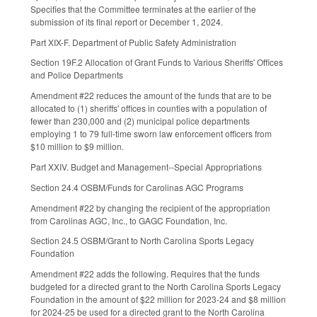
Specifies that the Committee terminates at the earlier of the
submission of its final report or December 1, 2024.
Part XIX-F. Department of Public Safety Administration
Section 19F.2 Allocation of Grant Funds to Various Sheriffs' Offices
and Police Departments
Amendment #22 reduces the amount of the funds that are to be
allocated to (1) sheriffs' offices in counties with a population of
fewer than 230,000 and (2) municipal police departments
employing 1 to 79 full-time sworn law enforcement officers from
$10 million to $9 million.
Part XXIV. Budget and Management--Special Appropriations
Section 24.4 OSBM/Funds for Carolinas AGC Programs
Amendment #22 by changing the recipient of the appropriation
from Carolinas AGC, Inc., to GAGC Foundation, Inc.
Section 24.5 OSBM/Grant to North Carolina Sports Legacy
Foundation
Amendment #22 adds the following. Requires that the funds
budgeted for a directed grant to the North Carolina Sports Legacy
Foundation in the amount of $22 million for 2023-24 and $8 million
for 2024-25 be used for a directed grant to the North Carolina