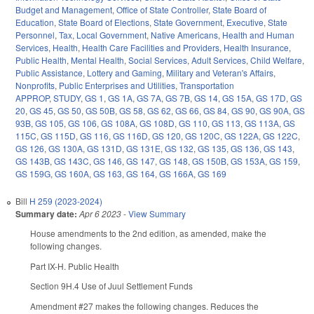
Budget and Management
,
Office of State Controller
,
State Board of
Education
,
State Board of Elections
,
State Government
,
Executive
,
State
Personnel
,
Tax
,
Local Government
,
Native Americans
,
Health and Human
Services
,
Health
,
Health Care Facilities and Providers
,
Health Insurance
,
Public Health
,
Mental Health
,
Social Services
,
Adult Services
,
Child Welfare
,
Public Assistance
,
Lottery and Gaming
,
Military and Veteran's Affairs
,
Nonprofits
,
Public Enterprises and Utilities
,
Transportation
APPROP
,
STUDY
,
GS 1
,
GS 1A
,
GS 7A
,
GS 7B
,
GS 14
,
GS 15A
,
GS 17D
,
GS
20
,
GS 45
,
GS 50
,
GS 50B
,
GS 58
,
GS 62
,
GS 66
,
GS 84
,
GS 90
,
GS 90A
,
GS
93B
,
GS 105
,
GS 106
,
GS 108A
,
GS 108D
,
GS 110
,
GS 113
,
GS 113A
,
GS
115C
,
GS 115D
,
GS 116
,
GS 116D
,
GS 120
,
GS 120C
,
GS 122A
,
GS 122C
,
GS 126
,
GS 130A
,
GS 131D
,
GS 131E
,
GS 132
,
GS 135
,
GS 136
,
GS 143
,
GS 143B
,
GS 143C
,
GS 146
,
GS 147
,
GS 148
,
GS 150B
,
GS 153A
,
GS 159
,
GS 159G
,
GS 160A
,
GS 163
,
GS 164
,
GS 166A
,
GS 169
Bill
H 259 (2023-2024)
Summary date:
Apr 6 2023
-
View Summary
House amendments to the 2nd edition, as amended, make the
following changes.
Part IX-H. Public Health
Section 9H.4 Use of Juul Settlement Funds
Amendment #27 makes the following changes. Reduces the