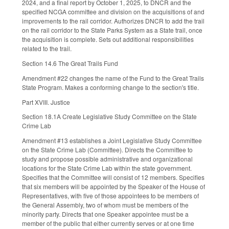
2024, and a final report by October 1, 2025, to DNCR and the
specified NCGA committee and division on the acquisitions of and
improvements to the rail corridor. Authorizes DNCR to add the trail
on the rail corridor to the State Parks System as a State trail, once
the acquisition is complete. Sets out additional responsibilities
related to the trail.
Section 14.6 The Great Trails Fund
Amendment #22 changes the name of the Fund to the Great Trails
State Program. Makes a conforming change to the section's title.
Part XVIII. Justice
Section 18.1A Create Legislative Study Committee on the State
Crime Lab
Amendment #13 establishes a Joint Legislative Study Committee
on the State Crime Lab (Committee). Directs the Committee to
study and propose possible administrative and organizational
locations for the State Crime Lab within the state government.
Specifies that the Committee will consist of 12 members. Specifies
that six members will be appointed by the Speaker of the House of
Representatives, with five of those appointees to be members of
the General Assembly, two of whom must be members of the
minority party. Directs that one Speaker appointee must be a
member of the public that either currently serves or at one time