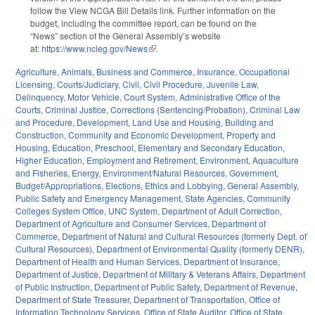
follow the View NCGA Bill Details link. Further information on the
budget, including the committee report, can be found on the
“News” section of the General Assembly’s website
at:
https://www.ncleg.gov/News
(link is external)
.
Agriculture
,
Animals
,
Business and Commerce
,
Insurance
,
Occupational
Licensing
,
Courts/Judiciary
,
Civil
,
Civil Procedure
,
Juvenile Law
,
Delinquency
,
Motor Vehicle
,
Court System
,
Administrative Office of the
Courts
,
Criminal Justice
,
Corrections (Sentencing/Probation)
,
Criminal Law
and Procedure
,
Development, Land Use and Housing
,
Building and
Construction
,
Community and Economic Development
,
Property and
Housing
,
Education
,
Preschool
,
Elementary and Secondary Education
,
Higher Education
,
Employment and Retirement
,
Environment
,
Aquaculture
and Fisheries
,
Energy
,
Environment/Natural Resources
,
Government
,
Budget/Appropriations
,
Elections
,
Ethics and Lobbying
,
General Assembly
,
Public Safety and Emergency Management
,
State Agencies
,
Community
Colleges System Office
,
UNC System
,
Department of Adult Correction
,
Department of Agriculture and Consumer Services
,
Department of
Commerce
,
Department of Natural and Cultural Resources (formerly Dept. of
Cultural Resources)
,
Department of Environmental Quality (formerly DENR)
,
Department of Health and Human Services
,
Department of Insurance
,
Department of Justice
,
Department of Military & Veterans Affairs
,
Department
of Public Instruction
,
Department of Public Safety
,
Department of Revenue
,
Department of State Treasurer
,
Department of Transportation
,
Office of
Information Technology Services
,
Office of State Auditor
,
Office of State