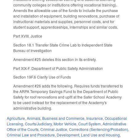
community colleges or institutions offering vocational training).
Amends the allowable use of the funds to include the purchase
and installation of equipment, building renovations, purchase of
instructional materials and supplies, personnel costs, and for
student support, apprenticeships, internships and similar costs.
Part XVIII. Justice
Section 18.1 Transfer State Crime Lab to Independent State
Bureau of Investigation
Amendment #25 deletes this section in its entirety.
Part XIX-F. Department of Public Safety Administration
Section 19F.6 Clarify Use of Funds
Amendment #26 adds the following. Requires funds transferred to
the ARPA Temporary Savings Fund to the Department of Public
Safety for roof renovations and upfit at the Safer School Academy
to be used instead for the replacement of the Academy's
administrative building.
Agriculture
,
Animals
,
Business and Commerce
,
Insurance
,
Occupational
Licensing
,
Courts/Judiciary
,
Motor Vehicle
,
Court System
,
Administrative
Office of the Courts
,
Criminal Justice
,
Corrections (Sentencing/Probation)
,
Criminal Law and Procedure
,
Development, Land Use and Housing
,