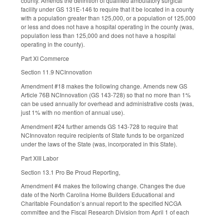
county. Amends the definition of qualified ambulatory surgical
facility under GS 131E-146 to require that it be located in a county
with a population greater than 125,000, or a population of 125,000
or less and does not have a hospital operating in the county (was,
population less than 125,000 and does not have a hospital
operating in the county).
Part XI Commerce
Section 11.9 NCInnovation
Amendment #18 makes the following change. Amends new GS
Article 76B NCInnovation (GS 143-728) so that no more than 1%
can be used annually for overhead and administrative costs (was,
just 1% with no mention of annual use).
Amendment #24 further amends GS 143-728 to require that
NCInnovaton require recipients of State funds to be organized
under the laws of the State (was, incorporated in this State).
Part XIII Labor
Section 13.1 Pro Be Proud Reporting,
Amendment #4 makes the following change. Changes the due
date of the North Carolina Home Builders Educational and
Charitable Foundation’s annual report to the specified NCGA
committee and the Fiscal Research Division from April 1 of each