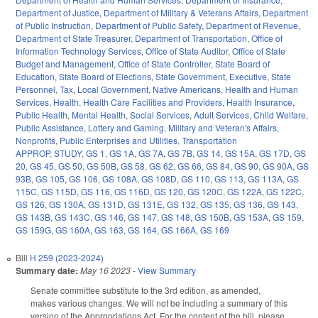
Department of Justice
,
Department of Military & Veterans Affairs
,
Department
of Public Instruction
,
Department of Public Safety
,
Department of Revenue
,
Department of State Treasurer
,
Department of Transportation
,
Office of
Information Technology Services
,
Office of State Auditor
,
Office of State
Budget and Management
,
Office of State Controller
,
State Board of
Education
,
State Board of Elections
,
State Government
,
Executive
,
State
Personnel
,
Tax
,
Local Government
,
Native Americans
,
Health and Human
Services
,
Health
,
Health Care Facilities and Providers
,
Health Insurance
,
Public Health
,
Mental Health
,
Social Services
,
Adult Services
,
Child Welfare
,
Public Assistance
,
Lottery and Gaming
,
Military and Veteran's Affairs
,
Nonprofits
,
Public Enterprises and Utilities
,
Transportation
APPROP
,
STUDY
,
GS 1
,
GS 1A
,
GS 7A
,
GS 7B
,
GS 14
,
GS 15A
,
GS 17D
,
GS
20
,
GS 45
,
GS 50
,
GS 50B
,
GS 58
,
GS 62
,
GS 66
,
GS 84
,
GS 90
,
GS 90A
,
GS
93B
,
GS 105
,
GS 106
,
GS 108A
,
GS 108D
,
GS 110
,
GS 113
,
GS 113A
,
GS
115C
,
GS 115D
,
GS 116
,
GS 116D
,
GS 120
,
GS 120C
,
GS 122A
,
GS 122C
,
GS 126
,
GS 130A
,
GS 131D
,
GS 131E
,
GS 132
,
GS 135
,
GS 136
,
GS 143
,
GS 143B
,
GS 143C
,
GS 146
,
GS 147
,
GS 148
,
GS 150B
,
GS 153A
,
GS 159
,
GS 159G
,
GS 160A
,
GS 163
,
GS 164
,
GS 166A
,
GS 169
Bill
H 259 (2023-2024)
Summary date:
May 16 2023
-
View Summary
Senate committee substitute to the 3rd edition, as amended,
makes various changes. We will not be including a summary of this
version of the Appropriations Act. For the content of the bill, please