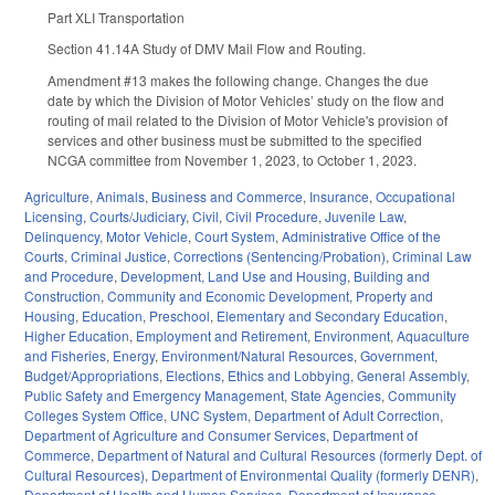
Part XLI Transportation
Section 41.14A Study of DMV Mail Flow and Routing.
Amendment #13 makes the following change. Changes the due
date by which the Division of Motor Vehicles’ study on the flow and
routing of mail related to the Division of Motor Vehicle's provision of
services and other business must be submitted to the specified
NCGA committee from November 1, 2023, to October 1, 2023.
Agriculture
,
Animals
,
Business and Commerce
,
Insurance
,
Occupational
Licensing
,
Courts/Judiciary
,
Civil
,
Civil Procedure
,
Juvenile Law
,
Delinquency
,
Motor Vehicle
,
Court System
,
Administrative Office of the
Courts
,
Criminal Justice
,
Corrections (Sentencing/Probation)
,
Criminal Law
and Procedure
,
Development, Land Use and Housing
,
Building and
Construction
,
Community and Economic Development
,
Property and
Housing
,
Education
,
Preschool
,
Elementary and Secondary Education
,
Higher Education
,
Employment and Retirement
,
Environment
,
Aquaculture
and Fisheries
,
Energy
,
Environment/Natural Resources
,
Government
,
Budget/Appropriations
,
Elections
,
Ethics and Lobbying
,
General Assembly
,
Public Safety and Emergency Management
,
State Agencies
,
Community
Colleges System Office
,
UNC System
,
Department of Adult Correction
,
Department of Agriculture and Consumer Services
,
Department of
Commerce
,
Department of Natural and Cultural Resources (formerly Dept. of
Cultural Resources)
,
Department of Environmental Quality (formerly DENR)
,
Department of Health and Human Services
,
Department of Insurance
,