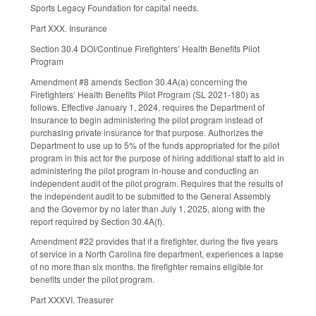
Sports Legacy Foundation for capital needs.
Part XXX. Insurance
Section 30.4 DOI/Continue Firefighters’ Health Benefits Pilot
Program
Amendment #8 amends Section 30.4A(a) concerning the
Firefighters’ Health Benefits Pilot Program (SL 2021-180) as
follows. Effective January 1, 2024, requires the Department of
Insurance to begin administering the pilot program instead of
purchasing private insurance for that purpose. Authorizes the
Department to use up to 5% of the funds appropriated for the pilot
program in this act for the purpose of hiring additional staff to aid in
administering the pilot program in-house and conducting an
independent audit of the pilot program. Requires that the results of
the independent audit to be submitted to the General Assembly
and the Governor by no later than July 1, 2025, along with the
report required by Section 30.4A(f).
Amendment #22 provides that if a firefighter, during the five years
of service in a North Carolina fire department, experiences a lapse
of no more than six months, the firefighter remains eligible for
benefits under the pilot program.
Part XXXVI. Treasurer