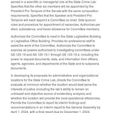
served in a scientific or managerial role at the State Crime Lab.
Specifies that the other six members will be appointed by the
President Pro Tempore of the Senate with the same composition
requirements. Specifies that the Speaker and President Pro
Tempore will each appoint a Committee co-chair. Sets quorum
rules and procedure for appointment of vacancies. Authorizes per
diem, subsistence, and travel allowance for Committee members.
Authorizes the Committee to meet in the State Legislative Building
or Legislative Office Building. Provides for professional staff to
assist the work of the Committee. Authorizes the Committee to
exercise all powers authorized to investigating committees under
GS 120-19 and GS 120-19.1 through GS 120-19.4, including the
power to request documents, data, and information from officers,
agents, agencies, and departments of the State and to subpoena
documents.
In developing its proposals for administrative and organizational
locations for the State Crime Lab, directs the Committee to
evaluate at minimum whether the location would best serve the
interests of justice (including the lab’s ability to remain an
unbiased and objective source of evidentiary analysis) and
whether the location will provide the most operational efficiencies.
Permits the Committee to report its interim findings and
recommendations in an interim report to the General Assembly by
April 1, 2024, with a final report due by December 1, 2024.