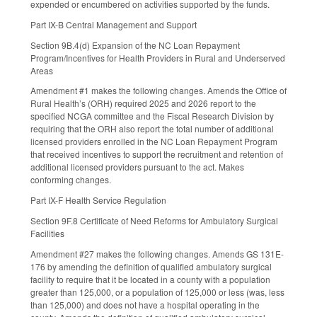
expended or encumbered on activities supported by the funds.
Part IX-B Central Management and Support
Section 9B.4(d) Expansion of the NC Loan Repayment
Program/Incentives for Health Providers in Rural and Underserved
Areas
Amendment #1 makes the following changes. Amends the Office of
Rural Health’s (ORH) required 2025 and 2026 report to the
specified NCGA committee and the Fiscal Research Division by
requiring that the ORH also report the total number of additional
licensed providers enrolled in the NC Loan Repayment Program
that received incentives to support the recruitment and retention of
additional licensed providers pursuant to the act. Makes
conforming changes.
Part IX-F Health Service Regulation
Section 9F.8 Certificate of Need Reforms for Ambulatory Surgical
Facilities
Amendment #27 makes the following changes. Amends GS 131E-
176 by amending the definition of qualified ambulatory surgical
facility to require that it be located in a county with a population
greater than 125,000, or a population of 125,000 or less (was, less
than 125,000) and does not have a hospital operating in the