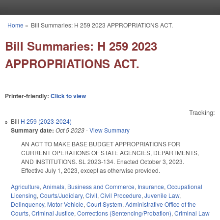
Skip to main content
Home
»
Bill Summaries: H 259 2023 APPROPRIATIONS ACT.
You are here
Bill Summaries: H 259 2023
APPROPRIATIONS ACT.
Printer-friendly:
Click to view
Tracking:
Bill
H 259 (2023-2024)
Summary date:
Oct 5 2023
-
View Summary
AN ACT TO MAKE BASE BUDGET APPROPRIATIONS FOR
CURRENT OPERATIONS OF STATE AGENCIES, DEPARTMENTS,
AND INSTITUTIONS. SL 2023-134. Enacted October 3, 2023.
Effective July 1, 2023, except as otherwise provided.
Agriculture
,
Animals
,
Business and Commerce
,
Insurance
,
Occupational
Licensing
,
Courts/Judiciary
,
Civil
,
Civil Procedure
,
Juvenile Law
,
Delinquency
,
Motor Vehicle
,
Court System
,
Administrative Office of the
Courts
,
Criminal Justice
,
Corrections (Sentencing/Probation)
,
Criminal Law