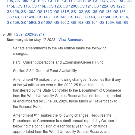
106
,
GS 108A
,
GS 108D
,
GS 110
,
GS 113
,
GS 113A
,
GS 114A
,
GS 115C
,
GS
115D
,
GS 116
,
GS 116D
,
GS 120
,
GS 120C
,
GS 121
,
GS 122A
,
GS 122C
,
GS 126
,
GS 130A
,
GS 131D
,
GS 131E
,
GS 132
,
GS 135
,
GS 136
,
GS 138
,
GS 143
,
GS 143B
,
GS 143C
,
GS 146
,
GS 147
,
GS 148
,
GS 150B
,
GS 153A
,
GS 159
,
GS 159G
,
GS 160A
,
GS 160D
,
GS 163
,
GS 164
,
GS 166A
,
GS 169
Bill
H 259 (2023-2024)
Summary date:
May 17 2023
-
View Summary
Senate amendments to the 4th edition make the following
changes.
Part II Current Operations and Expansion/General Fund
Section 2.2(j) General Fund Availability.
Amendment #6 makes the following changes. Specifies that if any
of the $4 million per year of the 2023-25 fiscal biennium
transferred by the State Controller to the Department of Commerce
from the World University Games Reserve has not been expended
or encumbered by June 30, 2029, those funds will revert back to
the General Fund.
Amendment #11 makes the following changes. Requires the
Department of Commerce to submit annual reports by October 1
following the conclusion of each fiscal year in which funds
appropriated from the World University Games Reserve are