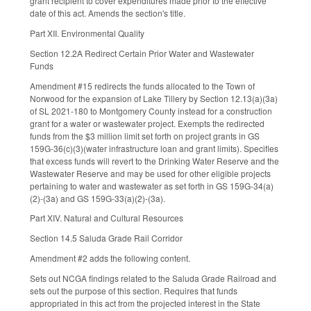
grant recipient to cover expenditures made prior to the effective
date of this act. Amends the section's title.
Part XII. Environmental Quality
Section 12.2A Redirect Certain Prior Water and Wastewater
Funds
Amendment #15 redirects the funds allocated to the Town of
Norwood for the expansion of Lake Tillery by Section 12.13(a)(3a)
of SL 2021-180 to Montgomery County instead for a construction
grant for a water or wastewater project. Exempts the redirected
funds from the $3 million limit set forth on project grants in GS
159G-36(c)(3)(water infrastructure loan and grant limits). Specifies
that excess funds will revert to the Drinking Water Reserve and the
Wastewater Reserve and may be used for other eligible projects
pertaining to water and wastewater as set forth in GS 159G-34(a)
(2)-(3a) and GS 159G-33(a)(2)-(3a).
Part XIV. Natural and Cultural Resources
Section 14.5 Saluda Grade Rail Corridor
Amendment #2 adds the following content.
Sets out NCGA findings related to the Saluda Grade Railroad and
sets out the purpose of this section. Requires that funds
appropriated in this act from the projected interest in the State