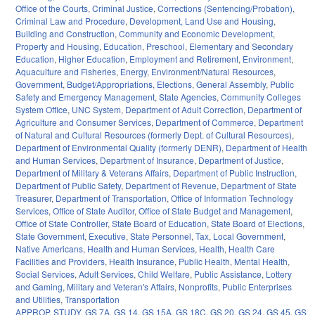
Office of the Courts
,
Criminal Justice
,
Corrections (Sentencing/Probation)
,
Criminal Law and Procedure
,
Development, Land Use and Housing
,
Building and Construction
,
Community and Economic Development
,
Property and Housing
,
Education
,
Preschool
,
Elementary and Secondary
Education
,
Higher Education
,
Employment and Retirement
,
Environment
,
Aquaculture and Fisheries
,
Energy
,
Environment/Natural Resources
,
Government
,
Budget/Appropriations
,
Elections
,
General Assembly
,
Public
Safety and Emergency Management
,
State Agencies
,
Community Colleges
System Office
,
UNC System
,
Department of Adult Correction
,
Department of
Agriculture and Consumer Services
,
Department of Commerce
,
Department
of Natural and Cultural Resources (formerly Dept. of Cultural Resources)
,
Department of Environmental Quality (formerly DENR)
,
Department of Health
and Human Services
,
Department of Insurance
,
Department of Justice
,
Department of Military & Veterans Affairs
,
Department of Public Instruction
,
Department of Public Safety
,
Department of Revenue
,
Department of State
Treasurer
,
Department of Transportation
,
Office of Information Technology
Services
,
Office of State Auditor
,
Office of State Budget and Management
,
Office of State Controller
,
State Board of Education
,
State Board of Elections
,
State Government
,
Executive
,
State Personnel
,
Tax
,
Local Government
,
Native Americans
,
Health and Human Services
,
Health
,
Health Care
Facilities and Providers
,
Health Insurance
,
Public Health
,
Mental Health
,
Social Services
,
Adult Services
,
Child Welfare
,
Public Assistance
,
Lottery
and Gaming
,
Military and Veteran's Affairs
,
Nonprofits
,
Public Enterprises
and Utilities
,
Transportation
APPROP
,
STUDY
,
GS 7A
,
GS 14
,
GS 15A
,
GS 18C
,
GS 20
,
GS 24
,
GS 45
,
GS