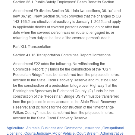
Section 36.1 Public Safety Employees’ Death Benefits Section
Amendment #9 divides Section 36.1 into two sections, 36.1(a) and
new 36.1(b). New Section 36.1(b) provides that the changes to GS
143-166.2 are effective retroactively to January 1, 2022, and apply
to applicable deaths of covered persons occurring on or after that
date when the covered person was en route to, engaged in, or
returning from duty at the time of the covered person's death.
Part XLI. Transportation
Section 41.16 Transportation Committee Report Corrections
Amendment #22 adds the following. Notwithstanding the
Committee Report: (1) funds for the construction of the "US 1
Pedestrian Bridge" must be transferred from the projected interest
accrued to the State Fiscal Recovery Reserve and must be used
for the construction of a pedestrian bridge over Highway 1 at the
Rockingham Speedway in Richmond County; (2) funds for the
construction of the "Pedestrian Bridge US 49" must be transferred
from the projected interest accrued to the State Fiscal Recovery
Reserve; and (3) funds for the construction of the "Interchange
Wilkes County" must be transferred from the projected interest
accrued to the State Fiscal Recovery Reserve.
Agriculture
,
Animals
,
Business and Commerce
,
Insurance
,
Occupational
Licensing
,
Courts/Judiciary
,
Motor Vehicle
,
Court System
,
Administrative