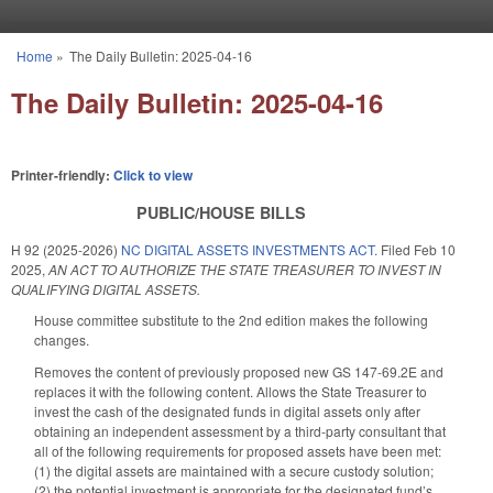
Skip to main content
Home
»
The Daily Bulletin: 2025-04-16
You are here
The Daily Bulletin: 2025-04-16
Printer-friendly:
Click to view
PUBLIC/HOUSE BILLS
H 92 (2025-2026)
NC DIGITAL ASSETS INVESTMENTS ACT.
Filed
Feb 10
2025
,
AN ACT TO AUTHORIZE THE STATE TREASURER TO INVEST IN
QUALIFYING DIGITAL ASSETS.
House committee substitute to the 2nd edition makes the following
changes.
Removes the content of previously proposed new GS 147-69.2E and
replaces it with the following content. Allows the State Treasurer to
invest the cash of the designated funds in digital assets only after
obtaining an independent assessment by a third-party consultant that
all of the following requirements for proposed assets have been met:
(1) the digital assets are maintained with a secure custody solution;
(2) the potential investment is appropriate for the designated fund’s