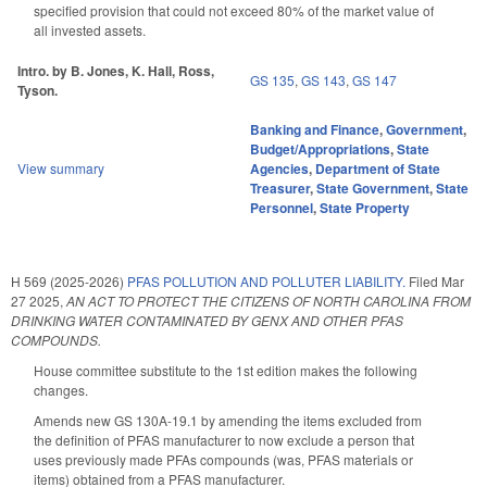
specified provision that could not exceed 80% of the market value of
all invested assets.
Intro. by B. Jones, K. Hall, Ross,
GS 135
,
GS 143
,
GS 147
Tyson.
Banking and Finance
,
Government
,
Budget/Appropriations
,
State
View summary
Agencies
,
Department of State
Treasurer
,
State Government
,
State
Personnel
,
State Property
H 569 (2025-2026)
PFAS POLLUTION AND POLLUTER LIABILITY.
Filed
Mar
27 2025
,
AN ACT TO PROTECT THE CITIZENS OF NORTH CAROLINA FROM
DRINKING WATER CONTAMINATED BY GENX AND OTHER PFAS
COMPOUNDS.
House committee substitute to the 1st edition makes the following
changes.
Amends new GS 130A-19.1 by amending the items excluded from
the definition of PFAS manufacturer to now exclude a person that
uses previously made PFAs compounds (was, PFAS materials or
items) obtained from a PFAS manufacturer.