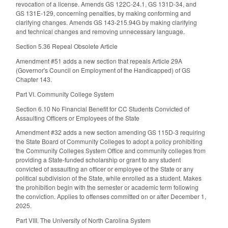
revocation of a license. Amends GS 122C-24.1, GS 131D-34, and
GS 131E-129, concerning penalties, by making conforming and
clarifying changes. Amends GS 143-215.94G by making clarifying
and technical changes and removing unnecessary language.
Section 5.36 Repeal Obsolete Article
Amendment #51 adds a new section that repeals Article 29A
(Governor's Council on Employment of the Handicapped) of GS
Chapter 143.
Part VI. Community College System
Section 6.10 No Financial Benefit for CC Students Convicted of
Assaulting Officers or Employees of the State
Amendment #32 adds a new section amending GS 115D-3 requiring
the State Board of Community Colleges to adopt a policy prohibiting
the Community Colleges System Office and community colleges from
providing a State-funded scholarship or grant to any student
convicted of assaulting an officer or employee of the State or any
political subdivision of the State, while enrolled as a student. Makes
the prohibition begin with the semester or academic term following
the conviction. Applies to offenses committed on or after December 1,
2025.
Part VIII. The University of North Carolina System