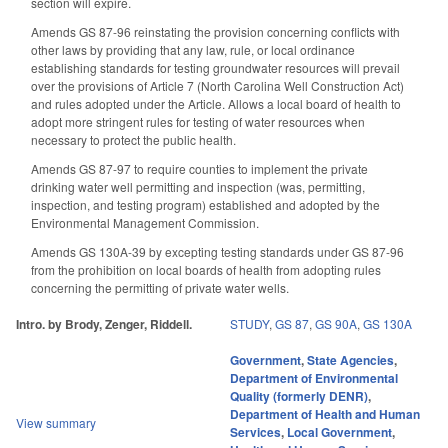
section will expire.
Amends GS 87-96 reinstating the provision concerning conflicts with
other laws by providing that any law, rule, or local ordinance
establishing standards for testing groundwater resources will prevail
over the provisions of Article 7 (North Carolina Well Construction Act)
and rules adopted under the Article. Allows a local board of health to
adopt more stringent rules for testing of water resources when
necessary to protect the public health.
Amends GS 87-97 to require counties to implement the private
drinking water well permitting and inspection (was, permitting,
inspection, and testing program) established and adopted by the
Environmental Management Commission.
Amends GS 130A-39 by excepting testing standards under GS 87-96
from the prohibition on local boards of health from adopting rules
concerning the permitting of private water wells.
Intro. by Brody, Zenger, Riddell.
STUDY
,
GS 87
,
GS 90A
,
GS 130A
Government
,
State Agencies
,
Department of Environmental
Quality (formerly DENR)
,
Department of Health and Human
View summary
Services
,
Local Government
,