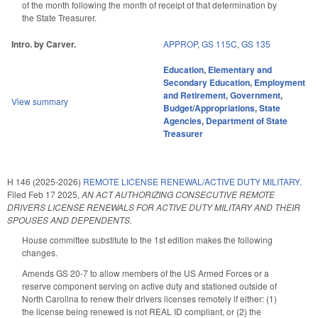
of the month following the month of receipt of that determination by
the State Treasurer.
Intro. by Carver.
APPROP
,
GS 115C
,
GS 135
Education
,
Elementary and
Secondary Education
,
Employment
and Retirement
,
Government
,
View summary
Budget/Appropriations
,
State
Agencies
,
Department of State
Treasurer
H 146 (2025-2026)
REMOTE LICENSE RENEWAL/ACTIVE DUTY MILITARY.
Filed
Feb 17 2025
,
AN ACT AUTHORIZING CONSECUTIVE REMOTE
DRIVERS LICENSE RENEWALS FOR ACTIVE DUTY MILITARY AND THEIR
SPOUSES AND DEPENDENTS.
House committee substitute to the 1st edition makes the following
changes.
Amends GS 20-7 to allow members of the US Armed Forces or a
reserve component serving on active duty and stationed outside of
North Carolina to renew their drivers licenses remotely if either: (1)
the license being renewed is not REAL ID compliant, or (2) the