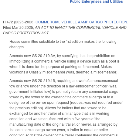
Public Enterprises and Utilities
H 472 (2025-2026)
COMMERCIAL VEHICLE &AMP CARGO PROTECTION.
Filed
Mar 20 2025
,
AN ACT TO ENACT THE COMMERCIAL VEHICLE AND
CARGO PROTECTION ACT.
House committee substitute to the 1st edition makes the following
changes.
Amends new GS 20-219.3A, by specifying that the prohibition on
immobilizing a commercial vehicle using a device such as a boot is
when it is done for the purpose of parking enforcement. Makes
violations a Class 2 misdemeanor (was, deemed a misdemeanor).
Amends new GS 20-219.15, requiring a tower of a nonconsensual
tow or a tow under the direction of a law-enforcement officer (was,
government-initiated tow) to promptly return any commercial cargo
towed by the tower to the owner of the commercial cargo or to a
designee of the owner upon request (request was not required under
the previous edition). Allows for trailers that are towed to be
exchanged for another trailer of similar type that is in working
condition and was manufactured within five years of the
manufacturing date of the original trailer, or newer, as arranged by
the commercial cargo owner (was, a trailer in equal or better
condition so that the owner of the trailer containing the commercial