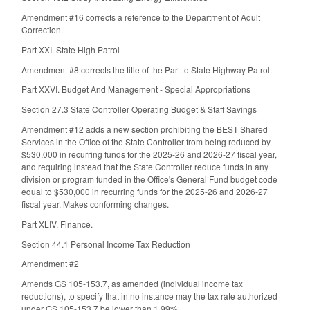
Amendment #16 corrects a reference to the Department of Adult
Correction.
Part XXI. State High Patrol
Amendment #8 corrects the title of the Part to State Highway Patrol.
Part XXVI. Budget And Management - Special Appropriations
Section 27.3 State Controller Operating Budget & Staff Savings
Amendment #12 adds a new section prohibiting the BEST Shared
Services in the Office of the State Controller from being reduced by
$530,000 in recurring funds for the 2025-26 and 2026-27 fiscal year,
and requiring instead that the State Controller reduce funds in any
division or program funded in the Office's General Fund budget code
equal to $530,000 in recurring funds for the 2025-26 and 2026-27
fiscal year. Makes conforming changes.
Part XLIV. Finance.
Section 44.1 Personal Income Tax Reduction
Amendment #2
Amends GS 105-153.7, as amended (individual income tax
reductions), to specify that in no instance may the tax rate authorized
under GS 105-153.7 be lower than 1.99%.