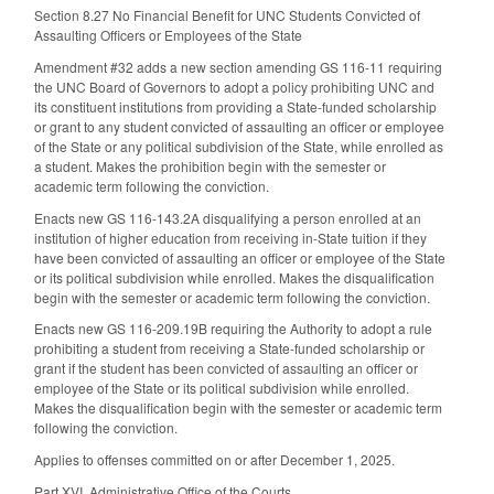
Section 8.27 No Financial Benefit for UNC Students Convicted of
Assaulting Officers or Employees of the State
Amendment #32 adds a new section amending GS 116-11 requiring
the UNC Board of Governors to adopt a policy prohibiting UNC and
its constituent institutions from providing a State-funded scholarship
or grant to any student convicted of assaulting an officer or employee
of the State or any political subdivision of the State, while enrolled as
a student. Makes the prohibition begin with the semester or
academic term following the conviction.
Enacts new GS 116-143.2A disqualifying a person enrolled at an
institution of higher education from receiving in-State tuition if they
have been convicted of assaulting an officer or employee of the State
or its political subdivision while enrolled. Makes the disqualification
begin with the semester or academic term following the conviction.
Enacts new GS 116-209.19B requiring the Authority to adopt a rule
prohibiting a student from receiving a State-funded scholarship or
grant if the student has been convicted of assaulting an officer or
employee of the State or its political subdivision while enrolled.
Makes the disqualification begin with the semester or academic term
following the conviction.
Applies to offenses committed on or after December 1, 2025.
Part XVI. Administrative Office of the Courts.