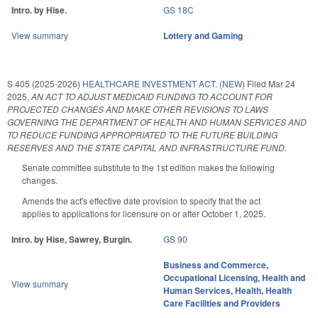
Intro. by Hise.
GS 18C
View summary
Lottery and Gaming
S 405 (2025-2026)
HEALTHCARE INVESTMENT ACT. (NEW)
Filed
Mar 24
2025
,
AN ACT TO ADJUST MEDICAID FUNDING TO ACCOUNT FOR
PROJECTED CHANGES AND MAKE OTHER REVISIONS TO LAWS
GOVERNING THE DEPARTMENT OF HEALTH AND HUMAN SERVICES AND
TO REDUCE FUNDING APPROPRIATED TO THE FUTURE BUILDING
RESERVES AND THE STATE CAPITAL AND INFRASTRUCTURE FUND.
Senate committee substitute to the 1st edition makes the following
changes.
Amends the act's effective date provision to specify that the act
applies to applications for licensure on or after October 1, 2025.
Intro. by Hise, Sawrey, Burgin.
GS 90
Business and Commerce
,
Occupational Licensing
,
Health and
View summary
Human Services
,
Health
,
Health
Care Facilities and Providers