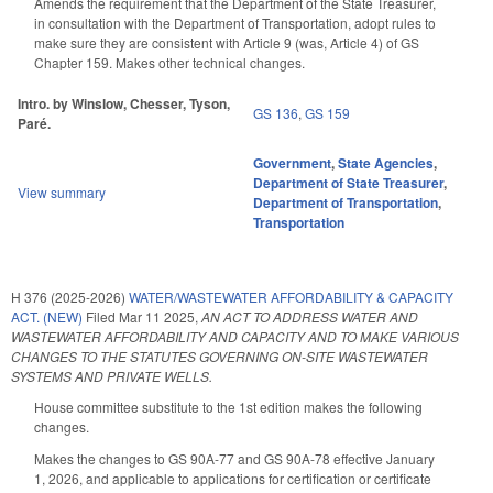
Amends the requirement that the Department of the State Treasurer,
in consultation with the Department of Transportation, adopt rules to
make sure they are consistent with Article 9 (was, Article 4) of GS
Chapter 159. Makes other technical changes.
Intro. by Winslow, Chesser, Tyson,
GS 136
,
GS 159
Paré.
Government
,
State Agencies
,
Department of State Treasurer
,
View summary
Department of Transportation
,
Transportation
H 376 (2025-2026)
WATER/WASTEWATER AFFORDABILITY & CAPACITY
ACT. (NEW)
Filed
Mar 11 2025
,
AN ACT TO ADDRESS WATER AND
WASTEWATER AFFORDABILITY AND CAPACITY AND TO MAKE VARIOUS
CHANGES TO THE STATUTES GOVERNING ON-SITE WASTEWATER
SYSTEMS AND PRIVATE WELLS.
House committee substitute to the 1st edition makes the following
changes.
Makes the changes to GS 90A-77 and GS 90A-78 effective January
1, 2026, and applicable to applications for certification or certificate