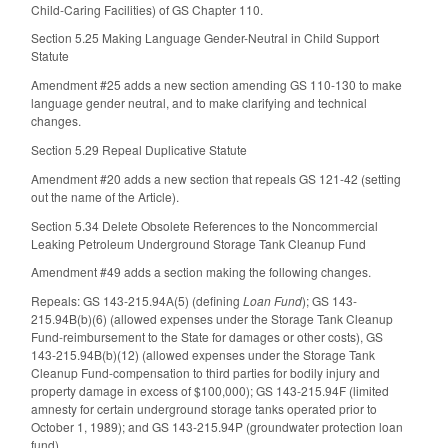
Child‑Caring Facilities) of GS Chapter 110.
Section 5.25 Making Language Gender-Neutral in Child Support
Statute
Amendment #25 adds a new section amending GS 110-130 to make
language gender neutral, and to make clarifying and technical
changes.
Section 5.29 Repeal Duplicative Statute
Amendment #20 adds a new section that repeals GS 121-42 (setting
out the name of the Article).
Section 5.34 Delete Obsolete References to the Noncommercial
Leaking Petroleum Underground Storage Tank Cleanup Fund
Amendment #49 adds a section making the following changes.
Repeals: GS 143-215.94A(5) (defining
Loan Fund
); GS 143-
215.94B(b)(6) (allowed expenses under the Storage Tank Cleanup
Fund-reimbursement to the State for damages or other costs), GS
143-215.94B(b)(12) (allowed expenses under the Storage Tank
Cleanup Fund-compensation to third parties for bodily injury and
property damage in excess of $100,000); GS 143-215.94F (limited
amnesty for certain underground storage tanks operated prior to
October 1, 1989); and GS 143-215.94P (groundwater protection loan
fund).