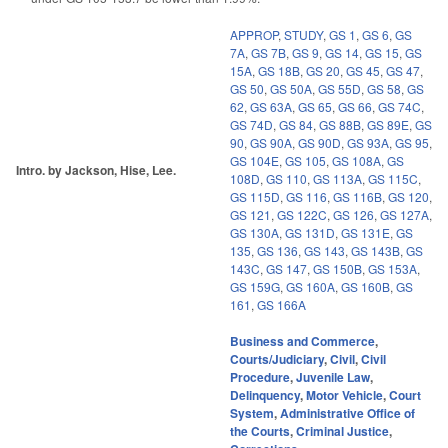
APPROP
,
STUDY
,
GS 1
,
GS 6
,
GS
7A
,
GS 7B
,
GS 9
,
GS 14
,
GS 15
,
GS
15A
,
GS 18B
,
GS 20
,
GS 45
,
GS 47
,
GS 50
,
GS 50A
,
GS 55D
,
GS 58
,
GS
62
,
GS 63A
,
GS 65
,
GS 66
,
GS 74C
,
GS 74D
,
GS 84
,
GS 88B
,
GS 89E
,
GS
90
,
GS 90A
,
GS 90D
,
GS 93A
,
GS 95
,
GS 104E
,
GS 105
,
GS 108A
,
GS
Intro. by Jackson, Hise, Lee.
108D
,
GS 110
,
GS 113A
,
GS 115C
,
GS 115D
,
GS 116
,
GS 116B
,
GS 120
,
GS 121
,
GS 122C
,
GS 126
,
GS 127A
,
GS 130A
,
GS 131D
,
GS 131E
,
GS
135
,
GS 136
,
GS 143
,
GS 143B
,
GS
143C
,
GS 147
,
GS 150B
,
GS 153A
,
GS 159G
,
GS 160A
,
GS 160B
,
GS
161
,
GS 166A
Business and Commerce
,
Courts/Judiciary
,
Civil
,
Civil
Procedure
,
Juvenile Law
,
Delinquency
,
Motor Vehicle
,
Court
System
,
Administrative Office of
the Courts
,
Criminal Justice
,