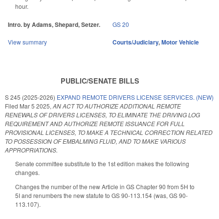
hour.
Intro. by Adams, Shepard, Setzer.
GS 20
View summary
Courts/Judiciary
,
Motor Vehicle
PUBLIC/SENATE BILLS
S 245 (2025-2026)
EXPAND REMOTE DRIVERS LICENSE SERVICES. (NEW)
Filed
Mar 5 2025
,
AN ACT TO AUTHORIZE ADDITIONAL REMOTE
RENEWALS OF DRIVERS LICENSES, TO ELIMINATE THE DRIVING LOG
REQUIREMENT AND AUTHORIZE REMOTE ISSUANCE FOR FULL
PROVISIONAL LICENSES, TO MAKE A TECHNICAL CORRECTION RELATED
TO POSSESSION OF EMBALMING FLUID, AND TO MAKE VARIOUS
APPROPRIATIONS.
Senate committee substitute to the 1st edition makes the following
changes.
Changes the number of the new Article in GS Chapter 90 from 5H to
5I and renumbers the new statute to GS 90-113.154 (was, GS 90-
113.107).