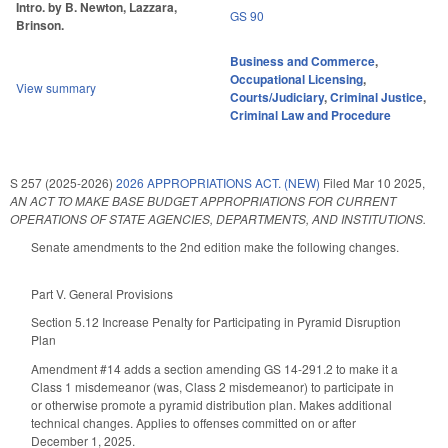
Intro. by B. Newton, Lazzara,
GS 90
Brinson.
Business and Commerce
,
Occupational Licensing
,
View summary
Courts/Judiciary
,
Criminal Justice
,
Criminal Law and Procedure
S 257 (2025-2026)
2026 APPROPRIATIONS ACT. (NEW)
Filed
Mar 10 2025
,
AN ACT TO MAKE BASE BUDGET APPROPRIATIONS FOR CURRENT
OPERATIONS OF STATE AGENCIES, DEPARTMENTS, AND INSTITUTIONS.
Senate amendments to the 2nd edition make the following changes.
Part V. General Provisions
Section 5.12 Increase Penalty for Participating in Pyramid Disruption
Plan
Amendment #14 adds a section amending GS 14-291.2 to make it a
Class 1 misdemeanor (was, Class 2 misdemeanor) to participate in
or otherwise promote a pyramid distribution plan. Makes additional
technical changes. Applies to offenses committed on or after
December 1, 2025.