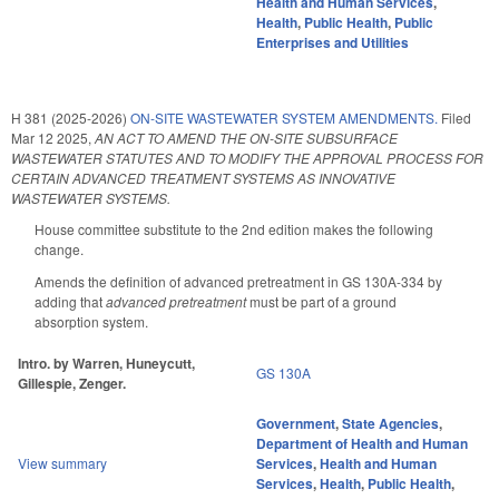
Health and Human Services
,
Health
,
Public Health
,
Public
Enterprises and Utilities
H 381 (2025-2026)
ON-SITE WASTEWATER SYSTEM AMENDMENTS.
Filed
Mar 12 2025
,
AN ACT TO AMEND THE ON-SITE SUBSURFACE
WASTEWATER STATUTES AND TO MODIFY THE APPROVAL PROCESS FOR
CERTAIN ADVANCED TREATMENT SYSTEMS AS INNOVATIVE
WASTEWATER SYSTEMS.
House committee substitute to the 2nd edition makes the following
change.
Amends the definition of advanced pretreatment in GS 130A-334 by
adding that
advanced pretreatment
must be part of a ground
absorption system.
Intro. by Warren, Huneycutt,
GS 130A
Gillespie, Zenger.
Government
,
State Agencies
,
Department of Health and Human
View summary
Services
,
Health and Human
Services
,
Health
,
Public Health
,