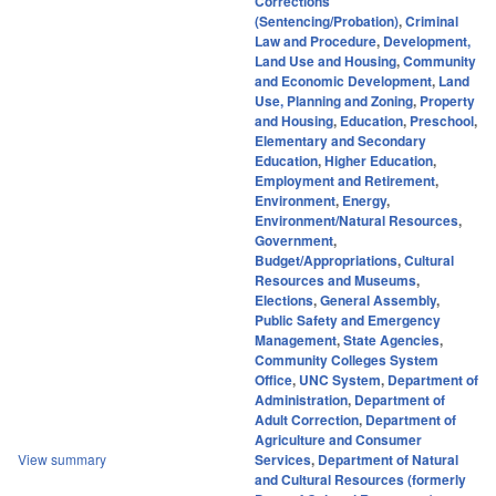
Corrections
(Sentencing/Probation)
,
Criminal
Law and Procedure
,
Development,
Land Use and Housing
,
Community
and Economic Development
,
Land
Use, Planning and Zoning
,
Property
and Housing
,
Education
,
Preschool
,
Elementary and Secondary
Education
,
Higher Education
,
Employment and Retirement
,
Environment
,
Energy
,
Environment/Natural Resources
,
Government
,
Budget/Appropriations
,
Cultural
Resources and Museums
,
Elections
,
General Assembly
,
Public Safety and Emergency
Management
,
State Agencies
,
Community Colleges System
Office
,
UNC System
,
Department of
Administration
,
Department of
Adult Correction
,
Department of
Agriculture and Consumer
View summary
Services
,
Department of Natural
and Cultural Resources (formerly