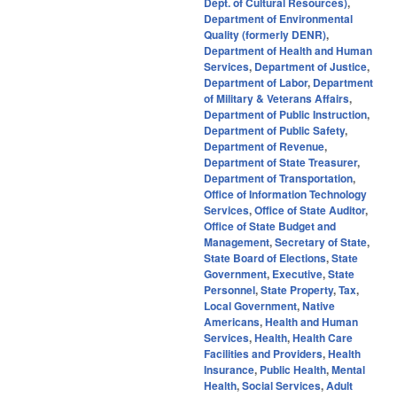
Dept. of Cultural Resources)
,
Department of Environmental
Quality (formerly DENR)
,
Department of Health and Human
Services
,
Department of Justice
,
Department of Labor
,
Department
of Military & Veterans Affairs
,
Department of Public Instruction
,
Department of Public Safety
,
Department of Revenue
,
Department of State Treasurer
,
Department of Transportation
,
Office of Information Technology
Services
,
Office of State Auditor
,
Office of State Budget and
Management
,
Secretary of State
,
State Board of Elections
,
State
Government
,
Executive
,
State
Personnel
,
State Property
,
Tax
,
Local Government
,
Native
Americans
,
Health and Human
Services
,
Health
,
Health Care
Facilities and Providers
,
Health
Insurance
,
Public Health
,
Mental
Health
,
Social Services
,
Adult