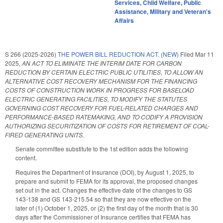
Services
,
Child Welfare
,
Public
Assistance
,
Military and Veteran's
Affairs
S 266 (2025-2026)
THE POWER BILL REDUCTION ACT. (NEW)
Filed
Mar 11
2025
,
AN ACT TO ELIMINATE THE INTERIM DATE FOR CARBON
REDUCTION BY CERTAIN ELECTRIC PUBLIC UTILITIES, TO ALLOW AN
ALTERNATIVE COST RECOVERY MECHANISM FOR THE FINANCING
COSTS OF CONSTRUCTION WORK IN PROGRESS FOR BASELOAD
ELECTRIC GENERATING FACILITIES, TO MODIFY THE STATUTES
GOVERNING COST RECOVERY FOR FUEL-RELATED CHARGES AND
PERFORMANCE-BASED RATEMAKING, AND TO CODIFY A PROVISION
AUTHORIZING SECURITIZATION OF COSTS FOR RETIREMENT OF COAL-
FIRED GENERATING UNITS.
Senate committee substitute to the 1st edition adds the following
content.
Requires the Department of Insurance (DOI), by August 1, 2025, to
prepare and submit to FEMA for its approval, the proposed changes
set out in the act. Changes the effective date of the changes to GS
143-138 and GS 143-215.54 so that they are now effective on the
later of (1) October 1, 2025, or (2) the first day of the month that is 30
days after the Commissioner of Insurance certifies that FEMA has