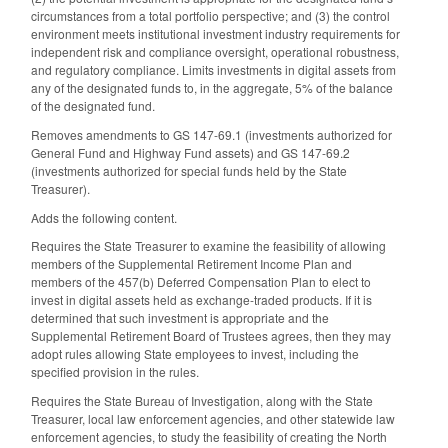
circumstances from a total portfolio perspective; and (3) the control
environment meets institutional investment industry requirements for
independent risk and compliance oversight, operational robustness,
and regulatory compliance. Limits investments in digital assets from
any of the designated funds to, in the aggregate, 5% of the balance
of the designated fund.
Removes amendments to GS 147-69.1 (investments authorized for
General Fund and Highway Fund assets) and GS 147-69.2
(investments authorized for special funds held by the State
Treasurer).
Adds the following content.
Requires the State Treasurer to examine the feasibility of allowing
members of the Supplemental Retirement Income Plan and
members of the 457(b) Deferred Compensation Plan to elect to
invest in digital assets held as exchange-traded products. If it is
determined that such investment is appropriate and the
Supplemental Retirement Board of Trustees agrees, then they may
adopt rules allowing State employees to invest, including the
specified provision in the rules.
Requires the State Bureau of Investigation, along with the State
Treasurer, local law enforcement agencies, and other statewide law
enforcement agencies, to study the feasibility of creating the North