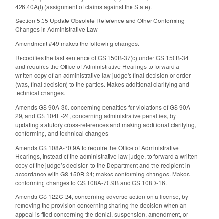
426.40A(l) (assignment of claims against the State).
Section 5.35 Update Obsolete Reference and Other Conforming
Changes in Administrative Law
Amendment #49 makes the following changes.
Recodifies the last sentence of GS 150B-37(c) under GS 150B-34
and requires the Office of Administrative Hearings to forward a
written copy of an administrative law judge's final decision or order
(was, final decision) to the parties. Makes additional clarifying and
technical changes.
Amends GS 90A-30, concerning penalties for violations of GS 90A-
29, and GS 104E-24, concerning administrative penalties, by
updating statutory cross-references and making additional clarifying,
conforming, and technical changes.
Amends GS 108A-70.9A to require the Office of Administrative
Hearings, instead of the administrative law judge, to forward a written
copy of the judge’s decision to the Department and the recipient in
accordance with GS 150B-34; makes conforming changes. Makes
conforming changes to GS 108A-70.9B and GS 108D-16.
Amends GS 122C-24, concerning adverse action on a license, by
removing the provision concerning sharing the decision when an
appeal is filed concerning the denial, suspension, amendment, or