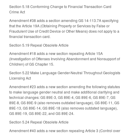
Section 5.18 Conforming Change to Financial Transaction Card
Crime Act
Amendment #38 adds a section amending GS 14-113.7A specifying
that the Article 19A (Obtaining Property or Services by False or
Fraudulent Use of Credit Device or Other Means) does not apply to a
financial transaction card.
Section 5.19 Repeal Obsolete Article
Amendment #18 adds a new section repealing Article 15A
(Investigation of Offenses Involving Abandonment and Nonsupport of
Children) of GS Chapter 15.
Section 5.22 Make Language Gender-Neutral Throughout Geologists
Licensing Act
Amendment #23 adds a new section amending the following statutes
to make language gender neutral and make additional clarifying and
technical changes: GS 89E-3, GS 89E-4, GS 89E-6, GS 89E-7, GS
89E-8, GS 89E-9 (also removes outdated language), GS 89E-11, GS
89E-13, GS 89E-14, GS 89E-18 (also removes outdated language),
GS 89E-19, GS 89E-22, and GS 89E-24.
Section 5.24 Repeal Obsolete Article
Amendment #40 adds a new section repealing Article 3 (Control over