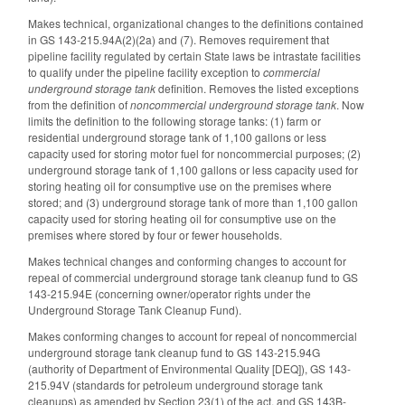
Makes technical, organizational changes to the definitions contained
in GS 143-215.94A(2)(2a) and (7). Removes requirement that
pipeline facility regulated by certain State laws be intrastate facilities
to qualify under the pipeline facility exception to
commercial
underground storage tank
definition. Removes the listed exceptions
from the definition of
noncommercial underground storage tank
. Now
limits the definition to the following storage tanks: (1) farm or
residential underground storage tank of 1,100 gallons or less
capacity used for storing motor fuel for noncommercial purposes; (2)
underground storage tank of 1,100 gallons or less capacity used for
storing heating oil for consumptive use on the premises where
stored; and (3) underground storage tank of more than 1,100 gallon
capacity used for storing heating oil for consumptive use on the
premises where stored by four or fewer households.
Makes technical changes and conforming changes to account for
repeal of commercial underground storage tank cleanup fund to GS
143-215.94E (concerning owner/operator rights under the
Underground Storage Tank Cleanup Fund).
Makes conforming changes to account for repeal of noncommercial
underground storage tank cleanup fund to GS 143-215.94G
(authority of Department of Environmental Quality [DEQ]), GS 143-
215.94V (standards for petroleum underground storage tank
cleanups) as amended by Section 23(1) of the act, and GS 143B-