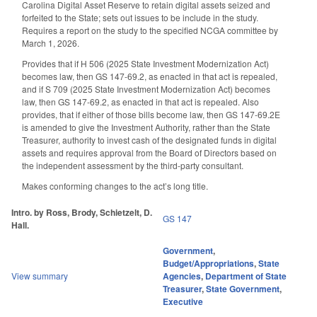
Carolina Digital Asset Reserve to retain digital assets seized and
forfeited to the State; sets out issues to be include in the study.
Requires a report on the study to the specified NCGA committee by
March 1, 2026.
Provides that if H 506 (2025 State Investment Modernization Act)
becomes law, then GS 147-69.2, as enacted in that act is repealed,
and if S 709 (2025 State Investment Modernization Act) becomes
law, then GS 147-69.2, as enacted in that act is repealed. Also
provides, that if either of those bills become law, then GS 147-69.2E
is amended to give the Investment Authority, rather than the State
Treasurer, authority to invest cash of the designated funds in digital
assets and requires approval from the Board of Directors based on
the independent assessment by the third-party consultant.
Makes conforming changes to the act’s long title.
Intro. by Ross, Brody, Schietzelt, D.
GS 147
Hall.
Government
,
Budget/Appropriations
,
State
View summary
Agencies
,
Department of State
Treasurer
,
State Government
,
Executive