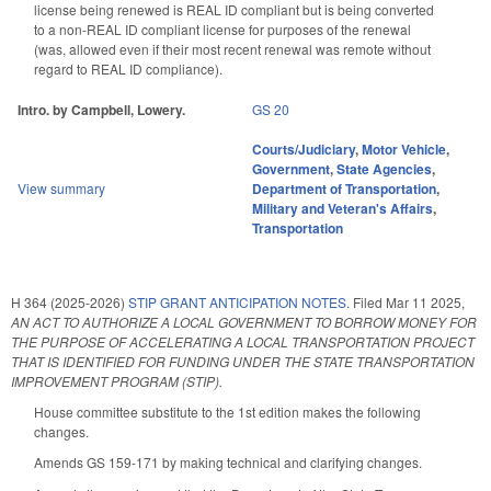
license being renewed is REAL ID compliant but is being converted
to a non-REAL ID compliant license for purposes of the renewal
(was, allowed even if their most recent renewal was remote without
regard to REAL ID compliance).
Intro. by Campbell, Lowery.
GS 20
Courts/Judiciary
,
Motor Vehicle
,
Government
,
State Agencies
,
View summary
Department of Transportation
,
Military and Veteran's Affairs
,
Transportation
H 364 (2025-2026)
STIP GRANT ANTICIPATION NOTES.
Filed
Mar 11 2025
,
AN ACT TO AUTHORIZE A LOCAL GOVERNMENT TO BORROW MONEY FOR
THE PURPOSE OF ACCELERATING A LOCAL TRANSPORTATION PROJECT
THAT IS IDENTIFIED FOR FUNDING UNDER THE STATE TRANSPORTATION
IMPROVEMENT PROGRAM (STIP).
House committee substitute to the 1st edition makes the following
changes.
Amends GS 159-171 by making technical and clarifying changes.