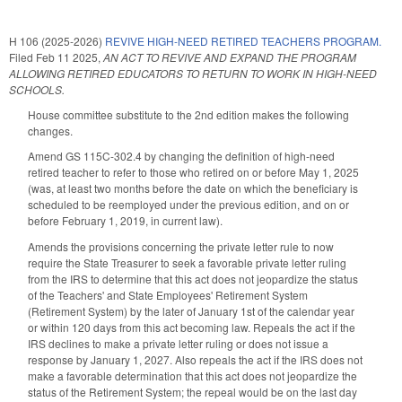
H 106 (2025-2026)
REVIVE HIGH-NEED RETIRED TEACHERS PROGRAM.
Filed
Feb 11 2025
,
AN ACT TO REVIVE AND EXPAND THE PROGRAM
ALLOWING RETIRED EDUCATORS TO RETURN TO WORK IN HIGH-NEED
SCHOOLS.
House committee substitute to the 2nd edition makes the following
changes.
Amend GS 115C-302.4 by changing the definition of high-need
retired teacher to refer to those who retired on or before May 1, 2025
(was, at least two months before the date on which the beneficiary is
scheduled to be reemployed under the previous edition, and on or
before February 1, 2019, in current law).
Amends the provisions concerning the private letter rule to now
require the State Treasurer to seek a favorable private letter ruling
from the IRS to determine that this act does not jeopardize the status
of the Teachers' and State Employees' Retirement System
(Retirement System) by the later of January 1st of the calendar year
or within 120 days from this act becoming law. Repeals the act if the
IRS declines to make a private letter ruling or does not issue a
response by January 1, 2027. Also repeals the act if the IRS does not
make a favorable determination that this act does not jeopardize the
status of the Retirement System; the repeal would be on the last day