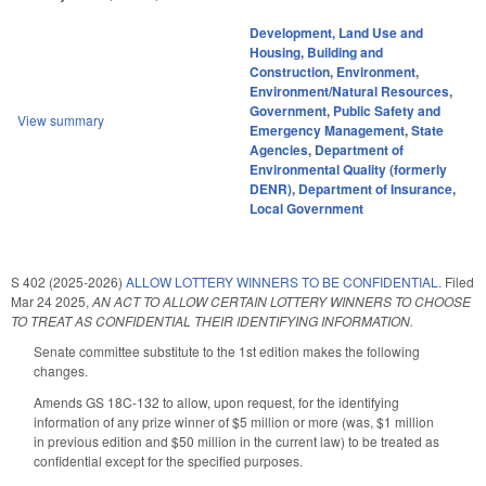
Development, Land Use and
Housing
,
Building and
Construction
,
Environment
,
Environment/Natural Resources
,
Government
,
Public Safety and
View summary
Emergency Management
,
State
Agencies
,
Department of
Environmental Quality (formerly
DENR)
,
Department of Insurance
,
Local Government
S 402 (2025-2026)
ALLOW LOTTERY WINNERS TO BE CONFIDENTIAL.
Filed
Mar 24 2025
,
AN ACT TO ALLOW CERTAIN LOTTERY WINNERS TO CHOOSE
TO TREAT AS CONFIDENTIAL THEIR IDENTIFYING INFORMATION.
Senate committee substitute to the 1st edition makes the following
changes.
Amends GS 18C-132 to allow, upon request, for the identifying
information of any prize winner of $5 million or more (was, $1 million
in previous edition and $50 million in the current law) to be treated as
confidential except for the specified purposes.