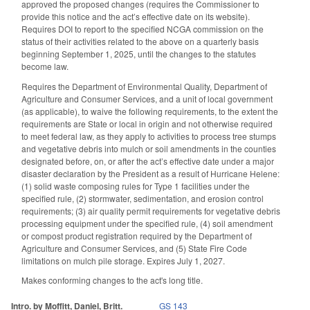
approved the proposed changes (requires the Commissioner to
provide this notice and the act’s effective date on its website).
Requires DOI to report to the specified NCGA commission on the
status of their activities related to the above on a quarterly basis
beginning September 1, 2025, until the changes to the statutes
become law.
Requires the Department of Environmental Quality, Department of
Agriculture and Consumer Services, and a unit of local government
(as applicable), to waive the following requirements, to the extent the
requirements are State or local in origin and not otherwise required
to meet federal law, as they apply to activities to process tree stumps
and vegetative debris into mulch or soil amendments in the counties
designated before, on, or after the act’s effective date under a major
disaster declaration by the President as a result of Hurricane Helene:
(1) solid waste composing rules for Type 1 facilities under the
specified rule, (2) stormwater, sedimentation, and erosion control
requirements; (3) air quality permit requirements for vegetative debris
processing equipment under the specified rule, (4) soil amendment
or compost product registration required by the Department of
Agriculture and Consumer Services, and (5) State Fire Code
limitations on mulch pile storage. Expires July 1, 2027.
Makes conforming changes to the act's long title.
Intro. by Moffitt, Daniel, Britt.
GS 143