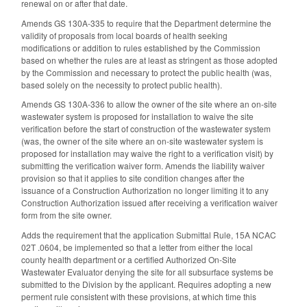
renewal on or after that date.
Amends GS 130A-335 to require that the Department determine the
validity of proposals from local boards of health seeking
modifications or addition to rules established by the Commission
based on whether the rules are at least as stringent as those adopted
by the Commission and necessary to protect the public health (was,
based solely on the necessity to protect public health).
Amends GS 130A-336 to allow the owner of the site where an on-site
wastewater system is proposed for installation to waive the site
verification before the start of construction of the wastewater system
(was, the owner of the site where an on-site wastewater system is
proposed for installation may waive the right to a verification visit) by
submitting the verification waiver form. Amends the liability waiver
provision so that it applies to site condition changes after the
issuance of a Construction Authorization no longer limiting it to any
Construction Authorization issued after receiving a verification waiver
form from the site owner.
Adds the requirement that the application Submittal Rule, 15A NCAC
02T .0604, be implemented so that a letter from either the local
county health department or a certified Authorized On-Site
Wastewater Evaluator denying the site for all subsurface systems be
submitted to the Division by the applicant. Requires adopting a new
perment rule consistent with these provisions, at which time this