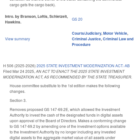
cargo gets the cargo back).
Intro. by Branson, Loftis, Schietzelt,
GS 20
Hawkins.
Courts/Judiciary
,
Motor Vehicle
,
View summary
Criminal Justice
,
Criminal Law and
Procedure
H 506 (2025-2026)
2025 STATE INVESTMENT MODERNIZATION ACT.-AB
Filed
Mar 24 2025
,
AN ACT TO ENACT THE 2025 STATE INVESTMENT
MODERNIZATION ACT, AS RECOMMENDED BY THE STATE TREASURER.
House committee substitute to the 1st edition makes the following
changes.
Section 3.
Removes proposed GS 147-69.2E, which allowed the Investment
Authority to invest the cash of the designated funds in digital assets
upon approval of the Board of Directors. Makes a conforming change
to GS 147-69.2 by amending one of the investment options available
to the Investment Authority by no longer including any invested
digital assets to the aggregate market value of all assets under