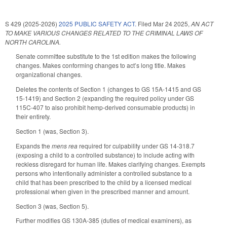
S 429 (2025-2026)
2025 PUBLIC SAFETY ACT.
Filed
Mar 24 2025
,
AN ACT
TO MAKE VARIOUS CHANGES RELATED TO THE CRIMINAL LAWS OF
NORTH CAROLINA.
Senate committee substitute to the 1st edition makes the following
changes. Makes conforming changes to act’s long title. Makes
organizational changes.
Deletes the contents of Section 1 (changes to GS 15A-1415 and GS
15-1419) and Section 2 (expanding the required policy under GS
115C-407 to also prohibit hemp-derived consumable products) in
their entirety.
Section 1 (was, Section 3).
Expands the
mens rea
required for culpability under GS 14-318.7
(exposing a child to a controlled substance) to include acting with
reckless disregard for human life. Makes clarifying changes. Exempts
persons who intentionally administer a controlled substance to a
child that has been prescribed to the child by a licensed medical
professional when given in the prescribed manner and amount.
Section 3 (was, Section 5).
Further modifies GS 130A-385 (duties of medical examiners), as