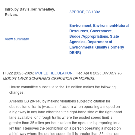
Intro. by Davis, Iler, Wheatley,
APPROP
,
GS 130A
Reives.
Environment
,
Environment/Natural
Resources
,
Government
,
Budget/Appropriations
,
State
View summary
Agencies
,
Department of
Environmental Quality (formerly
DENR)
H 822 (2025-2026)
MOPED REGULATION.
Filed
Apr 8 2025
,
AN ACT TO
MODIFY LAWS GOVERNING OPERATION OF MOPEDS.
House committee substitute to the 1st edition makes the following
changes.
Amends GS 20-146 by making violations subject to citation for
obstruction of traffic (was, an infraction) when operating a moped on
a highway in any lane other than the right-hand side of the right-hand
lane available for through traffic where the posted speed limit is
greater than 35 miles per hour, unless the operator is preparing for a
left turn. Removes the prohibition on a person operating a moped on
a highway where the posted speed limit is greater than 35 miles per