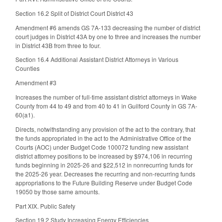
Section 16.2 Split of District Court District 43
Amendment #6 amends GS 7A-133 decreasing the number of district
court judges in District 43A by one to three and increases the number
in District 43B from three to four.
Section 16.4 Additional Assistant District Attorneys in Various
Counties
Amendment #3
Increases the number of full-time assistant district attorneys in Wake
County from 44 to 49 and from 40 to 41 in Guilford County in GS 7A-
60(a1).
Directs, notwithstanding any provision of the act to the contrary, that
the funds appropriated in the act to the Administrative Office of the
Courts (AOC) under Budget Code 100072 funding new assistant
district attorney positions to be increased by $974,106 in recurring
funds beginning in 2025-26 and $22,512 in nonrecurring funds for
the 2025-26 year. Decreases the recurring and non-recurring funds
appropriations to the Future Building Reserve under Budget Code
19050 by those same amounts.
Part XIX. Public Safety
Section 19.2 Study Increasing Energy Efficiencies