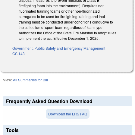
disposal measures to prevent releases of Class B
firefighting foam into the environment). Requires non-
fluorinated training foams or other non-fluorinated
surrogates to be used for firefighting training and that
training must be conducted under conditions conducive to
the collection of spent foam regardless of foam type.
Authorizes the Office of the State Fire Marshal to adopt rules
to implement the act. Effective December 1, 2025.
Government
,
Public Safety and Emergency Management
GS 143
View:
All Summaries for Bill
Frequently Asked Question Download
Download the LRS FAQ
Tools