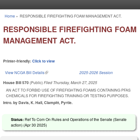
Skip to main content
Home
»
RESPONSIBLE FIREFIGHTING FOAM MANAGEMENT ACT.
You are here
RESPONSIBLE FIREFIGHTING FOAM
MANAGEMENT ACT.
Printer-friendly:
Click to view
View NCGA Bill Details
(link is external)
2025-2026 Session
House Bill 570
(Public)
Filed
Thursday, March 27, 2025
AN ACT TO FORBID USE OF FIREFIGHTING FOAMS CONTAINING PFAS
CHEMICALS FOR FIREFIGHTING TRAINING OR TESTING PURPOSES.
Intro. by Davis, K. Hall, Clampitt, Pyrtle.
Status:
Ref To Com On Rules and Operations of the Senate (Senate
action) (
Apr 30 2025
)