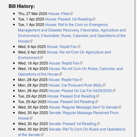
Bill History:
Thu, 27 Mar 2025
House: Filed
(link is external)
Tue, 1 Apr 2025
House: Passed 1st Reading
(link is external)
Tue, 1 Apr 2025
House: Ref to the Com on Emergency
Management and Disaster Recovery, if favorable, Agriculture and
Environment, if favorable, Rules, Calendar, and Operations of the
House
(link is external)
Wed, 9 Apr 2025
House: Reptd Fav
(link is external)
Wed, 9 Apr 2025
House: Re-ref Com On Agriculture and
Environment
(link is external)
Wed, 16 Apr 2025
House: Reptd Fav
(link is external)
Wed, 16 Apr 2025
House: Re-ref Com On Rules, Calendar, and
Operations of the House
(link is external)
Mon, 28 Apr 2025
House: Reptd Fav
(link is external)
Mon, 28 Apr 2025
House: Cal Pursuant Rule 36(b)
(link is external)
Mon, 28 Apr 2025
House: Placed On Cal For 04/29/2025
(link is
Tue, 29 Apr 2025
House: Passed 2nd Reading
(link is external)
external)
Tue, 29 Apr 2025
House: Passed 3rd Reading
(link is external)
Wed, 30 Apr 2025
House: Regular Message Sent To Senate
(link is
Wed, 30 Apr 2025
Senate: Regular Message Received From
external)
House
(link is external)
Wed, 30 Apr 2025
Senate: Passed 1st Reading
(link is external)
Wed, 30 Apr 2025
Senate: Ref To Com On Rules and Operations
of the Senate
(link is external)