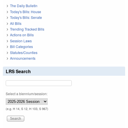
The Daily Bulletin
Today's Bills: House
Today's Bills: Senate
All Bills
Trending Tracked Bills
Actions on Bills
Session Laws
Bill Categories
Statutes/Counties
Announcements
LRS Search
Select a biennium/session:
(e.g. H 14, S 12, H 103, S 967)