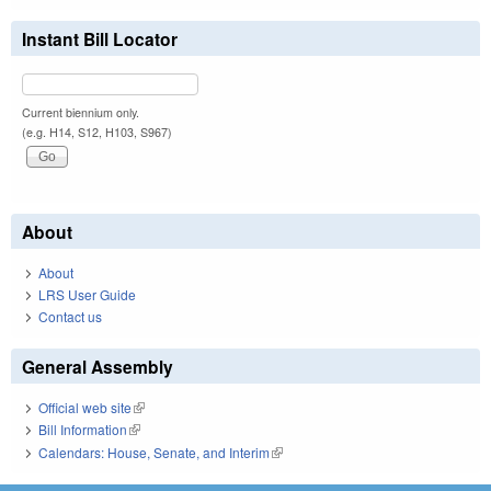
Instant Bill Locator
Current biennium only.
(e.g. H14, S12, H103, S967)
About
About
LRS User Guide
Contact us
General Assembly
Official web site
(link is external)
Bill Information
(link is external)
Calendars: House, Senate, and Interim
(link is external)