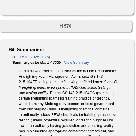
H 570
Bill Summaries:
Bill
H 570 (2025-2026)
Summary date:
Mar 27 2025
-
View Summary
Contains whereas clauses. Names the act the Responsible
Firefighting Foam Management Act. Enacts GS 143-
215.104FF setting forth the following defined terms:
Class B
firefighting foam, fixed system, PFAS chemicals, testing
,
and
testing facility
. Enacts GS 143-215.104GG (prohibiting
certain firefighting foams for training practice or testing),
which bars any State agency, person, or local government
from discharging Class B firefighting foam that contains
intentionally added PFAS chemicals for training, practice, or
testing (unless otherwise required for testing purposes by
law or an authority having jurisdiction and a testing facility
has implemented appropriate containment, treatment, and