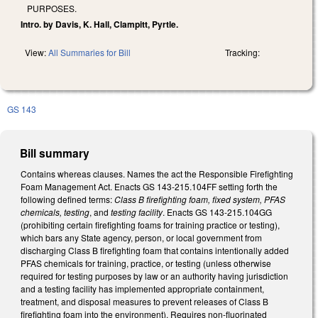
PURPOSES.
Intro. by Davis, K. Hall, Clampitt, Pyrtle.
View:
All Summaries for Bill
Tracking:
GS 143
Bill summary
Contains whereas clauses. Names the act the Responsible Firefighting
Foam Management Act. Enacts GS 143-215.104FF setting forth the
following defined terms:
Class B firefighting foam, fixed system, PFAS
chemicals, testing
, and
testing facility
. Enacts GS 143-215.104GG
(prohibiting certain firefighting foams for training practice or testing),
which bars any State agency, person, or local government from
discharging Class B firefighting foam that contains intentionally added
PFAS chemicals for training, practice, or testing (unless otherwise
required for testing purposes by law or an authority having jurisdiction
and a testing facility has implemented appropriate containment,
treatment, and disposal measures to prevent releases of Class B
firefighting foam into the environment). Requires non-fluorinated