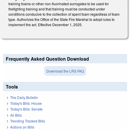
training foams or other non-fluorinated surrogates to be used for
firefighting training and that training must be conducted under
conditions conducive to the collection of spent foam regardless of foam
type. Authorizes the Office of the State Fire Marshal to adopt rules to
implement the act. Effective December 1, 2025.
Frequently Asked Question Download
Download the LRS FAQ
Tools
The Daily Bulletin
Today's Bills: House
Today's Bills: Senate
All Bills
Trending Tracked Bills
Actions on Bills