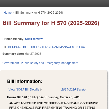
Skip to main content
Home
»
Bill Summary for H 570 (2025-2026)
You are here
Bill Summary for H 570 (2025-2026)
Printer-friendly:
Click to view
Bill:
RESPONSIBLE FIREFIGHTING FOAM MANAGEMENT ACT.
Summary date:
Mar 27 2025
Government
Public Safety and Emergency Management
Bill Information:
View NCGA Bill Details
(link is external)
2025-2026 Session
House Bill 570
(Public)
Filed
Thursday, March 27, 2025
AN ACT TO FORBID USE OF FIREFIGHTING FOAMS CONTAINING
PFAS CHEMICALS FOR FIREFIGHTING TRAINING OR TESTING