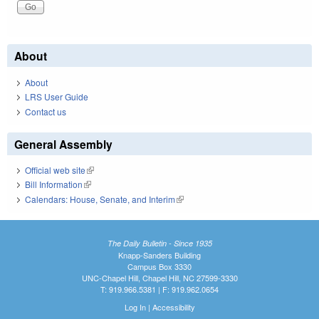
About
About
LRS User Guide
Contact us
General Assembly
Official web site
(link is external)
Bill Information
(link is external)
Calendars: House, Senate, and Interim
(link is external)
The Daily Bulletin - Since 1935
Knapp-Sanders Building
Campus Box 3330
UNC-Chapel Hill, Chapel Hill, NC 27599-3330
T: 919.966.5381 | F: 919.962.0654
Log In
|
Accessibility