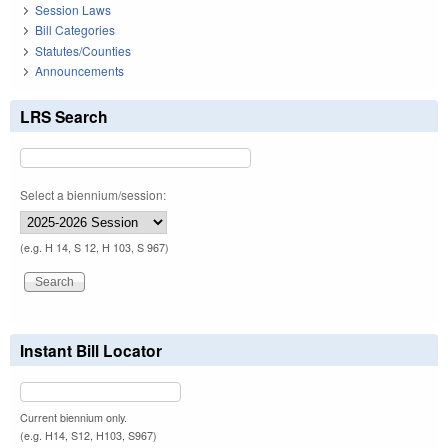
Session Laws
Bill Categories
Statutes/Counties
Announcements
LRS Search
Select a biennium/session:
(e.g. H 14, S 12, H 103, S 967)
Instant Bill Locator
Current biennium only.
(e.g. H14, S12, H103, S967)