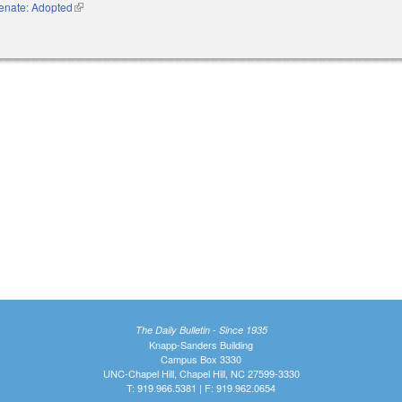
enate: Adopted
(link is external)
The Daily Bulletin - Since 1935
Knapp-Sanders Building
Campus Box 3330
UNC-Chapel Hill, Chapel Hill, NC 27599-3330
T: 919.966.5381 | F: 919.962.0654