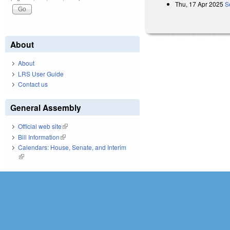
Thu, 17 Apr 2025
S
About
About
LRS User Guide
Contact us
General Assembly
Official web site
(link is external)
Bill Information
(link is external)
Calendars: House, Senate, and Interim
(link is external)