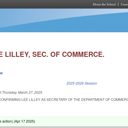
About the School
Cours
Skip to main content
 LILLEY, SEC. OF COMMERCE.
ew
k is external)
2025-2026 Session
ed
Thursday, March 27, 2025
CONFIRMING LEE LILLEY AS SECRETARY OF THE DEPARTMENT OF COMMER
 action) (
Apr 17 2025
)