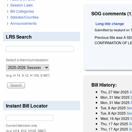
Session Laws
Bill Categories
SOG comments (1)
Statutes/Counties
Announcements
Long title change
Submitted by
iveybyrd
on
LRS Search
Previous title was 
CONFIRMATION OF L
Select a biennium/session:
(e.g. H 14, S 12, H 103, S 967)
Bill History:
Thu, 27 Mar 2025
S
Mon, 31 Mar 2025
Mon, 31 Mar 2025
Instant Bill Locator
Tue, 8 Apr 2025
Se
Tue, 8 Apr 2025
Se
Wed, 16 Apr 2025
Thu, 17 Apr 2025
S
Current biennium only.
Thu, 17 Apr 2025
S
(e.g. H14, S12, H103, S967)