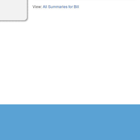
View:
All Summaries for Bill