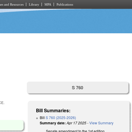
es and Resources
Library
MPA
Publications
S 760
CE.
Bill Summaries:
Bill
S 760 (2025-2026)
Summary date:
Apr 17 2025
-
View Summary
Senate amendment to the 1st edition