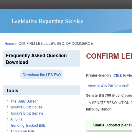
Legislative Reporting Service
You are here
Home
»
CONFIRM LEE LILLEY, SEC. OF COMMERCE.
CONFIRM LEE
Frequently Asked Question
Download
Download the LRS FAQ
Printer-friendly:
Click to vi
View NCGA Bill Details
(lin
Tools
Senate Bill 760
(Public)
Fil
The Daily Bulletin
A SENATE RESOLUTION 
Today's Bills: House
Intro. by Rabon.
Today's Bills: Senate
All Bills
Status:
Adopted (Senate
Trending Tracked Bills
Actions on Bills