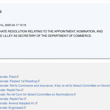
:
Thu, 2025-04-17 10:19
A SENATE RESOLUTION RELATING TO THE APPOINTMENT, NOMINATION, AND
EE LILLEY AS SECRETARY OF THE DEPARTMENT OF COMMERCE.
enate: Filed
(link is external)
Senate: Passed 1st Reading
(link is external)
Senate: Ref to Commerce and Insurance. If fav, re-ref to Select Committee on Nomi
nate: Reptd Fav
(link is external)
nate: Re-ref Com On Select Committee on Nominations
(link is external)
Senate: Reptd Fav
(link is external)
enate: Amend Adopted A1
(link is external)
enate: Engrossed
(link is external)