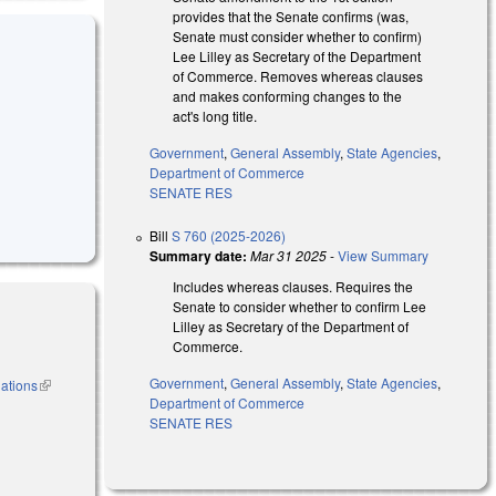
provides that the Senate confirms (was,
Senate must consider whether to confirm)
Lee Lilley as Secretary of the Department
of Commerce. Removes whereas clauses
and makes conforming changes to the
act's long title.
Government
,
General Assembly
,
State Agencies
,
Department of Commerce
SENATE RES
Bill
S 760 (2025-2026)
Summary date:
Mar 31 2025
-
View Summary
Includes whereas clauses. Requires the
Senate to consider whether to confirm Lee
Lilley as Secretary of the Department of
Commerce.
Government
,
General Assembly
,
State Agencies
,
nations
(link is
Department of Commerce
external)
SENATE RES