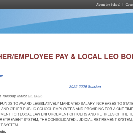
About the School
Cours
Skip to main content
HER/EMPLOYEE PAY & LOCAL LEO BO
ew
k is external)
2025-2026 Session
ed
Tuesday, March 25, 2025
 FUNDS TO AWARD LEGISLATIVELY MANDATED SALARY INCREASES TO STAT
 AND OTHER PUBLIC SCHOOL EMPLOYEES AND PROVIDING FOR A ONE TIME
YMENT FOR LOCAL LAW ENFORCEMENT OFFICERS AND RETIREES OF THE T
 RETIREMENT SYSTEM, THE CONSOLIDATED JUDICIAL RETIREMENT SYSTEM,
NT SYSTEM.
gin.