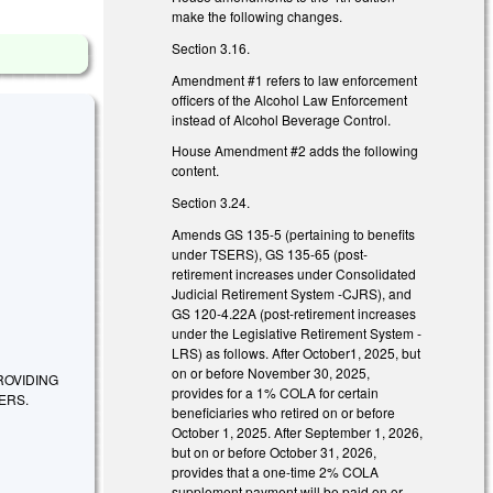
make the following changes.
Section 3.16.
Amendment #1 refers to law enforcement
officers of the Alcohol Law Enforcement
instead of Alcohol Beverage Control.
House Amendment #2 adds the following
content.
Section 3.24.
Amends GS 135-5 (pertaining to benefits
under TSERS), GS 135-65 (post-
retirement increases under Consolidated
Judicial Retirement System -CJRS), and
GS 120-4.22A (post-retirement increases
under the Legislative Retirement System -
LRS) as follows. After October1, 2025, but
on or before November 30, 2025,
ROVIDING
provides for a 1% COLA for certain
ERS.
beneficiaries who retired on or before
October 1, 2025. After September 1, 2026,
but on or before October 31, 2026,
provides that a one-time 2% COLA
supplement payment will be paid on or