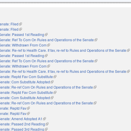
enate: Filed
(link is external)
enate: Filed
(link is external)
Senate: Passed 1st Reading
(link is external)
Senate: Ref To Com On Rules and Operations of the Senate
(link is external)
Senate: Withdrawn From Com
(link is external)
Senate: Re-ref to Health Care. If fav, re-ref to Rules and Operations of the Senate
(li
Senate: Passed 1st Reading
(link is external)
Senate: Ref To Com On Rules and Operations of the Senate
(link is external)
Senate: Withdrawn From Com
(link is external)
Senate: Re-ref to Health Care. If fav, re-ref to Rules and Operations of the Senate
(li
Senate: Reptd Fav Com Substitute
(link is external)
Senate: Com Substitute Adopted
(link is external)
Senate: Re-ref Com On Rules and Operations of the Senate
(link is external)
Senate: Reptd Fav Com Substitute
(link is external)
Senate: Com Substitute Adopted
(link is external)
Senate: Re-ref Com On Rules and Operations of the Senate
(link is external)
enate: Reptd Fav
(link is external)
enate: Reptd Fav
(link is external)
Senate: Amend Adopted A1
(link is external)
Senate: Passed 2nd Reading
(link is external)
Senate: Passed 3rd Reading
(link is external)