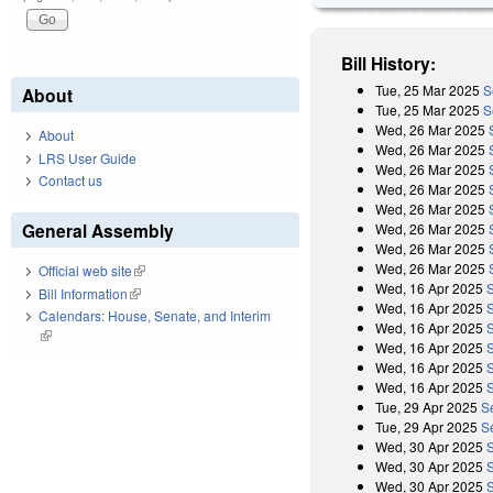
Bill History:
Tue, 25 Mar 2025
S
About
Tue, 25 Mar 2025
S
Wed, 26 Mar 2025
About
Wed, 26 Mar 2025
LRS User Guide
Wed, 26 Mar 2025
Contact us
Wed, 26 Mar 2025
Wed, 26 Mar 2025
General Assembly
Wed, 26 Mar 2025
Wed, 26 Mar 2025
Wed, 26 Mar 2025
Official web site
(link is external)
Wed, 16 Apr 2025
Bill Information
(link is external)
Wed, 16 Apr 2025
Calendars: House, Senate, and Interim
Wed, 16 Apr 2025
(link is external)
Wed, 16 Apr 2025
Wed, 16 Apr 2025
Wed, 16 Apr 2025
Tue, 29 Apr 2025
S
Tue, 29 Apr 2025
S
Wed, 30 Apr 2025
Wed, 30 Apr 2025
Wed, 30 Apr 2025