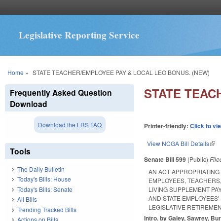
Legislative Reporting Service
You are here
Home
»
STATE TEACHER/EMPLOYEE PAY & LOCAL LEO BONUS. (NEW)
STATE TEAC
Frequently Asked Question
Download
Download the LRS FAQ
Printer-friendly:
Click to vi
View NCGA Bill Details
(lin
Tools
Senate Bill 599
(Public)
Fil
The Daily Bulletin
AN ACT APPROPRIATING
Today's Bills: House
EMPLOYEES, TEACHERS,
Today's Bills: Senate
LIVING SUPPLEMENT PA
AND STATE EMPLOYEES'
All Bills
LEGISLATIVE RETIREME
Trending Tracked Bills
Intro. by Galey, Sawrey, Bur
Actions on Bills