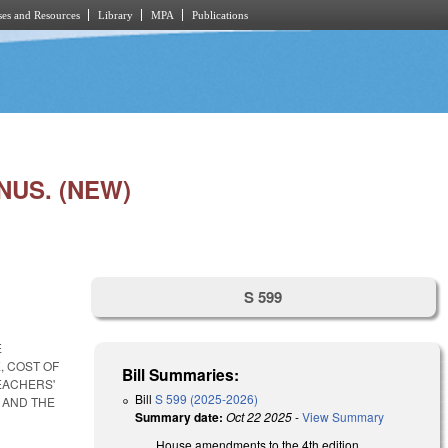
es and Resources
Library
MPA
Publications
NUS. (NEW)
S 599
E
, COST OF
Bill Summaries:
EACHERS'
Bill
S 599 (2025-2026)
 AND THE
Summary date:
Oct 22 2025
-
View Summary
House amendments to the 4th edition