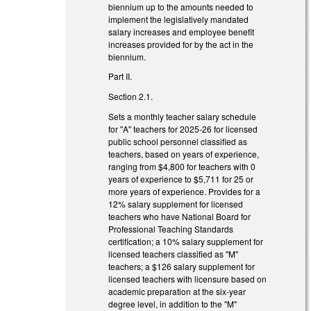
biennium up to the amounts needed to
implement the legislatively mandated
salary increases and employee benefit
increases provided for by the act in the
biennium.
Part II.
Section 2.1.
Sets a monthly teacher salary schedule
for "A" teachers for 2025-26 for licensed
public school personnel classified as
teachers, based on years of experience,
ranging from $4,800 for teachers with 0
years of experience to $5,711 for 25 or
more years of experience. Provides for a
12% salary supplement for licensed
teachers who have National Board for
Professional Teaching Standards
certification; a 10% salary supplement for
licensed teachers classified as "M"
teachers; a $126 salary supplement for
licensed teachers with licensure based on
academic preparation at the six-year
degree level, in addition to the "M"