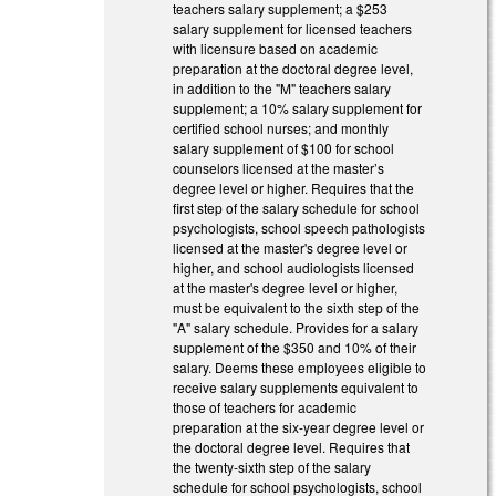
teachers salary supplement; a $253
salary supplement for licensed teachers
with licensure based on academic
preparation at the doctoral degree level,
in addition to the "M" teachers salary
supplement; a 10% salary supplement for
certified school nurses; and monthly
salary supplement of $100 for school
counselors licensed at the master’s
degree level or higher. Requires that the
first step of the salary schedule for school
psychologists, school speech pathologists
licensed at the master's degree level or
higher, and school audiologists licensed
at the master's degree level or higher,
must be equivalent to the sixth step of the
"A" salary schedule. Provides for a salary
supplement of the $350 and 10% of their
salary. Deems these employees eligible to
receive salary supplements equivalent to
those of teachers for academic
preparation at the six-year degree level or
the doctoral degree level. Requires that
the twenty-sixth step of the salary
schedule for school psychologists, school