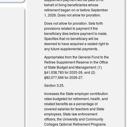
behalf of living beneficiaries whose
retirement began on or before September
1, 2026. Does not allow for proration.
Does not allow for proration. Sets forth
provisions related to payment if the
beneficiary dies before payment is made.
Specifies that no beneficiary will be
deemed to have acquired a vested right to
any future supplemental payments.
nk is external)
Appropriates from the General Fund to the
Retiree Supplement Reserve in the Office
of State Budget and Management: (1)
nk is external)
$41,038,783 for 2025-26, and (2)
$82,077,566 for 2026-27.
Section 3.25.
Increases the State employer contribution
rates budgeted for retirement, health, and
related benefits as a percentage of
covered salaries for teachers and State
employees, State law enforcement
officers, the University and Community
Colleges Optional Retirement Programs