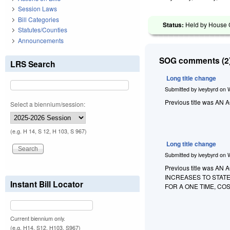
Session Laws
Bill Categories
Status:
Held by House C
Statutes/Counties
Announcements
SOG comments (2)
LRS Search
Long title change
Submitted by
iveybyrd
on
Previous title was 
Select a biennium/session:
(e.g. H 14, S 12, H 103, S 967)
Long title change
Submitted by
iveybyrd
on
Previous title was
INCREASES TO STAT
Instant Bill Locator
FOR A ONE TIME, C
Current biennium only.
(e.g. H14, S12, H103, S967)