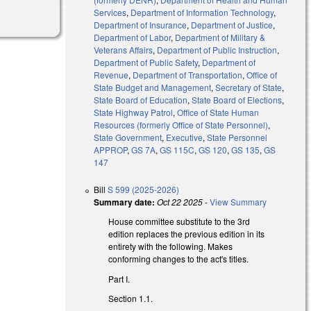
Services
,
Department of Information Technology
,
Department of Insurance
,
Department of Justice
,
Department of Labor
,
Department of Military &
Veterans Affairs
,
Department of Public Instruction
,
Department of Public Safety
,
Department of
Revenue
,
Department of Transportation
,
Office of
State Budget and Management
,
Secretary of State
,
State Board of Education
,
State Board of Elections
,
State Highway Patrol
,
Office of State Human
Resources (formerly Office of State Personnel)
,
State Government
,
Executive
,
State Personnel
APPROP
,
GS 7A
,
GS 115C
,
GS 120
,
GS 135
,
GS
147
Bill
S 599 (2025-2026)
Summary date:
Oct 22 2025
-
View Summary
House committee substitute to the 3rd
edition replaces the previous edition in its
entirety with the following. Makes
conforming changes to the act's titles.
Part I.
Section 1.1.