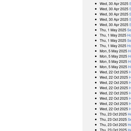
Wed, 30 Apr 2025
Wed, 30 Apr 2025
Wed, 30 Apr 2025
Wed, 30 Apr 2025
Wed, 30 Apr 2025
Thu, 1 May 2025
Se
Thu, 1 May 2025
Ho
Thu, 1 May 2025
Se
Thu, 1 May 2025
Ho
Mon, 5 May 2025
H
Mon, 5 May 2025
H
Mon, 5 May 2025
H
Mon, 5 May 2025
H
Wed, 22 Oct 2025
H
Wed, 22 Oct 2025
H
Wed, 22 Oct 2025
H
Wed, 22 Oct 2025
H
Wed, 22 Oct 2025
H
Wed, 22 Oct 2025
H
Wed, 22 Oct 2025
H
Wed, 22 Oct 2025
H
Thu, 23 Oct 2025
H
Thu, 23 Oct 2025
S
Thu, 23 Oct 2025
H
Thu, 23 Oct 2025
H