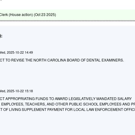
lerk (House action) (
Oct 23 2025
)
:
Wed, 2025-10-22 14:49
AN ACT TO REVISE THE NORTH CAROLINA BOARD OF DENTAL EXAMINERS.
Wed, 2025-10-22 15:18
 AN ACT APPROPRIATING FUNDS TO AWARD LEGISLATIVELY MANDATED SALARY
E EMPLOYEES, TEACHERS, AND OTHER PUBLIC SCHOOL EMPLOYEES AND P
OST OF LIVING SUPPLEMENT PAYMENT FOR LOCAL LAW ENFORCEMENT OFFIC