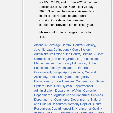
(ORPs), CJRS, and LRS in 2025-26 under
Section 3.6 of SL 2025-89 effective July 1,
2025. Specifies the General Assembly’s
intent to incorporate the appropriate
contribution rate for the one-time
supplement provided for that fiscal year.
Makes conforming changes to act’s long
title.
Alcoholic Beverage Control
,
Courts/Judiciary
,
l)
Juvenile Law
,
Delinquency
,
Court System
,
Administrative Office of the Courts
,
Criminal Justice
,
l)
Corrections (Sentencing/Probation)
,
Education
,
Elementary and Secondary Education
,
Higher
Education
,
Employment and Retirement
,
Government
,
Budget/Appropriations
,
General
Assembly
,
Public Safety and Emergency
Management
,
State Agencies
,
Community Colleges
System Office
,
UNC System
,
Department of
Administration
,
Department of Adult Correction
,
Department of Agriculture and Consumer Services
,
Department of Commerce
,
Department of Natural
and Cultural Resources (formerly Dept. of Cultural
Resources)
,
Department of Environmental Quality
(formerly DENR)
,
Department of Health and Human