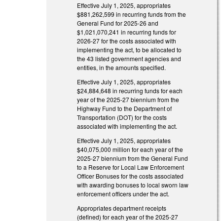
Effective July 1, 2025, appropriates
$881,262,599 in recurring funds from the
General Fund for 2025-26 and
$1,021,070,241 in recurring funds for
2026-27 for the costs associated with
implementing the act, to be allocated to
the 43 listed government agencies and
entities, in the amounts specified.
Effective July 1, 2025, appropriates
$24,884,648 in recurring funds for each
year of the 2025-27 biennium from the
Highway Fund to the Department of
Transportation (DOT) for the costs
associated with implementing the act.
Effective July 1, 2025, appropriates
$40,075,000 million for each year of the
2025-27 biennium from the General Fund
to a Reserve for Local Law Enforcement
Officer Bonuses for the costs associated
with awarding bonuses to local sworn law
enforcement officers under the act.
Appropriates department receipts
(defined) for each year of the 2025-27