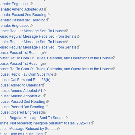
Senate: Engrossed
(link is external)
Senate: Amend Adopted A1
(link is external)
Senate: Passed 2nd Reading
(link is external)
Senate: Passed 3rd Reading
(link is external)
Senate: Engrossed
(link is external)
nate: Regular Message Sent To House
(link is external)
use: Regular Message Received From Senate
(link is external)
nate: Regular Message Sent To House
(link is external)
use: Regular Message Received From Senate
(link is external)
ouse: Passed 1st Reading
(link is external)
ouse: Ref To Com On Rules, Calendar, and Operations of the House
(link is externa
ouse: Passed 1st Reading
(link is external)
ouse: Ref To Com On Rules, Calendar, and Operations of the House
(link is externa
ouse: Reptd Fav Com Substitute
(link is external)
ouse: Cal Pursuant Rule 36(b)
(link is external)
ouse: Added to Calendar
(link is external)
ouse: Amend Adopted A1
(link is external)
ouse: Amend Adopted A2
(link is external)
ouse: Passed 2nd Reading
(link is external)
ouse: Passed 3rd Reading
(link is external)
ouse: Ordered Engrossed
(link is external)
ouse: Regular Message Sent To Senate
(link is external)
enate: Not received; ineligible pursuant to Res. 2025-11
(link is external)
ouse: Message Refused by Senate
(link is external)
ouse: Held by House Clerk
(link is external)