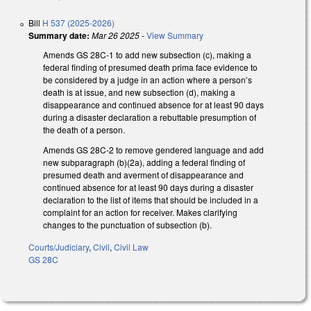
Bill
H 537 (2025-2026)
Summary date:
Mar 26 2025
-
View Summary
Amends GS 28C-1 to add new subsection (c), making a
federal finding of presumed death prima face evidence to
be considered by a judge in an action where a person’s
death is at issue, and new subsection (d), making a
disappearance and continued absence for at least 90 days
during a disaster declaration a rebuttable presumption of
the death of a person.
Amends GS 28C-2 to remove gendered language and add
new subparagraph (b)(2a), adding a federal finding of
presumed death and averment of disappearance and
continued absence for at least 90 days during a disaster
declaration to the list of items that should be included in a
complaint for an action for receiver. Makes clarifying
changes to the punctuation of subsection (b).
Courts/Judiciary
,
Civil
,
Civil Law
GS 28C