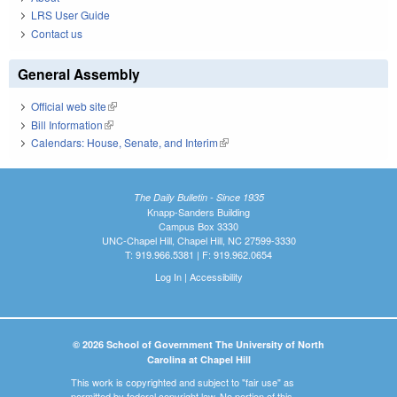
LRS User Guide
Contact us
General Assembly
Official web site
(link is external)
Bill Information
(link is external)
Calendars: House, Senate, and Interim
(link is external)
The Daily Bulletin - Since 1935
Knapp-Sanders Building
Campus Box 3330
UNC-Chapel Hill, Chapel Hill, NC 27599-3330
T: 919.966.5381 | F: 919.962.0654
Log In
|
Accessibility
© 2026 School of Government The University of North
Carolina at Chapel Hill
This work is copyrighted and subject to "fair use" as
permitted by federal copyright law. No portion of this