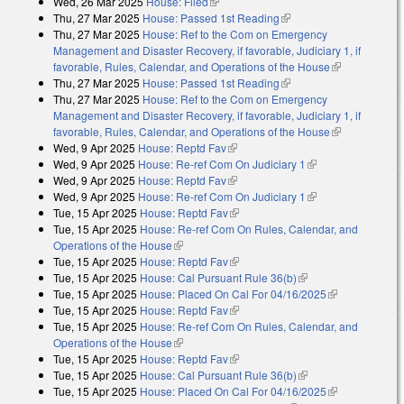
Wed, 26 Mar 2025
House: Filed
(link is external)
Thu, 27 Mar 2025
House: Passed 1st Reading
(link is external)
Thu, 27 Mar 2025
House: Ref to the Com on Emergency
Management and Disaster Recovery, if favorable, Judiciary 1, if
favorable, Rules, Calendar, and Operations of the House
(link is
Thu, 27 Mar 2025
House: Passed 1st Reading
(link is external)
external)
Thu, 27 Mar 2025
House: Ref to the Com on Emergency
Management and Disaster Recovery, if favorable, Judiciary 1, if
favorable, Rules, Calendar, and Operations of the House
(link is
Wed, 9 Apr 2025
House: Reptd Fav
(link is external)
external)
Wed, 9 Apr 2025
House: Re-ref Com On Judiciary 1
(link is external)
Wed, 9 Apr 2025
House: Reptd Fav
(link is external)
Wed, 9 Apr 2025
House: Re-ref Com On Judiciary 1
(link is external)
Tue, 15 Apr 2025
House: Reptd Fav
(link is external)
Tue, 15 Apr 2025
House: Re-ref Com On Rules, Calendar, and
Operations of the House
(link is external)
Tue, 15 Apr 2025
House: Reptd Fav
(link is external)
Tue, 15 Apr 2025
House: Cal Pursuant Rule 36(b)
(link is external)
Tue, 15 Apr 2025
House: Placed On Cal For 04/16/2025
(link is
Tue, 15 Apr 2025
House: Reptd Fav
(link is external)
external)
Tue, 15 Apr 2025
House: Re-ref Com On Rules, Calendar, and
Operations of the House
(link is external)
Tue, 15 Apr 2025
House: Reptd Fav
(link is external)
Tue, 15 Apr 2025
House: Cal Pursuant Rule 36(b)
(link is external)
Tue, 15 Apr 2025
House: Placed On Cal For 04/16/2025
(link is