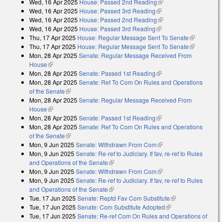
Wed, 16 Apr 2025
House: Passed 2nd Reading
(link is external)
external)
Wed, 16 Apr 2025
House: Passed 3rd Reading
(link is external)
Wed, 16 Apr 2025
House: Passed 2nd Reading
(link is external)
Wed, 16 Apr 2025
House: Passed 3rd Reading
(link is external)
Thu, 17 Apr 2025
House: Regular Message Sent To Senate
(link is
Thu, 17 Apr 2025
House: Regular Message Sent To Senate
external)
(link is
Mon, 28 Apr 2025
Senate: Regular Message Received From
external)
House
(link is external)
Mon, 28 Apr 2025
Senate: Passed 1st Reading
(link is external)
Mon, 28 Apr 2025
Senate: Ref To Com On Rules and Operations
of the Senate
(link is external)
Mon, 28 Apr 2025
Senate: Regular Message Received From
House
(link is external)
Mon, 28 Apr 2025
Senate: Passed 1st Reading
(link is external)
Mon, 28 Apr 2025
Senate: Ref To Com On Rules and Operations
of the Senate
(link is external)
Mon, 9 Jun 2025
Senate: Withdrawn From Com
(link is external)
Mon, 9 Jun 2025
Senate: Re-ref to Judiciary. If fav, re-ref to Rules
and Operations of the Senate
(link is external)
Mon, 9 Jun 2025
Senate: Withdrawn From Com
(link is external)
Mon, 9 Jun 2025
Senate: Re-ref to Judiciary. If fav, re-ref to Rules
and Operations of the Senate
(link is external)
Tue, 17 Jun 2025
Senate: Reptd Fav Com Substitute
(link is external)
Tue, 17 Jun 2025
Senate: Com Substitute Adopted
(link is external)
Tue, 17 Jun 2025
Senate: Re-ref Com On Rules and Operations of