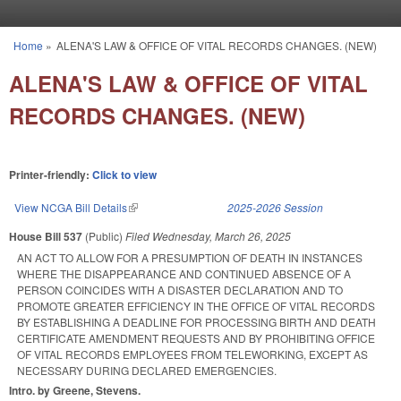
Skip to main content
Home
»
ALENA'S LAW & OFFICE OF VITAL RECORDS CHANGES. (NEW)
You are here
ALENA'S LAW & OFFICE OF VITAL
RECORDS CHANGES. (NEW)
Printer-friendly:
Click to view
View NCGA Bill Details
(link is external)
2025-2026 Session
House Bill 537
(Public)
Filed
Wednesday, March 26, 2025
AN ACT TO ALLOW FOR A PRESUMPTION OF DEATH IN INSTANCES
WHERE THE DISAPPEARANCE AND CONTINUED ABSENCE OF A
PERSON COINCIDES WITH A DISASTER DECLARATION AND TO
PROMOTE GREATER EFFICIENCY IN THE OFFICE OF VITAL RECORDS
BY ESTABLISHING A DEADLINE FOR PROCESSING BIRTH AND DEATH
CERTIFICATE AMENDMENT REQUESTS AND BY PROHIBITING OFFICE
OF VITAL RECORDS EMPLOYEES FROM TELEWORKING, EXCEPT AS
NECESSARY DURING DECLARED EMERGENCIES.
Intro. by Greene, Stevens.