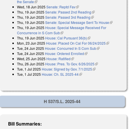
the Senate
(link is external)
Wed, 18 Jun 2025
Senate: Reptd Fav
(link is external)
Thu, 19 Jun 2025
Senate: Passed 2nd Reading
(link is external)
Thu, 19 Jun 2025
Senate: Passed 3rd Reading
(link is external)
Thu, 19 Jun 2025
Senate: Special Message Sent To House
(link is
Thu, 19 Jun 2025
House: Special Message Received For
external)
Concurrence in S Com Sub
(link is external)
Thu, 19 Jun 2025
House: Cal Pursuant 36(b)
(link is external)
Mon, 23 Jun 2025
House: Placed On Cal For 06/24/2025
(link is
Tue, 24 Jun 2025
House: Concurred In S Com Sub
(link is external)
external)
Tue, 24 Jun 2025
House: Ordered Enrolled
(link is external)
Wed, 25 Jun 2025
House: Ratified
(link is external)
Thu, 26 Jun 2025
House: Pres. To Gov. 6/26/2025
(link is external)
Tue, 1 Jul 2025
House: Signed by Gov. 7/1/2025
(link is external)
Tue, 1 Jul 2025
House: Ch. SL 2025-44
(link is external)
H 537/S.L. 2025-44
Bill Summaries: