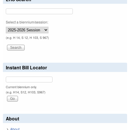
Select a biennium/session:
(e.g. H 14, S 12, H 103, S 967)
Instant Bill Locator
Current biennium only.
(e.g. H14, S12, H103, S967)
About
About