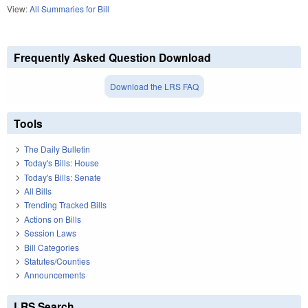
View:
All Summaries for Bill
Frequently Asked Question Download
Download the LRS FAQ
Tools
The Daily Bulletin
Today's Bills: House
Today's Bills: Senate
All Bills
Trending Tracked Bills
Actions on Bills
Session Laws
Bill Categories
Statutes/Counties
Announcements
LRS Search