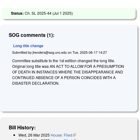
Status:
Ch. SL 2025-44 (
Jul 1 2025
)
SOG comments (1):
Long title change
Submitted by
jhenders@sog.unc.edu
on
Tue, 2025-06-17 14:27
Committee substitute to the 1st edition changed the long title.
Original long title was
A
N ACT TO ALLOW FOR A PRESUMPTION
OF DEATH IN INSTANCES WHERE THE DISAPPEARANCE AND
CONTINUED ABSENCE OF A PERSON COINCIDES WITH A
DISASTER DECLARATION.
Bill History:
Wed, 26 Mar 2025
House: Filed
(link is external)