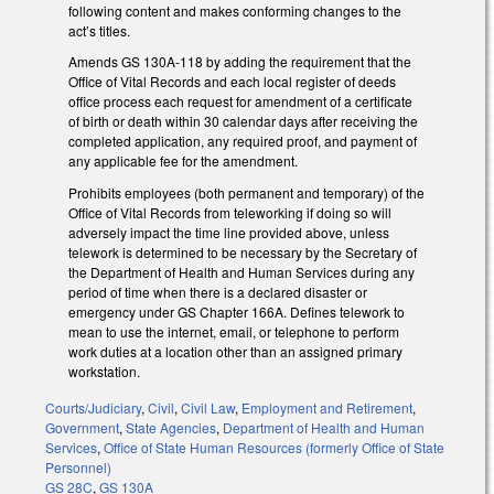
following content and makes conforming changes to the
act’s titles.
Amends GS 130A-118 by adding the requirement that the
Office of Vital Records and each local register of deeds
office process each request for amendment of a certificate
of birth or death within 30 calendar days after receiving the
completed application, any required proof, and payment of
any applicable fee for the amendment.
Prohibits employees (both permanent and temporary) of the
Office of Vital Records from teleworking if doing so will
adversely impact the time line provided above, unless
telework is determined to be necessary by the Secretary of
the Department of Health and Human Services during any
period of time when there is a declared disaster or
emergency under GS Chapter 166A. Defines telework to
mean to use the internet, email, or telephone to perform
work duties at a location other than an assigned primary
workstation.
Courts/Judiciary
,
Civil
,
Civil Law
,
Employment and Retirement
,
Government
,
State Agencies
,
Department of Health and Human
Services
,
Office of State Human Resources (formerly Office of State
Personnel)
GS 28C
,
GS 130A