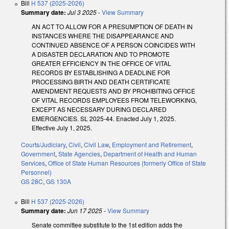
Bill
H 537 (2025-2026)
Summary date:
Jul 3 2025
-
View Summary
AN ACT TO ALLOW FOR A PRESUMPTION OF DEATH IN
INSTANCES WHERE THE DISAPPEARANCE AND
CONTINUED ABSENCE OF A PERSON COINCIDES WITH
A DISASTER DECLARATION AND TO PROMOTE
GREATER EFFICIENCY IN THE OFFICE OF VITAL
RECORDS BY ESTABLISHING A DEADLINE FOR
PROCESSING BIRTH AND DEATH CERTIFICATE
AMENDMENT REQUESTS AND BY PROHIBITING OFFICE
OF VITAL RECORDS EMPLOYEES FROM TELEWORKING,
EXCEPT AS NECESSARY DURING DECLARED
EMERGENCIES. SL 2025-44. Enacted July 1, 2025.
Effective July 1, 2025.
Courts/Judiciary
,
Civil
,
Civil Law
,
Employment and Retirement
,
Government
,
State Agencies
,
Department of Health and Human
Services
,
Office of State Human Resources (formerly Office of State
Personnel)
GS 28C
,
GS 130A
Bill
H 537 (2025-2026)
Summary date:
Jun 17 2025
-
View Summary
Senate committee substitute to the 1st edition adds the